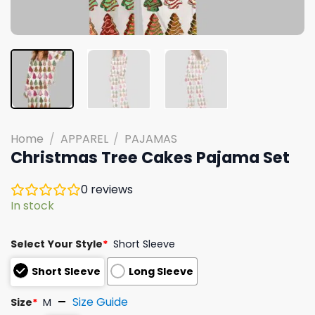
Home
/
APPAREL
/
PAJAMAS
Christmas Tree Cakes Pajama Set
0
reviews
In stock
Select Your Style
*
Short Sleeve
Short Sleeve
Long Sleeve
Size Guide
Size
*
M