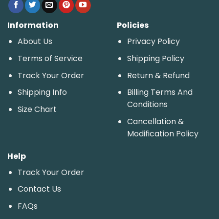
Information
Policies
About Us
Privacy Policy
Terms of Service
Shipping Policy
Track Your Order
Return & Refund
Shipping Info
Billing Terms And
Conditions
Size Chart
Cancellation &
Modification Policy
Help
Track Your Order
Contact Us
FAQs