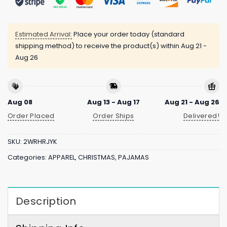
Estimated Arrival:
Place your order today (standard
shipping method) to receive the product(s) within
Aug 21 -
Aug 26
Aug 08
Aug 13 - Aug 17
Aug 21 - Aug 26
Order Placed
Order Ships
Delivered!
SKU:
2WRHRJYK
Categories:
APPAREL
,
CHRISTMAS
,
PAJAMAS
Description