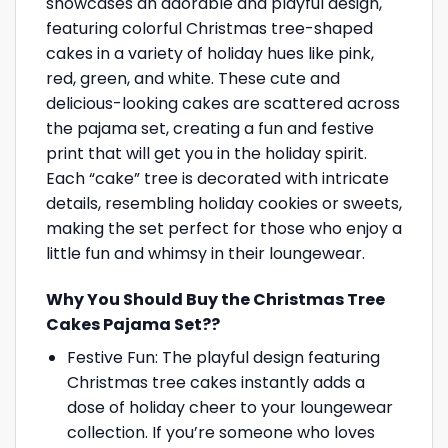
showcases an adorable and playful design,
featuring colorful Christmas tree-shaped
cakes in a variety of holiday hues like pink,
red, green, and white. These cute and
delicious-looking cakes are scattered across
the pajama set, creating a fun and festive
print that will get you in the holiday spirit.
Each “cake” tree is decorated with intricate
details, resembling holiday cookies or sweets,
making the set perfect for those who enjoy a
little fun and whimsy in their loungewear.
Why You Should Buy the Christmas Tree
Cakes Pajama Set??
Festive Fun: The playful design featuring
Christmas tree cakes instantly adds a
dose of holiday cheer to your loungewear
collection. If you’re someone who loves