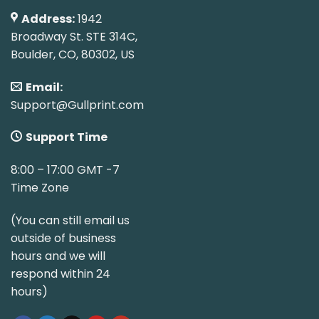
Address:
1942
Broadway St. STE 314C,
Boulder, CO, 80302, US
Email:
Support@Gullprint.com
Support Time
8:00 – 17:00 GMT -7
Time Zone
(You can still email us
outside of business
hours and we will
respond within 24
hours)