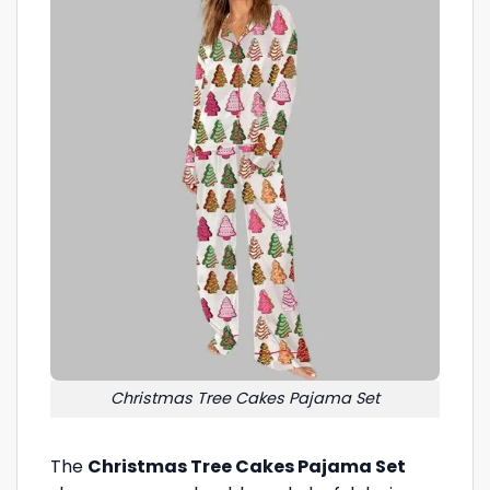
Christmas Tree Cakes Pajama Set
The
Christmas Tree Cakes Pajama Set