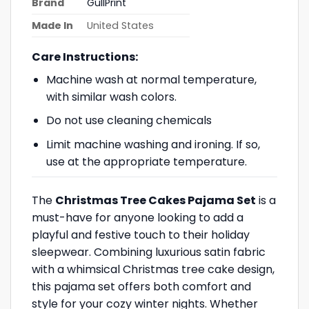
Brand
GullPrint
Made In
United States
Care Instructions:
Machine wash at normal temperature,
with similar wash colors.
Do not use cleaning chemicals
Limit machine washing and ironing. If so,
use at the appropriate temperature.
The
Christmas Tree Cakes Pajama Set
is a
must-have for anyone looking to add a
playful and festive touch to their holiday
sleepwear. Combining luxurious satin fabric
with a whimsical Christmas tree cake design,
this pajama set offers both comfort and
style for your cozy winter nights. Whether