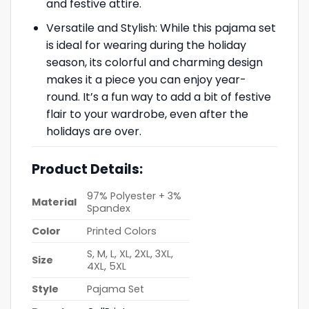
and festive attire.
Versatile and Stylish: While this pajama set
is ideal for wearing during the holiday
season, its colorful and charming design
makes it a piece you can enjoy year-
round. It’s a fun way to add a bit of festive
flair to your wardrobe, even after the
holidays are over.
Product Details:
97% Polyester + 3%
Material
Spandex
Color
Printed Colors
S, M, L, XL, 2XL, 3XL,
Size
4XL, 5XL
Style
Pajama Set