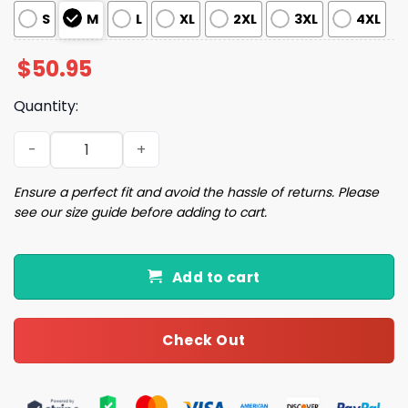
S
M
L
XL
2XL
3XL
4XL
$
50.95
Quantity:
Christmas Tree Cakes Pajama Set quantity
Ensure a perfect fit and avoid the hassle of returns. Please
see our size guide before adding to cart.
Add to cart
Check Out