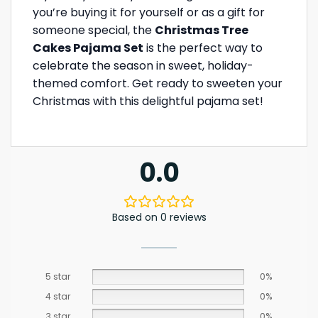
you’re buying it for yourself or as a gift for
someone special, the
Christmas Tree
Cakes Pajama Set
is the perfect way to
celebrate the season in sweet, holiday-
themed comfort. Get ready to sweeten your
Christmas with this delightful pajama set!
0.0
Based on 0 reviews
5 star
0%
4 star
0%
3 star
0%