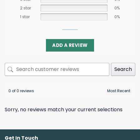
2 star
0%
1 star
0%
ADD A REVIEW
Search
0 of 0 reviews
Sorry, no reviews match your current selections
Get In Touch