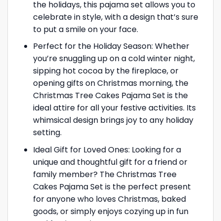
the holidays, this pajama set allows you to
celebrate in style, with a design that’s sure
to put a smile on your face.
Perfect for the Holiday Season: Whether
you’re snuggling up on a cold winter night,
sipping hot cocoa by the fireplace, or
opening gifts on Christmas morning, the
Christmas Tree Cakes Pajama Set is the
ideal attire for all your festive activities. Its
whimsical design brings joy to any holiday
setting.
Ideal Gift for Loved Ones: Looking for a
unique and thoughtful gift for a friend or
family member? The Christmas Tree
Cakes Pajama Set is the perfect present
for anyone who loves Christmas, baked
goods, or simply enjoys cozying up in fun