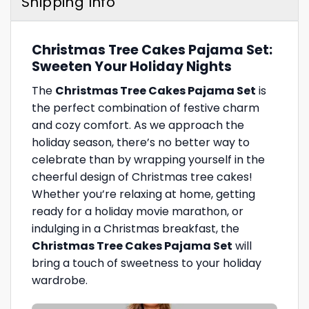
Shipping Info
Christmas Tree Cakes Pajama Set:
Sweeten Your Holiday Nights
The
Christmas Tree Cakes Pajama Set
is
the perfect combination of festive charm
and cozy comfort. As we approach the
holiday season, there’s no better way to
celebrate than by wrapping yourself in the
cheerful design of Christmas tree cakes!
Whether you’re relaxing at home, getting
ready for a holiday movie marathon, or
indulging in a Christmas breakfast, the
Christmas Tree Cakes Pajama Set
will
bring a touch of sweetness to your holiday
wardrobe.