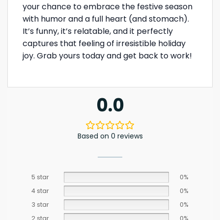
your chance to embrace the festive season
with humor and a full heart (and stomach).
It’s funny, it’s relatable, and it perfectly
captures that feeling of irresistible holiday
joy. Grab yours today and get back to work!
0.0
Based on 0 reviews
5 star
0%
4 star
0%
3 star
0%
2 star
0%