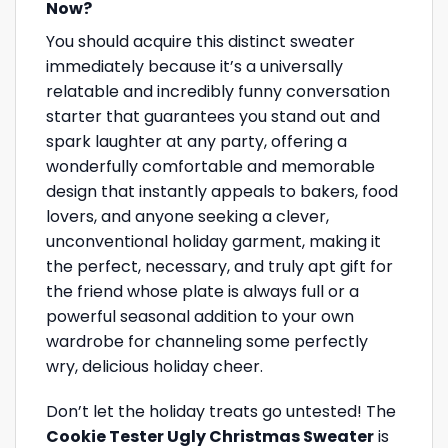
Now?
You should acquire this distinct sweater
immediately because it’s a universally
relatable and incredibly funny conversation
starter that guarantees you stand out and
spark laughter at any party, offering a
wonderfully comfortable and memorable
design that instantly appeals to bakers, food
lovers, and anyone seeking a clever,
unconventional holiday garment, making it
the perfect, necessary, and truly apt gift for
the friend whose plate is always full or a
powerful seasonal addition to your own
wardrobe for channeling some perfectly
wry, delicious holiday cheer.
Don’t let the holiday treats go untested! The
Cookie Tester Ugly Christmas Sweater
is