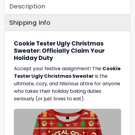
Description
Shipping Info
Cookie Tester Ugly Christmas
Sweater: Officially Claim Your
Holiday Duty
Accept your festive assignment! The
Cookie
Tester Ugly Christmas Sweater
is the
ultimate, cozy, and hilarious attire for anyone
who takes their holiday baking duties
seriously (or just loves to eat).