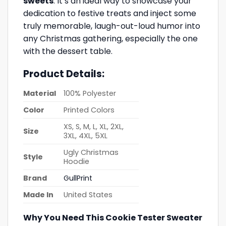
sweets
. It’s an ideal way to showcase your
dedication to festive treats and inject some
truly memorable, laugh-out-loud humor into
any Christmas gathering, especially the one
with the dessert table.
Product Details:
Material
100% Polyester
Color
Printed Colors
XS, S, M, L, XL, 2XL,
Size
3XL, 4XL, 5XL
Ugly Christmas
Style
Hoodie
Brand
GullPrint
Made In
United States
Why You Need This Cookie Tester Sweater