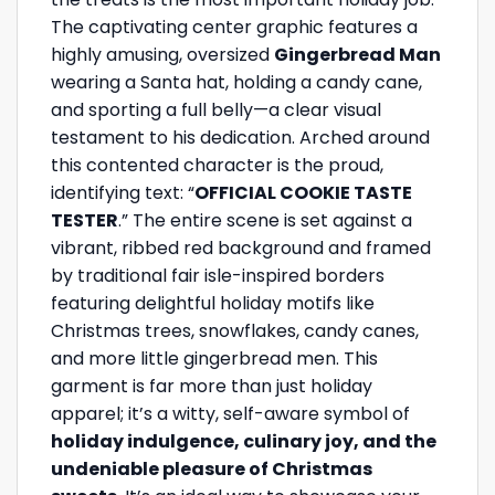
The captivating center graphic features a
highly amusing, oversized
Gingerbread Man
wearing a Santa hat, holding a candy cane,
and sporting a full belly—a clear visual
testament to his dedication. Arched around
this contented character is the proud,
identifying text: “
OFFICIAL COOKIE TASTE
TESTER
.” The entire scene is set against a
vibrant, ribbed red background and framed
by traditional fair isle-inspired borders
featuring delightful holiday motifs like
Christmas trees, snowflakes, candy canes,
and more little gingerbread men. This
garment is far more than just holiday
apparel; it’s a witty, self-aware symbol of
holiday indulgence, culinary joy, and the
undeniable pleasure of Christmas