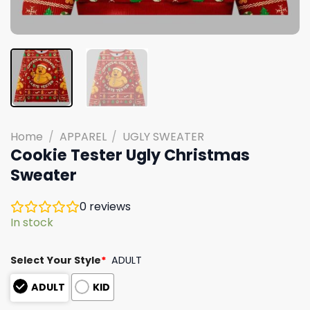
Home
/
APPAREL
/
UGLY SWEATER
Cookie Tester Ugly Christmas
Sweater
0
reviews
In stock
Select Your Style
*
ADULT
ADULT
KID