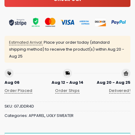
Estimated Arrival:
Place your order today (standard
shipping method) to receive the product(s) within
Aug 20 -
Aug 25
Aug 06
Aug 12 - Aug 14
Aug 20 - Aug 25
Order Placed
Order Ships
Delivered!
SKU:
G7JDDR4D
Categories:
APPAREL
,
UGLY SWEATER