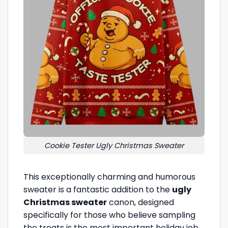
Cookie Tester Ugly Christmas Sweater
This exceptionally charming and humorous
sweater is a fantastic addition to the
ugly
Christmas sweater
canon, designed
specifically for those who believe sampling
the treats is the most important holiday job.