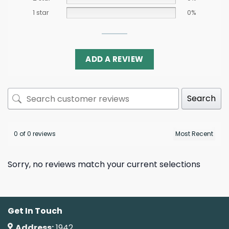
1 star
0%
ADD A REVIEW
Search
0 of 0 reviews
Sorry, no reviews match your current selections
Get In Touch
Address:
1942