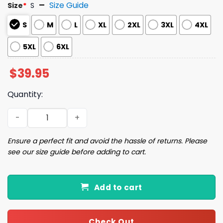
Size Guide
Size
*
S
S
M
L
XL
2XL
3XL
4XL
5XL
6XL
$
39.95
Quantity:
Cookie Tester Ugly Christmas Sweater quantity
Ensure a perfect fit and avoid the hassle of returns. Please
see our size guide before adding to cart.
Add to cart
Check Out