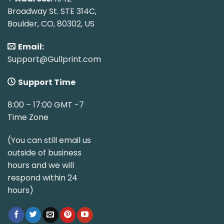
Broadway St. STE 314C,
Boulder, CO, 80302, US
Email:
Support@Gullprint.com
Support Time
8:00 – 17:00 GMT -7
Time Zone
(You can still email us
outside of business
hours and we will
respond within 24
hours)