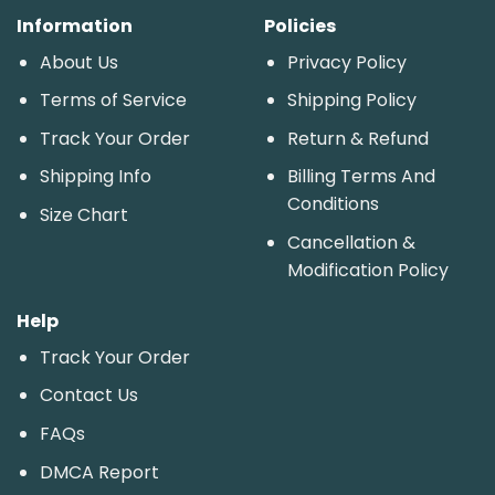
Information
Policies
About Us
Privacy Policy
Terms of Service
Shipping Policy
Track Your Order
Return & Refund
Shipping Info
Billing Terms And
Conditions
Size Chart
Cancellation &
Modification Policy
Help
Track Your Order
Contact Us
FAQs
DMCA Report