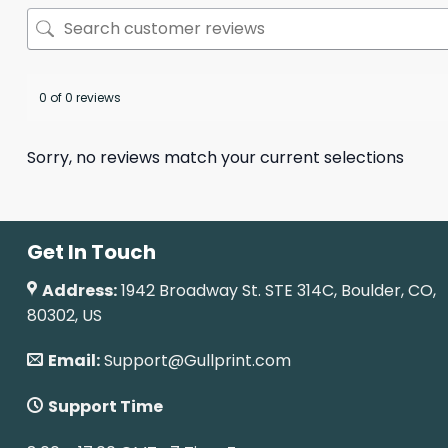
0 of 0 reviews
Sorry, no reviews match your current selections
Get In Touch
Address:
1942 Broadway St. STE 314C, Boulder, CO,
80302, US
Email:
Support@Gullprint.com
Support Time