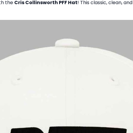
ith the
Cris Collinsworth PFF Hat
! This classic, clean, a