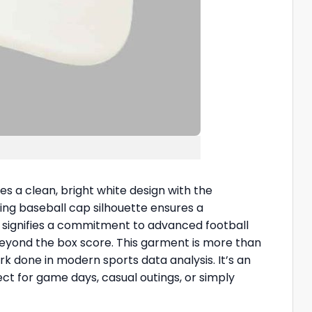
es a clean, bright white design with the
ering baseball cap silhouette ensures a
, signifies a commitment to advanced football
beyond the box score. This garment is more than
 done in modern sports data analysis. It’s an
ect for game days, casual outings, or simply