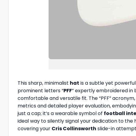
This sharp, minimalist
hat
is a subtle yet powerful
prominent letters “
PFF
” expertly embroidered in b
comfortable and versatile fit. The “PFF” acronym
metrics and detailed player evaluation, embodyin
just a cap; it’s a wearable symbol of
football int
ideal way to silently signal your dedication to t
covering your
Cris Collinsworth
slide-in attempt