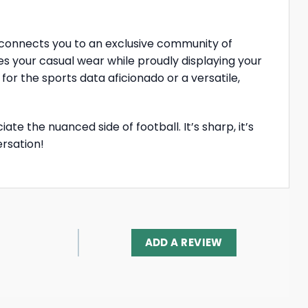
t connects you to an exclusive community of
ates your casual wear while proudly displaying your
or the sports data aficionado or a versatile,
te the nuanced side of football. It’s sharp, it’s
ersation!
ADD A REVIEW