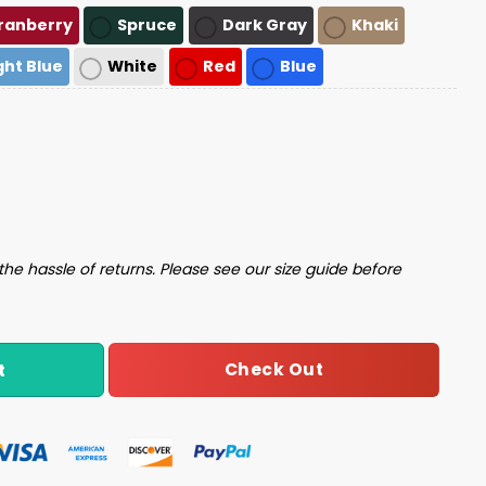
ranberry
Spruce
Dark Gray
Khaki
ght Blue
White
Red
Blue
uantity
the hassle of returns. Please see our size guide before
Check Out
t