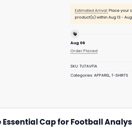
Estimated Arrival:
Place your o
product(s) within
Aug 13 - Aug
Aug 06
Order Placed
SKU:
TU7AVF1A
Categories:
APPAREL
,
T-SHIRTS
e Essential Cap for Football Analys