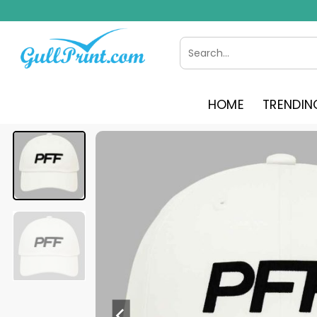
Skip
to
content
Search
for:
HOME
TRENDIN