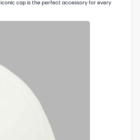
nd iconic cap is the perfect accessory for every