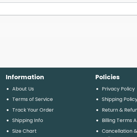
Information
Policies
About Us
Privacy Policy
Terms of Service
Shipping Polic
Track Your Order
Return & Refu
Shipping Info
Billing Terms 
Size Chart
Cancellation &