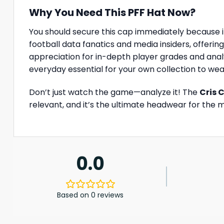
Why You Need This PFF Hat Now?
You should secure this cap immediately because it
football data fanatics and media insiders, offering
appreciation for in-depth player grades and analy
everyday essential for your own collection to we
Don’t just watch the game—analyze it! The
Cris 
relevant, and it’s the ultimate headwear for the 
0.0
Based on 0 reviews