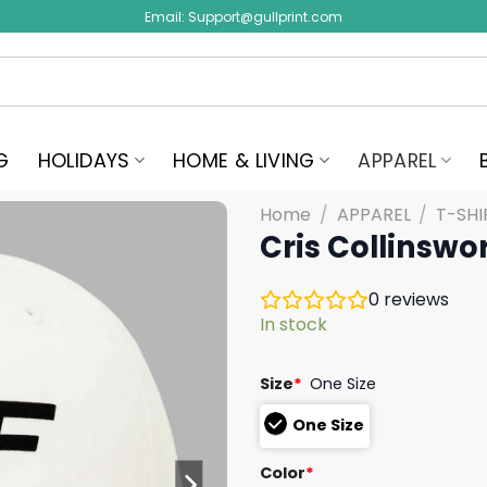
Email:
Support@gullprint.com
G
HOLIDAYS
HOME & LIVING
APPAREL
Home
/
APPAREL
/
T-SHI
Cris Collinswo
0
reviews
In stock
Size
*
One Size
One Size
Color
*