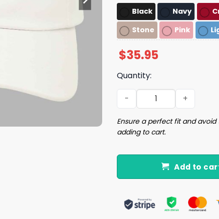
Black
Navy
C
Stone
Pink
Li
$
35.95
Quantity:
Cris Collinsworth PFF Hat q
Ensure a perfect fit and avoid 
adding to cart.
Add to car