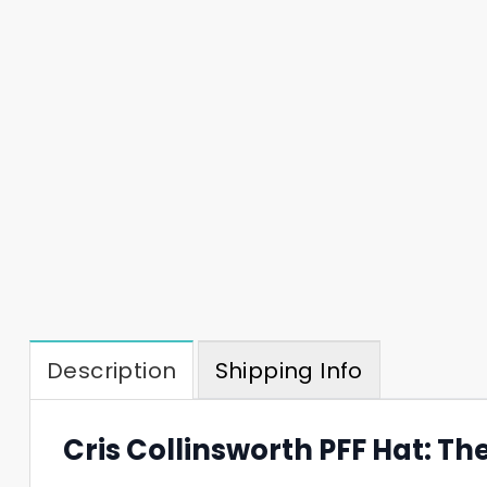
Description
Shipping Info
Cris Collinsworth PFF Hat: Th