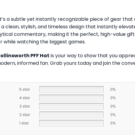
’s a subtle yet instantly recognizable piece of gear tha
 a clean, stylish, and timeless design that instantly elev
tical commentary, making it the perfect, high-value gift f
ar while watching the biggest games.
Collinsworth PFF Hat
is your way to show that you apprecia
modern, informed fan. Grab yours today and join the conv
5 star
0%
4 star
0%
3 star
0%
2 star
0%
1 star
0%