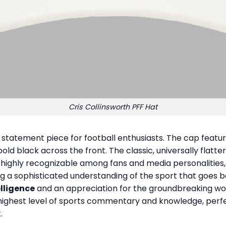
Cris Collinsworth PFF Hat
 statement piece for football enthusiasts. The cap featur
old black across the front. The classic, universally flatt
, highly recognizable among fans and media personalities
g a sophisticated understanding of the sport that goes 
elligence
and an appreciation for the groundbreaking work
he highest level of sports commentary and knowledge, perf
.