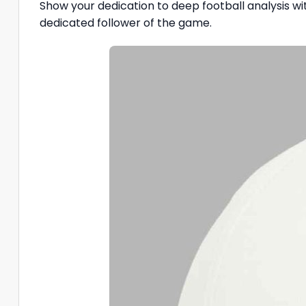
Show your dedication to deep football analysis w
dedicated follower of the game.