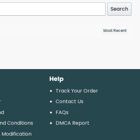
Search
Help
Track Your Order
y
Contact Us
nd
FAQs
And Conditions
DMCA Report
 Modification