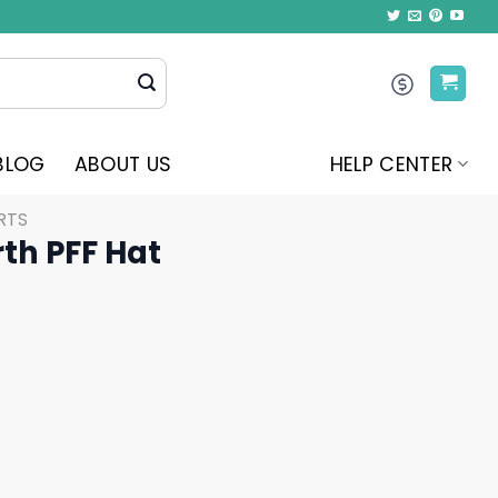
BLOG
ABOUT US
HELP CENTER
RTS
rth PFF Hat