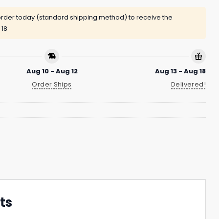
rder today (standard shipping method) to receive the
 18
Aug 10 - Aug 12
Aug 13 - Aug 18
Order Ships
Delivered!
ts