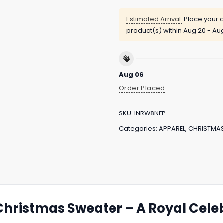
Estimated Arrival:
Place your o
product(s) within
Aug 20 - Au
Aug 06
Order Placed
SKU:
INRW8NFP
Categories:
APPAREL
,
CHRISTMA
Christmas Sweater – A Royal Cele