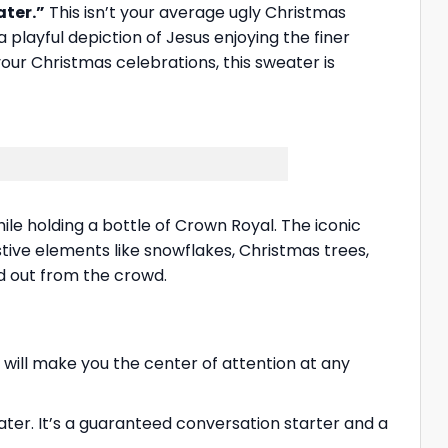
ater.”
This isn’t your average ugly Christmas
playful depiction of Jesus enjoying the finer
 your Christmas celebrations, this sweater is
le holding a bottle of Crown Royal. The iconic
ive elements like snowflakes, Christmas trees,
nd out from the crowd.
 will make you the center of attention at any
ter. It’s a guaranteed conversation starter and a