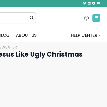
BLOG
ABOUT US
HELP CENTER
 SWEATER
esus Like Ugly Christmas