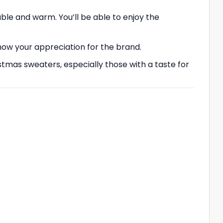
able and warm. You’ll be able to enjoy the
show your appreciation for the brand.
tmas sweaters, especially those with a taste for