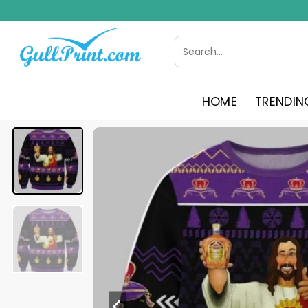
Skip
to
content
Search
for:
HOME
TRENDIN