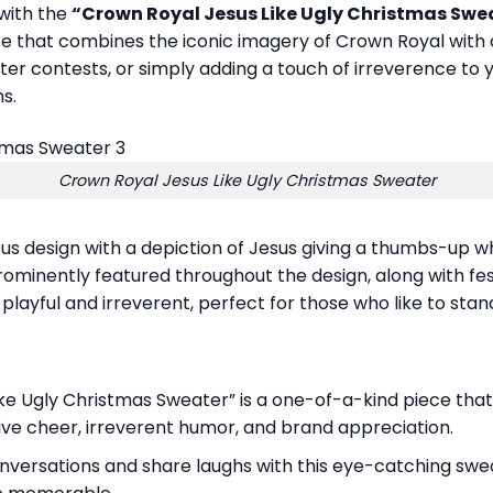
 with the
“Crown Royal Jesus Like Ugly Christmas Swe
 that combines the iconic imagery of Crown Royal with a 
weater contests, or simply adding a touch of irreverence to
s.
Crown Royal Jesus Like Ugly Christmas Sweater
 design with a depiction of Jesus giving a thumbs-up whi
minently featured throughout the design, along with fest
playful and irreverent, perfect for those who like to sta
ike Ugly Christmas Sweater” is a one-of-a-kind piece that
stive cheer, irreverent humor, and brand appreciation.
nversations and share laughs with this eye-catching swea