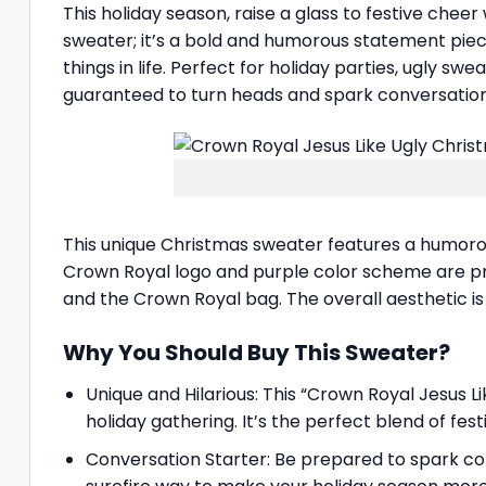
This holiday season, raise a glass to festive cheer
sweater; it’s a bold and humorous statement piece
things in life. Perfect for holiday parties, ugly s
guaranteed to turn heads and spark conversation
This unique Christmas sweater features a humorous
Crown Royal logo and purple color scheme are pro
and the Crown Royal bag. The overall aesthetic is 
Why You Should Buy This Sweater?
Unique and Hilarious: This “Crown Royal Jesus L
holiday gathering. It’s the perfect blend of fe
Conversation Starter: Be prepared to spark co