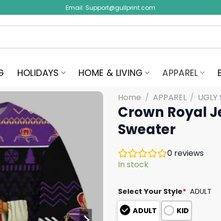
Email:
Support@gullprint.com
G
HOLIDAYS
HOME & LIVING
APPAREL
Home
/
APPAREL
/
UGLY
Crown Royal J
Sweater
0
reviews
In stock
Select Your Style
*
ADULT
ADULT
KID