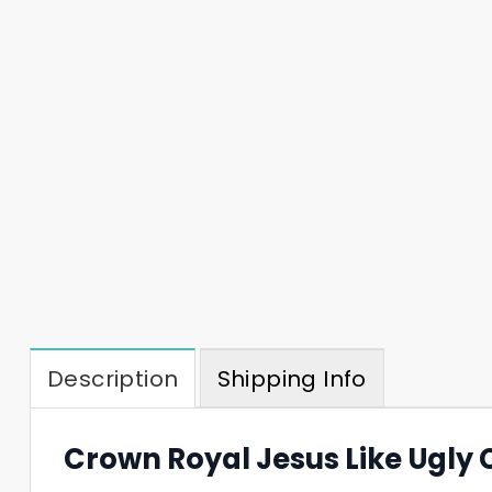
Description
Shipping Info
Crown Royal Jesus Like Ugly 