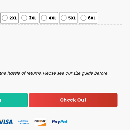
2XL
3XL
4XL
5XL
6XL
y Christmas Sweater quantity
the hassle of returns. Please see our size guide before
Check Out
t