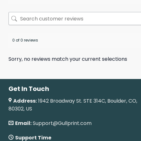
0 of 0 reviews
Sorry, no reviews match your current selections
Get In Touch
Address:
1942 Broadway St. STE 314C, Boulder, CO,
80302, US
Email:
Support@Gullprint.com
Support Time