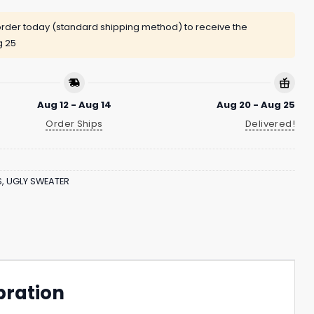
rder today (standard shipping method) to receive the
g 25
Aug 12 - Aug 14
Aug 20 - Aug 25
Order Ships
Delivered!
S
,
UGLY SWEATER
bration