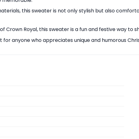
re memorable.
erials, this sweater is not only stylish but also comfort
 of Crown Royal, this sweater is a fun and festive way to 
ift for anyone who appreciates unique and humorous Chris