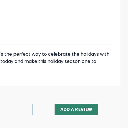
’s the perfect way to celebrate the holidays with
e today and make this holiday season one to
ADD A REVIEW