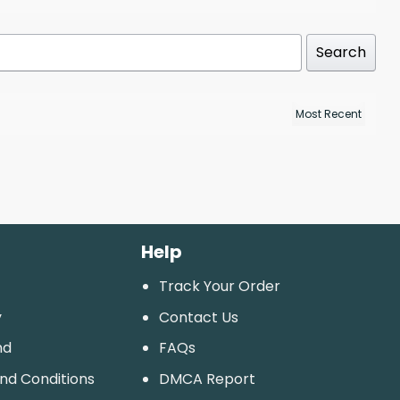
Search
Help
Track Your Order
y
Contact Us
nd
FAQs
And Conditions
DMCA Report