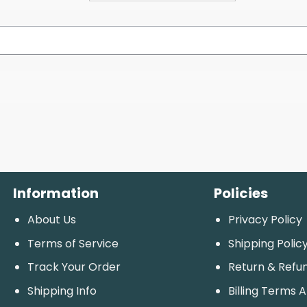
Information
Policies
About Us
Privacy Policy
Terms of Service
Shipping Polic
Track Your Order
Return & Refu
Shipping Info
Billing Terms 