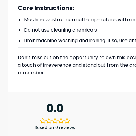
Care Instructions:
Machine wash at normal temperature, with simi
Do not use cleaning chemicals
Limit machine washing and ironing. If so, use 
Don’t miss out on the opportunity to own this exc
a touch of irreverence and stand out from the cr
remember.
0.0
Based on 0 reviews