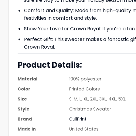
surefire way to make your holiday season mo
Comfort and Quality: Made from high-quality mat
festivities in comfort and style.
Show Your Love for Crown Royal: If you’re a fan
Perfect Gift: This sweater makes a fantastic g
Crown Royal.
Product Details:
Material
100% polyester
Color
Printed Colors
Size
S, M, L, XL, 2XL, 3XL, 4XL, 5XL
Style
Christmas Sweater
Brand
GullPrint
Made In
United States