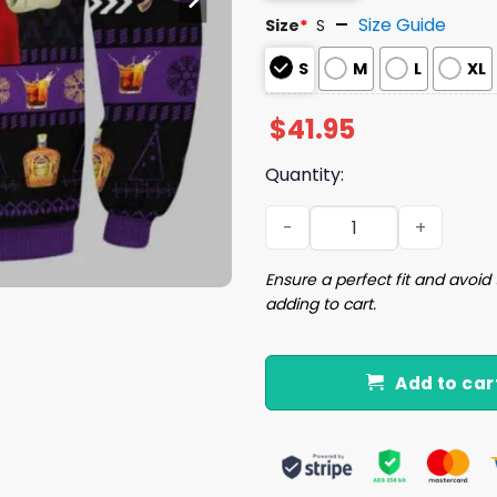
Size Guide
Size
*
S
S
M
L
XL
$
41.95
Quantity:
Crown Royal Jesus Like Ugl
Ensure a perfect fit and avoid 
adding to cart.
Add to car