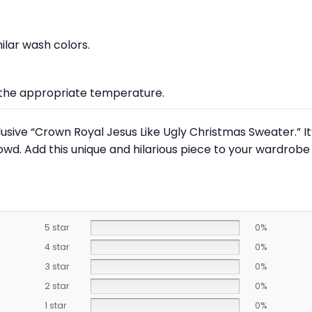
lar wash colors.
at the appropriate temperature.
lusive “Crown Royal Jesus Like Ugly Christmas Sweater.” It
owd. Add this unique and hilarious piece to your wardrob
5 star
0%
4 star
0%
3 star
0%
2 star
0%
1 star
0%