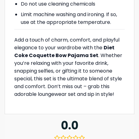
Do not use cleaning chemicals
Limit machine washing and ironing. If so,
use at the appropriate temperature.
Add a touch of charm, comfort, and playful
elegance to your wardrobe with the
Diet
Coke Coquette Bow Pajama Set
. Whether
you’re relaxing with your favorite drink,
snapping selfies, or gifting it to someone
special, this set is the ultimate blend of style
and comfort. Don’t miss out – grab this
adorable loungewear set and sip in style!
0.0