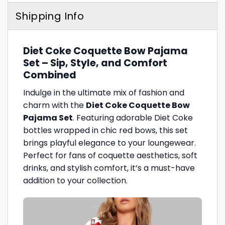
Shipping Info
Diet Coke Coquette Bow Pajama
Set – Sip, Style, and Comfort
Combined
Indulge in the ultimate mix of fashion and
charm with the
Diet Coke Coquette Bow
Pajama Set
. Featuring adorable Diet Coke
bottles wrapped in chic red bows, this set
brings playful elegance to your loungewear.
Perfect for fans of coquette aesthetics, soft
drinks, and stylish comfort, it’s a must-have
addition to your collection.