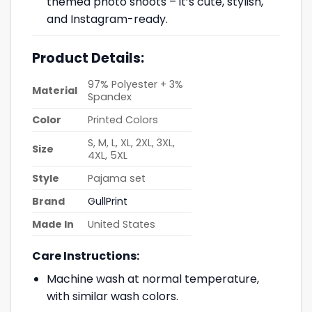
themed photo shoots – it’s cute, stylish,
and Instagram-ready.
Product Details:
97% Polyester + 3%
Material
Spandex
Color
Printed Colors
S, M, L, XL, 2XL, 3XL,
Size
4XL, 5XL
Style
Pajama set
Brand
GullPrint
Made In
United States
Care Instructions:
Machine wash at normal temperature,
with similar wash colors.