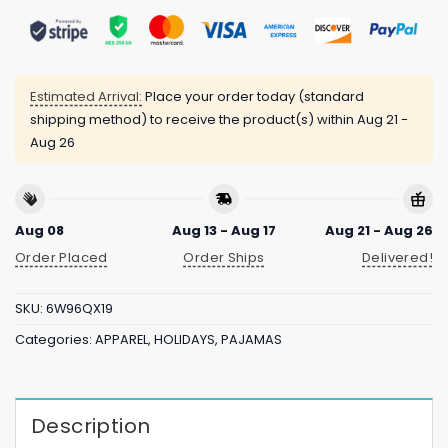
Estimated Arrival:
Place your order today (standard
shipping method) to receive the product(s) within
Aug 21 -
Aug 26
Aug 08
Aug 13 - Aug 17
Aug 21 - Aug 26
Order Placed
Order Ships
Delivered!
SKU:
6W96QX19
Categories:
APPAREL
,
HOLIDAYS
,
PAJAMAS
Description