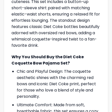
cuteness. This set includes a button-up
short-sleeve shirt paired with matching
elastic-waist shorts, ensuring a relaxed fit for
effortless lounging. The standout design
features classic Diet Coke bottles beautifully
adorned with oversized red bows, adding a
whimsical coquette-inspired twist to a fan-
favorite drink.
Why You Should Buy the Diet Coke
Coquette Bow Pajama Set?
Chic and Playful Design: The coquette
aesthetic shines with the charming red
bows and iconic Diet Coke print, perfect
for those who love a blend of style and
personality.
Ultimate Comfort: Made from soft,
breathable fabric, this set ensures a cozy