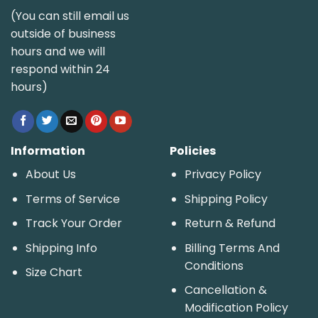
(You can still email us
outside of business
hours and we will
respond within 24
hours)
Information
Policies
About Us
Privacy Policy
Terms of Service
Shipping Policy
Track Your Order
Return & Refund
Shipping Info
Billing Terms And
Conditions
Size Chart
Cancellation &
Modification Policy