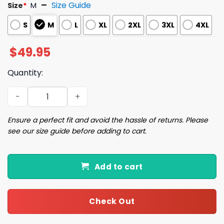
Size Guide
Size
*
M
S
M
L
XL
2XL
3XL
4XL
$
49.95
Quantity:
Diet Coke Coquette Bow Pajama Set quantity
Ensure a perfect fit and avoid the hassle of returns. Please
see our size guide before adding to cart.
Add to cart
Check Out