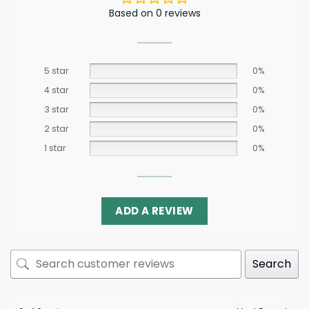
Based on 0 reviews
5 star
0%
4 star
0%
3 star
0%
2 star
0%
1 star
0%
ADD A REVIEW
Search