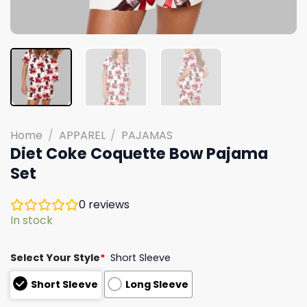
Home
/
APPAREL
/
PAJAMAS
Diet Coke Coquette Bow Pajama
Set
0
reviews
In stock
Select Your Style
*
Short Sleeve
Short Sleeve
Long Sleeve