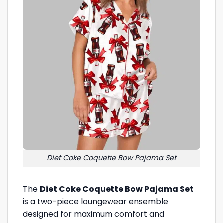
Diet Coke Coquette Bow Pajama Set
The
Diet Coke Coquette Bow Pajama Set
is a two-piece loungewear ensemble
designed for maximum comfort and