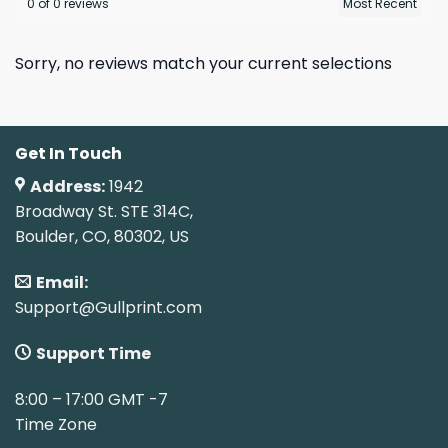
0 of 0 reviews
Sorry, no reviews match your current selections
Get In Touch
Address:
1942
Broadway St. STE 314C,
Boulder, CO, 80302, US
Email:
Support@Gullprint.com
Support Time
8:00 – 17:00 GMT -7
Time Zone