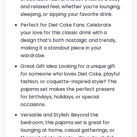
and relaxed feel, whether you’re lounging,
sleeping, or sipping your favorite drink.
Perfect for Diet Coke Fans: Celebrate
your love for this classic drink with a
design that’s both nostalgic and trendy,
making it a standout piece in your
wardrobe.
Great Gift Idea: Looking for a unique gift
for someone who loves Diet Coke, playful
fashion, or coquette-inspired style? This
pajama set makes the perfect present
for birthdays, holidays, or special
occasions.
Versatile and Stylish: Beyond the
bedroom, this pajama set is great for
lounging at home, casual gatherings, or