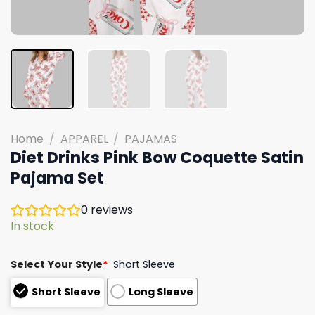
Home
/
APPAREL
/
PAJAMAS
Diet Drinks Pink Bow Coquette Satin
Pajama Set
0
reviews
In stock
Select Your Style
*
Short Sleeve
Short Sleeve
Long Sleeve