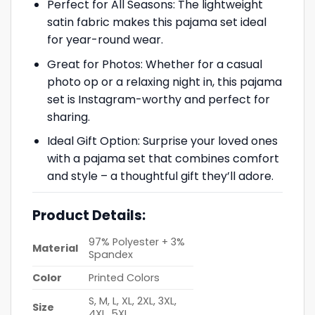
Perfect for All Seasons: The lightweight
satin fabric makes this pajama set ideal
for year-round wear.
Great for Photos: Whether for a casual
photo op or a relaxing night in, this pajama
set is Instagram-worthy and perfect for
sharing.
Ideal Gift Option: Surprise your loved ones
with a pajama set that combines comfort
and style – a thoughtful gift they’ll adore.
Product Details:
97% Polyester + 3%
Material
Spandex
Color
Printed Colors
S, M, L, XL, 2XL, 3XL,
Size
4XL, 5XL