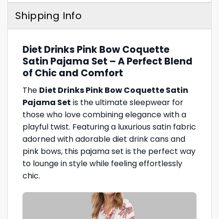
Shipping Info
Diet Drinks Pink Bow Coquette
Satin Pajama Set – A Perfect Blend
of Chic and Comfort
The
Diet Drinks Pink Bow Coquette Satin
Pajama Set
is the ultimate sleepwear for
those who love combining elegance with a
playful twist. Featuring a luxurious satin fabric
adorned with adorable diet drink cans and
pink bows, this pajama set is the perfect way
to lounge in style while feeling effortlessly
chic.