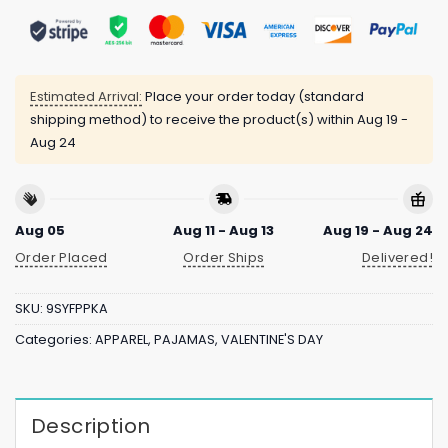
Estimated Arrival:
Place your order today (standard
shipping method) to receive the product(s) within
Aug 19 -
Aug 24
Aug 05
Aug 11 - Aug 13
Aug 19 - Aug 24
Order Placed
Order Ships
Delivered!
SKU:
9SYFPPKA
Categories:
APPAREL
,
PAJAMAS
,
VALENTINE'S DAY
Description