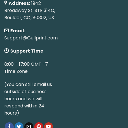
Address:
1942
Broadway St. STE 314C,
Boulder, CO, 80302, US
Email:
Support@Gullprint.com
Support Time
8:00 – 17:00 GMT -7
Time Zone
(You can still email us
outside of business
hours and we will
respond within 24
hours)