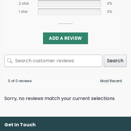
2 star
0%
1 star
0%
ADD A REVIEW
Search
0 of 0 reviews
Sorry, no reviews match your current selections
Get In Touch