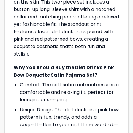
on the skin. This two-piece set includes a
button-up long-sleeve shirt with a notched
collar and matching pants, offering a relaxed
yet fashionable fit. The standout print
features classic diet drink cans paired with
pink and red patterned bows, creating a
coquette aesthetic that’s both fun and
stylish.
Why You Should Buy the Diet Drinks Pink
Bow Coquette Satin Pajama Set?
Comfort: The soft satin material ensures a
comfortable and relaxing fit, perfect for
lounging or sleeping.
Unique Design: The diet drink and pink bow
pattern is fun, trendy, and adds a
coquette flair to your nighttime wardrobe.