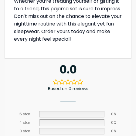
Whether you’re treating yourself or gifting it
to a friend, this pajama set is sure to impress.
Don’t miss out on the chance to elevate your
nighttime routine with this elegant yet fun
sleepwear. Order yours today and make
every night feel special!
0.0
Based on 0 reviews
5 star
0%
4 star
0%
3 star
0%