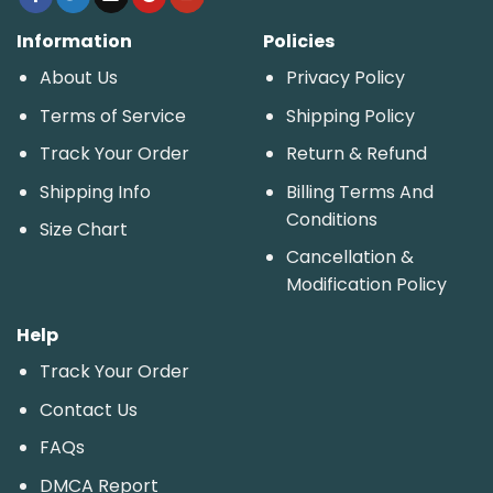
Information
Policies
About Us
Privacy Policy
Terms of Service
Shipping Policy
Track Your Order
Return & Refund
Shipping Info
Billing Terms And
Conditions
Size Chart
Cancellation &
Modification Policy
Help
Track Your Order
Contact Us
FAQs
DMCA Report