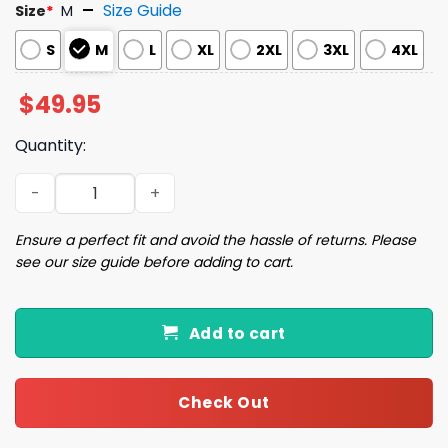
Size Guide
Size
*
M
S
M
L
XL
2XL
3XL
4XL
$
49.95
Quantity:
Diet Drinks Pink Bow Coquette Satin Pajama Set quantit
Ensure a perfect fit and avoid the hassle of returns. Please
see our size guide before adding to cart.
Add to cart
Check Out