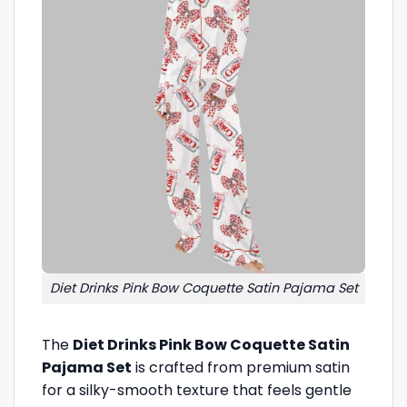
Diet Drinks Pink Bow Coquette Satin Pajama Set
The
Diet Drinks Pink Bow Coquette Satin
Pajama Set
is crafted from premium satin
for a silky-smooth texture that feels gentle