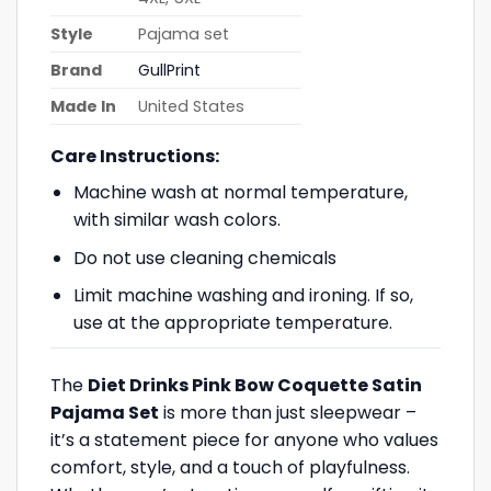
Style
Pajama set
Brand
GullPrint
Made In
United States
Care Instructions:
Machine wash at normal temperature,
with similar wash colors.
Do not use cleaning chemicals
Limit machine washing and ironing. If so,
use at the appropriate temperature.
The
Diet Drinks Pink Bow Coquette Satin
Pajama Set
is more than just sleepwear –
it’s a statement piece for anyone who values
comfort, style, and a touch of playfulness.