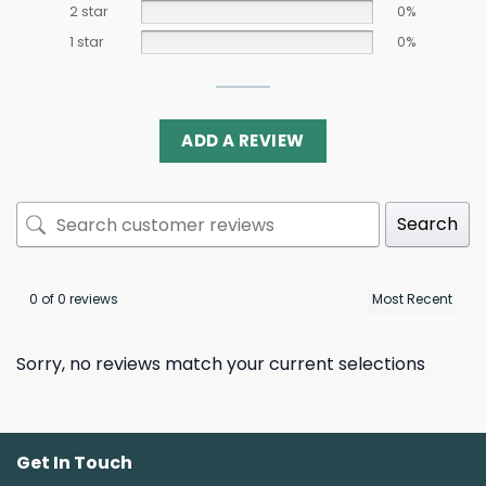
2 star
0%
1 star
0%
ADD A REVIEW
Search
0 of 0 reviews
Sorry, no reviews match your current selections
Get In Touch