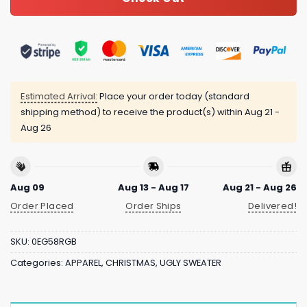
Estimated Arrival:
Place your order today (standard
shipping method) to receive the product(s) within
Aug 21 -
Aug 26
Aug 09
Aug 13 - Aug 17
Aug 21 - Aug 26
Order Placed
Order Ships
Delivered!
SKU:
0EG58RGB
Categories:
APPAREL
,
CHRISTMAS
,
UGLY SWEATER