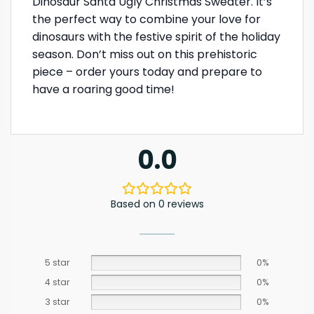
Dinosaur Santa Ugly Christmas Sweater. It’s
the perfect way to combine your love for
dinosaurs with the festive spirit of the holiday
season. Don’t miss out on this prehistoric
piece – order yours today and prepare to
have a roaring good time!
0.0
Based on 0 reviews
5 star
0%
4 star
0%
3 star
0%