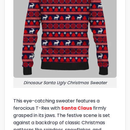
Dinosaur Santa Ugly Christmas Sweater
This eye-catching sweater features a
ferocious T-Rex with
Santa Claus
firmly
grasped in its jaws. The festive scene is set
against a backdrop of classic Christmas
patterns like reindeer, snowflakes, and