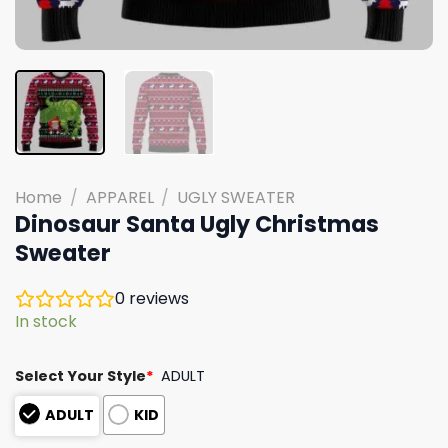
Home
/
APPAREL
/
UGLY SWEATER
Dinosaur Santa Ugly Christmas
Sweater
0
reviews
In stock
Select Your Style
*
ADULT
ADULT
KID