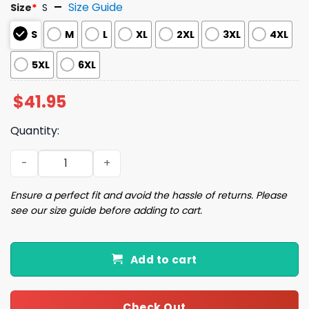
Size Guide
Size
*
S
S
M
L
XL
2XL
3XL
4XL
5XL
6XL
$
41.95
Quantity:
Dinosaur Santa Ugly Christmas Sweater quantity
Ensure a perfect fit and avoid the hassle of returns. Please
see our size guide before adding to cart.
Add to cart
Check Out