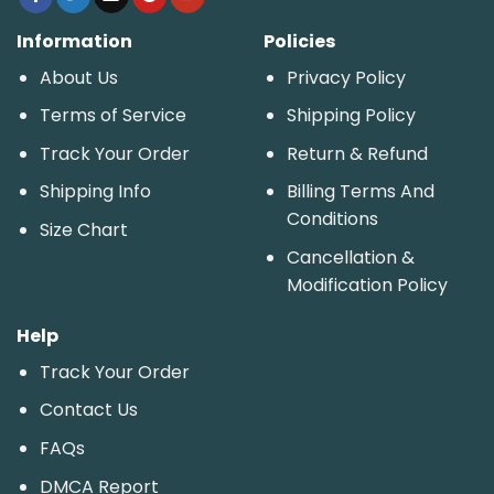
Information
Policies
About Us
Privacy Policy
Terms of Service
Shipping Policy
Track Your Order
Return & Refund
Shipping Info
Billing Terms And
Conditions
Size Chart
Cancellation &
Modification Policy
Help
Track Your Order
Contact Us
FAQs
DMCA Report