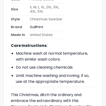
S, M, L, XL, 2XL, 3XL,
Size
4XL, 5XL
Style
Christmas Sweater
Brand
GullPrint
Made In
United States
Care Instructions:
Machine wash at normal temperature,
with similar wash colors.
Do not use cleaning chemicals
Limit machine washing and ironing. If so,
use at the appropriate temperature.
This Christmas, ditch the ordinary and
embrace the extraordinary with this