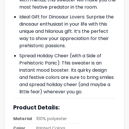
most festive predator in the room.
Ideal Gift for Dinosaur Lovers: Surprise the
dinosaur enthusiast in your life with this
unique and hilarious gift. It’s the perfect
way to show your appreciation for their
prehistoric passions.
Spread Holiday Cheer (with a Side of
Prehistoric Panic): This sweater is an
instant mood booster. Its quirky design
and festive colors are sure to bring smiles
and spread holiday cheer (and maybe a
little fear) wherever you go.
Product Details:
Material
100% polyester
Color
Printed Colors