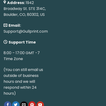
Address:
1942
Broadway St. STE 314C,
Boulder, CO, 80302, US
Email:
Support@Gullprint.com
Support Time
8:00 – 17:00 GMT -7
Time Zone
(You can still email us
outside of business
hours and we will
respond within 24
hours)