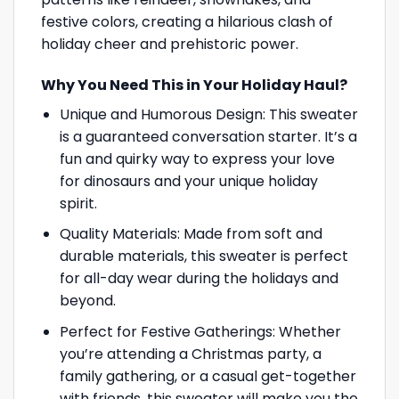
festive colors, creating a hilarious clash of
holiday cheer and prehistoric power.
Why You Need This in Your Holiday Haul?
Unique and Humorous Design: This sweater
is a guaranteed conversation starter. It’s a
fun and quirky way to express your love
for dinosaurs and your unique holiday
spirit.
Quality Materials: Made from soft and
durable materials, this sweater is perfect
for all-day wear during the holidays and
beyond.
Perfect for Festive Gatherings: Whether
you’re attending a Christmas party, a
family gathering, or a casual get-together
with friends, this sweater will make you the