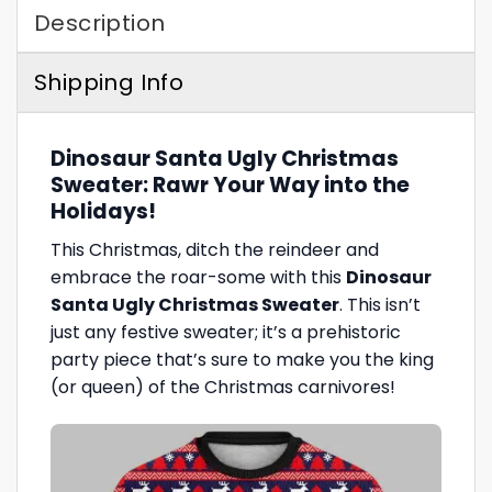
Description
Shipping Info
Dinosaur Santa Ugly Christmas
Sweater: Rawr Your Way into the
Holidays!
This Christmas, ditch the reindeer and
embrace the roar-some with this
Dinosaur
Santa Ugly Christmas Sweater
. This isn’t
just any festive sweater; it’s a prehistoric
party piece that’s sure to make you the king
(or queen) of the Christmas carnivores!