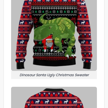
Dinosaur Santa Ugly Christmas Sweater