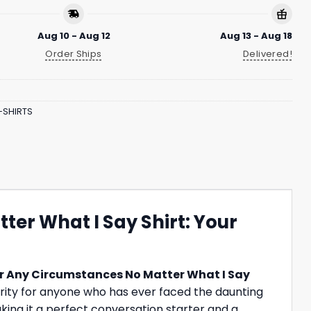
Aug 10 - Aug 12
Aug 13 - Aug 18
Order Ships
Delivered!
-SHIRTS
er What I Say Shirt: Your
er Any Circumstances No Matter What I Say
idarity for anyone who has ever faced the daunting
king it a perfect conversation starter and a