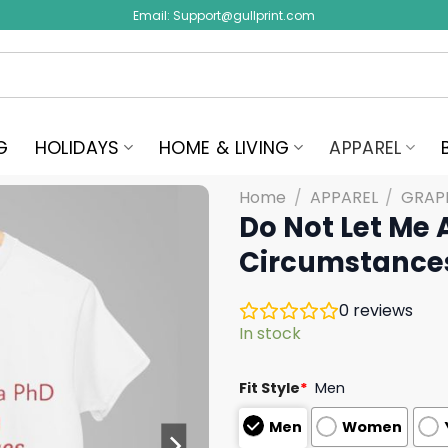
Email:
Support@gullprint.com
G
HOLIDAYS
HOME & LIVING
APPAREL
Home
/
APPAREL
/
GRAPH
Do Not Let Me 
Circumstances
0
reviews
In stock
Fit Style
*
Men
Men
Women