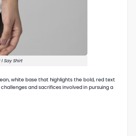
 Say Shirt
ean, white base that highlights the bold, red text
challenges and sacrifices involved in pursuing a