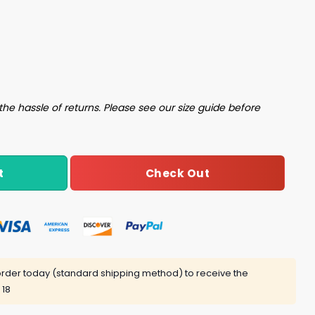
PhD Under Any Circumstances No Matter What I Say Shirt qu
the hassle of returns. Please see our size guide before
Check Out
t
rder today (standard shipping method) to receive the
 18