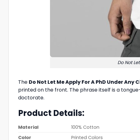
Do Not Le
The
Do Not Let Me Apply For A PhD Under Any 
printed on the front. The phrase itself is a tong
doctorate.
Product Details:
Material
100% Cotton
Color
Printed Colors