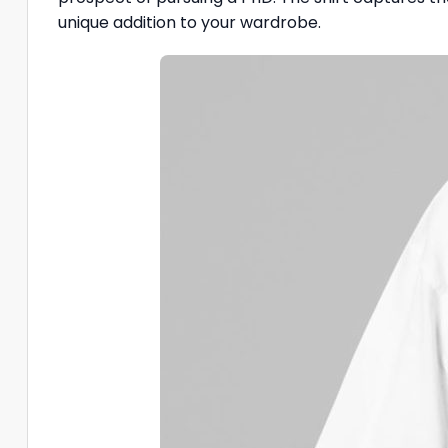
unique addition to your wardrobe.