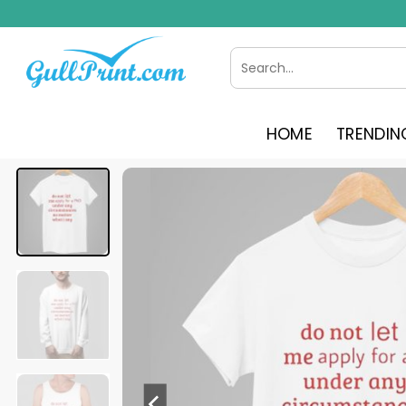
Skip
to
content
Search
for:
HOME
TRENDIN