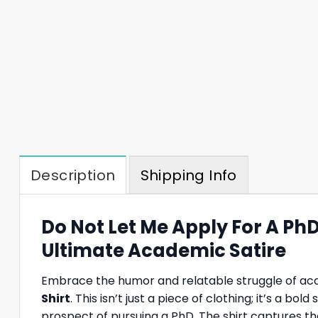
Description
Shipping Info
Do Not Let Me Apply For A Ph
Ultimate Academic Satire
Embrace the humor and relatable struggle of aca
Shirt
. This isn’t just a piece of clothing; it’s a
prospect of pursuing a PhD. The shirt captures th