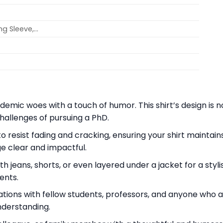
ong Sleeve,…
mic woes with a touch of humor. This shirt’s design is n
hallenges of pursuing a PhD.
 to resist fading and cracking, ensuring your shirt mainta
e clear and impactful.
th jeans, shorts, or even layered under a jacket for a styli
ents.
tions with fellow students, professors, and anyone who a
nderstanding.