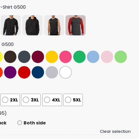
T-Shirt G500
t G500
2XL
3XL
4XL
5XL
95)
ack
Both side
Clear selection