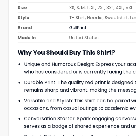
Size
XS, S, M, L, XL, 2XL, 3XL, 4XL, 5XL
Style
T- Shirt, Hoodie, Sweatshirt, L
Brand
GullPrint
Made In
United States
Why You Should Buy This Shirt?
Unique and Humorous Design: Express your acade
who has considered or is currently facing the c
Durable Print: The quality red print is designed
remains sharp and vibrant, making the messag
Versatile and Stylish: This shirt can be paired wi
occasions, from casual outings to academic ev
Conversation Starter: Spark engaging conversa
serves as a badge of shared experience and u