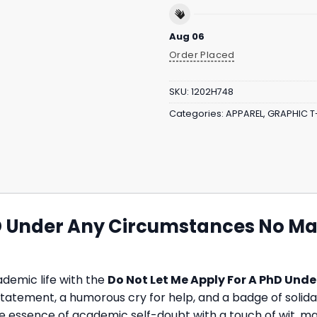
Aug 06
Order Placed
SKU:
1202H748
Categories:
APPAREL
,
GRAPHIC T
D Under Any Circumstances No Matt
demic life with the
Do Not Let Me Apply For A PhD Und
 bold statement, a humorous cry for help, and a badge of sol
e essence of academic self-doubt with a touch of wit, ma