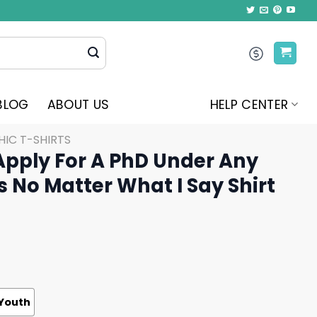
BLOG
ABOUT US
HELP CENTER
IC T-SHIRTS
Apply For A PhD Under Any
 No Matter What I Say Shirt
Youth