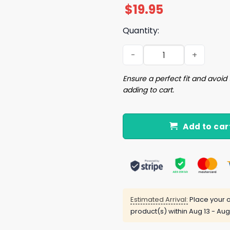
$
19.95
Quantity:
Do Not Let Me Apply For A 
Ensure a perfect fit and avoid 
adding to cart.
Add to car
Estimated Arrival:
Place your o
product(s) within
Aug 13 - Aug