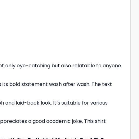
ot only eye-catching but also relatable to anyone
ins its bold statement wash after wash. The text
sh and laid-back look. It’s suitable for various
ppreciates a good academic joke. This shirt