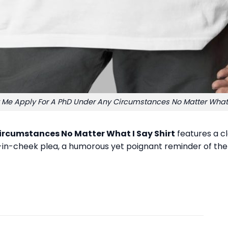
t Me Apply For A PhD Under Any Circumstances No Matter What I
Circumstances No Matter What I Say Shirt
features a cl
ue-in-cheek plea, a humorous yet poignant reminder of the 