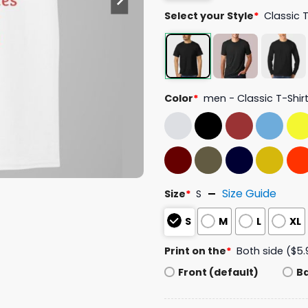
Select your Style
*
Classic 
Color
*
men - Classic T-Shir
Size Guide
Size
*
S
S
M
L
XL
Print on the
*
Both side ($5.
Front (default)
B