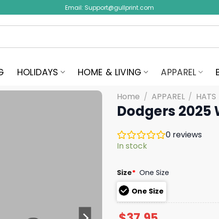
Email:
Support@gullprint.com
G
HOLIDAYS
HOME & LIVING
APPAREL
Home
/
APPAREL
/
HATS
Dodgers 2025 
0
reviews
In stock
Size
*
One Size
One Size
$
37.95