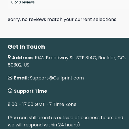
0 of 0 reviews
Sorry, no reviews match your current selections
Get In Touch
Address:
1942 Broadway St. STE 314C, Boulder, CO,
80302, US
Email:
Support@Gullprint.com
Support Time
8:00 – 17:00 GMT -7 Time Zone
(You can still email us outside of business hours and
we will respond within 24 hours)