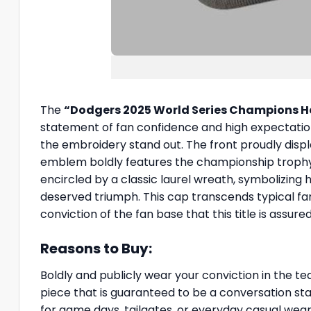
The
“Dodgers 2025 World Series Champions H
statement of fan confidence and high expectations.
the embroidery stand out. The front proudly displ
emblem boldly features the championship trophy,
encircled by a classic laurel wreath, symbolizin
deserved triumph. This cap transcends typical fa
conviction of the fan base that this title is assu
Reasons to Buy:
Boldly and publicly wear your conviction in the t
piece that is guaranteed to be a conversation star
for game days, tailgates, or everyday casual wear,