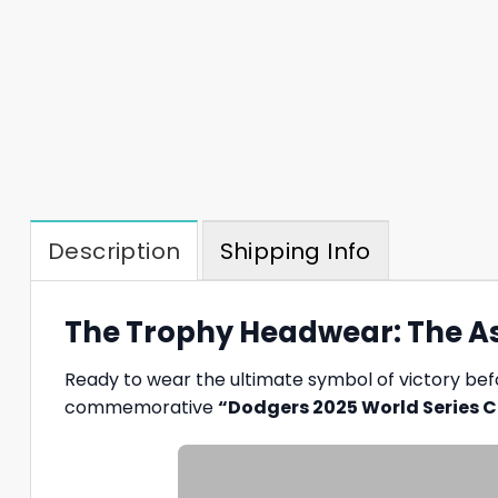
Description
Shipping Info
The Trophy Headwear: The As
Ready to wear the ultimate symbol of victory befo
commemorative
“Dodgers 2025 World Series 