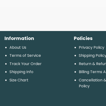
Information
Policies
About Us
Privacy Policy
Terms of Service
Shipping Polic
Track Your Order
Return & Refu
Shipping Info
Billing Terms 
Size Chart
Cancellation &
Policy