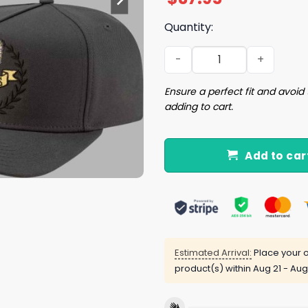
Quantity:
Dodgers 2025 World Series
Ensure a perfect fit and avoid 
adding to cart.
Add to car
Estimated Arrival:
Place your o
product(s) within
Aug 21 - Aug