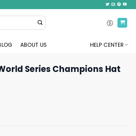
BLOG
ABOUT US
HELP CENTER
World Series Champions Hat