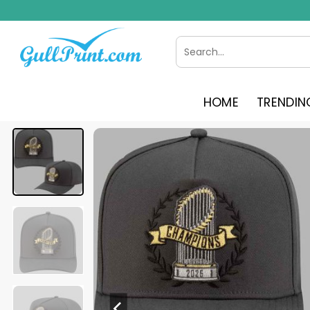
Skip
to
content
Search
for:
HOME
TRENDIN