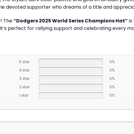
he devoted supporter who dreams of a title and appreciat
y! The
“Dodgers 2025 World Series Champions Hat”
is
 It’s perfect for rallying support and celebrating every 
5 star
0%
4 star
0%
3 star
0%
2 star
0%
1 star
0%