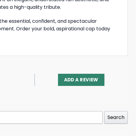
es a high-quality tribute.
 the essential, confident, and spectacular
moment. Order your bold, aspirational cap today
ADD A REVIEW
Search