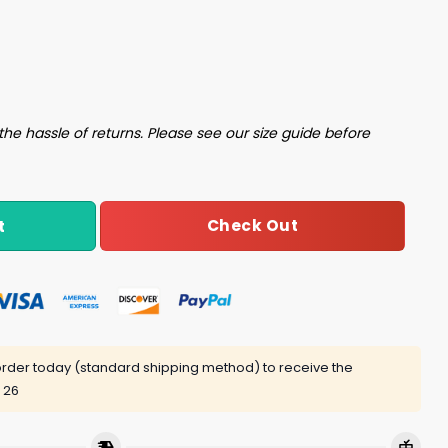
 Champions Hat quantity
the hassle of returns. Please see our size guide before
Check Out
t
rder today (standard shipping method) to receive the
 26