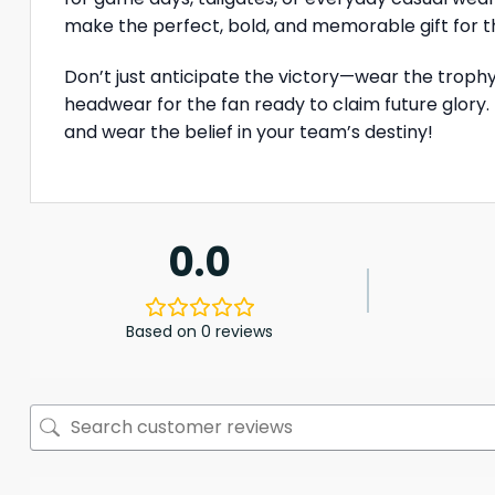
make the perfect, bold, and memorable gift for t
Don’t just anticipate the victory—wear the troph
headwear for the fan ready to claim future glory.
and wear the belief in your team’s destiny!
0.0
Based on 0 reviews