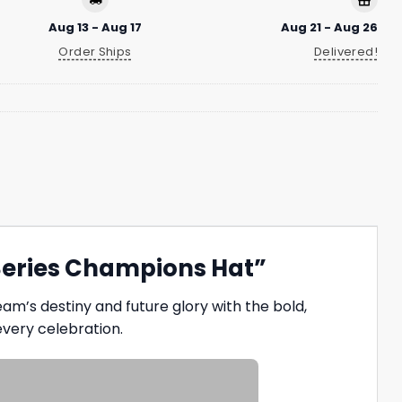
Aug 13 - Aug 17
Aug 21 - Aug 26
Order Ships
Delivered!
Series Champions Hat”
am’s destiny and future glory with the bold,
every celebration.