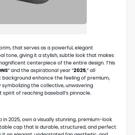
 brim, that serves as a powerful, elegant
tone, giving it a stylish, subtle look that makes
agnificent centerpiece of the entire design. This
ONS
” and the aspirational year “
2025
,” all
ark background enhance the feeling of premium,
 symbolizing the collective, unwavering
 spirit of reaching baseball’s pinnacle.
p in 2025, own a visually stunning, premium-look
table cap that is durable, structured, and perfect
s it an elegant, understated fan aesthetic, and