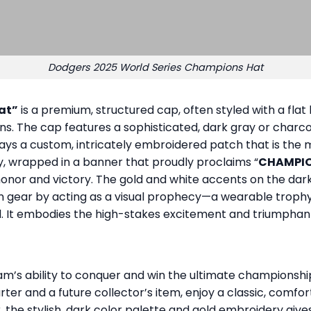
Dodgers 2025 World Series Champions Hat
at”
is a premium, structured cap, often styled with a flat
 The cap features a sophisticated, dark gray or charcoal 
ays a custom, intricately embroidered patch that is the m
 wrapped in a banner that proudly proclaims “
CHAMPI
g honor and victory. The gold and white accents on the d
n gear by acting as a visual prophecy—a wearable trophy
red. It embodies the high-stakes excitement and triumphant
eam’s ability to conquer and win the ultimate championshi
ter and a future collector’s item, enjoy a classic, comfor
 the stylish, dark color palette and gold embroidery give