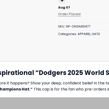
Aug 07
Order Placed
SKU:
GP-ON3AE61477
Categories:
APPAREL
,
HATS
pirational “Dodgers 2025 World 
re it happens? Show your deep, confident belief in the te
Champions Hat.”
This cap is for the fan who pre-orders 