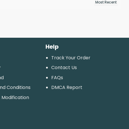
Help
Track Your Order
y
Contact Us
nd
FAQs
And Conditions
DMCA Report
 Modification