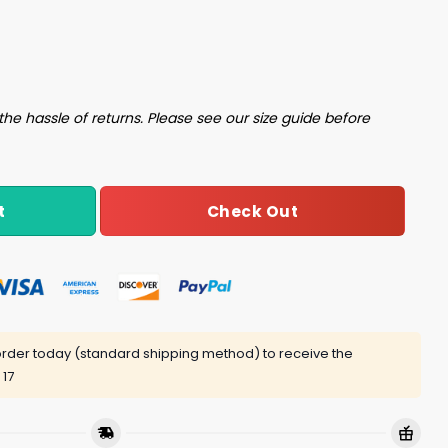
uantity
the hassle of returns. Please see our size guide before
Check Out
t
rder today (standard shipping method) to receive the
 17