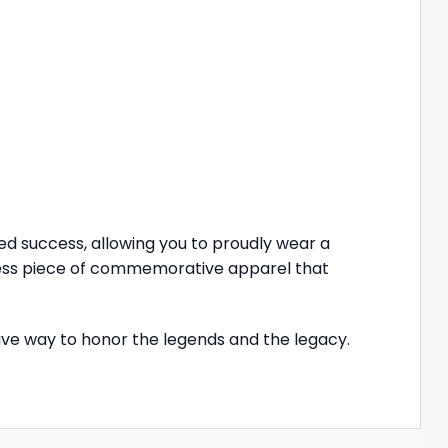
eled success, allowing you to proudly wear a
eless piece of commemorative apparel that
itive way to honor the legends and the legacy.