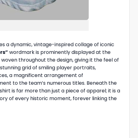
es a dynamic, vintage-inspired collage of iconic
rs”
wordmark is prominently displayed at the
oven throughout the design, giving it the feel of
tunning grid of smiling player portraits,
aces, a magnificent arrangement of
ment to the team’s numerous titles. Beneath the
hirt is far more than just a piece of apparel; it is a
ory of every historic moment, forever linking the