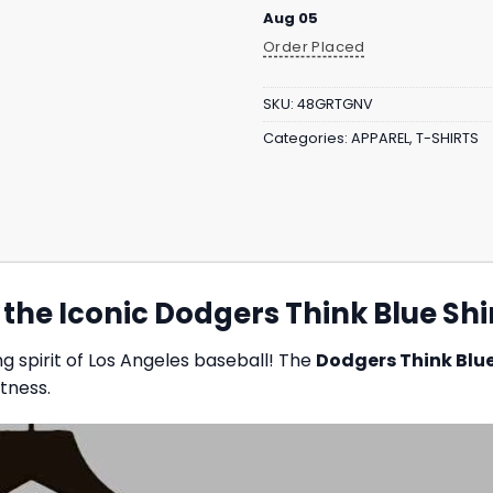
Aug 05
Order Placed
SKU:
48GRTGNV
Categories:
APPAREL
,
T-SHIRTS
he Iconic Dodgers Think Blue Shi
g spirit of Los Angeles baseball! The
Dodgers Think Blue
tness.