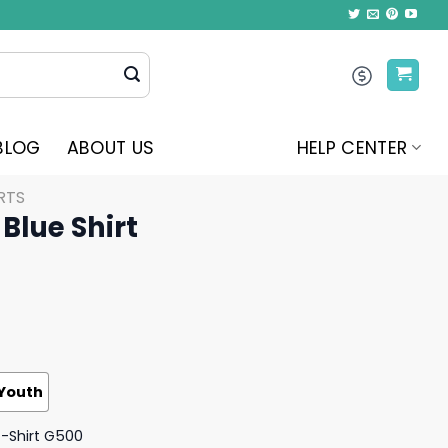
BLOG
ABOUT US
HELP CENTER
RTS
Blue Shirt
Youth
T-Shirt G500