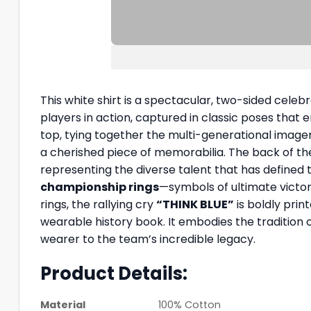
This white shirt is a spectacular, two-sided celeb
players in action, captured in classic poses that 
top, tying together the multi-generational imager
a cherished piece of memorabilia. The back of the s
representing the diverse talent that has defined
championship rings
—symbols of ultimate victo
rings, the rallying cry
“THINK BLUE”
is boldly print
wearable history book. It embodies the tradition o
wearer to the team’s incredible legacy.
Product Details:
Material
100% Cotton