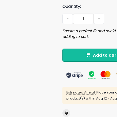
Quantity:
Dodgers Think Blue Shirt q
Ensure a perfect fit and avoid 
adding to cart.
Add to car
Estimated Arrival:
Place your o
product(s) within
Aug 12 - Aug