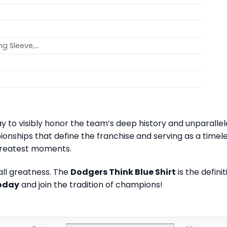
ong Sleeve,…
 way to visibly honor the team’s deep history and unparall
onships that define the franchise and serving as a tim
greatest moments.
all greatness. The
Dodgers Think Blue Shirt
is the defin
today
and join the tradition of champions!