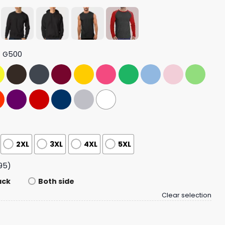
t G500
2XL
3XL
4XL
5XL
95)
ack
Both side
Clear selection