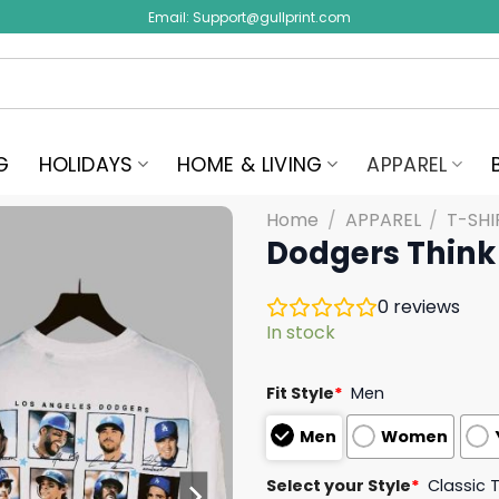
Email:
Support@gullprint.com
G
HOLIDAYS
HOME & LIVING
APPAREL
Home
/
APPAREL
/
T-SHI
Dodgers Think 
0
reviews
In stock
Fit Style
*
Men
Men
Women
Select your Style
*
Classic 