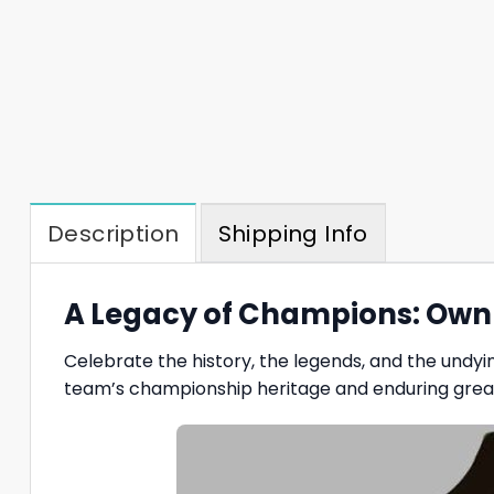
Description
Shipping Info
A Legacy of Champions: Own t
Celebrate the history, the legends, and the undyin
team’s championship heritage and enduring grea