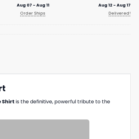
Aug 07 - Aug 11
Aug 12 - Aug 17
Order Ships
Delivered!
rt
 Shirt
is the definitive, powerful tribute to the