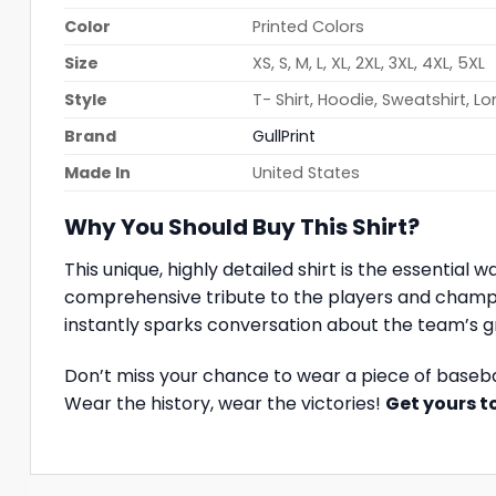
Color
Printed Colors
Size
XS, S, M, L, XL, 2XL, 3XL, 4XL, 5XL
Style
T- Shirt, Hoodie, Sweatshirt, L
Brand
GullPrint
Made In
United States
Why You Should Buy This Shirt?
This unique, highly detailed shirt is the essential
comprehensive tribute to the players and champi
instantly sparks conversation about the team’s 
Don’t miss your chance to wear a piece of baseb
Wear the history, wear the victories!
Get yours 