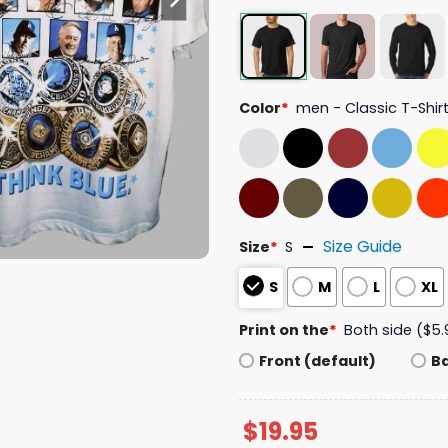
Color
*
men - Classic T-Shir
Size Guide
Size
*
S
S
M
L
XL
Print on the
*
Both side ($5.
Front (default)
B
$
19.95