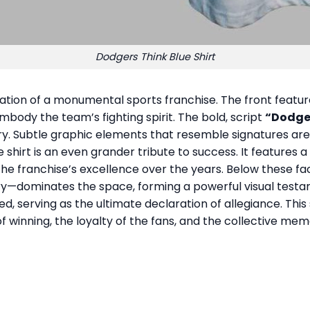
Dodgers Think Blue Shirt
ration of a monumental sports franchise. The front featur
embody the team’s fighting spirit. The bold, script
“Dodge
y. Subtle graphic elements that resemble signatures are w
hirt is an even grander tribute to success. It features a s
 the franchise’s excellence over the years. Below these f
ry—dominates the space, forming a powerful visual testa
ed, serving as the ultimate declaration of allegiance. This s
f winning, the loyalty of the fans, and the collective mem