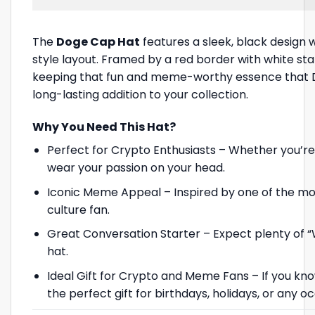
The
Doge Cap Hat
features a sleek, black design 
style layout. Framed by a red border with white star
keeping that fun and meme-worthy essence that Dog
long-lasting addition to your collection.
Why You Need This Hat?
Perfect for Crypto Enthusiasts – Whether you’re 
wear your passion on your head.
Iconic Meme Appeal – Inspired by one of the mo
culture fan.
Great Conversation Starter – Expect plenty of 
hat.
Ideal Gift for Crypto and Meme Fans – If you kno
the perfect gift for birthdays, holidays, or any o