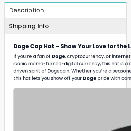
Description
Shipping Info
Doge Cap Hat – Show Your Love for the 
If you’re a fan of
Doge
, cryptocurrency, or internet
iconic meme-turned-digital currency, this hat is 
driven spirit of Dogecoin. Whether you’re a season
this hat lets you show off your
Doge
pride with con