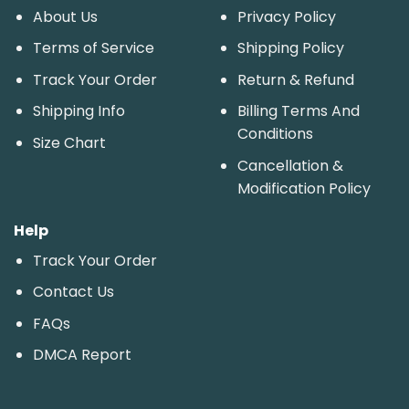
About Us
Privacy Policy
Terms of Service
Shipping Policy
Track Your Order
Return & Refund
Shipping Info
Billing Terms And
Conditions
Size Chart
Cancellation &
Modification Policy
Help
Track Your Order
Contact Us
FAQs
DMCA Report