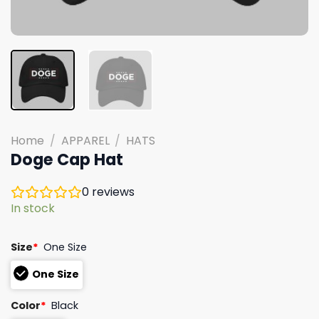
Home
/
APPAREL
/
HATS
Doge Cap Hat
0
reviews
In stock
Size
*
One Size
One Size
Color
*
Black