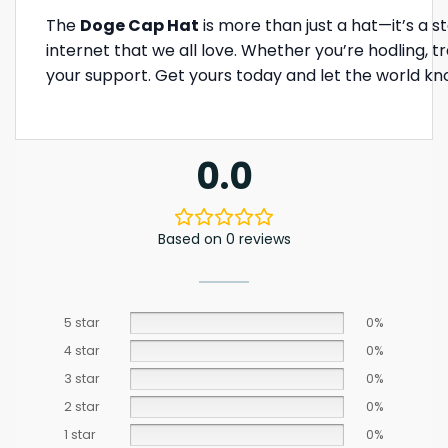
The
Doge Cap Hat
is more than just a hat—it’s a 
internet that we all love. Whether you’re hodling, tr
your support. Get yours today and let the world kn
0.0
Based on 0 reviews
5 star
0%
4 star
0%
3 star
0%
2 star
0%
1 star
0%