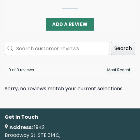
ADD A REVIEW
Search
0 of 0 reviews
Sorry, no reviews match your current selections
Get In Touch
Address:
1942
Broadway St. STE 314C,