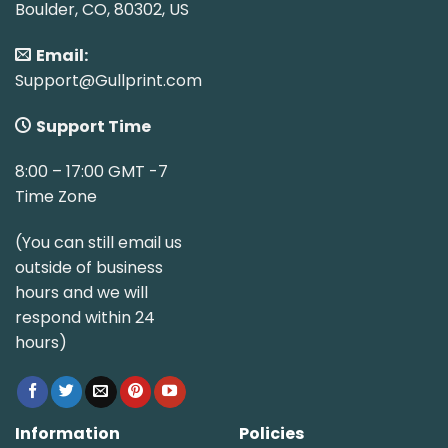
Boulder, CO, 80302, US
Email:
Support@Gullprint.com
Support Time
8:00 – 17:00 GMT -7
Time Zone
(You can still email us
outside of business
hours and we will
respond within 24
hours)
Information
Policies