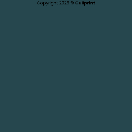
Copyright 2026 ©
Gullprint