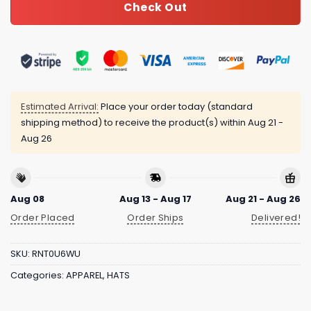
Check Out
Estimated Arrival:
Place your order today (standard
shipping method) to receive the product(s) within
Aug 21 -
Aug 26
Aug 08
Aug 13 - Aug 17
Aug 21 - Aug 26
Order Placed
Order Ships
Delivered!
SKU:
RNT0U6WU
Categories:
APPAREL
,
HATS