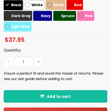
Black
White
Khaki
Red
Dark Gray
Navy
Spruce
Pink
Light Blue
$
37.95
Quantity:
Doge Cap Hat quantity
Ensure a perfect fit and avoid the hassle of returns. Please
see our size guide before adding to cart.
Add to cart