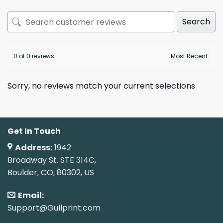
Search
0 of 0 reviews
Sorry, no reviews match your current selections
Get In Touch
Address:
1942
Broadway St. STE 314C,
Boulder, CO, 80302, US
Email:
Support@Gullprint.com