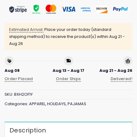
Estimated Arrival:
Place your order today (standard
shipping method) to receive the product(s) within
Aug 21 -
Aug 26
Aug 08
Aug 13 - Aug 17
Aug 21 - Aug 26
Order Placed
Order Ships
Delivered!
SKU:
BXH2OF1Y
Categories:
APPAREL
,
HOLIDAYS
,
PAJAMAS
Description