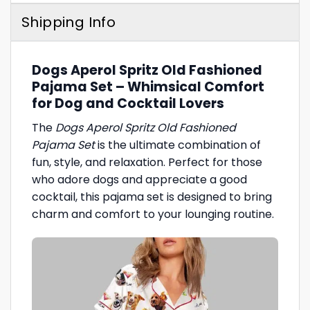
Shipping Info
Dogs Aperol Spritz Old Fashioned
Pajama Set – Whimsical Comfort
for Dog and Cocktail Lovers
The
Dogs Aperol Spritz Old Fashioned
Pajama Set
is the ultimate combination of
fun, style, and relaxation. Perfect for those
who adore dogs and appreciate a good
cocktail, this pajama set is designed to bring
charm and comfort to your lounging routine.