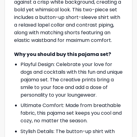
against a crisp white background, creating a
bold yet whimsical look. This two-piece set
includes a button-up short-sleeve shirt with
a relaxed lapel collar and contrast piping,
along with matching shorts featuring an
elastic waistband for maximum comfort.
Why you should buy this pajama set?
Playful Design: Celebrate your love for
dogs and cocktails with this fun and unique
pajama set. The creative prints bring a
smile to your face and add a dose of
personality to your loungewear.
Ultimate Comfort: Made from breathable
fabric, this pajama set keeps you cool and
cozy, no matter the season.
Stylish Details: The button-up shirt with