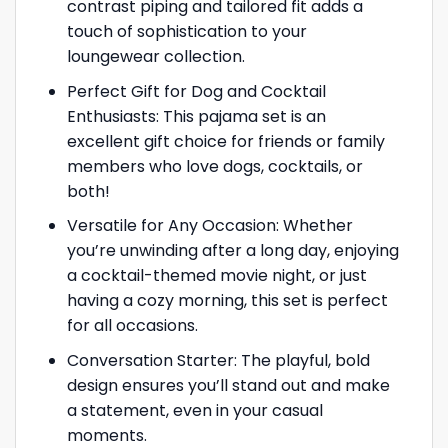
contrast piping and tailored fit adds a
touch of sophistication to your
loungewear collection.
Perfect Gift for Dog and Cocktail
Enthusiasts: This pajama set is an
excellent gift choice for friends or family
members who love dogs, cocktails, or
both!
Versatile for Any Occasion: Whether
you’re unwinding after a long day, enjoying
a cocktail-themed movie night, or just
having a cozy morning, this set is perfect
for all occasions.
Conversation Starter: The playful, bold
design ensures you’ll stand out and make
a statement, even in your casual
moments.