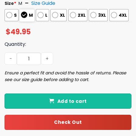
Size Guide
Size
*
M
S
M
L
XL
2XL
3XL
4XL
$
49.95
Quantity:
Dogs Aperol Spritz Old Fashioned Pajama Set quantity
Ensure a perfect fit and avoid the hassle of returns. Please
see our size guide before adding to cart.
Add to cart
Check Out