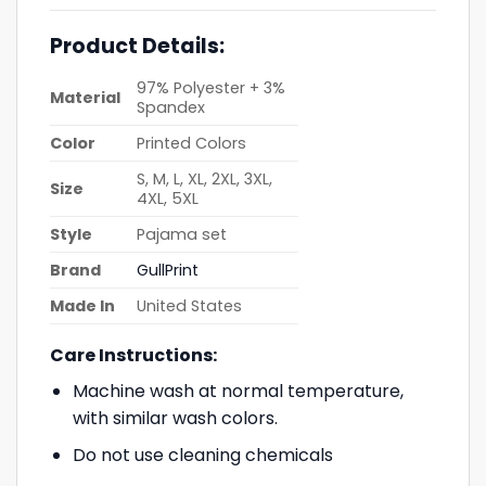
Product Details:
97% Polyester + 3%
Material
Spandex
Color
Printed Colors
S, M, L, XL, 2XL, 3XL,
Size
4XL, 5XL
Style
Pajama set
Brand
GullPrint
Made In
United States
Care Instructions:
Machine wash at normal temperature,
with similar wash colors.
Do not use cleaning chemicals