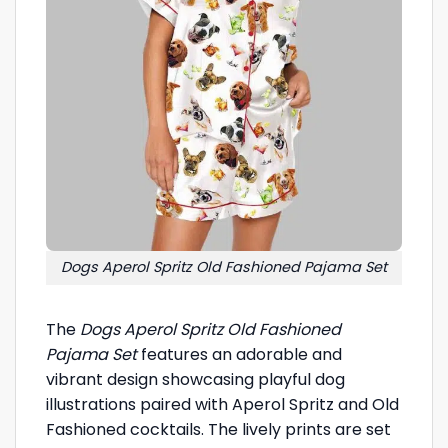
Dogs Aperol Spritz Old Fashioned Pajama Set
The
Dogs Aperol Spritz Old Fashioned
Pajama Set
features an adorable and
vibrant design showcasing playful dog
illustrations paired with Aperol Spritz and Old
Fashioned cocktails. The lively prints are set