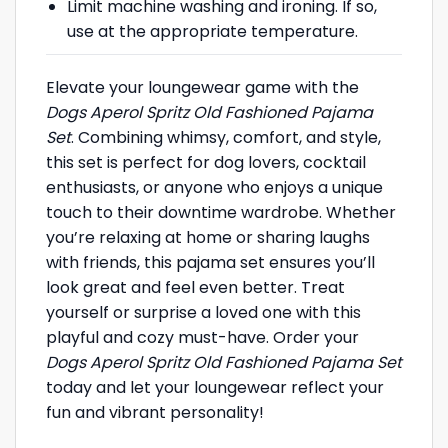
Limit machine washing and ironing. If so,
use at the appropriate temperature.
Elevate your loungewear game with the
Dogs Aperol Spritz Old Fashioned Pajama
Set
. Combining whimsy, comfort, and style,
this set is perfect for dog lovers, cocktail
enthusiasts, or anyone who enjoys a unique
touch to their downtime wardrobe. Whether
you’re relaxing at home or sharing laughs
with friends, this pajama set ensures you’ll
look great and feel even better. Treat
yourself or surprise a loved one with this
playful and cozy must-have. Order your
Dogs Aperol Spritz Old Fashioned Pajama Set
today and let your loungewear reflect your
fun and vibrant personality!