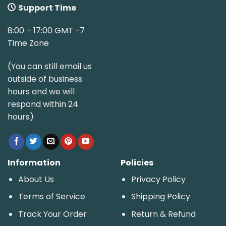
Support Time
8:00 – 17:00 GMT -7
Time Zone
(You can still email us
outside of business
hours and we will
respond within 24
hours)
Information
Policies
About Us
Privacy Policy
Terms of Service
Shipping Policy
Track Your Order
Return & Refund