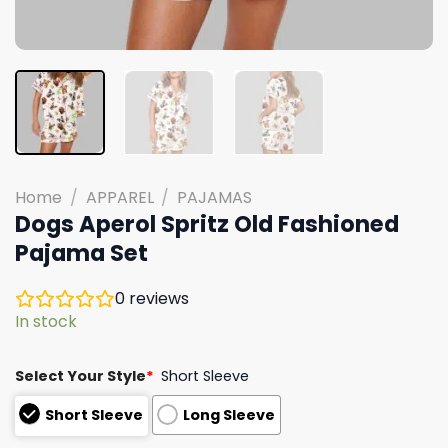
Home
/
APPAREL
/
PAJAMAS
Dogs Aperol Spritz Old Fashioned
Pajama Set
0
reviews
In stock
Select Your Style
*
Short Sleeve
Short Sleeve
Long Sleeve