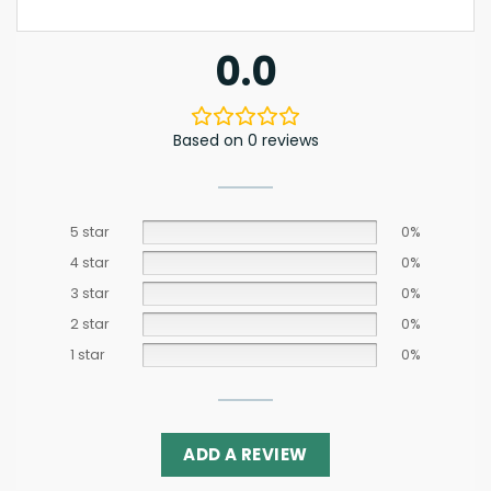
0.0
Based on 0 reviews
5 star
0%
4 star
0%
3 star
0%
2 star
0%
1 star
0%
ADD A REVIEW