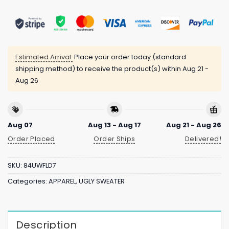
Estimated Arrival:
Place your order today (standard
shipping method) to receive the product(s) within
Aug 21 -
Aug 26
Aug 07
Aug 13 - Aug 17
Aug 21 - Aug 26
Order Placed
Order Ships
Delivered!
SKU:
84UWFLD7
Categories:
APPAREL
,
UGLY SWEATER
Description