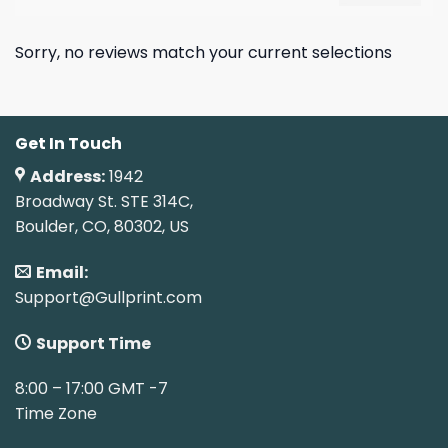
Sorry, no reviews match your current selections
Get In Touch
Address:
1942
Broadway St. STE 314C,
Boulder, CO, 80302, US
Email:
Support@Gullprint.com
Support Time
8:00 – 17:00 GMT -7
Time Zone