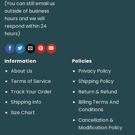
(You can still email us
outside of business
hours and we will
respond within 24
hours)
Information
Policies
About Us
Privacy Policy
Terms of Service
Shipping Policy
Track Your Order
Return & Refund
Shipping Info
Billing Terms And
Conditions
Size Chart
Cancellation &
Modification Policy