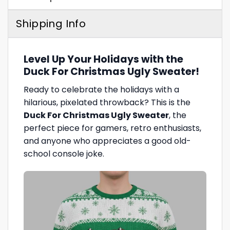
Shipping Info
Level Up Your Holidays with the
Duck For Christmas Ugly Sweater!
Ready to celebrate the holidays with a
hilarious, pixelated throwback? This is the
Duck For Christmas Ugly Sweater
, the
perfect piece for gamers, retro enthusiasts,
and anyone who appreciates a good old-
school console joke.