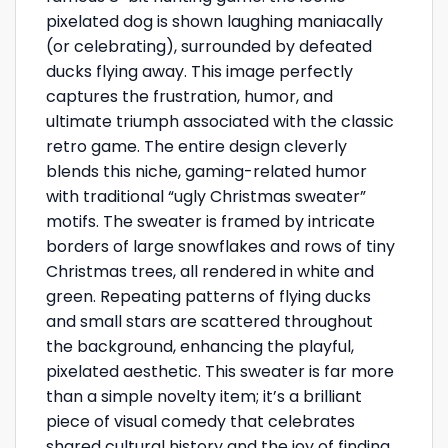
pixelated dog is shown laughing maniacally
(or celebrating), surrounded by defeated
ducks flying away. This image perfectly
captures the frustration, humor, and
ultimate triumph associated with the classic
retro game. The entire design cleverly
blends this niche, gaming-related humor
with traditional “ugly Christmas sweater”
motifs. The sweater is framed by intricate
borders of large snowflakes and rows of tiny
Christmas trees, all rendered in white and
green. Repeating patterns of flying ducks
and small stars are scattered throughout
the background, enhancing the playful,
pixelated aesthetic. This sweater is far more
than a simple novelty item; it’s a brilliant
piece of visual comedy that celebrates
shared cultural history and the joy of finding