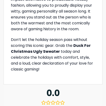
fashion, allowing you to proudly display your
witty, gaming personality all season long. It
ensures you stand out as the person who is
both the warmest and the most comically
aware of gaming history in the room.
Don’t let the holiday season pass without
scoring this iconic gear. Grab the
Duck For
Christmas Ugly Sweater
today and
celebrate the holidays with comfort, style,
and a loud, clear declaration of your love for
classic gaming!
0.0