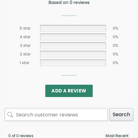
Based on 0 reviews
5 star
0%
4 star
0%
3 star
0%
2 star
0%
1 star
0%
ADD A REVIEW
Search
0 of 0 reviews