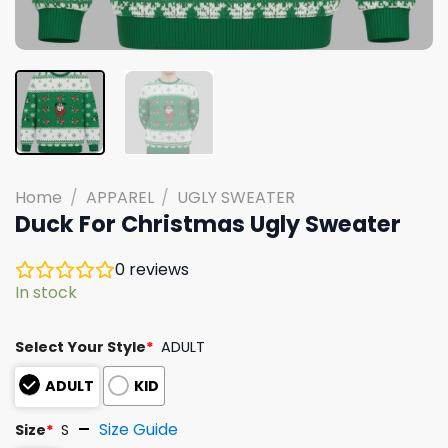
Home
/
APPAREL
/
UGLY SWEATER
Duck For Christmas Ugly Sweater
0
reviews
In stock
Select Your Style
*
ADULT
ADULT
KID
Size Guide
Size
*
S