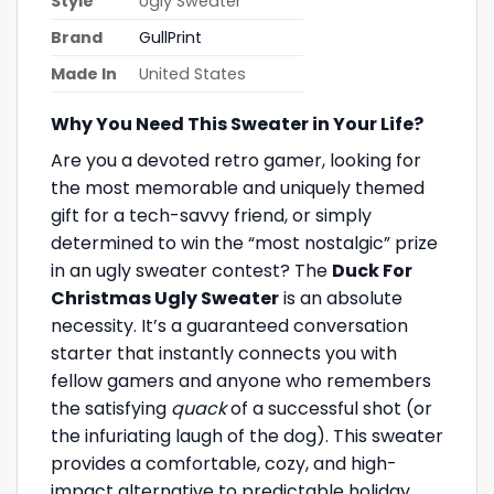
Style
Ugly Sweater
Brand
GullPrint
Made In
United States
Why You Need This Sweater in Your Life?
Are you a devoted retro gamer, looking for
the most memorable and uniquely themed
gift for a tech-savvy friend, or simply
determined to win the “most nostalgic” prize
in an ugly sweater contest? The
Duck For
Christmas Ugly Sweater
is an absolute
necessity. It’s a guaranteed conversation
starter that instantly connects you with
fellow gamers and anyone who remembers
the satisfying
quack
of a successful shot (or
the infuriating laugh of the dog). This sweater
provides a comfortable, cozy, and high-
impact alternative to predictable holiday