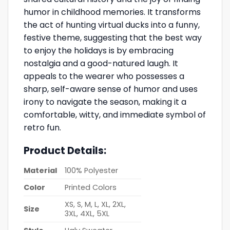
humor in childhood memories. It transforms
the act of hunting virtual ducks into a funny,
festive theme, suggesting that the best way
to enjoy the holidays is by embracing
nostalgia and a good-natured laugh. It
appeals to the wearer who possesses a
sharp, self-aware sense of humor and uses
irony to navigate the season, making it a
comfortable, witty, and immediate symbol of
retro fun.
Product Details:
Material
100% Polyester
Color
Printed Colors
XS, S, M, L, XL, 2XL,
Size
3XL, 4XL, 5XL