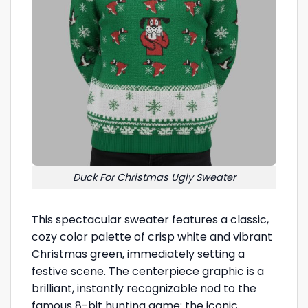
Duck For Christmas Ugly Sweater
This spectacular sweater features a classic,
cozy color palette of crisp white and vibrant
Christmas green, immediately setting a
festive scene. The centerpiece graphic is a
brilliant, instantly recognizable nod to the
famous 8-bit hunting game: the iconic