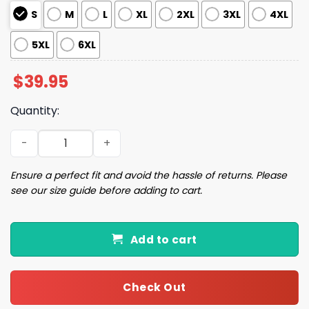
S
M
L
XL
2XL
3XL
4XL
5XL
6XL
$
39.95
Quantity:
Duck For Christmas Ugly Sweater quantity
Ensure a perfect fit and avoid the hassle of returns. Please
see our size guide before adding to cart.
Add to cart
Check Out