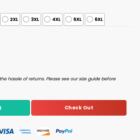
2XL
3XL
4XL
5XL
6XL
es Ugly Christmas Sweater quantity
the hassle of returns. Please see our size guide before
Check Out
t