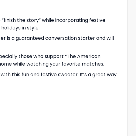
“finish the story” while incorporating festive
olidays in style.
r is a guaranteed conversation starter and will
especially those who support “The American
at home while watching your favorite matches.
ith this fun and festive sweater. It’s a great way