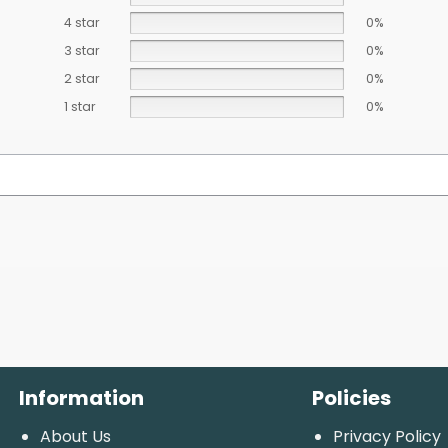
4 star
0%
3 star
0%
2 star
0%
1 star
0%
Information
Policies
About Us
Privacy Policy