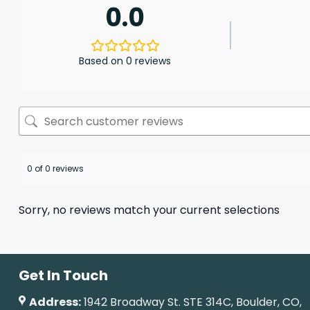
0.0
Based on 0 reviews
0 of 0 reviews
Sorry, no reviews match your current selections
Get In Touch
Address:
1942 Broadway St. STE 314C, Boulder, CO,