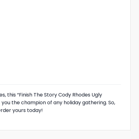
s, this “Finish The Story Cody Rhodes Ugly
 you the champion of any holiday gathering. So,
rder yours today!