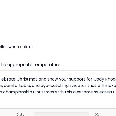
lar wash colors.
at the appropriate temperature.
 celebrate Christmas and show your support for Cody Rhode
fun, comfortable, and eye-catching sweater that will make
 a championship Christmas with this awesome sweater! O
5 star
0%