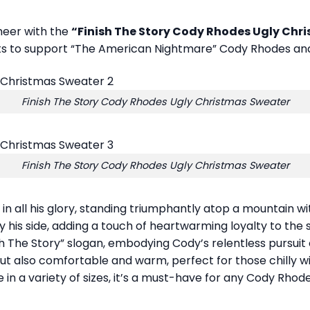
cheer with the
“Finish The Story Cody Rhodes Ugly Chr
nts to support “The American Nightmare” Cody Rhodes and
Finish The Story Cody Rhodes Ugly Christmas Sweater
Finish The Story Cody Rhodes Ugly Christmas Sweater
n all his glory, standing triumphantly atop a mountain w
 his side, adding a touch of heartwarming loyalty to the s
ish The Story” slogan, embodying Cody’s relentless pursuit
h but also comfortable and warm, perfect for those chilly
e in a variety of sizes, it’s a must-have for any Cody Rho