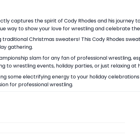
tly captures the spirit of Cody Rhodes and his journey to 
que way to show your love for wrestling and celebrate the h
 traditional Christmas sweaters! This Cody Rhodes sweate
day gathering.
championship slam for any fan of professional wrestling, 
g to wrestling events, holiday parties, or just relaxing 
ing some electrifying energy to your holiday celebrations w
on for professional wrestling.