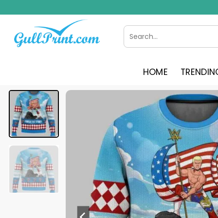
Skip
to
content
Search
for:
HOME
TRENDIN