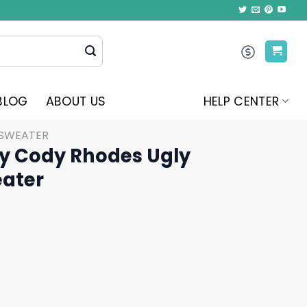
BLOG
ABOUT US
HELP CENTER
 SWEATER
ry Cody Rhodes Ugly
ater