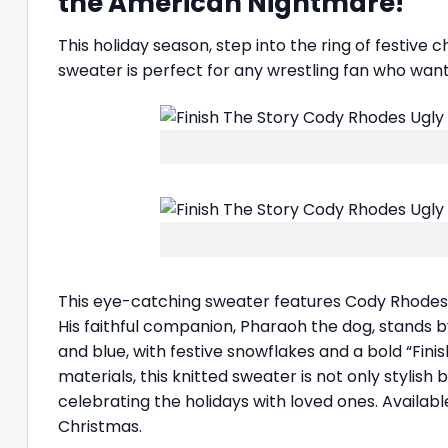
the American Nightmare!
This holiday season, step into the ring of festive 
sweater is perfect for any wrestling fan who wa
This eye-catching sweater features Cody Rhodes i
His faithful companion, Pharaoh the dog, stands by
and blue, with festive snowflakes and a bold “Fin
materials, this knitted sweater is not only stylis
celebrating the holidays with loved ones. Availabl
Christmas.