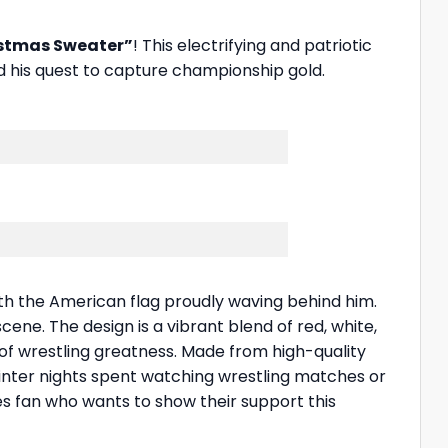
istmas Sweater”
! This electrifying and patriotic
 his quest to capture championship gold.
ith the American flag proudly waving behind him.
cene. The design is a vibrant blend of red, white,
 of wrestling greatness. Made from high-quality
 winter nights spent watching wrestling matches or
des fan who wants to show their support this