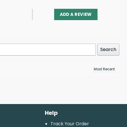
ADD A REVIEW
Search
Help
Track Your Order