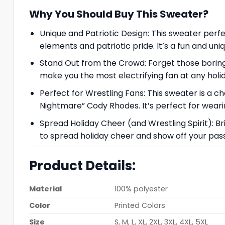
Why You Should Buy This Sweater?
Unique and Patriotic Design: This sweater perfec
elements and patriotic pride. It’s a fun and uni
Stand Out from the Crowd: Forget those boring
make you the most electrifying fan at any holi
Perfect for Wrestling Fans: This sweater is a 
Nightmare” Cody Rhodes. It’s perfect for wearin
Spread Holiday Cheer (and Wrestling Spirit): Br
to spread holiday cheer and show off your passi
Product Details:
Material
100% polyester
Color
Printed Colors
Size
S, M, L, XL, 2XL, 3XL, 4XL, 5XL