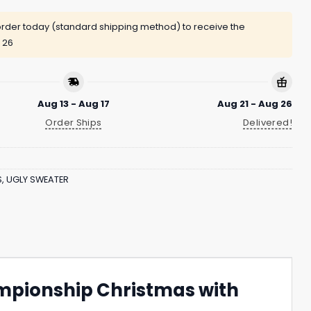
rder today (standard shipping method) to receive the
 26
Aug 13 - Aug 17
Aug 21 - Aug 26
Order Ships
Delivered!
S
,
UGLY SWEATER
ampionship Christmas with