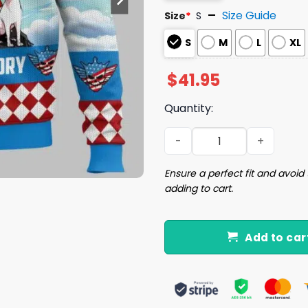
Size Guide
Size
*
S
S
M
L
XL
$
41.95
Quantity:
Finish The Story Cody Rhod
Ensure a perfect fit and avoid 
adding to cart.
Add to car