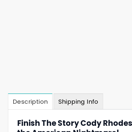
Description
Shipping Info
Finish The Story Cody Rhode