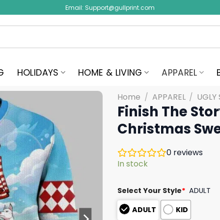
Email:
Support@gullprint.com
G
HOLIDAYS
HOME & LIVING
APPAREL
Home
/
APPAREL
/
UGLY
Finish The Sto
Christmas Swe
0
reviews
In stock
Select Your Style
*
ADULT
ADULT
KID