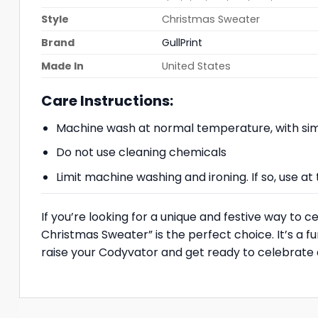
Style
Christmas Sweater
Brand
GullPrint
Made In
United States
Care Instructions:
Machine wash at normal temperature, with simi
Do not use cleaning chemicals
Limit machine washing and ironing. If so, use 
If you’re looking for a unique and festive way to
Christmas Sweater” is the perfect choice. It’s a 
raise your Codyvator and get ready to celebrate