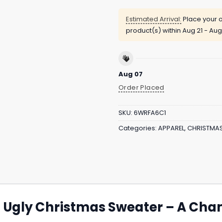
Estimated Arrival:
Place your o
product(s) within
Aug 21 - Aug
Aug 07
Order Placed
SKU:
6WRFA6C1
Categories:
APPAREL
,
CHRISTMA
s Ugly Christmas Sweater – A Ch