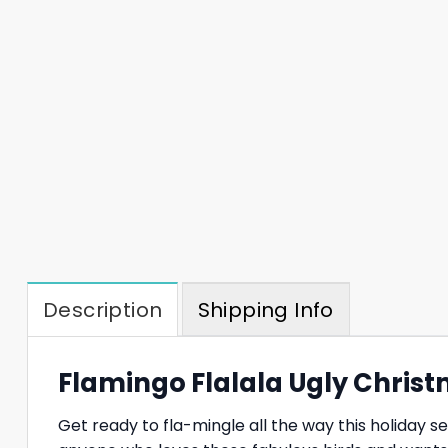
Description
Shipping Info
Flamingo Flalala Ugly Christ
Get ready to fla-mingle all the way this holiday 