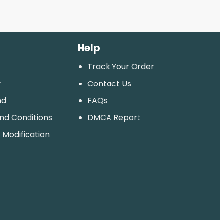
Help
Track Your Order
y
Contact Us
nd
FAQs
And Conditions
DMCA Report
 Modification