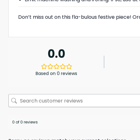
Don’t miss out on this fla-bulous festive piece! 
0.0
Based on 0 reviews
0 of 0 reviews