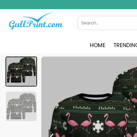
Skip
to
content
Search
for:
HOME
TRENDIN