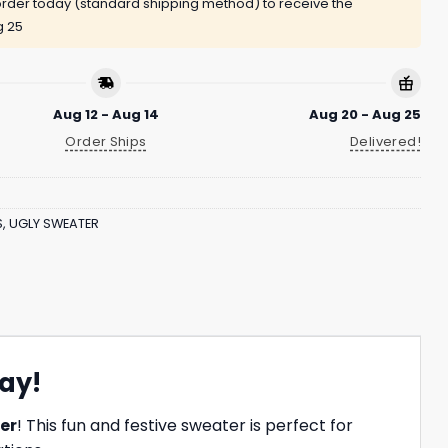
rder today (standard shipping method) to receive the
g 25
Aug 12 - Aug 14
Aug 20 - Aug 25
Order Ships
Delivered!
S
,
UGLY SWEATER
ay!
er
! This fun and festive sweater is perfect for