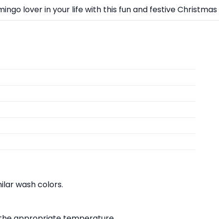
ingo lover in your life with this fun and festive Christmas g
lar wash colors.
at the appropriate temperature.