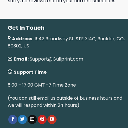
Sorry, no reviews match your current selections
Get In Touch
Address:
1942 Broadway St. STE 314C, Boulder, CO,
80302, US
Email:
Support@Gullprint.com
Support Time
8:00 – 17:00 GMT -7 Time Zone
(You can still email us outside of business hours and
we will respond within 24 hours)