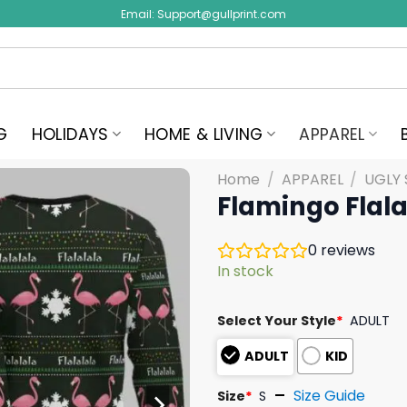
Email:
Support@gullprint.com
G
HOLIDAYS
HOME & LIVING
APPAREL
Home
/
APPAREL
/
UGLY
Flamingo Flal
0
reviews
In stock
Select Your Style
*
ADULT
ADULT
KID
Size Guide
Size
*
S