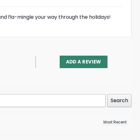
and fla-mingle your way through the holidays!
ADD A REVIEW
Search