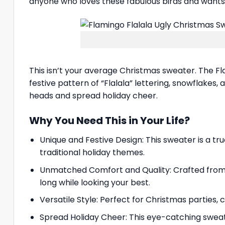
anyone who loves these fabulous birds and wants t
This isn’t your average Christmas sweater. The Fla
festive pattern of “Flalala” lettering, snowflakes, 
heads and spread holiday cheer.
Why You Need This in Your Life?
Unique and Festive Design: This sweater is a true
traditional holiday themes.
Unmatched Comfort and Quality: Crafted from s
long while looking your best.
Versatile Style: Perfect for Christmas parties,
Spread Holiday Cheer: This eye-catching sweat