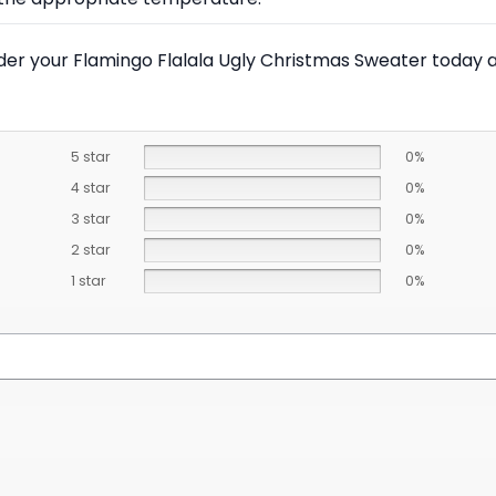
Order your Flamingo Flalala Ugly Christmas Sweater today 
5 star
0%
4 star
0%
3 star
0%
2 star
0%
1 star
0%