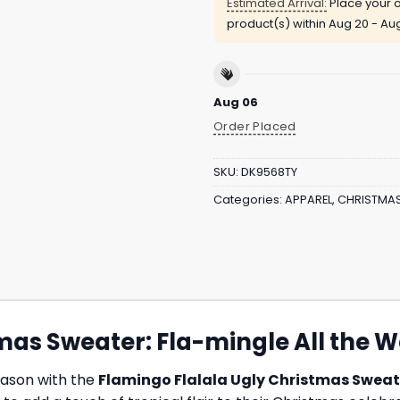
Estimated Arrival:
Place your o
product(s) within
Aug 20 - Au
Aug 06
Order Placed
SKU:
DK9568TY
Categories:
APPAREL
,
CHRISTMA
mas Sweater: Fla-mingle All the W
season with the
Flamingo Flalala Ugly Christmas Sweat