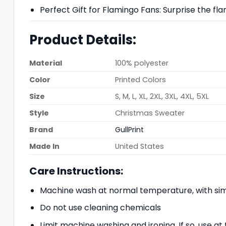
Perfect Gift for Flamingo Fans: Surprise the flam
Product Details:
Material
100% polyester
Color
Printed Colors
Size
S, M, L, XL, 2XL, 3XL, 4XL, 5XL
Style
Christmas Sweater
Brand
GullPrint
Made In
United States
Care Instructions:
Machine wash at normal temperature, with simi
Do not use cleaning chemicals
Limit machine washing and ironing. If so, use 