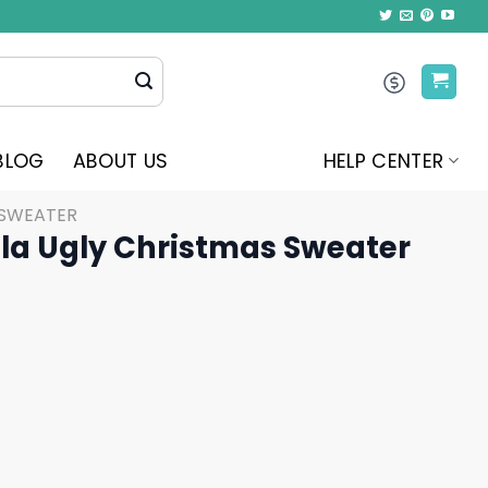
BLOG
ABOUT US
HELP CENTER
 SWEATER
ala Ugly Christmas Sweater