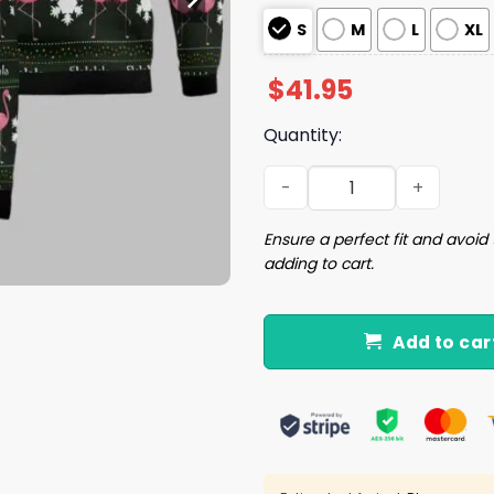
S
M
L
XL
$
41.95
Quantity:
Flamingo Flalala Ugly Chri
Ensure a perfect fit and avoid 
adding to cart.
Add to car