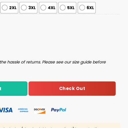
2XL
3XL
4XL
5XL
6XL
stmas Sweater quantity
the hassle of returns. Please see our size guide before
Check Out
t