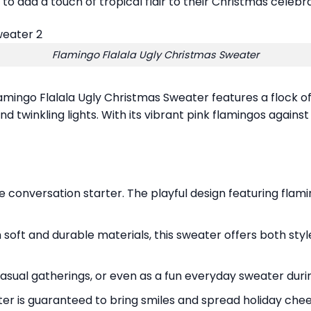
o add a touch of tropical flair to their Christmas celebra
Flamingo Flalala Ugly Christmas Sweater
mingo Flalala Ugly Christmas Sweater features a flock of 
and twinkling lights. With its vibrant pink flamingos agains
 conversation starter. The playful design featuring flaming
oft and durable materials, this sweater offers both sty
 casual gatherings, or even as a fun everyday sweater dur
er is guaranteed to bring smiles and spread holiday che