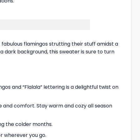
tions.
fabulous flamingos strutting their stuff amidst a
t a dark background, this sweater is sure to turn
os and “Flalala” lettering is a delightful twist on
le and comfort. Stay warm and cozy all season
ing the colder months.
er wherever you go.