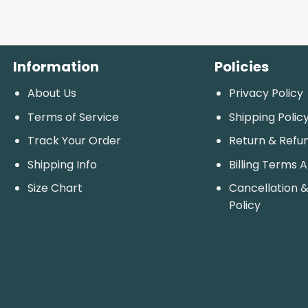
Information
Policies
About Us
Privacy Policy
Terms of Service
Shipping Polic
Track Your Order
Return & Refu
Shipping Info
Billing Terms 
Size Chart
Cancellation &
Policy