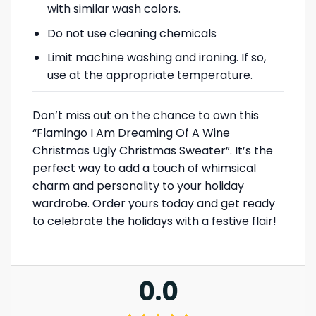
with similar wash colors.
Do not use cleaning chemicals
Limit machine washing and ironing. If so,
use at the appropriate temperature.
Don’t miss out on the chance to own this
“Flamingo I Am Dreaming Of A Wine
Christmas Ugly Christmas Sweater”. It’s the
perfect way to add a touch of whimsical
charm and personality to your holiday
wardrobe. Order yours today and get ready
to celebrate the holidays with a festive flair!
0.0