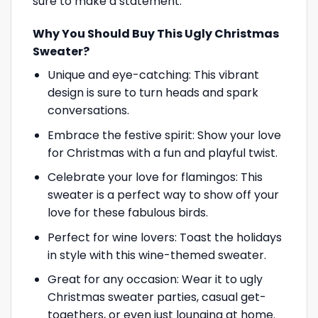
sure to make a statement.
Why You Should Buy This Ugly Christmas
Sweater?
Unique and eye-catching: This vibrant
design is sure to turn heads and spark
conversations.
Embrace the festive spirit: Show your love
for Christmas with a fun and playful twist.
Celebrate your love for flamingos: This
sweater is a perfect way to show off your
love for these fabulous birds.
Perfect for wine lovers: Toast the holidays
in style with this wine-themed sweater.
Great for any occasion: Wear it to ugly
Christmas sweater parties, casual get-
togethers, or even just lounging at home.