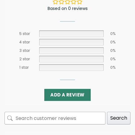
Based on 0 reviews
5 star
0%
4 star
0%
3 star
0%
2 star
0%
1 star
0%
ADD A REVIEW
Search