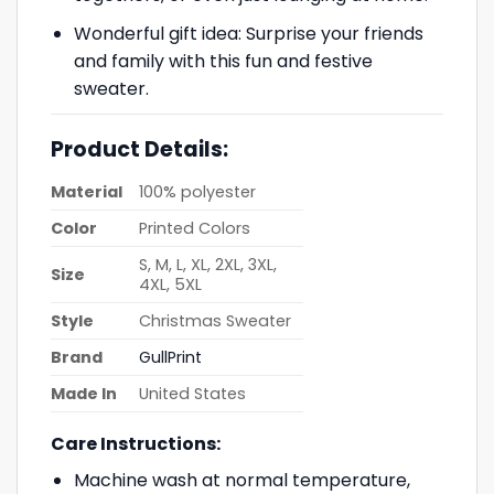
Wonderful gift idea: Surprise your friends
and family with this fun and festive
sweater.
Product Details:
Material
100% polyester
Color
Printed Colors
S, M, L, XL, 2XL, 3XL,
Size
4XL, 5XL
Style
Christmas Sweater
Brand
GullPrint
Made In
United States
Care Instructions:
Machine wash at normal temperature,