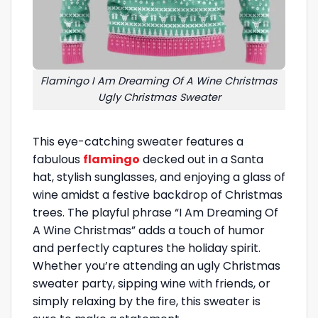
Flamingo I Am Dreaming Of A Wine Christmas
Ugly Christmas Sweater
This eye-catching sweater features a
fabulous
flamingo
decked out in a Santa
hat, stylish sunglasses, and enjoying a glass of
wine amidst a festive backdrop of Christmas
trees. The playful phrase “I Am Dreaming Of
A Wine Christmas” adds a touch of humor
and perfectly captures the holiday spirit.
Whether you’re attending an ugly Christmas
sweater party, sipping wine with friends, or
simply relaxing by the fire, this sweater is