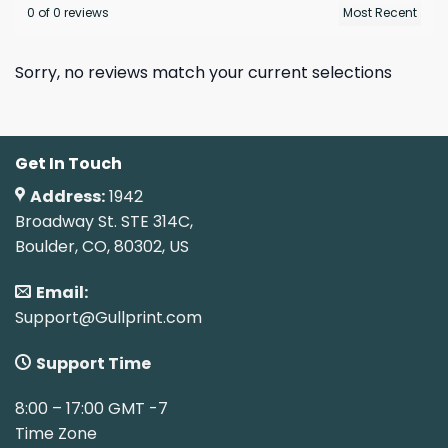
0 of 0 reviews
Sorry, no reviews match your current selections
Get In Touch
Address:
1942
Broadway St. STE 314C,
Boulder, CO, 80302, US
Email:
Support@Gullprint.com
Support Time
8:00 – 17:00 GMT -7
Time Zone