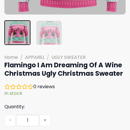
Home
/
APPAREL
/
UGLY SWEATER
Flamingo I Am Dreaming Of A Wine
Christmas Ugly Christmas Sweater
0
reviews
In stock
Quantity:
Flamingo I Am Dreaming Of A Wine Christmas Ugly Chris