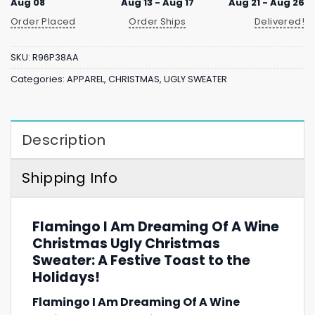
Aug 08
Aug 13 - Aug 17
Aug 21 - Aug 26
Order Placed
Order Ships
Delivered!
SKU:
R96P38AA
Categories:
APPAREL
,
CHRISTMAS
,
UGLY SWEATER
Description
Shipping Info
Flamingo I Am Dreaming Of A Wine
Christmas Ugly Christmas
Sweater: A Festive Toast to the
Holidays!
Flamingo I Am Dreaming Of A Wine