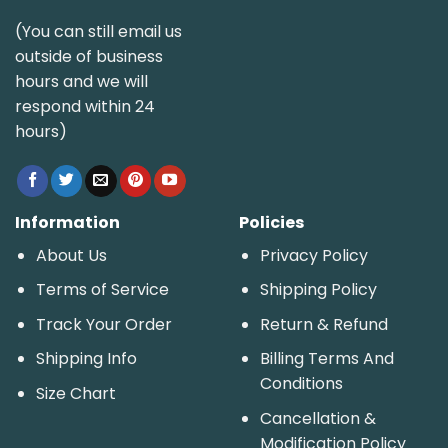
(You can still email us
outside of business
hours and we will
respond within 24
hours)
Information
Policies
About Us
Privacy Policy
Terms of Service
Shipping Policy
Track Your Order
Return & Refund
Shipping Info
Billing Terms And
Conditions
Size Chart
Cancellation &
Modification Policy