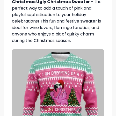
Christmas Ugly Christmas Sweater
– the
perfect way to add a touch of pink and
playful sophistication to your holiday
celebrations! This fun and festive sweater is
ideal for wine lovers, flamingo fanatics, and
anyone who enjoys a bit of quirky charm
during the Christmas season.