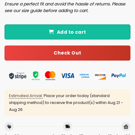
Ensure a perfect fit and avoid the hassle of returns. Please
see our size guide before adding to cart.
Add to cart
Check Out
Estimated Arrival:
Place your order today (standard
shipping method) to receive the product(s) within
Aug 21 -
Aug 26