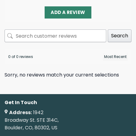
ADD A REVIEW
Search
0 of 0 reviews
Sorry, no reviews match your current selections
Get In Touch
Address:
1942
Broadway St. STE 314C,
Boulder, CO, 80302, US