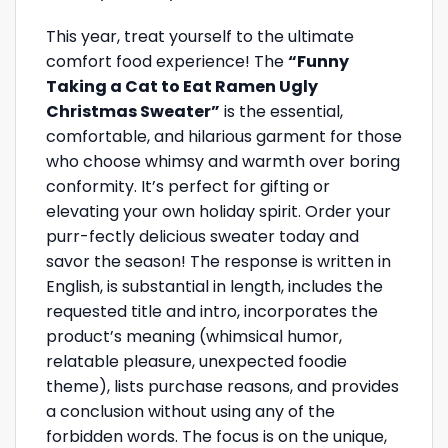
This year, treat yourself to the ultimate
comfort food experience! The
“Funny
Taking a Cat to Eat Ramen Ugly
Christmas Sweater”
is the essential,
comfortable, and hilarious garment for those
who choose whimsy and warmth over boring
conformity. It’s perfect for gifting or
elevating your own holiday spirit. Order your
purr-fectly delicious sweater today and
savor the season! The response is written in
English, is substantial in length, includes the
requested title and intro, incorporates the
product’s meaning (whimsical humor,
relatable pleasure, unexpected foodie
theme), lists purchase reasons, and provides
a conclusion without using any of the
forbidden words. The focus is on the unique,