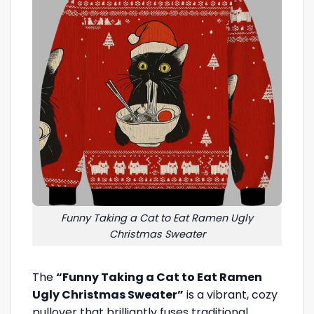
Funny Taking a Cat to Eat Ramen Ugly
Christmas Sweater
The
“Funny Taking a Cat to Eat Ramen
Ugly Christmas Sweater”
is a vibrant, cozy
pullover that brilliantly fuses traditional