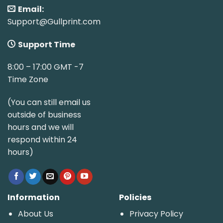
Email:
Support@Gullprint.com
Support Time
8:00 – 17:00 GMT -7
Time Zone
(You can still email us
outside of business
hours and we will
respond within 24
hours)
Information
Policies
About Us
Privacy Policy