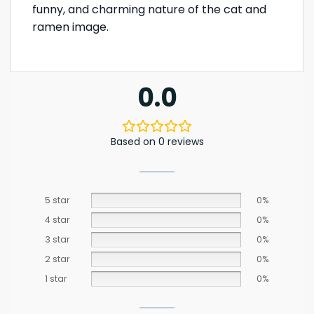
funny, and charming nature of the cat and
ramen image.
0.0
Based on 0 reviews
5 star
0%
4 star
0%
3 star
0%
2 star
0%
1 star
0%