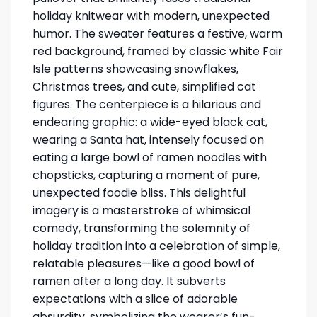
holiday knitwear with modern, unexpected
humor. The sweater features a festive, warm
red background, framed by classic white Fair
Isle patterns showcasing snowflakes,
Christmas trees, and cute, simplified cat
figures. The centerpiece is a hilarious and
endearing graphic: a wide-eyed black cat,
wearing a Santa hat, intensely focused on
eating a large bowl of ramen noodles with
chopsticks, capturing a moment of pure,
unexpected foodie bliss. This delightful
imagery is a masterstroke of whimsical
comedy, transforming the solemnity of
holiday tradition into a celebration of simple,
relatable pleasures—like a good bowl of
ramen after a long day. It subverts
expectations with a slice of adorable
absurdity, symbolizing the wearer’s fun-