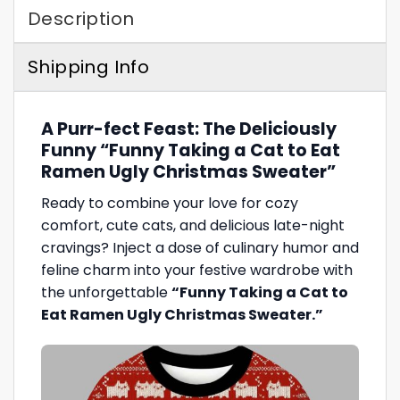
Description
Shipping Info
A Purr-fect Feast: The Deliciously
Funny “Funny Taking a Cat to Eat
Ramen Ugly Christmas Sweater”
Ready to combine your love for cozy
comfort, cute cats, and delicious late-night
cravings? Inject a dose of culinary humor and
feline charm into your festive wardrobe with
the unforgettable
“Funny Taking a Cat to
Eat Ramen Ugly Christmas Sweater.”