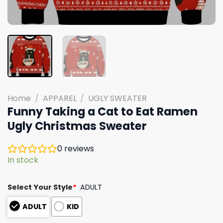
Home
/
APPAREL
/
UGLY SWEATER
Funny Taking a Cat to Eat Ramen
Ugly Christmas Sweater
0
reviews
In stock
Select Your Style
*
ADULT
ADULT
KID