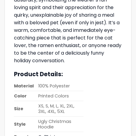
loving spirit and their appreciation for the
quirky, unexplainable joy of sharing a meal
with a beloved pet (even if only in jest). It’s a
warm, comfortable, and immediately eye-
catching piece that is perfect for the cat
lover, the ramen enthusiast, or anyone ready
to be the center of a deliciously funny
holiday conversation.
Product Details:
Material
100% Polyester
Color
Printed Colors
XS, S, M, L, XL, 2XL,
Size
3XL, 4XL, 5XL
Ugly Christmas
Style
Hoodie