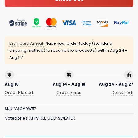
Estimated Arrival:
Place your order today (standard
shipping method) to receive the product(s) within
Aug 24 -
Aug 27
Aug 10
Aug 14 - Aug 18
Aug 24 - Aug 27
Order Placed
Order Ships
Delivered!
SKU:
V3OA9W57
Categories:
APPAREL
,
UGLY SWEATER