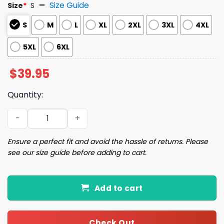
Size Guide
Size
*
S
S
M
L
XL
2XL
3XL
4XL
5XL
6XL
$
39.95
Quantity:
Funny Taking a Cat to Eat Ramen Ugly Christmas Sweate
Ensure a perfect fit and avoid the hassle of returns. Please
see our size guide before adding to cart.
Add to cart
Check Out