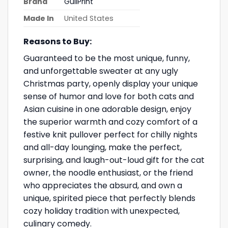
Brand
GullPrint
Made In
United States
Reasons to Buy:
Guaranteed to be the most unique, funny,
and unforgettable sweater at any ugly
Christmas party, openly display your unique
sense of humor and love for both cats and
Asian cuisine in one adorable design, enjoy
the superior warmth and cozy comfort of a
festive knit pullover perfect for chilly nights
and all-day lounging, make the perfect,
surprising, and laugh-out-loud gift for the cat
owner, the noodle enthusiast, or the friend
who appreciates the absurd, and own a
unique, spirited piece that perfectly blends
cozy holiday tradition with unexpected,
culinary comedy.