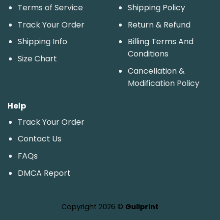
Terms of Service
Shipping Policy
Track Your Order
Return & Refund
Shipping Info
Billing Terms And
Conditions
Size Chart
Cancellation &
Modification Policy
Help
Track Your Order
Contact Us
FAQs
DMCA Report
Copyright 2026 ©
Gullprint