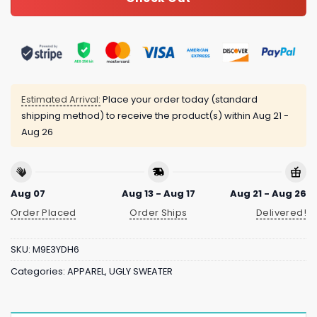
Estimated Arrival:
Place your order today (standard
shipping method) to receive the product(s) within
Aug 21 -
Aug 26
Aug 07
Aug 13 - Aug 17
Aug 21 - Aug 26
Order Placed
Order Ships
Delivered!
SKU:
M9E3YDH6
Categories:
APPAREL
,
UGLY SWEATER