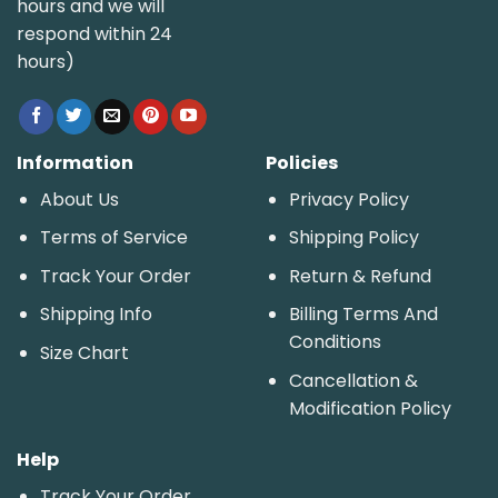
hours and we will
respond within 24
hours)
Information
Policies
About Us
Privacy Policy
Terms of Service
Shipping Policy
Track Your Order
Return & Refund
Shipping Info
Billing Terms And
Conditions
Size Chart
Cancellation &
Modification Policy
Help
Track Your Order