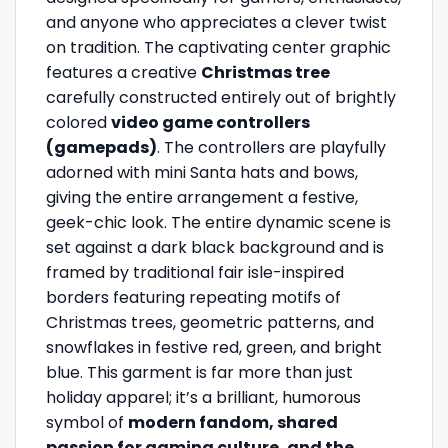
and anyone who appreciates a clever twist
on tradition. The captivating center graphic
features a creative
Christmas tree
carefully constructed entirely out of brightly
colored
video game controllers
(gamepads)
. The controllers are playfully
adorned with mini Santa hats and bows,
giving the entire arrangement a festive,
geek-chic look. The entire dynamic scene is
set against a dark black background and is
framed by traditional fair isle-inspired
borders featuring repeating motifs of
Christmas trees, geometric patterns, and
snowflakes in festive red, green, and bright
blue. This garment is far more than just
holiday apparel; it’s a brilliant, humorous
symbol of
modern fandom, shared
passion for gaming culture, and the