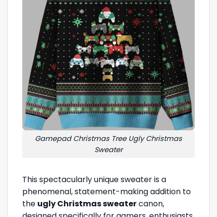
Gamepad Christmas Tree Ugly Christmas
Sweater
This spectacularly unique sweater is a
phenomenal, statement-making addition to
the
ugly Christmas sweater
canon,
designed specifically for gamers, enthusiasts,