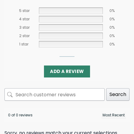
5 star
0%
4 star
0%
3 star
0%
2 star
0%
1 star
0%
ADD A REVIEW
Search
0 of 0 reviews
Sorry, no reviews match your current selections