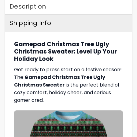
Description
Shipping Info
Gamepad Christmas Tree Ugly
Christmas Sweater: Level Up Your
Holiday Look
Get ready to press start on a festive season!
The
Gamepad Christmas Tree Ugly
Christmas Sweater
is the perfect blend of
cozy comfort, holiday cheer, and serious
gamer cred.