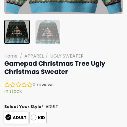
Home
/
APPAREL
/
UGLY SWEATER
Gamepad Christmas Tree Ugly
Christmas Sweater
0
reviews
In stock
Select Your Style
*
ADULT
ADULT
KID