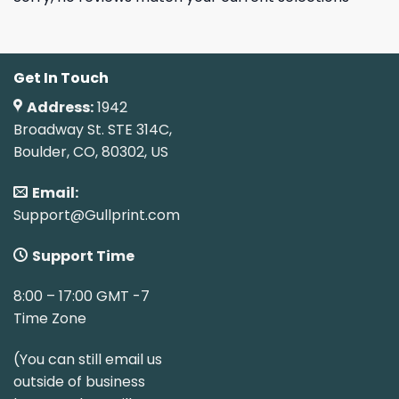
Get In Touch
Address:
1942
Broadway St. STE 314C,
Boulder, CO, 80302, US
Email:
Support@Gullprint.com
Support Time
8:00 – 17:00 GMT -7
Time Zone
(You can still email us
outside of business