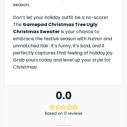
season.
Don’t let your holiday outfit be a no-score!
The
Gamepad Christmas Tree Ugly
Christmas Sweater
is your chance to
embrace the festive season with humor and
unmatched flair. It’s funny, it’s bold, and it
perfectly captures that feeling of holiday joy.
Grab yours today and level up your style for
Christmas!
0.0
Based on 0 reviews