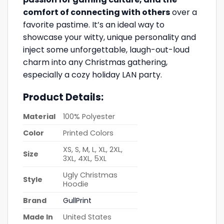
comfort of connecting with others
over a
favorite pastime. It’s an ideal way to
showcase your witty, unique personality and
inject some unforgettable, laugh-out-loud
charm into any Christmas gathering,
especially a cozy holiday LAN party.
Product Details:
Material
100% Polyester
Color
Printed Colors
XS, S, M, L, XL, 2XL,
Size
3XL, 4XL, 5XL
Ugly Christmas
Style
Hoodie
Brand
GullPrint
Made In
United States