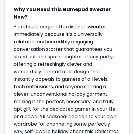
Why You Need This Gamepad Sweater
Now?
You should acquire this distinct sweater
immediately because it’s a universally
relatable and incredibly engaging
conversation starter that guarantees you
stand out and spark laughter at any party,
offering a refreshingly clever and
wonderfully comfortable design that
instantly appeals to gamers of all levels,
tech enthusiasts, and anyone seeking a
clever, unconventional holiday garment,
making it the perfect, necessary, and truly
apt gift for the dedicated gamer in your life
or a powerful seasonal addition to your own
wardrobe for channeling some perfectly
wry, self-aware holiday cheer this Christmas