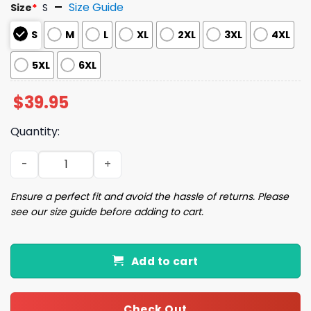
Size Guide
Size
*
S
S
M
L
XL
2XL
3XL
4XL
5XL
6XL
$
39.95
Quantity:
Gamepad Christmas Tree Ugly Christmas Sweater quant
Ensure a perfect fit and avoid the hassle of returns. Please
see our size guide before adding to cart.
Add to cart
Check Out