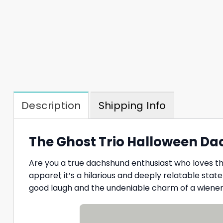
Description
Shipping Info
The Ghost Trio Halloween Da
Are you a true dachshund enthusiast who loves t
apparel; it’s a hilarious and deeply relatable sta
good laugh and the undeniable charm of a wiener 