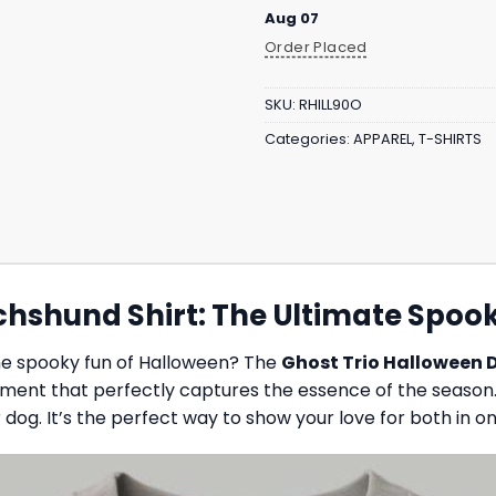
Aug 07
Order Placed
SKU:
RHILL90O
Categories:
APPAREL
,
T-SHIRTS
chshund Shirt: The Ultimate Spoo
he spooky fun of Halloween? The
Ghost Trio Halloween 
tement that perfectly captures the essence of the season.
dog. It’s the perfect way to show your love for both in o