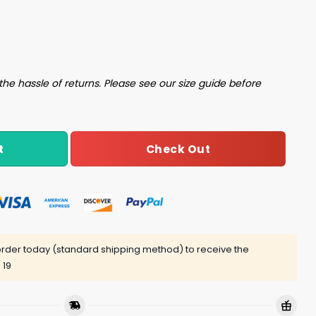
shund Shirt quantity
the hassle of returns. Please see our size guide before
Check Out
t
rder today (standard shipping method) to receive the
 19