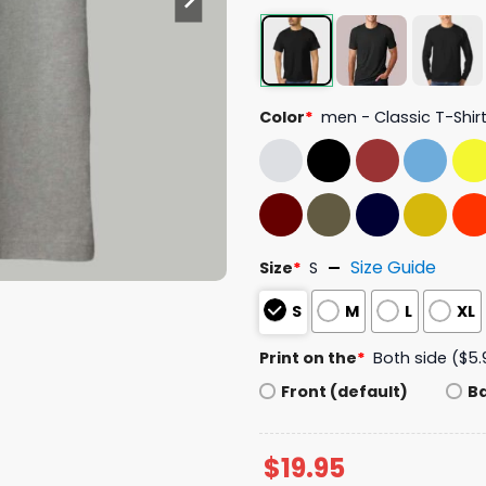
Color
*
men - Classic T-Shir
Size Guide
Size
*
S
S
M
L
XL
Print on the
*
Both side ($5.
Front (default)
B
$
19.95