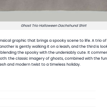
Ghost Trio Halloween Dachshund Shirt
ical graphic that brings a spooky scene to life. A trio of
other is gently walking it on a leash, and the third is loo
, blending the spooky with the undeniably cute. It com
both: the classic imagery of ghosts, combined with the fun
resh and modern twist to a timeless holiday.