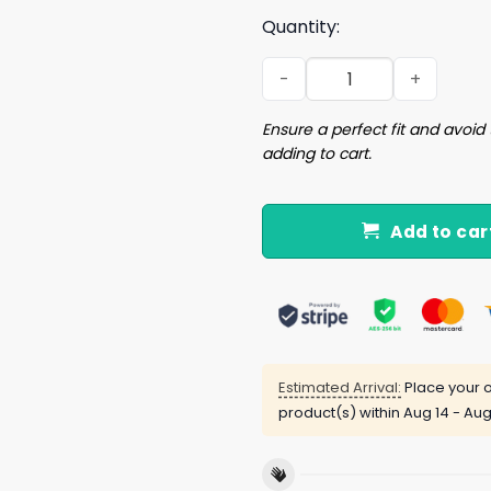
Quantity:
Ghost Trio Halloween Dach
Ensure a perfect fit and avoid 
adding to cart.
Add to car
Estimated Arrival:
Place your o
product(s) within
Aug 14 - Aug