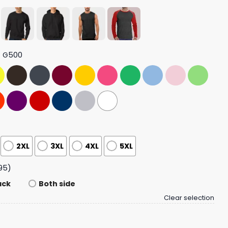
t G500
2XL
3XL
4XL
5XL
95)
ack
Both side
Clear selection