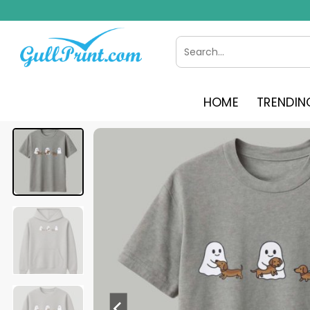
Skip
to
content
Search
for:
HOME
TRENDIN