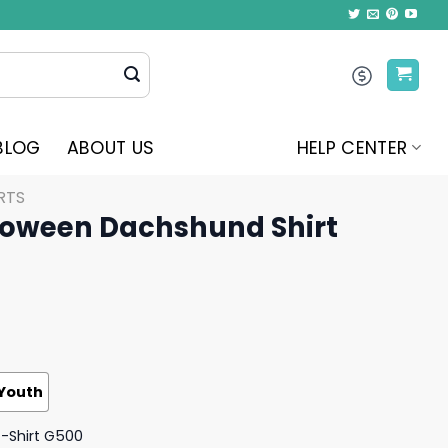
BLOG
ABOUT US
HELP CENTER
RTS
lloween Dachshund Shirt
Youth
T-Shirt G500