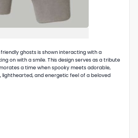
 friendly ghosts is shown interacting with a
king on with a smile. This design serves as a tribute
memorates a time when spooky meets adorable,
, lighthearted, and energetic feel of a beloved