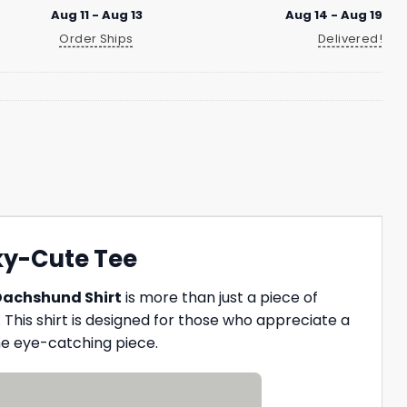
Aug 11 - Aug 13
Aug 14 - Aug 19
Order Ships
Delivered!
ky-Cute Tee
Dachshund Shirt
is more than just a piece of
 This shirt is designed for those who appreciate a
ne eye-catching piece.