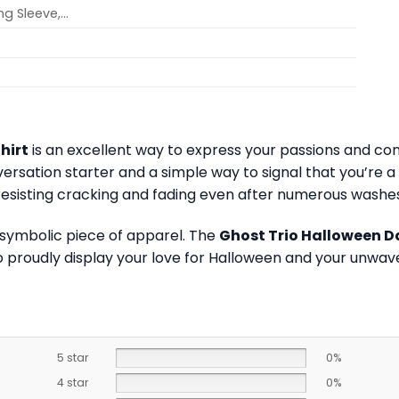
ong Sleeve,…
hirt
is an excellent way to express your passions and co
onversation starter and a simple way to signal that you’r
, resisting cracking and fading even after numerous washes
 symbolic piece of apparel. The
Ghost Trio Halloween D
 proudly display your love for Halloween and your unwave
5 star
0%
4 star
0%