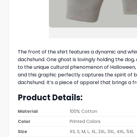
The front of the shirt features a dynamic and whims
dachshund. One ghost is lovingly holding the dog, an
to the unique cultural phenomenon of Halloween
and this graphic perfectly captures the spirit of 
dachshund. It’s a piece of apparel that brings a f
Product Details:
Material
100% Cotton
Color
Printed Colors
Size
XS, S, M, L, XL, 2XL, 3XL, 4XL, 5XL