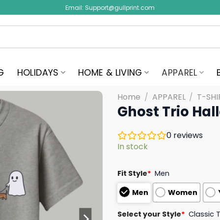
Email:
Support@gullprint.com
G
HOLIDAYS
HOME & LIVING
APPAREL
Home
/
APPAREL
/
T-SHI
Ghost Trio Ha
0
reviews
In stock
Fit Style
*
Men
Men
Women
Select your Style
*
Classic 