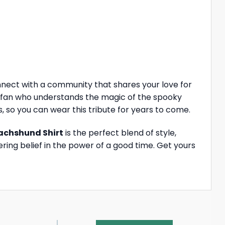
nnect with a community that shares your love for
e a fan who understands the magic of the spooky
, so you can wear this tribute for years to come.
achshund Shirt
is the perfect blend of style,
ring belief in the power of a good time. Get yours