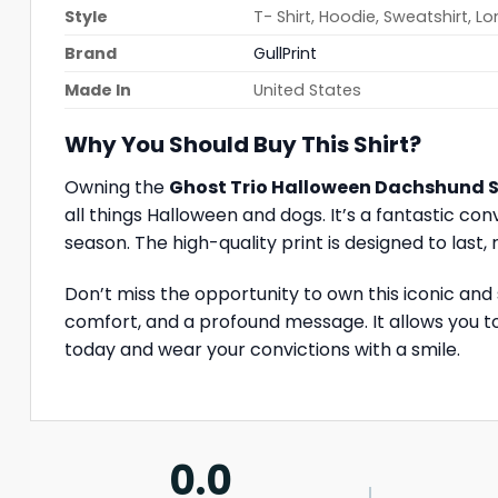
Style
T- Shirt, Hoodie, Sweatshirt, L
Brand
GullPrint
Made In
United States
Why You Should Buy This Shirt?
Owning the
Ghost Trio Halloween Dachshund S
all things Halloween and dogs. It’s a fantastic c
season. The high-quality print is designed to last
Don’t miss the opportunity to own this iconic and
comfort, and a profound message. It allows you to
today and wear your convictions with a smile.
0.0