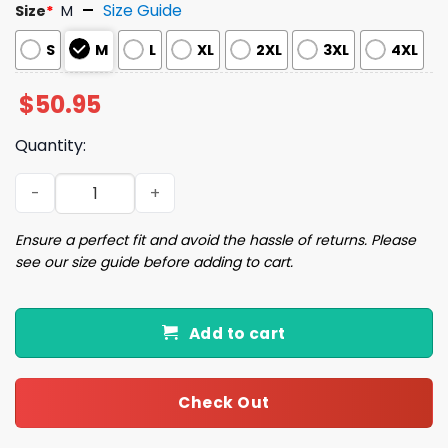
Size Guide
Size
*
M
S
M
L
XL
2XL
3XL
4XL
$
50.95
Quantity:
Golden Retriever Christmas Satin Pajama Set quantity
Ensure a perfect fit and avoid the hassle of returns. Please
see our size guide before adding to cart.
Add to cart
Check Out