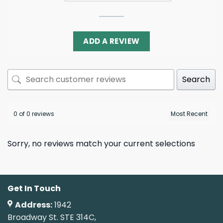
ADD A REVIEW
Search
0 of 0 reviews
Sorry, no reviews match your current selections
Get In Touch
Address:
1942
Broadway St. STE 314C,