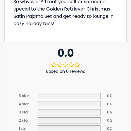
So why wait? Treat yourself or someone
special to the Golden Retriever Christmas
Satin Pajama Set and get ready to lounge in
cozy holiday bliss!
0.0
Based on 0 reviews
5 star
0%
4 star
0%
3 star
0%
2 star
0%
1 star
0%