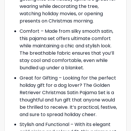
wearing while decorating the tree,
watching holiday movies, or opening
presents on Christmas morning.
Comfort – Made from silky smooth satin,
this pajama set offers ultimate comfort
while maintaining a chic and stylish look.
The breathable fabric ensures that you’ll
stay cool and comfortable, even while
bundled up under a blanket.
Great for Gifting – Looking for the perfect
holiday gift for a dog lover? The Golden
Retriever Christmas Satin Pajama Set is a
thoughtful and fun gift that anyone would
be thrilled to receive. It’s practical, festive,
and sure to spread holiday cheer.
Stylish and Functional – With its elegant