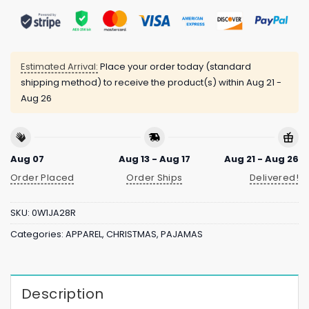
Estimated Arrival:
Place your order today (standard
shipping method) to receive the product(s) within
Aug 21 -
Aug 26
Aug 07
Aug 13 - Aug 17
Aug 21 - Aug 26
Order Placed
Order Ships
Delivered!
SKU:
0W1JA28R
Categories:
APPAREL
,
CHRISTMAS
,
PAJAMAS
Description