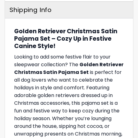
Shipping Info
Golden Retriever Christmas Satin
Pajama Set – Cozy Up in Festive
Canine Style!
Looking to add some festive flair to your
sleepwear collection? The
Golden Retriever
Christmas Satin Pajama Set
is perfect for
all dog lovers who want to celebrate the
holidays in style and comfort. Featuring
adorable golden retrievers dressed up in
Christmas accessories, this pajama set is a
fun and festive way to keep cozy during the
holiday season. Whether you’re lounging
around the house, sipping hot cocoa, or
unwrapping presents on Christmas morning,