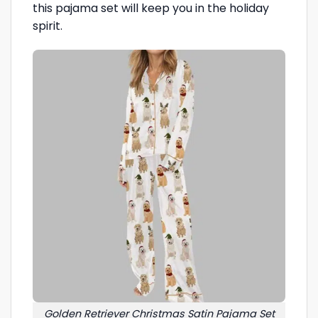
this pajama set will keep you in the holiday
spirit.
Golden Retriever Christmas Satin Pajama Set