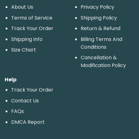
About Us
Privacy Policy
Terms of Service
Shipping Policy
Track Your Order
Return & Refund
Shipping Info
Billing Terms And
Conditions
Size Chart
Cancellation &
Modification Policy
Help
Track Your Order
Contact Us
FAQs
DMCA Report