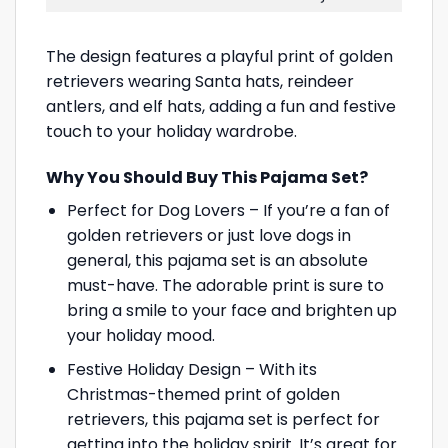
The design features a playful print of golden
retrievers wearing Santa hats, reindeer
antlers, and elf hats, adding a fun and festive
touch to your holiday wardrobe.
Why You Should Buy This Pajama Set?
Perfect for Dog Lovers – If you’re a fan of
golden retrievers or just love dogs in
general, this pajama set is an absolute
must-have. The adorable print is sure to
bring a smile to your face and brighten up
your holiday mood.
Festive Holiday Design – With its
Christmas-themed print of golden
retrievers, this pajama set is perfect for
getting into the holiday spirit. It’s great for