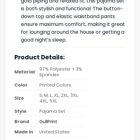
gold piping and relaxed fit, this pajama set
is both stylish and functional. The button-
down top and elastic waistband pants
ensure maximum comfort, making it great
for lounging around the house or getting a
good night’s sleep.
Product Details:
97% Polyester + 3%
Material
Spandex
Color
Printed Colors
S, M, L, XL, 2XL, 3XL,
Size
4XL, 5XL
Style
Pajama Set
Brand
GullPrint
Made In
United States