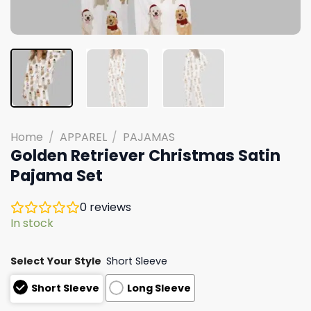
Home
/
APPAREL
/
PAJAMAS
Golden Retriever Christmas Satin
Pajama Set
0
reviews
In stock
Select Your Style
Short Sleeve
Short Sleeve
Long Sleeve