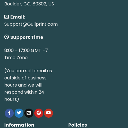
Boulder, CO, 80302, US
Email:
Support@Gullprint.com
Support Time
8:00 – 17:00 GMT -7
Time Zone
(You can still email us
outside of business
hours and we will
respond within 24
hours)
Information
Policies