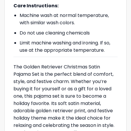
Care Instructions:
Machine wash at normal temperature,
with similar wash colors.
Do not use cleaning chemicals
Limit machine washing and ironing. If so,
use at the appropriate temperature.
The Golden Retriever Christmas Satin
Pajama Set is the perfect blend of comfort,
style, and festive charm. Whether you’re
buying it for yourself or as a gift for a loved
one, this pajama set is sure to become a
holiday favorite. Its soft satin material,
adorable golden retriever print, and festive
holiday theme make it the ideal choice for
relaxing and celebrating the season in style.