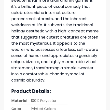
sweater is far more than a funny garment;
it’s a brilliant piece of visual comedy that
celebrates niche internet culture,
paranormal interests, and the inherent
weirdness of life. It subverts the traditional
holiday aesthetic with a high-concept meme
that suggests the cutest creatures are often
the most mysterious. It appeals to the
wearer who possesses a fearless, self-aware
sense of humor and appreciates a genuinely
unique, bizarre, and highly memorable visual
statement, transforming a simple sweater
into a comfortable, chaotic symbol of
cosmic absurdity.
Product Details:
Material
100% Polyester
Color
Printed Colors