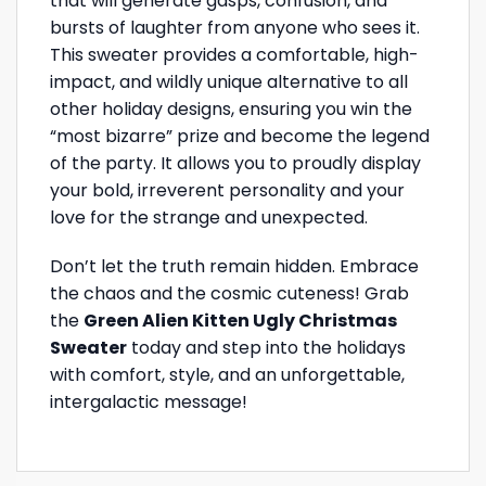
that will generate gasps, confusion, and
bursts of laughter from anyone who sees it.
This sweater provides a comfortable, high-
impact, and wildly unique alternative to all
other holiday designs, ensuring you win the
“most bizarre” prize and become the legend
of the party. It allows you to proudly display
your bold, irreverent personality and your
love for the strange and unexpected.
Don’t let the truth remain hidden. Embrace
the chaos and the cosmic cuteness! Grab
the
Green Alien Kitten Ugly Christmas
Sweater
today and step into the holidays
with comfort, style, and an unforgettable,
intergalactic message!