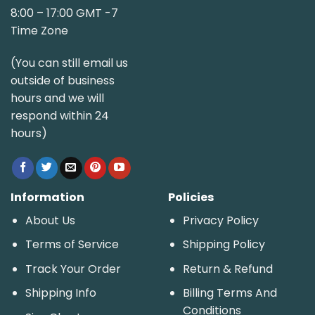
8:00 – 17:00 GMT -7
Time Zone
(You can still email us
outside of business
hours and we will
respond within 24
hours)
Information
Policies
About Us
Privacy Policy
Terms of Service
Shipping Policy
Track Your Order
Return & Refund
Shipping Info
Billing Terms And
Conditions