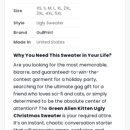
XS, S, M, L, XL, 2XL,
Size
3XL, 4XL, 5XL
Style
Ugly Sweater
Brand
GullPrint
Made In
United States
Why You Need This Sweater in Your Life?
Are you looking for the most memorable,
bizarre, and guaranteed-to-win-the-
contest garment for a holiday party,
searching for the ultimate gag gift for a
friend who loves sci-fi and cats, or simply
determined to be the absolute center of
attention? The
Green Alien Kitten Ugly
Christmas Sweater
is your required attire.
It’s an instant, chaotic conversation starter