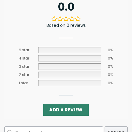
0.0
Based on 0 reviews
5 star
0%
4 star
0%
3 star
0%
2 star
0%
1 star
0%
ADD A REVIEW