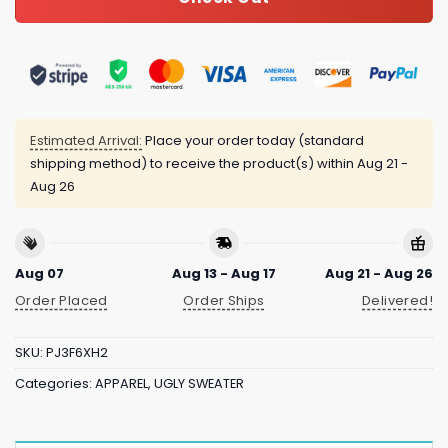
Estimated Arrival:
Place your order today (standard
shipping method) to receive the product(s) within
Aug 21 -
Aug 26
Aug 07
Aug 13 - Aug 17
Aug 21 - Aug 26
Order Placed
Order Ships
Delivered!
SKU:
PJ3F6XH2
Categories:
APPAREL
,
UGLY SWEATER