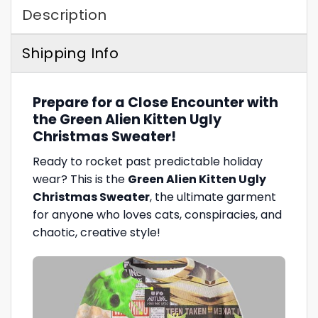
Description
Shipping Info
Prepare for a Close Encounter with
the Green Alien Kitten Ugly
Christmas Sweater!
Ready to rocket past predictable holiday
wear? This is the
Green Alien Kitten Ugly
Christmas Sweater
, the ultimate garment
for anyone who loves cats, conspiracies, and
chaotic, creative style!