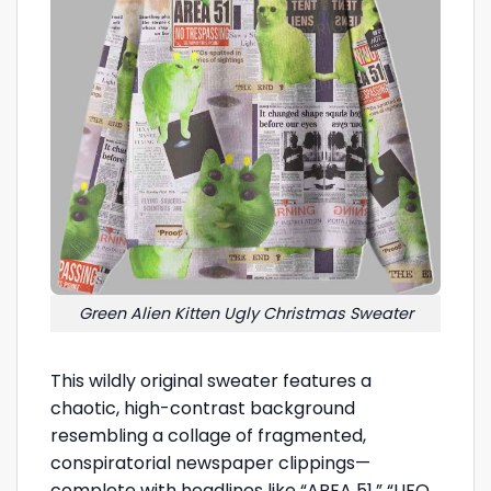
Green Alien Kitten Ugly Christmas Sweater
This wildly original sweater features a
chaotic, high-contrast background
resembling a collage of fragmented,
conspiratorial newspaper clippings—
complete with headlines like “AREA 51,” “UFO