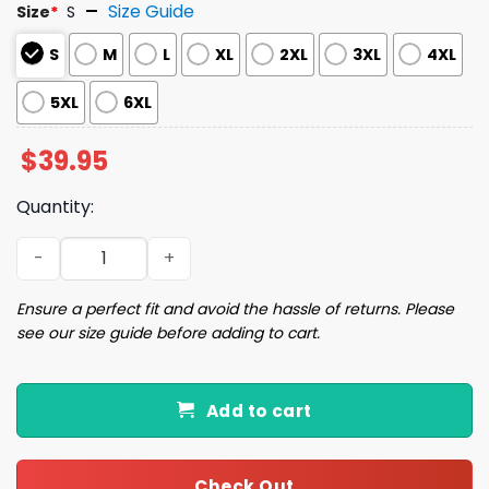
Size Guide
Size
*
S
S
M
L
XL
2XL
3XL
4XL
5XL
6XL
$
39.95
Quantity:
Green Alien Kitten Ugly Christmas Sweater quantity
Ensure a perfect fit and avoid the hassle of returns. Please
see our size guide before adding to cart.
Add to cart
Check Out