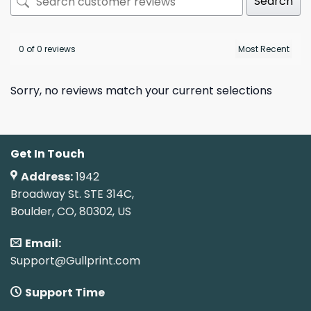
Search
0 of 0 reviews
Sorry, no reviews match your current selections
Get In Touch
Address:
1942
Broadway St. STE 314C,
Boulder, CO, 80302, US
Email:
Support@Gullprint.com
Support Time