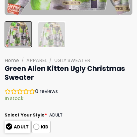
Home
/
APPAREL
/
UGLY SWEATER
Green Alien Kitten Ugly Christmas
Sweater
0
reviews
In stock
Select Your Style
*
ADULT
ADULT
KID