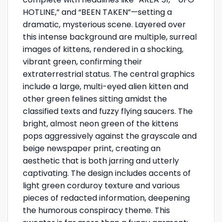
HOTLINE,” and “BEEN TAKEN”—setting a
dramatic, mysterious scene. Layered over
this intense background are multiple, surreal
images of kittens, rendered in a shocking,
vibrant green, confirming their
extraterrestrial status. The central graphics
include a large, multi-eyed alien kitten and
other green felines sitting amidst the
classified texts and fuzzy flying saucers. The
bright, almost neon green of the kittens
pops aggressively against the grayscale and
beige newspaper print, creating an
aesthetic that is both jarring and utterly
captivating. The design includes accents of
light green corduroy texture and various
pieces of redacted information, deepening
the humorous conspiracy theme. This