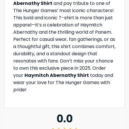
Abernathy Shirt
and pay tribute to one of
The Hunger Games’ most iconic characters!
This bold and iconic T-shirt is more than just
apparel—it’s a celebration of Haymitch
Abernathy and the thrilling world of Panem.
Perfect for casual wear, fan gatherings, or as
a thoughtful gift, this shirt combines comfort,
durability, and a standout design that
resonates with fans. Don’t miss your chance
to own this exclusive piece in 2025. Order
your
Haymitch Abernathy Shirt
today and
wear your love for The Hunger Games with
pride!
0.0