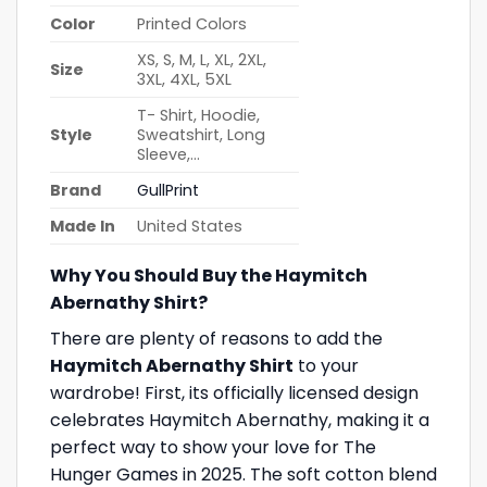
Color
Printed Colors
XS, S, M, L, XL, 2XL,
Size
3XL, 4XL, 5XL
T- Shirt, Hoodie,
Style
Sweatshirt, Long
Sleeve,…
Brand
GullPrint
Made In
United States
Why You Should Buy the Haymitch
Abernathy Shirt?
There are plenty of reasons to add the
Haymitch Abernathy Shirt
to your
wardrobe! First, its officially licensed design
celebrates Haymitch Abernathy, making it a
perfect way to show your love for The
Hunger Games in 2025. The soft cotton blend