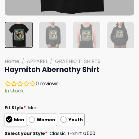
Home
/
APPAREL
/
GRAPHIC T-SHIRTS
Haymitch Abernathy Shirt
0
reviews
In stock
Fit Style
*
Men
Men
Women
Youth
Select your Style
*
Classic T-Shirt G500