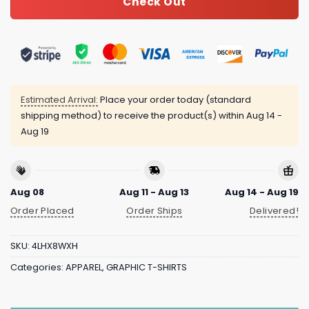
Check Out
Estimated Arrival:
Place your order today (standard
shipping method) to receive the product(s) within
Aug 14 -
Aug 19
Aug 08
Aug 11 - Aug 13
Aug 14 - Aug 19
Order Placed
Order Ships
Delivered!
SKU:
4LHX8WXH
Categories:
APPAREL
,
GRAPHIC T-SHIRTS