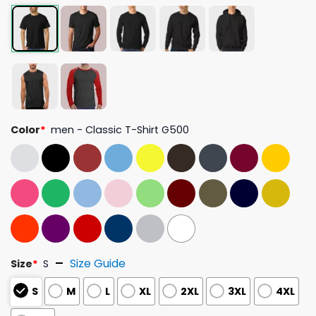
Color
*
men - Classic T-Shirt G500
Size Guide
Size
*
S
S
M
L
XL
2XL
3XL
4XL