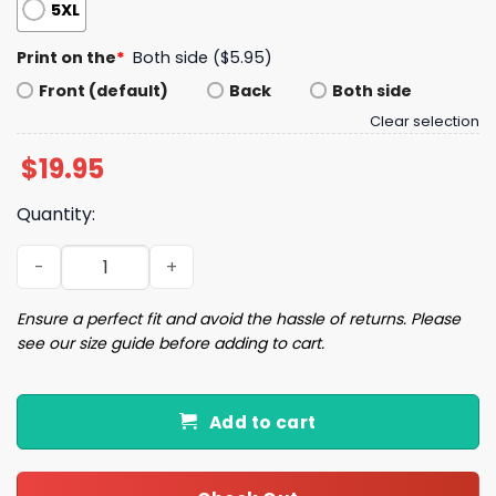
5XL
Print on the
*
Both side ($5.95)
Front (default)
Back
Both side
Clear selection
$
19.95
Quantity:
Haymitch Abernathy Shirt quantity
Ensure a perfect fit and avoid the hassle of returns. Please
see our size guide before adding to cart.
Add to cart