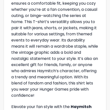
ensures a comfortable fit, keeping you cozy
whether you’re at a fan convention, a casual
outing, or binge-watching the series at
home. This T-shirt’s versatility allows you to
pair it with jeans, shorts, or jackets, making it
suitable for various settings, from themed
events to everyday wear. Its durability
means it will remain a wardrobe staple, while
the vintage graphic adds a bold and
nostalgic statement to your style. It’s also an
excellent gift for friends, family, or anyone
who admires Haymitch’s character, offering
a trendy and meaningful option. With its
blend of fandom and fashion, this shirt lets
you wear your Hunger Games pride with
confidence!
Elevate your fan style with the
Haymitch