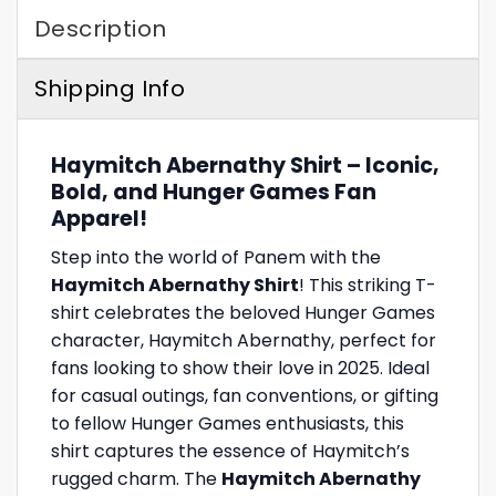
Description
Shipping Info
Haymitch Abernathy Shirt – Iconic,
Bold, and Hunger Games Fan
Apparel!
Step into the world of Panem with the
Haymitch Abernathy Shirt
! This striking T-
shirt celebrates the beloved Hunger Games
character, Haymitch Abernathy, perfect for
fans looking to show their love in 2025. Ideal
for casual outings, fan conventions, or gifting
to fellow Hunger Games enthusiasts, this
shirt captures the essence of Haymitch’s
rugged charm. The
Haymitch Abernathy