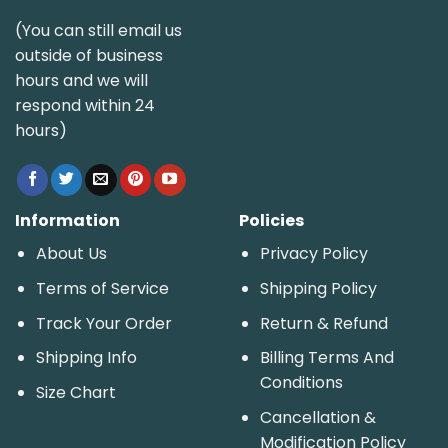
(You can still email us
outside of business
hours and we will
respond within 24
hours)
Information
Policies
About Us
Privacy Policy
Terms of Service
Shipping Policy
Track Your Order
Return & Refund
Shipping Info
Billing Terms And
Conditions
Size Chart
Cancellation &
Modification Policy