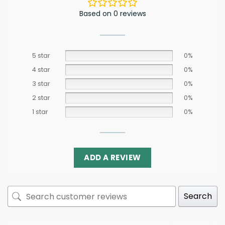
Based on 0 reviews
5 star
0%
4 star
0%
3 star
0%
2 star
0%
1 star
0%
ADD A REVIEW
Search