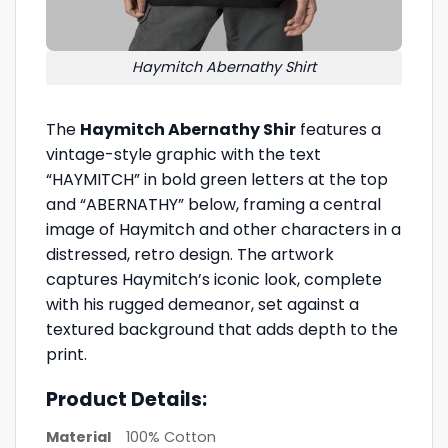
Haymitch Abernathy Shirt
The
Haymitch Abernathy Shir
features a
vintage-style graphic with the text
“HAYMITCH” in bold green letters at the top
and “ABERNATHY” below, framing a central
image of Haymitch and other characters in a
distressed, retro design. The artwork
captures Haymitch’s iconic look, complete
with his rugged demeanor, set against a
textured background that adds depth to the
print.
Product Details:
Material
100% Cotton