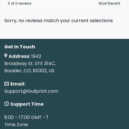
0 of 0 reviews
Sorry, no reviews match your current selections
Get In Touch
Address:
1942
Broadway St. STE 314C,
Boulder, CO, 80302, US
Email:
Support@Gullprint.com
Support Time
8:00 – 17:00 GMT -7
Time Zone