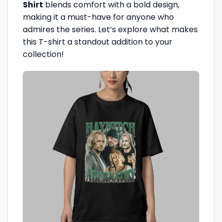
Shirt
blends comfort with a bold design,
making it a must-have for anyone who
admires the series. Let’s explore what makes
this T-shirt a standout addition to your
collection!