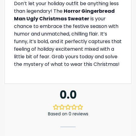
Don’t let your holiday outfit be anything less
than legendary! The
Horror Gingerbread
Man Ugly Christmas Sweater
is your
chance to embrace the festive season with
humor and unmatched, chilling flair. It’s
funny, it’s bold, and it perfectly captures that
feeling of holiday excitement mixed with a
little bit of fear. Grab yours today and solve
the mystery of what to wear this Christmas!
0.0
Based on 0 reviews