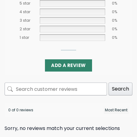
5 star
0%
4 star
0%
3 star
0%
2 star
0%
1 star
0%
ADD A REVIEW
Search
0 of 0 reviews
Sorry, no reviews match your current selections