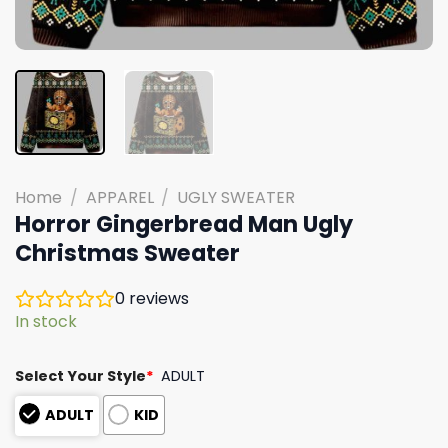
Home
/
APPAREL
/
UGLY SWEATER
Horror Gingerbread Man Ugly
Christmas Sweater
0
reviews
In stock
Select Your Style
*
ADULT
ADULT
KID