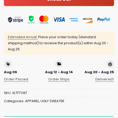
Estimated Arrival:
Place your order today (standard
shipping method) to receive the product(s) within
Aug 20 -
Aug 25
Aug 06
Aug 12 - Aug 14
Aug 20 - Aug 25
Order Placed
Order Ships
Delivered!
SKU:
XLTFTV8T
Categories:
APPAREL
,
UGLY SWEATER