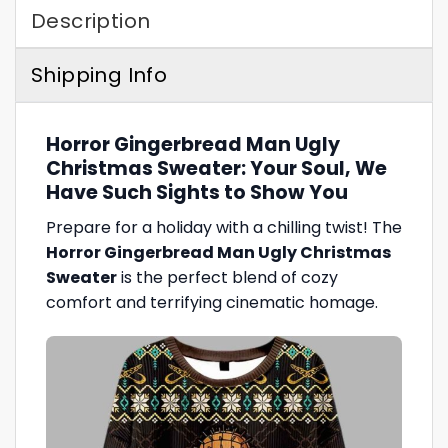
Description
Shipping Info
Horror Gingerbread Man Ugly
Christmas Sweater: Your Soul, We
Have Such Sights to Show You
Prepare for a holiday with a chilling twist! The
Horror Gingerbread Man Ugly Christmas
Sweater
is the perfect blend of cozy
comfort and terrifying cinematic homage.