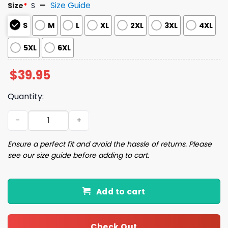
Size Guide
Size
*
S
S
M
L
XL
2XL
3XL
4XL
5XL
6XL
$
39.95
Quantity:
Horror Gingerbread Man Ugly Christmas Sweater quanti
Ensure a perfect fit and avoid the hassle of returns. Please
see our size guide before adding to cart.
Add to cart
Check Out