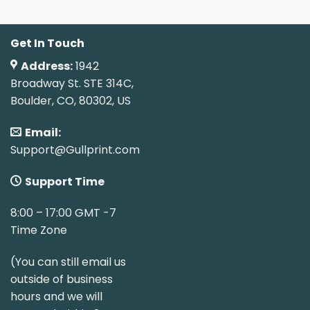
Get In Touch
Address:
1942
Broadway St. STE 314C,
Boulder, CO, 80302, US
Email:
Support@Gullprint.com
Support Time
8:00 – 17:00 GMT -7
Time Zone
(You can still email us
outside of business
hours and we will