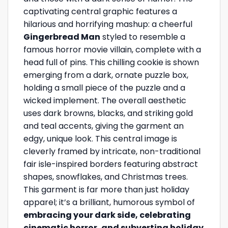
captivating central graphic features a
hilarious and horrifying mashup: a cheerful
Gingerbread Man
styled to resemble a
famous horror movie villain, complete with a
head full of pins. This chilling cookie is shown
emerging from a dark, ornate puzzle box,
holding a small piece of the puzzle and a
wicked implement. The overall aesthetic
uses dark browns, blacks, and striking gold
and teal accents, giving the garment an
edgy, unique look. This central image is
cleverly framed by intricate, non-traditional
fair isle-inspired borders featuring abstract
shapes, snowflakes, and Christmas trees.
This garment is far more than just holiday
apparel; it’s a brilliant, humorous symbol of
embracing your dark side, celebrating
cinematic horror, and subverting holiday