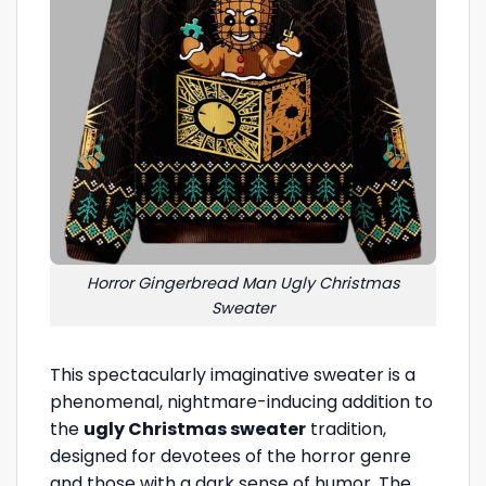
Horror Gingerbread Man Ugly Christmas
Sweater
This spectacularly imaginative sweater is a
phenomenal, nightmare-inducing addition to
the
ugly Christmas sweater
tradition,
designed for devotees of the horror genre
and those with a dark sense of humor. The