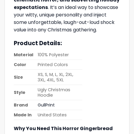
expectations
. It’s an ideal way to showcase
your witty, unique personality and inject
some unforgettable, laugh-out-loud shock
value into any Christmas gathering.
Product Details:
Material
100% Polyester
Color
Printed Colors
XS, S, M, L, XL, 2XL,
Size
3XL, 4XL, 5XL
Ugly Christmas
Style
Hoodie
Brand
GullPrint
Made In
United States
Why You Need This Horror Gingerbread