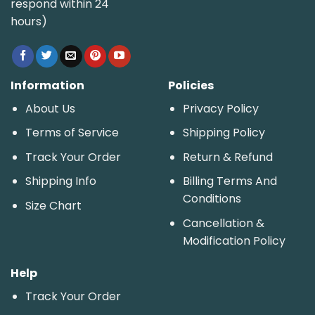
respond within 24
hours)
Information
Policies
About Us
Privacy Policy
Terms of Service
Shipping Policy
Track Your Order
Return & Refund
Shipping Info
Billing Terms And
Conditions
Size Chart
Cancellation &
Modification Policy
Help
Track Your Order