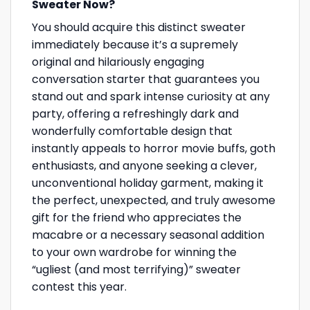
Sweater Now?
You should acquire this distinct sweater
immediately because it’s a supremely
original and hilariously engaging
conversation starter that guarantees you
stand out and spark intense curiosity at any
party, offering a refreshingly dark and
wonderfully comfortable design that
instantly appeals to horror movie buffs, goth
enthusiasts, and anyone seeking a clever,
unconventional holiday garment, making it
the perfect, unexpected, and truly awesome
gift for the friend who appreciates the
macabre or a necessary seasonal addition
to your own wardrobe for winning the
“ugliest (and most terrifying)” sweater
contest this year.