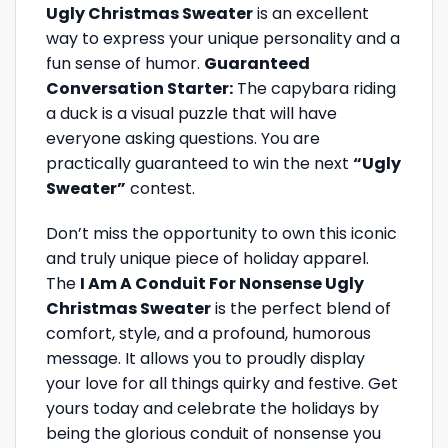
Ugly Christmas Sweater
is an excellent
way to express your unique personality and a
fun sense of humor.
Guaranteed
Conversation Starter:
The capybara riding
a duck is a visual puzzle that will have
everyone asking questions. You are
practically guaranteed to win the next
“Ugly
Sweater”
contest.
Don’t miss the opportunity to own this iconic
and truly unique piece of holiday apparel.
The
I Am A Conduit For Nonsense Ugly
Christmas Sweater
is the perfect blend of
comfort, style, and a profound, humorous
message. It allows you to proudly display
your love for all things quirky and festive. Get
yours today and celebrate the holidays by
being the glorious conduit of nonsense you