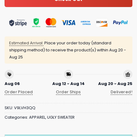
Estimated Arrival:
Place your order today (standard
shipping method) to receive the product(s) within
Aug 20 -
Aug 25
Aug 06
Aug 12 - Aug 14
Aug 20 - Aug 25
Order Placed
Order Ships
Delivered!
SKU:
V9LVH3QQ
Categories:
APPAREL
,
UGLY SWEATER