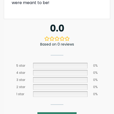
were meant to be!
0.0
Based on 0 reviews
5 star
0%
4 star
0%
3 star
0%
2 star
0%
1 star
0%