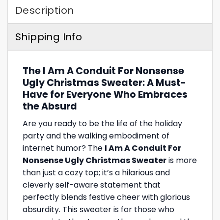
Description
Shipping Info
The I Am A Conduit For Nonsense
Ugly Christmas Sweater: A Must-
Have for Everyone Who Embraces
the Absurd
Are you ready to be the life of the holiday
party and the walking embodiment of
internet humor? The
I Am A Conduit For
Nonsense Ugly Christmas Sweater
is more
than just a cozy top; it’s a hilarious and
cleverly self-aware statement that
perfectly blends festive cheer with glorious
absurdity. This sweater is for those who