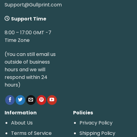
Support@Gullprint.com
Support Time
8:00 – 17:00 GMT -7
Time Zone
(You can still email us
outside of business
hours and we will
respond within 24
hours)
Information
Policies
About Us
Privacy Policy
Terms of Service
Shipping Policy