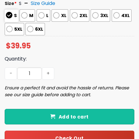
Size Guide
Size
*
S
S
M
L
XL
2XL
3XL
4XL
5XL
6XL
$
39.95
Quantity:
I Am A Conduit For Nonsense Ugly Christmas Sweater qu
Ensure a perfect fit and avoid the hassle of returns. Please
see our size guide before adding to cart.
Add to cart
Check Out