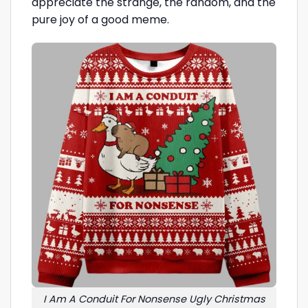
appreciate the strange, the random, and the
pure joy of a good meme.
I Am A Conduit For Nonsense Ugly Christmas