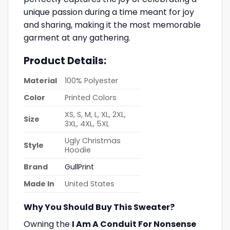
unique passion during a time meant for joy
and sharing, making it the most memorable
garment at any gathering.
Product Details:
Material
100% Polyester
Color
Printed Colors
XS, S, M, L, XL, 2XL,
Size
3XL, 4XL, 5XL
Ugly Christmas
Style
Hoodie
Brand
GullPrint
Made In
United States
Why You Should Buy This Sweater?
Owning the
I Am A Conduit For Nonsense