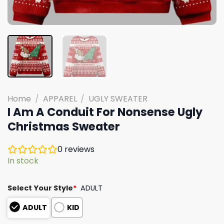
Home
/
APPAREL
/
UGLY SWEATER
I Am A Conduit For Nonsense Ugly
Christmas Sweater
0
reviews
In stock
Select Your Style
*
ADULT
ADULT
KID