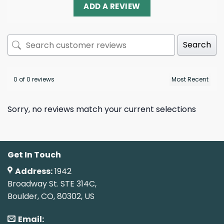
ADD A REVIEW
Search
0 of 0 reviews
Sorry, no reviews match your current selections
Get In Touch
Address:
1942
Broadway St. STE 314C,
Boulder, CO, 80302, US
Email: