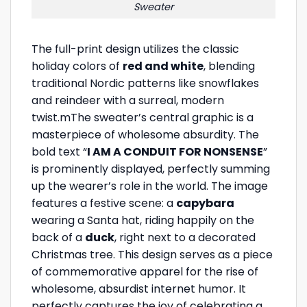
Sweater
The full-print design utilizes the classic
holiday colors of
red and white
, blending
traditional Nordic patterns like snowflakes
and reindeer with a surreal, modern
twist.mThe sweater’s central graphic is a
masterpiece of wholesome absurdity. The
bold text “
I AM A CONDUIT FOR NONSENSE
”
is prominently displayed, perfectly summing
up the wearer’s role in the world. The image
features a festive scene: a
capybara
wearing a Santa hat, riding happily on the
back of a
duck
, right next to a decorated
Christmas tree. This design serves as a piece
of commemorative apparel for the rise of
wholesome, absurdist internet humor. It
perfectly captures the joy of celebrating a