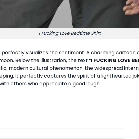
I Fucking Love Bedtime Shirt
t perfectly visualizes the sentiment. A charming cartoon o
oon. Below the illustration, the text “
I FUCKING LOVE B
fic, modern cultural phenomenon: the widespread interne
eping. It perfectly captures the spirit of a lighthearted j
with others who appreciate a good laugh.