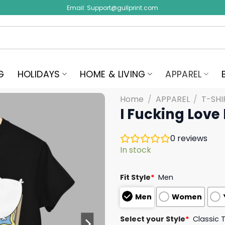
Email:
Support@gullprint.com
G
HOLIDAYS
HOME & LIVING
APPAREL
Home
/
APPAREL
/
T-SHI
I Fucking Love
0
reviews
In stock
Fit Style
*
Men
Men
Women
Select your Style
*
Classic 