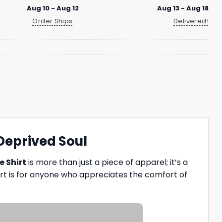
Aug 10 - Aug 12
Aug 13 - Aug 18
Order Ships
Delivered!
-Deprived Soul
e Shirt
is more than just a piece of apparel; it’s a
hirt is for anyone who appreciates the comfort of