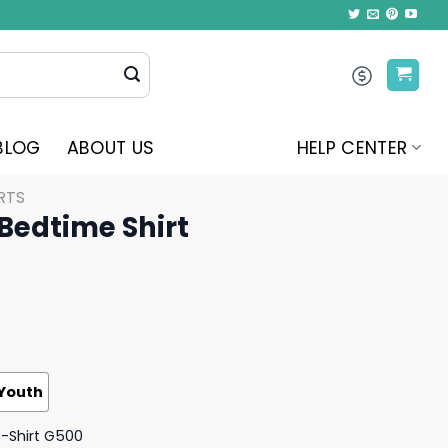
BLOG
ABOUT US
HELP CENTER
RTS
 Bedtime Shirt
Youth
T-Shirt G500