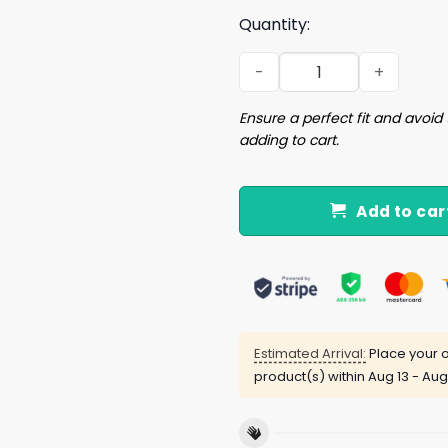
Quantity:
I Fucking Love Bedtime Shir
Ensure a perfect fit and avoid 
adding to cart.
Add to car
Estimated Arrival:
Place your o
product(s) within
Aug 13 - Aug