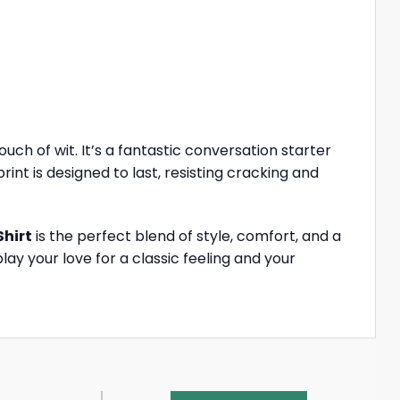
uch of wit. It’s a fantastic conversation starter
int is designed to last, resisting cracking and
Shirt
is the perfect blend of style, comfort, and a
ay your love for a classic feeling and your