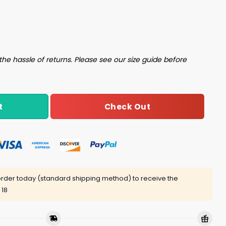
t quantity
the hassle of returns. Please see our size guide before
Check Out
t
rder today (standard shipping method) to receive the
 18