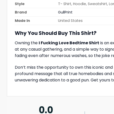
Style
T- Shirt, Hoodie, Sweatshirt, L
Brand
GullPrint
Made In
United States
Why You Should Buy This Shirt?
Owning the
I Fucking Love Bedtime Shirt
is an e
at any casual gathering, and a simple way to signa
fading even after numerous washes, so the joke r
Don’t miss the opportunity to own this iconic and
profound message that all true homebodies and sle
unwavering dedication to a good pun. Get yours t
0.0