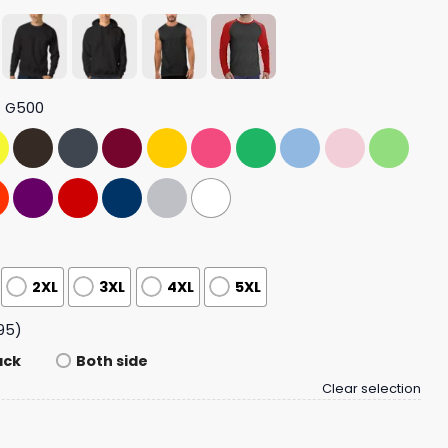
t G500
2XL
3XL
4XL
5XL
95)
ack
Both side
Clear selection