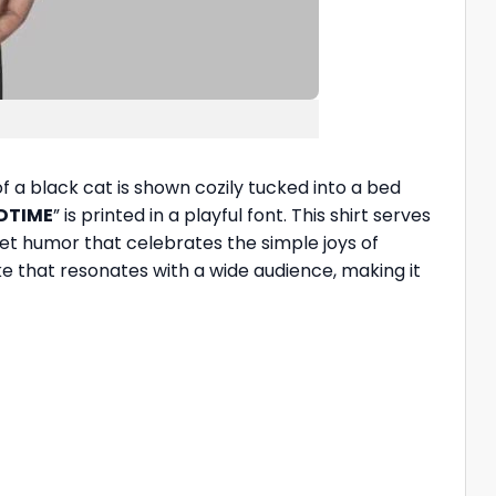
f a black cat is shown cozily tucked into a bed
EDTIME
” is printed in a playful font. This shirt serves
t humor that celebrates the simple joys of
oke that resonates with a wide audience, making it