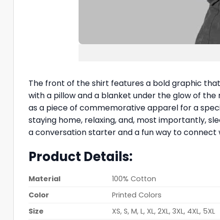
The front of the shirt features a bold graphic tha
with a pillow and a blanket under the glow of the m
as a piece of commemorative apparel for a speci
staying home, relaxing, and, most importantly, sle
a conversation starter and a fun way to connect 
Product Details:
Material
100% Cotton
Color
Printed Colors
Size
XS, S, M, L, XL, 2XL, 3XL, 4XL, 5XL