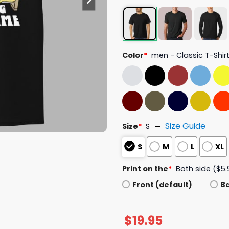
Color
*
men - Classic T-Shir
Size Guide
Size
*
S
S
M
L
XL
Print on the
*
Both side ($5.
Front (default)
B
$
19.95