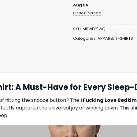
Aug 06
Order Placed
SKU:
MBWD21WQ
Categories:
APPAREL
,
T-SHIRTS
hirt: A Must-Have for Every Sleep
of hitting the snooze button? The
I Fucking Love Bedtim
fectly captures the universal joy of winding down. This s
eep.