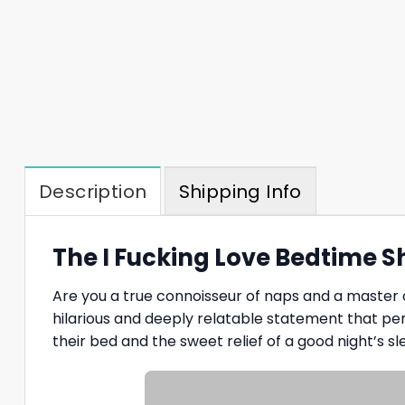
Description
Shipping Info
The I Fucking Love Bedtime S
Are you a true connoisseur of naps and a master 
hilarious and deeply relatable statement that per
their bed and the sweet relief of a good night’s sl