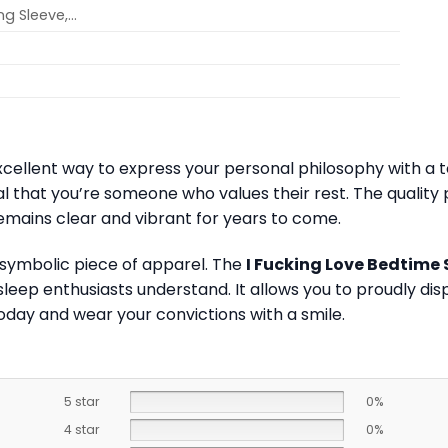
ong Sleeve,…
xcellent way to express your personal philosophy with a to
l that you’re someone who values their rest. The quality pr
emains clear and vibrant for years to come.
 symbolic piece of apparel. The
I Fucking Love Bedtime 
ep enthusiasts understand. It allows you to proudly displ
oday and wear your convictions with a smile.
5 star
0%
4 star
0%