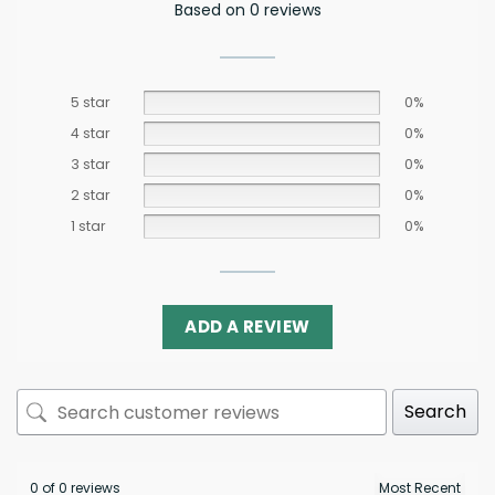
Based on 0 reviews
5 star
0%
4 star
0%
3 star
0%
2 star
0%
1 star
0%
ADD A REVIEW
Search
0 of 0 reviews