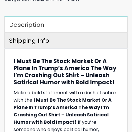
Description
Shipping Info
I Must Be The Stock Market Or A
Plane In Trump’s America The Way
I’m Crashing Out Shirt – Unleash
Satirical Humor with Bold Impact!
Make a bold statement with a dash of satire
with the
I Must Be The Stock Market Or A
Plane In Trump’s America The Way I’m
Crashing Out Shirt – Unleash Satirical
Humor with Bold Impact!
If you’re
someone who enjoys political humor,