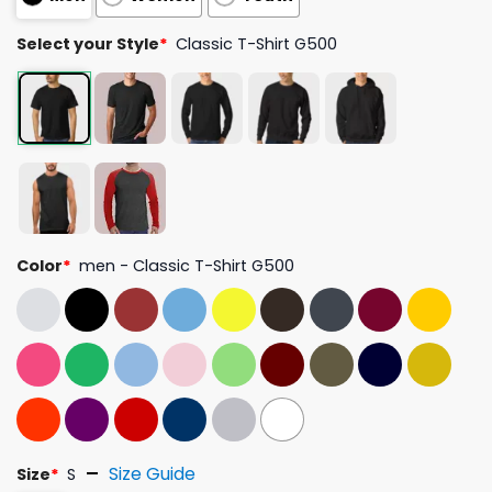
Select your Style
*
Classic T-Shirt G500
Color
*
men - Classic T-Shirt G500
Size Guide
Size
*
S