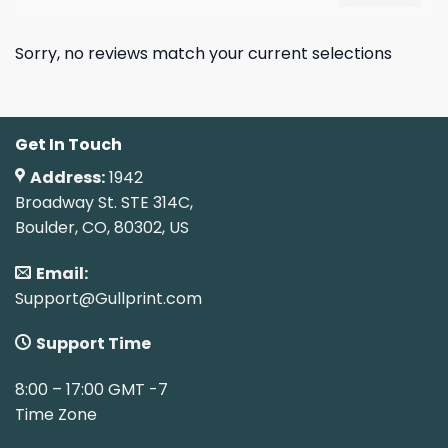
Sorry, no reviews match your current selections
Get In Touch
Address:
1942
Broadway St. STE 314C,
Boulder, CO, 80302, US
Email:
Support@Gullprint.com
Support Time
8:00 – 17:00 GMT -7
Time Zone