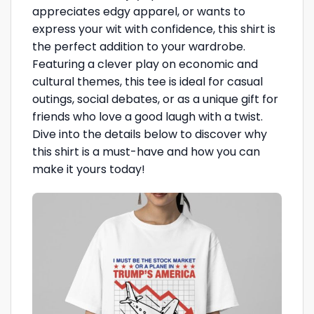
appreciates edgy apparel, or wants to
express your wit with confidence, this shirt is
the perfect addition to your wardrobe.
Featuring a clever play on economic and
cultural themes, this tee is ideal for casual
outings, social debates, or as a unique gift for
friends who love a good laugh with a twist.
Dive into the details below to discover why
this shirt is a must-have and how you can
make it yours today!