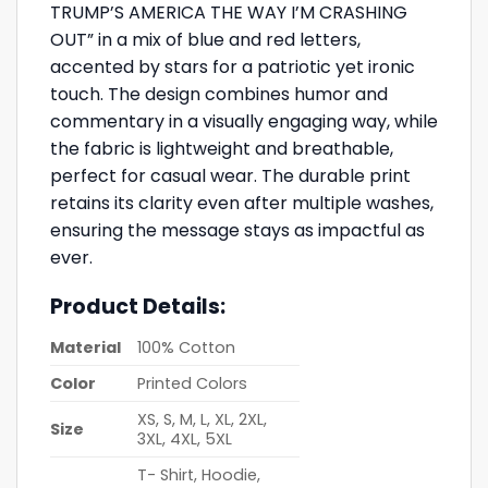
TRUMP’S AMERICA THE WAY I’M CRASHING
OUT” in a mix of blue and red letters,
accented by stars for a patriotic yet ironic
touch. The design combines humor and
commentary in a visually engaging way, while
the fabric is lightweight and breathable,
perfect for casual wear. The durable print
retains its clarity even after multiple washes,
ensuring the message stays as impactful as
ever.
Product Details:
Material
100% Cotton
Color
Printed Colors
XS, S, M, L, XL, 2XL,
Size
3XL, 4XL, 5XL
T- Shirt, Hoodie,