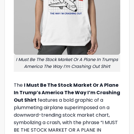
I Must Be The Stock Market Or A Plane In Trumps
America The Way I’m Crashing Out Shirt
The
I Must Be The Stock Market Or A Plane
In Trump’s America The Way I’m Crashing
Out Shirt
features a bold graphic of a
plummeting airplane superimposed on a
downward-trending stock market chart,
symbolizing a crash, with the phrase “I MUST
BE THE STOCK MARKET OR A PLANE IN