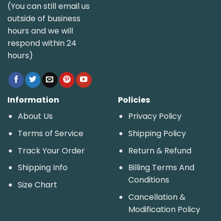
(You can still email us
outside of business
hours and we will
respond within 24
hours)
Information
Policies
About Us
Privacy Policy
Terms of Service
Shipping Policy
Track Your Order
Return & Refund
Shipping Info
Billing Terms And
Conditions
Size Chart
Cancellation &
Modification Policy