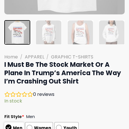
Home
/
APPAREL
/
GRAPHIC T-SHIRTS
I Must Be The Stock Market Or A
Plane In Trump’s America The Way
I’m Crashing Out Shirt
0
reviews
In stock
Fit Style
*
Men
Men
Women
Youth