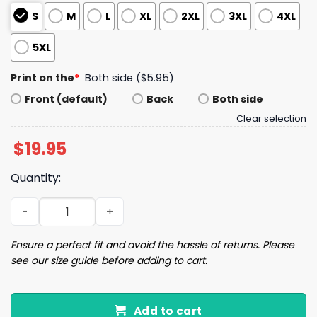
S
M
L
XL
2XL
3XL
4XL
5XL
Print on the
*
Both side ($5.95)
Front (default)
Back
Both side
Clear selection
$
19.95
Quantity:
I Must Be The Stock Market Or A Plane In Trump's Americ
Ensure a perfect fit and avoid the hassle of returns. Please
see our size guide before adding to cart.
Add to cart