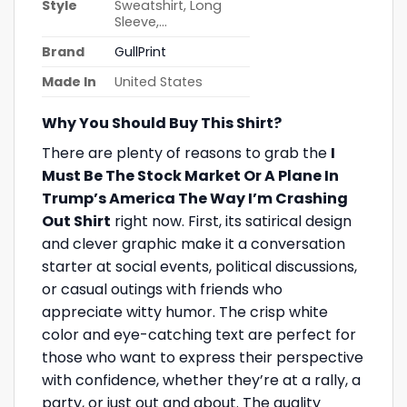
Style
Sweatshirt, Long
Sleeve,…
Brand
GullPrint
Made In
United States
Why You Should Buy This Shirt?
There are plenty of reasons to grab the
I
Must Be The Stock Market Or A Plane In
Trump’s America The Way I’m Crashing
Out Shirt
right now. First, its satirical design
and clever graphic make it a conversation
starter at social events, political discussions,
or casual outings with friends who
appreciate witty humor. The crisp white
color and eye-catching text are perfect for
those who want to express their perspective
with confidence, whether they’re at a rally, a
party, or just out and about. The quality