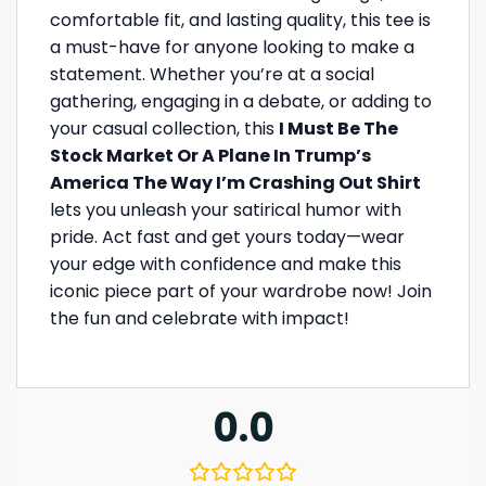
comfortable fit, and lasting quality, this tee is
a must-have for anyone looking to make a
statement. Whether you’re at a social
gathering, engaging in a debate, or adding to
your casual collection, this
I Must Be The
Stock Market Or A Plane In Trump’s
America The Way I’m Crashing Out Shirt
lets you unleash your satirical humor with
pride. Act fast and get yours today—wear
your edge with confidence and make this
iconic piece part of your wardrobe now! Join
the fun and celebrate with impact!
0.0