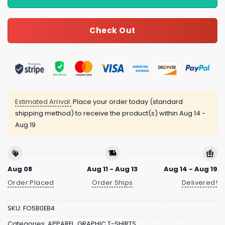
Check Out
Estimated Arrival:
Place your order today (standard
shipping method) to receive the product(s) within
Aug 14 -
Aug 19
Aug 08
Aug 11 - Aug 13
Aug 14 - Aug 19
Order Placed
Order Ships
Delivered!
SKU:
FO5B0EB4
Categories:
APPAREL
,
GRAPHIC T-SHIRTS