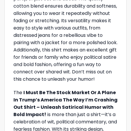
cotton blend ensures durability and softness,
allowing you to wear it repeatedly without
fading or stretching. Its versatility makes it
easy to style with various outfits, from
distressed jeans for a rebellious vibe to
pairing with a jacket for a more polished look.
Additionally, this shirt makes an excellent gift
for friends or family who enjoy political satire
and bold fashion, offering a fun way to
connect over shared wit. Don’t miss out on
this chance to unleash your humor!
The
I Must Be The Stock Market Or A Plane
In Trump’s America The Way I’m Crashing
Out Shirt – Unleash Satirical Humor with
Bold Impact!
is more than just a shirt—it’s a
celebration of wit, political commentary, and
fearless fashion. With its striking design,