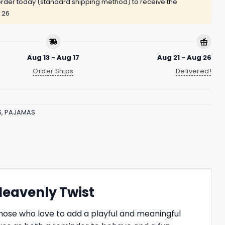
rder today (standard shipping method) to receive the
 26
Aug 13 - Aug 17
Aug 21 - Aug 26
Order Ships
Delivered!
S
,
PAJAMAS
Heavenly Twist
hose who love to add a playful and meaningful