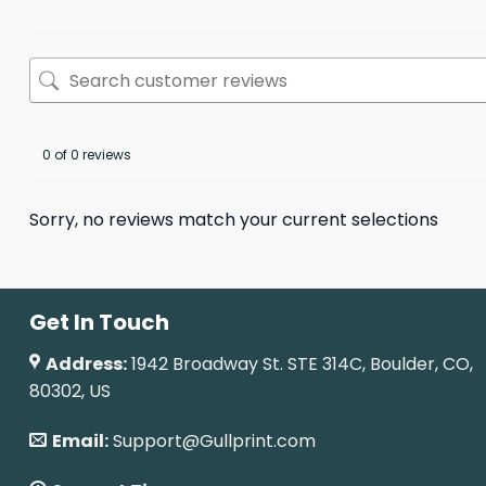
0 of 0 reviews
Sorry, no reviews match your current selections
Get In Touch
Address:
1942 Broadway St. STE 314C, Boulder, CO,
80302, US
Email:
Support@Gullprint.com