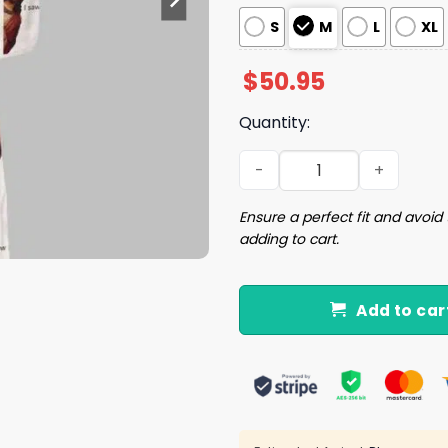
S
M
L
XL
$
50.95
Quantity:
I Saw That Jesus Pajama Se
Ensure a perfect fit and avoid 
adding to cart.
Add to car