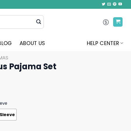
BLOG
ABOUT US
HELP CENTER
MAS
us Pajama Set
eeve
 Sleeve