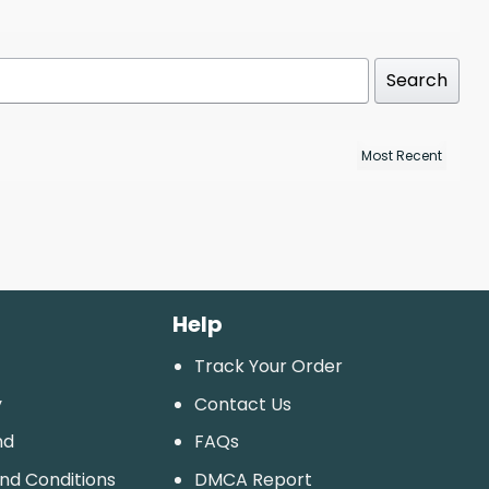
Search
Help
Track Your Order
y
Contact Us
nd
FAQs
And Conditions
DMCA Report