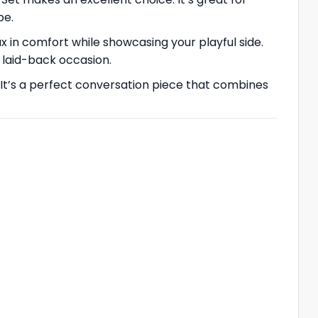
be.
ax in comfort while showcasing your playful side.
y laid-back occasion.
It’s a perfect conversation piece that combines