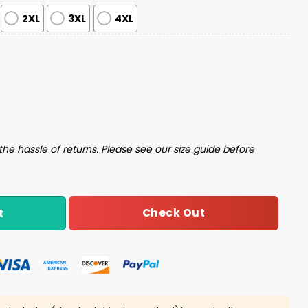
2XL
3XL
4XL
t quantity
the hassle of returns. Please see our size guide before
Check Out
t