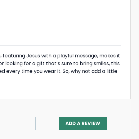
, featuring Jesus with a playful message, makes it
ooking for a gift that’s sure to bring smiles, this
ed every time you wear it. So, why not add a little
ADD A REVIEW