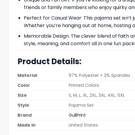
friends or family members who enjoy quirky and
Perfect for Casual Wear: This pajama set isn’t j
Whether you’re hanging out at home, hosting a fu
Memorable Design: The clever blend of faith a
style, meaning, and comfort all in one fun pack
Product Details:
Material
97% Polyester + 3% Spandex
Color
Printed Colors
Size
S, M, L, XL, 2XL, 3XL, 4XL, 5XL
Style
Pajama Set
Brand
GullPrint
Made In
United States