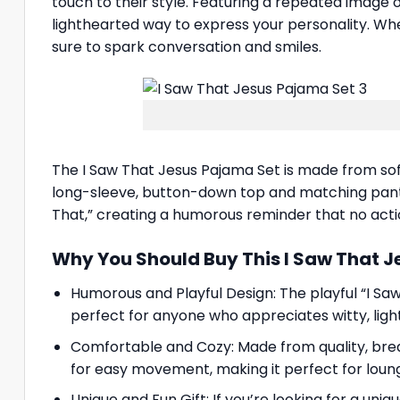
touch to their style. Featuring a repeated image 
lighthearted way to express your personality. Whet
sure to spark conversation and smiles.
The I Saw That Jesus Pajama Set is made from soft
long-sleeve, button-down top and matching pants. 
That,” creating a humorous reminder that no acti
Why You Should Buy This I Saw That 
Humorous and Playful Design: The playful “I Sa
perfect for anyone who appreciates witty, lig
Comfortable and Cozy: Made from quality, breat
for easy movement, making it perfect for loungi
Unique and Fun Gift: If you’re looking for a uni