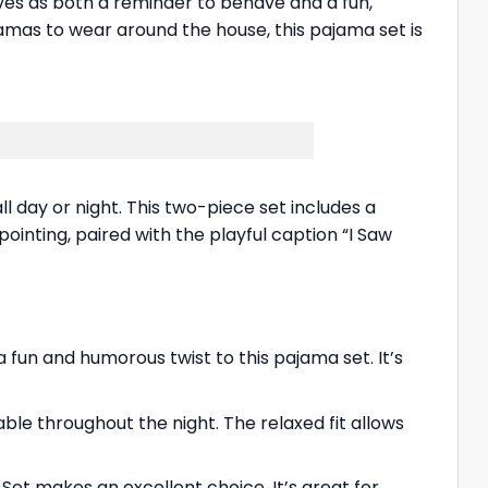
rves as both a reminder to behave and a fun,
ajamas to wear around the house, this pajama set is
 day or night. This two-piece set includes a
inting, paired with the playful caption “I Saw
fun and humorous twist to this pajama set. It’s
le throughout the night. The relaxed fit allows
 Set makes an excellent choice. It’s great for