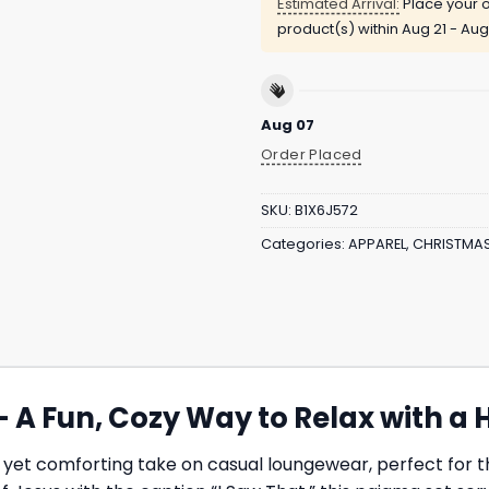
Estimated Arrival:
Place your o
product(s) within
Aug 21 - Aug
Aug 07
Order Placed
SKU:
B1X6J572
Categories:
APPAREL
,
CHRISTMA
– A Fun, Cozy Way to Relax with a 
 yet comforting take on casual loungewear, perfect for t