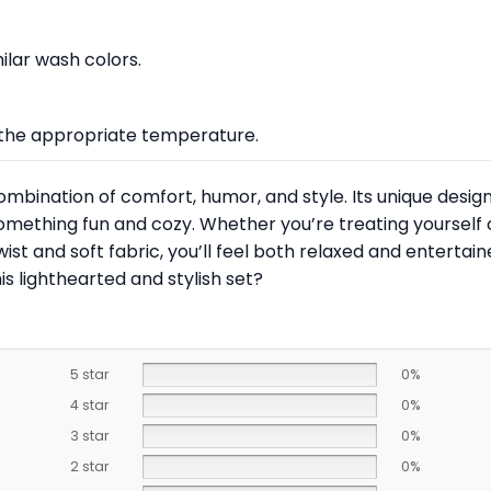
lar wash colors.
at the appropriate temperature.
ombination of comfort, humor, and style. Its unique design
ething fun and cozy. Whether you’re treating yourself or l
ist and soft fabric, you’ll feel both relaxed and entertain
s lighthearted and stylish set?
5 star
0%
4 star
0%
3 star
0%
2 star
0%