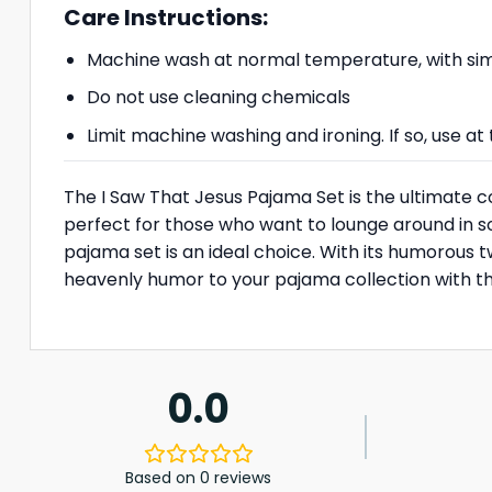
Care Instructions:
Machine wash at normal temperature, with simi
Do not use cleaning chemicals
Limit machine washing and ironing. If so, use 
The I Saw That Jesus Pajama Set is the ultimate c
perfect for those who want to lounge around in som
pajama set is an ideal choice. With its humorous tw
heavenly humor to your pajama collection with thi
0.0
Based on 0 reviews