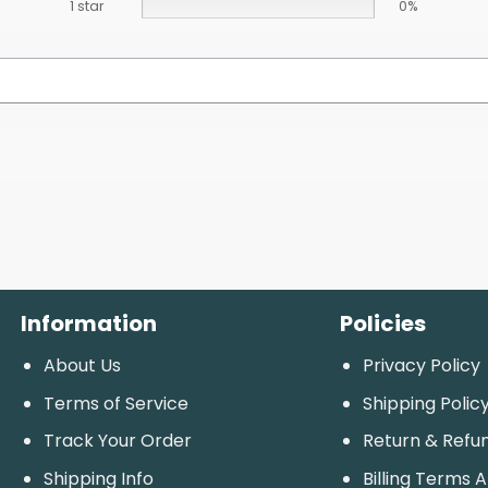
1 star
0%
Information
Policies
About Us
Privacy Policy
Terms of Service
Shipping Polic
Track Your Order
Return & Refu
Shipping Info
Billing Terms 