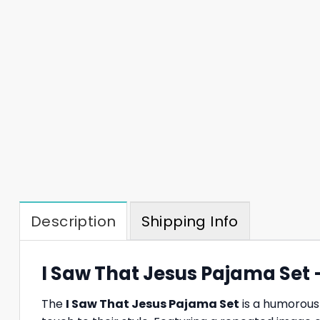
Description
Shipping Info
I Saw That Jesus Pajama Set 
The
I Saw That Jesus Pajama Set
is a humorous