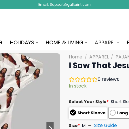
Email:
Support@gullprint.com
G
HOLIDAYS
HOME & LIVING
APPAREL
Home
/
APPAREL
/
PAJA
I Saw That Jes
0
reviews
In stock
Select Your Style
*
Short Sl
Short Sleeve
Long
Size Guide
Size
*
M