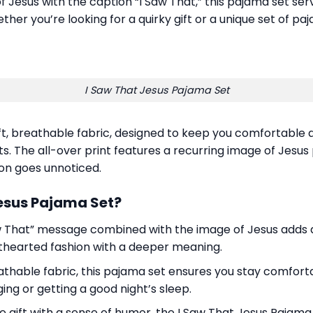
of Jesus with the caption “I Saw That,” this pajama set se
her you’re looking for a quirky gift or a unique set of p
I Saw That Jesus Pajama Set
, breathable fabric, designed to keep you comfortable all
The all-over print features a recurring image of Jesus po
on goes unnoticed.
Jesus Pajama Set?
w That” message combined with the image of Jesus adds a 
hthearted fashion with a deeper meaning.
hable fabric, this pajama set ensures you stay comfortab
ng or getting a good night’s sleep.
que gift with a sense of humor, the I Saw That Jesus Pajama