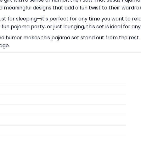
 meaningful designs that add a fun twist to their wardro
ust for sleeping—it’s perfect for any time you want to rel
n pajama party, or just lounging, this set is ideal for an
nd humor makes this pajama set stand out from the rest. 
age.