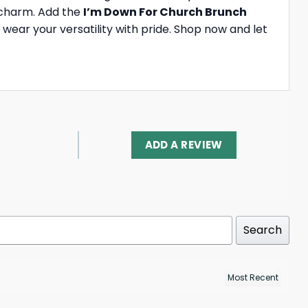
d charm. Add the
I’m Down For Church Brunch
wear your versatility with pride. Shop now and let
ADD A REVIEW
Search