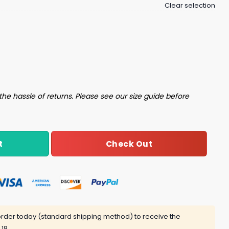
Clear selection
h Aggravated Assault Working Out Movies Whatever Multip
the hassle of returns. Please see our size guide before
Check Out
t
rder today (standard shipping method) to receive the
 18