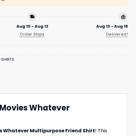
Aug 10 - Aug 12
Aug 13 - Aug 18
Order Ships
Delivered!
-SHIRTS
 Movies Whatever
 Whatever Multipurpose Friend Shirt
! This