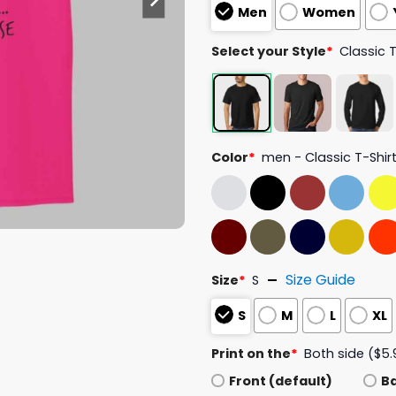
Men
Women
Select your Style
*
Classic 
Color
*
men - Classic T-Shir
Size Guide
Size
*
S
S
M
L
XL
Print on the
*
Both side ($5.
Front (default)
B