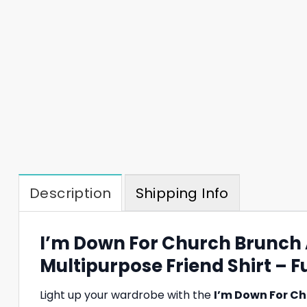
Description
Shipping Info
I’m Down For Church Brunch
Multipurpose Friend Shirt – Fu
Light up your wardrobe with the
I’m Down For Ch