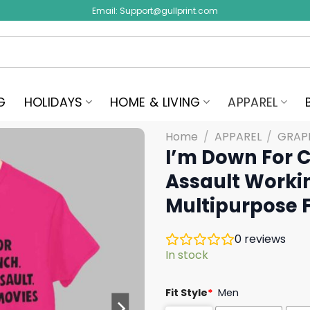
Email:
Support@gullprint.com
G
HOLIDAYS
HOME & LIVING
APPAREL
Home
/
APPAREL
/
GRAPH
I’m Down For 
Assault Worki
Multipurpose F
0
reviews
In stock
Fit Style
*
Men