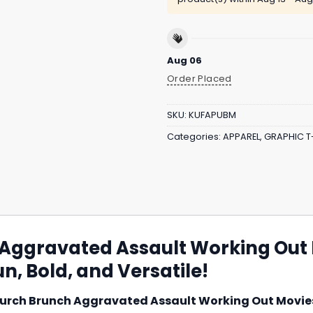
Aug 06
Order Placed
SKU:
KUFAPUBM
Categories:
APPAREL
,
GRAPHIC T
 Aggravated Assault Working Out
n, Bold, and Versatile!
urch Brunch Aggravated Assault Working Out Movies