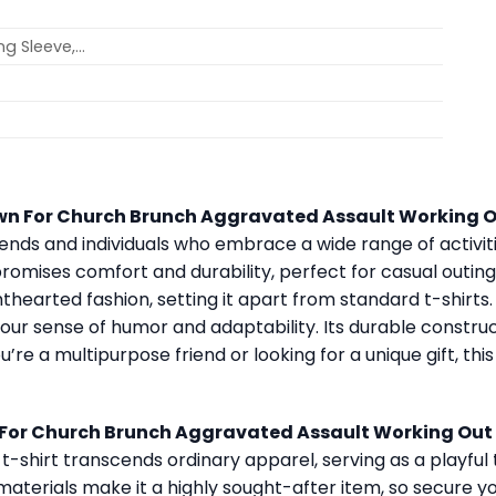
ong Sleeve,…
wn For Church Brunch Aggravated Assault Working O
riends and individuals who embrace a wide range of activit
promises comfort and durability, perfect for casual outings,
hearted fashion, setting it apart from standard t-shirts. Id
 your sense of humor and adaptability. Its durable constru
 a multipurpose friend or looking for a unique gift, this s
For Church Brunch Aggravated Assault Working Out 
 t-shirt transcends ordinary apparel, serving as a playful t
 materials make it a highly sought-after item, so secure y