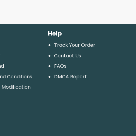
Help
Track Your Order
y
Contact Us
nd
FAQs
And Conditions
DMCA Report
 Modification