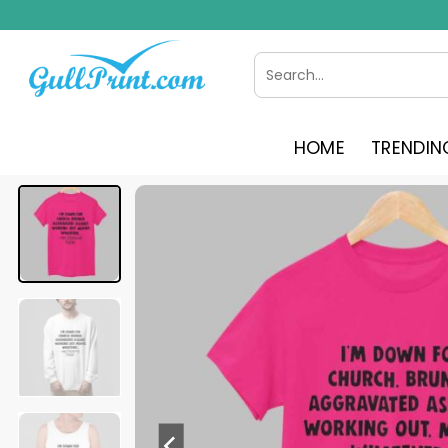
Skip
to
content
Search
for:
HOME
TRENDIN