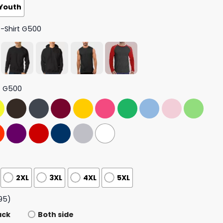
Youth
T-Shirt G500
t G500
2XL
3XL
4XL
5XL
95)
ack
Both side