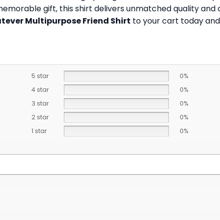
 memorable gift, this shirt delivers unmatched quality an
ever Multipurpose Friend Shirt
to your cart today and 
5 star
0%
4 star
0%
3 star
0%
2 star
0%
1 star
0%