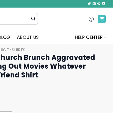
BLOG
ABOUT US
HELP CENTER
IC T-SHIRTS
Church Brunch Aggravated
ng Out Movies Whatever
riend Shirt