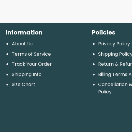
Information
Policies
About Us
Privacy Policy
Terms of Service
Shipping Polic
Track Your Order
Return & Refu
Shipping Info
Billing Terms 
Size Chart
Cancellation &
Policy