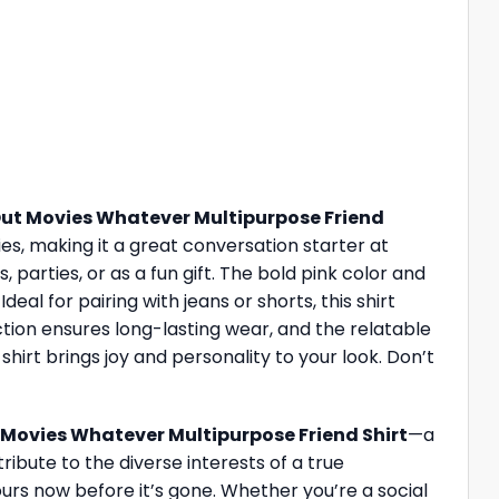
ut Movies Whatever Multipurpose Friend
ies, making it a great conversation starter at
 parties, or as a fun gift. The bold pink color and
eal for pairing with jeans or shorts, this shirt
ction ensures long-lasting wear, and the relatable
hirt brings joy and personality to your look. Don’t
Movies Whatever Multipurpose Friend Shirt
—a
ribute to the diverse interests of a true
ours now before it’s gone. Whether you’re a social