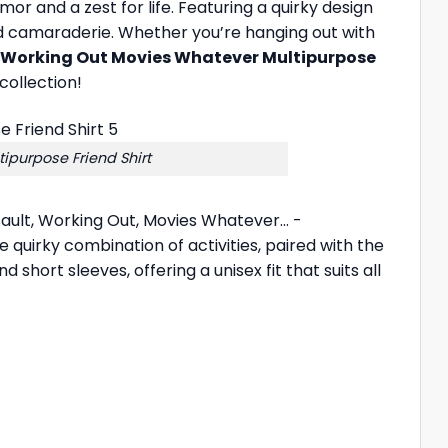
mor and a zest for life. Featuring a quirky design
ty and camaraderie. Whether you’re hanging out with
 Working Out Movies Whatever Multipurpose
collection!
purpose Friend Shirt
sault, Working Out, Movies Whatever… -
e quirky combination of activities, paired with the
short sleeves, offering a unisex fit that suits all