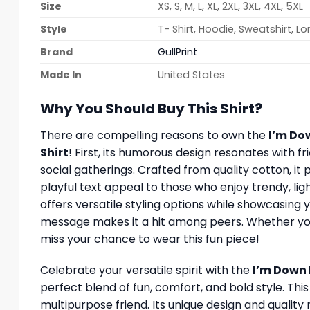
Size
XS, S, M, L, XL, 2XL, 3XL, 4XL, 5XL
Style
T- Shirt, Hoodie, Sweatshirt, L
Brand
GullPrint
Made In
United States
Why You Should Buy This Shirt?
There are compelling reasons to own the
I’m Do
Shirt
! First, its humorous design resonates with f
social gatherings. Crafted from quality cotton, it 
playful text appeal to those who enjoy trendy, light
offers versatile styling options while showcasing
message makes it a hit among peers. Whether you’re
miss your chance to wear this fun piece!
Celebrate your versatile spirit with the
I’m Down 
perfect blend of fun, comfort, and bold style. This
multipurpose friend. Its unique design and quality