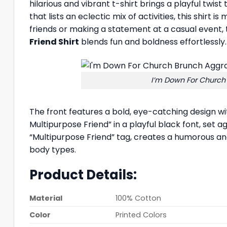
hilarious and vibrant t-shirt brings a playful twist
that lists an eclectic mix of activities, this shirt
friends or making a statement at a casual event,
Friend Shirt
blends fun and boldness effortlessly. 
I’m Down For Church
The front features a bold, eye-catching design w
Multipurpose Friend” in a playful black font, set a
“Multipurpose Friend” tag, creates a humorous and r
body types.
Product Details:
Material
100% Cotton
Color
Printed Colors