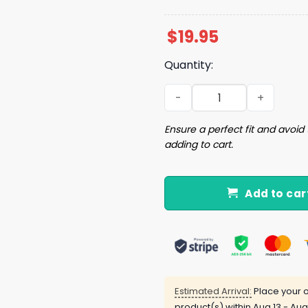
$
19.95
Quantity:
I’m Down For Church Brunc
Ensure a perfect fit and avoid 
adding to cart.
Add to car
Estimated Arrival:
Place your o
product(s) within
Aug 13 - Aug