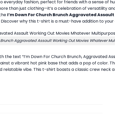
 to everyday fashion, perfect for friends with a sense of hu
 is more than just clothing—it’s a celebration of versatili
 the
I’m Down For Church Brunch Aggravated Assault
Discover why this t-shirt is a must-have addition to your 
 Brunch Aggravated Assault Working Out Movies Whatever Multi
ith the text “I’m Down For Church Brunch, Aggravated As
gainst a vibrant hot pink base that adds a pop of color. Th
elatable vibe. This t-shirt boasts a classic crew neck and 