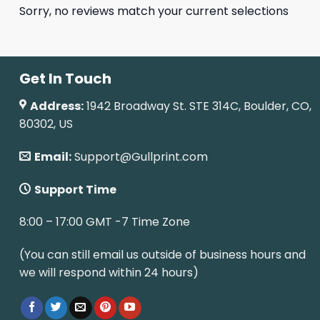
Sorry, no reviews match your current selections
Get In Touch
Address:
1942 Broadway St. STE 314C, Boulder, CO,
80302, US
Email:
Support@Gullprint.com
Support Time
8:00 – 17:00 GMT -7 Time Zone
(You can still email us outside of business hours and
we will respond within 24 hours)