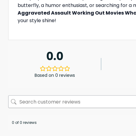
butterfly, a humor enthusiast, or searching for a
Aggravated Assault Working Out Movies What
your style shine!
0.0
Based on 0 reviews
0 of 0 reviews