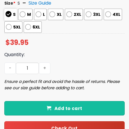
Size Guide
Size
*
S
S
M
L
XL
2XL
3XL
4XL
5XL
6XL
$
39.95
Quantity:
I'm Trying My Best Christmas Ugly Sweater quantity
Ensure a perfect fit and avoid the hassle of returns. Please
see our size guide before adding to cart.
Add to cart
Check Out