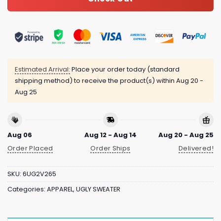
Estimated Arrival:
Place your order today (standard
shipping method) to receive the product(s) within
Aug 20 -
Aug 25
Aug 06
Aug 12 - Aug 14
Aug 20 - Aug 25
Order Placed
Order Ships
Delivered!
SKU:
6UG2V265
Categories:
APPAREL
,
UGLY SWEATER