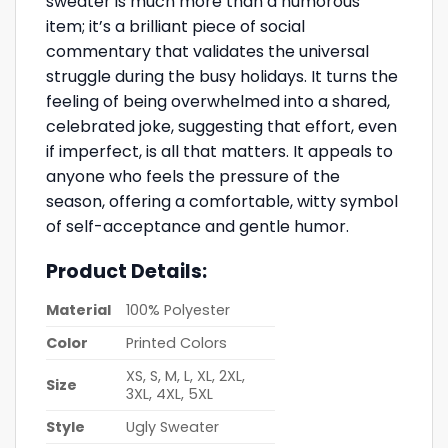
sweater is much more than a humorous
item; it’s a brilliant piece of social
commentary that validates the universal
struggle during the busy holidays. It turns the
feeling of being overwhelmed into a shared,
celebrated joke, suggesting that effort, even
if imperfect, is all that matters. It appeals to
anyone who feels the pressure of the
season, offering a comfortable, witty symbol
of self-acceptance and gentle humor.
Product Details:
Material
100% Polyester
Color
Printed Colors
XS, S, M, L, XL, 2XL,
Size
3XL, 4XL, 5XL
Style
Ugly Sweater