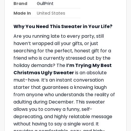
Brand
GullPrint
Made In
United States
Why You Need This Sweater in Your Life?
Are you running late to every party, still
haven’t wrapped all your gifts, or just
searching for the perfect, honest gift for a
friend who is currently stressed out by the
holiday demands? The
I’m Trying My Best
Christmas Ugly Sweater
is an absolute
must-have. It’s an instant conversation
starter that guarantees a knowing laugh
from anyone who understands the reality of
adulting during December. This sweater
allows you to convey a funny, self-
deprecating, and highly relatable message
without having to say a single word. It