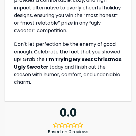
provides a comfortable, cozy, and high-
impact alternative to overly cheerful holiday
designs, ensuring you win the “most honest”
or “most relatable” prize in any “ugly
sweater” competition.
Don’t let perfection be the enemy of good
enough. Celebrate the fact that you showed
up! Grab the
I’m Trying My Best Christmas
Ugly Sweater
today and finish out the
season with humor, comfort, and undeniable
charm.
0.0
Based on 0 reviews