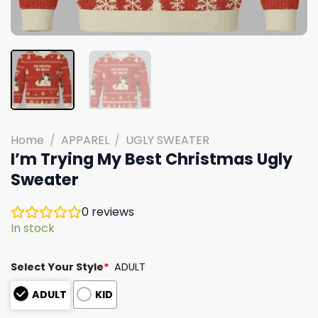
Home
/
APPAREL
/
UGLY SWEATER
I’m Trying My Best Christmas Ugly
Sweater
0
reviews
In stock
Select Your Style
*
ADULT
ADULT
KID