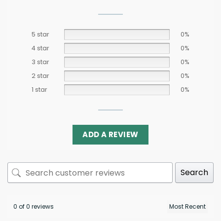
5 star
0%
4 star
0%
3 star
0%
2 star
0%
1 star
0%
ADD A REVIEW
Search
0 of 0 reviews