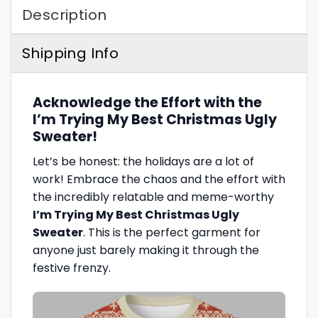
Description
Shipping Info
Acknowledge the Effort with the
I’m Trying My Best Christmas Ugly
Sweater!
Let’s be honest: the holidays are a lot of
work! Embrace the chaos and the effort with
the incredibly relatable and meme-worthy
I’m Trying My Best Christmas Ugly
Sweater
. This is the perfect garment for
anyone just barely making it through the
festive frenzy.