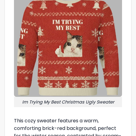
Im Trying My Best Christmas Ugly Sweater
This cozy sweater features a warm,
comforting brick-red background, perfect
for the winter season, contrasted by cream-