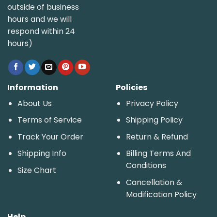
outside of business
hours and we will
respond within 24
hours)
Information
Policies
About Us
Privacy Policy
Terms of Service
Shipping Policy
Track Your Order
Return & Refund
Shipping Info
Billing Terms And
Conditions
Size Chart
Cancellation &
Modification Policy
Help