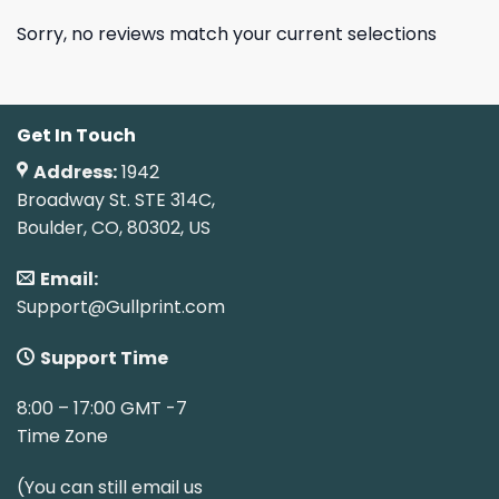
Sorry, no reviews match your current selections
Get In Touch
Address:
1942
Broadway St. STE 314C,
Boulder, CO, 80302, US
Email:
Support@Gullprint.com
Support Time
8:00 – 17:00 GMT -7
Time Zone
(You can still email us