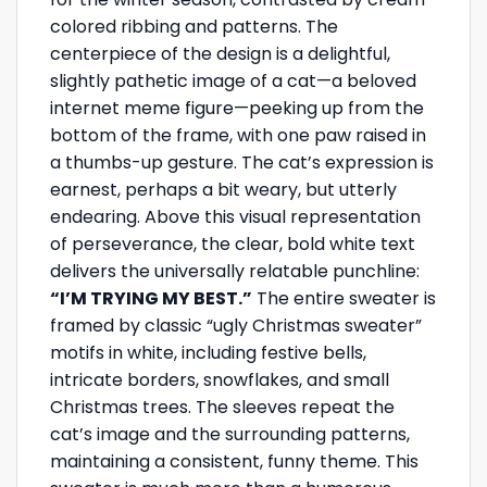
colored ribbing and patterns. The
centerpiece of the design is a delightful,
slightly pathetic image of a cat—a beloved
internet meme figure—peeking up from the
bottom of the frame, with one paw raised in
a thumbs-up gesture. The cat’s expression is
earnest, perhaps a bit weary, but utterly
endearing. Above this visual representation
of perseverance, the clear, bold white text
delivers the universally relatable punchline:
“I’M TRYING MY BEST.”
The entire sweater is
framed by classic “ugly Christmas sweater”
motifs in white, including festive bells,
intricate borders, snowflakes, and small
Christmas trees. The sleeves repeat the
cat’s image and the surrounding patterns,
maintaining a consistent, funny theme. This