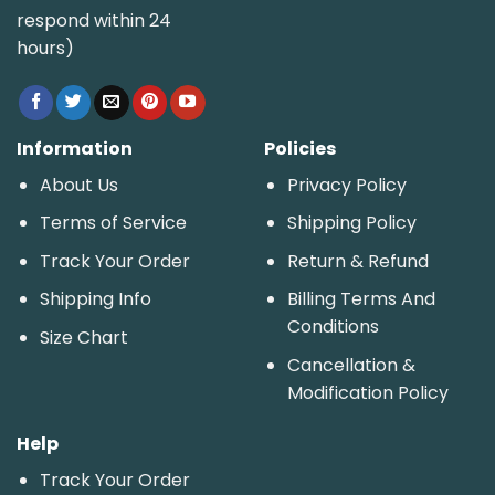
respond within 24
hours)
Information
Policies
About Us
Privacy Policy
Terms of Service
Shipping Policy
Track Your Order
Return & Refund
Shipping Info
Billing Terms And
Conditions
Size Chart
Cancellation &
Modification Policy
Help
Track Your Order