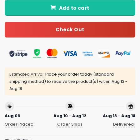
Add to cart
Check Out
Estimated Arrival:
Place your order today (standard
shipping method) to receive the product(s) within
Aug 13 -
Aug 18
Aug 06
Aug 10 - Aug 12
Aug 13 - Aug 18
Order Placed
Order Ships
Delivered!