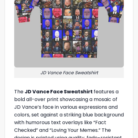
JD Vance Face Sweatshirt
The
JD Vance Face Sweatshirt
features a
bold all-over print showcasing a mosaic of
JD Vance’s face in various expressions and
colors, set against a striking blue background
with humorous text overlays like “Fact
Checked” and “Loving Your Memes.” The
design is printed using quality, fade-resistant