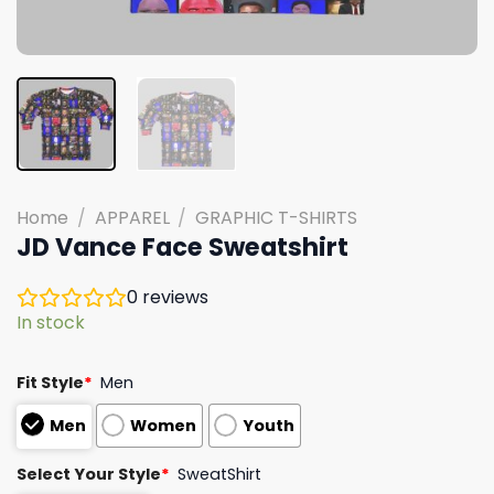
Home
/
APPAREL
/
GRAPHIC T-SHIRTS
JD Vance Face Sweatshirt
0
reviews
In stock
Fit Style
*
Men
Men
Women
Youth
Select Your Style
*
SweatShirt