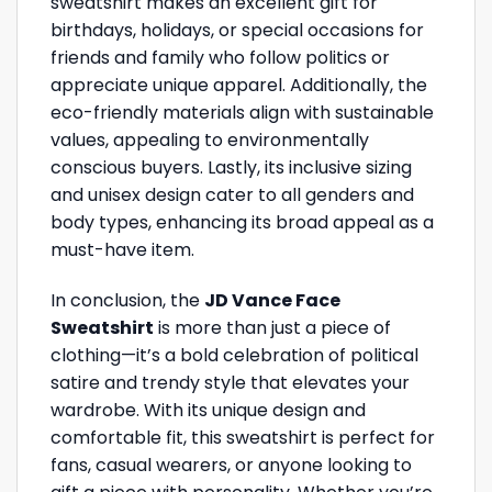
sweatshirt makes an excellent gift for
birthdays, holidays, or special occasions for
friends and family who follow politics or
appreciate unique apparel. Additionally, the
eco-friendly materials align with sustainable
values, appealing to environmentally
conscious buyers. Lastly, its inclusive sizing
and unisex design cater to all genders and
body types, enhancing its broad appeal as a
must-have item.
In conclusion, the
JD Vance Face
Sweatshirt
is more than just a piece of
clothing—it’s a bold celebration of political
satire and trendy style that elevates your
wardrobe. With its unique design and
comfortable fit, this sweatshirt is perfect for
fans, casual wearers, or anyone looking to