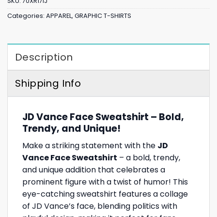
SKU:
70XR17IJ
Categories:
APPAREL
,
GRAPHIC T-SHIRTS
Description
Shipping Info
JD Vance Face Sweatshirt – Bold,
Trendy, and Unique!
Make a striking statement with the
JD
Vance Face Sweatshirt
– a bold, trendy,
and unique addition that celebrates a
prominent figure with a twist of humor! This
eye-catching sweatshirt features a collage
of JD Vance’s face, blending politics with