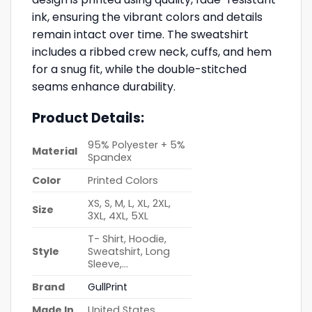
ink, ensuring the vibrant colors and details
remain intact over time. The sweatshirt
includes a ribbed crew neck, cuffs, and hem
for a snug fit, while the double-stitched
seams enhance durability.
Product Details:
95% Polyester + 5%
Material
Spandex
Color
Printed Colors
XS, S, M, L, XL, 2XL,
Size
3XL, 4XL, 5XL
T- Shirt, Hoodie,
Style
Sweatshirt, Long
Sleeve,…
Brand
GullPrint
Made In
United States