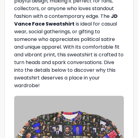
playful design, making it perfect for fans,
collectors, or anyone who loves standout
fashion with a contemporary edge. The
JD
Vance Face Sweatshirt
is ideal for casual
wear, social gatherings, or gifting to
someone who appreciates political satire
and unique apparel. With its comfortable fit
and vibrant print, this sweatshirt is crafted to
turn heads and spark conversations. Dive
into the details below to discover why this
sweatshirt deserves a place in your
wardrobe!