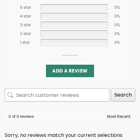
5 star
0%
4 star
0%
3 star
0%
2 star
0%
1 star
0%
ADD A REVIEW
Search
0 of 0 reviews
Sorry, no reviews match your current selections