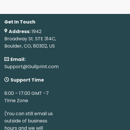
Get In Touch
Address:
1942
Broadway St. STE 314C,
Boulder, CO, 80302, US
Email:
Support@Gullprint.com
Support Time
8:00 – 17:00 GMT -7
Time Zone
(You can still email us
outside of business
hours and we will