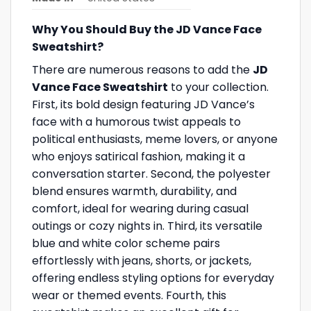
Why You Should Buy the JD Vance Face
Sweatshirt?
There are numerous reasons to add the
JD
Vance Face Sweatshirt
to your collection.
First, its bold design featuring JD Vance’s
face with a humorous twist appeals to
political enthusiasts, meme lovers, or anyone
who enjoys satirical fashion, making it a
conversation starter. Second, the polyester
blend ensures warmth, durability, and
comfort, ideal for wearing during casual
outings or cozy nights in. Third, its versatile
blue and white color scheme pairs
effortlessly with jeans, shorts, or jackets,
offering endless styling options for everyday
wear or themed events. Fourth, this