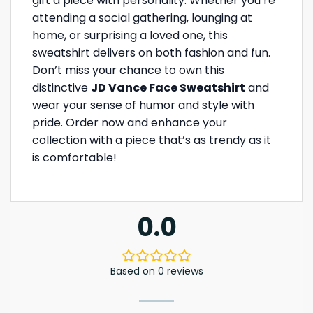
gift a piece with personality. Whether you’re
attending a social gathering, lounging at
home, or surprising a loved one, this
sweatshirt delivers on both fashion and fun.
Don’t miss your chance to own this
distinctive
JD Vance Face Sweatshirt
and
wear your sense of humor and style with
pride. Order now and enhance your
collection with a piece that’s as trendy as it
is comfortable!
0.0
Based on 0 reviews