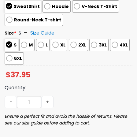
SweatShirt
Hoodie
V-Neck T-Shirt
Round-Neck T-shirt
Size Guide
Size
*
S
S
M
L
XL
2XL
3XL
4XL
5XL
$
37.95
Quantity:
JD Vance Face Sweatshirt quantity
Ensure a perfect fit and avoid the hassle of returns. Please
see our size guide before adding to cart.