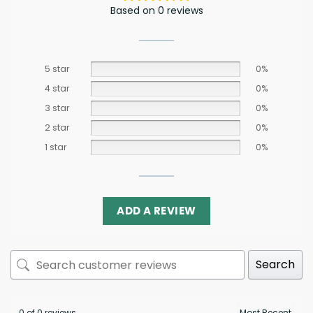
Based on 0 reviews
5 star
0%
4 star
0%
3 star
0%
2 star
0%
1 star
0%
ADD A REVIEW
Search
0 of 0 reviews