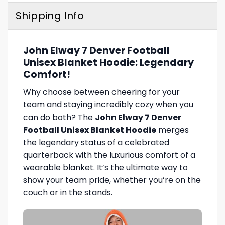
Shipping Info
John Elway 7 Denver Football
Unisex Blanket Hoodie: Legendary
Comfort!
Why choose between cheering for your
team and staying incredibly cozy when you
can do both? The
John Elway 7 Denver
Football Unisex Blanket Hoodie
merges
the legendary status of a celebrated
quarterback with the luxurious comfort of a
wearable blanket. It’s the ultimate way to
show your team pride, whether you’re on the
couch or in the stands.