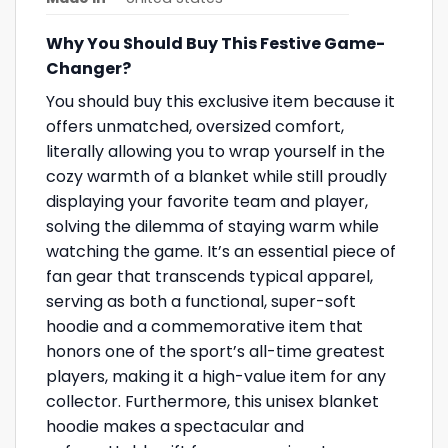
Why You Should Buy This Festive Game-
Changer?
You should buy this exclusive item because it
offers unmatched, oversized comfort,
literally allowing you to wrap yourself in the
cozy warmth of a blanket while still proudly
displaying your favorite team and player,
solving the dilemma of staying warm while
watching the game. It’s an essential piece of
fan gear that transcends typical apparel,
serving as both a functional, super-soft
hoodie and a commemorative item that
honors one of the sport’s all-time greatest
players, making it a high-value item for any
collector. Furthermore, this unisex blanket
hoodie makes a spectacular and