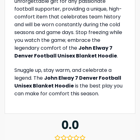
unforgettable gift for any passionate
football supporter, providing a unique, high-
comfort item that celebrates team history
and will be worn constantly during the cold
seasons and game days. Stop freezing while
you watch the game; embrace the
legendary comfort of the
John Elway 7
Denver Football Unisex Blanket Hoodie
.
Snuggle up, stay warm, and celebrate a
legend. The
John Elway 7 Denver Football
Unisex Blanket Hoodie
is the best play you
can make for comfort this season.
0.0