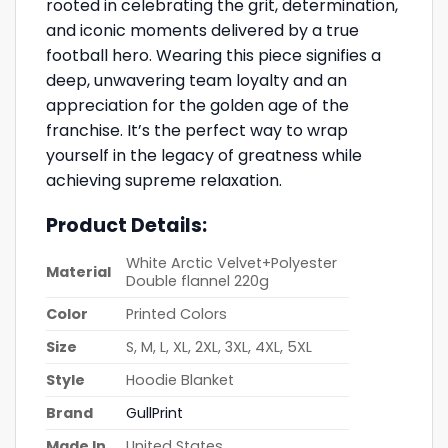
rooted in celebrating the grit, determination,
and iconic moments delivered by a true
football hero. Wearing this piece signifies a
deep, unwavering team loyalty and an
appreciation for the golden age of the
franchise. It’s the perfect way to wrap
yourself in the legacy of greatness while
achieving supreme relaxation.
Product Details:
White Arctic Velvet+Polyester
Material
Double flannel 220g
Color
Printed Colors
Size
S, M, L, XL, 2XL, 3XL, 4XL, 5XL
Style
Hoodie Blanket
Brand
GullPrint
Made In
United States