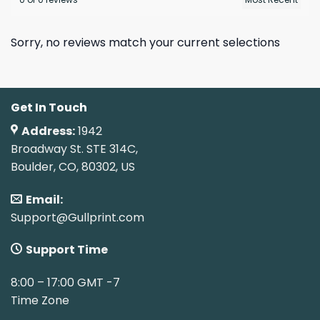
Sorry, no reviews match your current selections
Get In Touch
Address:
1942
Broadway St. STE 314C,
Boulder, CO, 80302, US
Email:
Support@Gullprint.com
Support Time
8:00 – 17:00 GMT -7
Time Zone