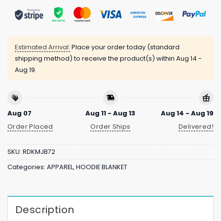
Estimated Arrival:
Place your order today (standard
shipping method) to receive the product(s) within
Aug 14 -
Aug 19
Aug 07
Aug 11 - Aug 13
Aug 14 - Aug 19
Order Placed
Order Ships
Delivered!
SKU:
RDKMJB72
Categories:
APPAREL
,
HOODIE BLANKET
Description