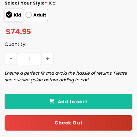
Select Your Style
*
Kid
Kid
Adult
$
74.95
Quantity:
John Elway 7 Denver Football Unisex Blanket Hoodie qua
Ensure a perfect fit and avoid the hassle of returns. Please
see our size guide before adding to cart.
Add to cart
Check Out