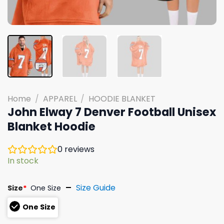
Home
/
APPAREL
/
HOODIE BLANKET
John Elway 7 Denver Football Unisex
Blanket Hoodie
0
reviews
In stock
Size Guide
Size
*
One Size
One Size