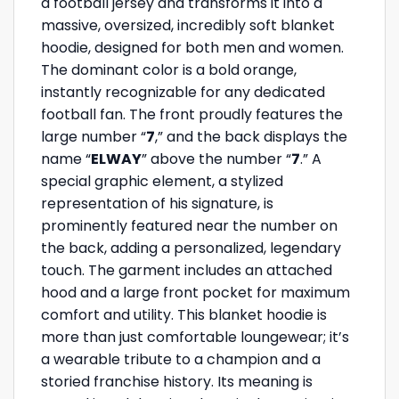
a football jersey and transforms it into a
massive, oversized, incredibly soft blanket
hoodie, designed for both men and women.
The dominant color is a bold orange,
instantly recognizable for any dedicated
football fan. The front proudly features the
large number “
7
,” and the back displays the
name “
ELWAY
” above the number “
7
.” A
special graphic element, a stylized
representation of his signature, is
prominently featured near the number on
the back, adding a personalized, legendary
touch. The garment includes an attached
hood and a large front pocket for maximum
comfort and utility. This blanket hoodie is
more than just comfortable loungewear; it’s
a wearable tribute to a champion and a
storied franchise history. Its meaning is