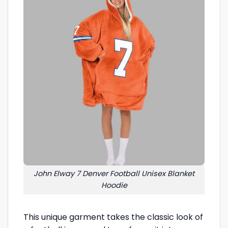
John Elway 7 Denver Football Unisex Blanket
Hoodie
This unique garment takes the classic look of