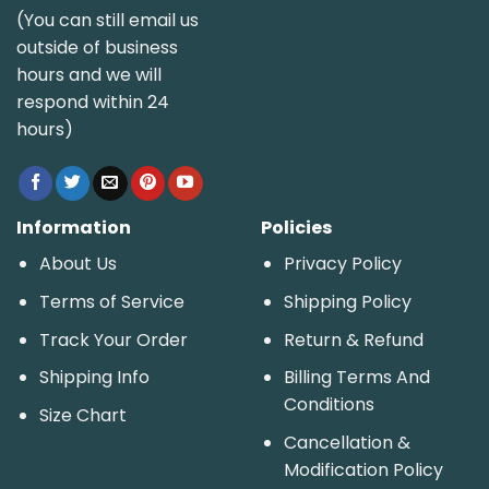
(You can still email us
outside of business
hours and we will
respond within 24
hours)
Information
Policies
About Us
Privacy Policy
Terms of Service
Shipping Policy
Track Your Order
Return & Refund
Shipping Info
Billing Terms And
Conditions
Size Chart
Cancellation &
Modification Policy