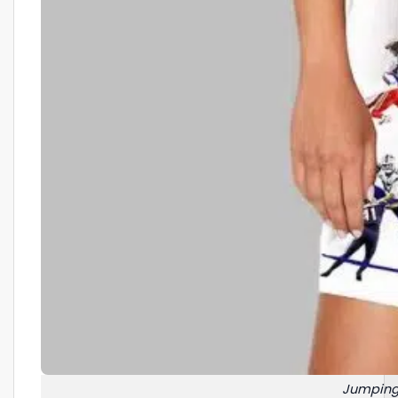
Jumping 