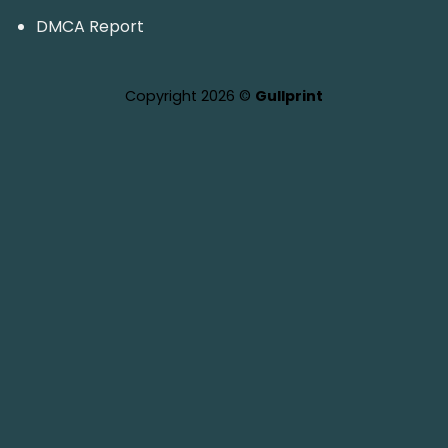
DMCA Report
Copyright 2026 ©
Gullprint