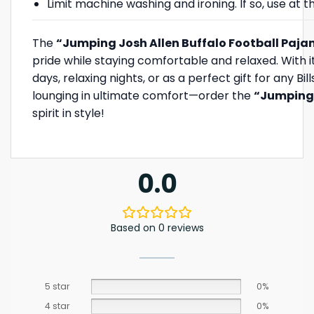
Limit machine washing and ironing. If so, use at
The
“Jumping Josh Allen Buffalo Football Paja
pride while staying comfortable and relaxed. With its
days, relaxing nights, or as a perfect gift for any Bi
lounging in ultimate comfort—order the
“Jumping 
spirit in style!
0.0
Based on 0 reviews
5 star
0%
4 star
0%