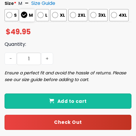
Size Guide
Size
*
M
S
M
L
XL
2XL
3XL
4XL
$
49.95
Quantity:
Jumping Josh Allen Buffalo Football Pajama Set quantit
Ensure a perfect fit and avoid the hassle of returns. Please
see our size guide before adding to cart.
Add to cart
Check Out