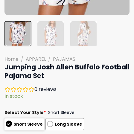
Home
/
APPAREL
/
PAJAMAS
Jumping Josh Allen Buffalo Football
Pajama Set
0
reviews
In stock
Select Your Style
*
Short Sleeve
Short Sleeve
Long Sleeve