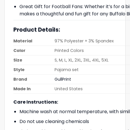
Great Gift for Football Fans: Whether it’s for a b
makes a thoughtful and fun gift for any Buffalo Bil
Product Details:
Material
97% Polyester + 3% Spandex
Color
Printed Colors
Size
S, M, L, XL, 2XL, 3XL, 4XL, 5XL
Style
Pajama set
Brand
GullPrint
Made In
United States
Care Instructions:
Machine wash at normal temperature, with simil
Do not use cleaning chemicals