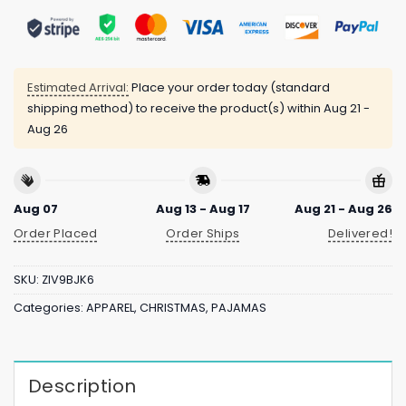
Estimated Arrival:
Place your order today (standard
shipping method) to receive the product(s) within
Aug 21 -
Aug 26
Aug 07
Aug 13 - Aug 17
Aug 21 - Aug 26
Order Placed
Order Ships
Delivered!
SKU:
ZIV9BJK6
Categories:
APPAREL
,
CHRISTMAS
,
PAJAMAS
Description