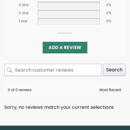
3 star
0%
2 star
0%
1 star
0%
ADD A REVIEW
Search
0 of 0 reviews
Sorry, no reviews match your current selections