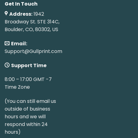
Get In Touch
Address:
1942
Broadway St. STE 314C,
Boulder, CO, 80302, US
Email:
Support@Gullprint.com
Support Time
8:00 – 17:00 GMT -7
Time Zone
(You can still email us
outside of business
hours and we will
respond within 24
hours)