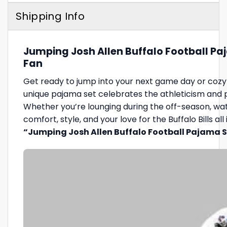
Shipping Info
Jumping Josh Allen Buffalo Football Paj
Fan
Get ready to jump into your next game day or cozy 
unique pajama set celebrates the athleticism and pas
Whether you’re lounging during the off-season, watch
comfort, style, and your love for the Buffalo Bills a
“Jumping Josh Allen Buffalo Football Pajama 