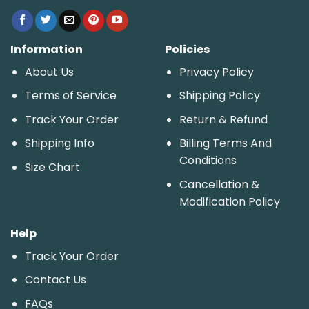
Information
Policies
About Us
Privacy Policy
Terms of Service
Shipping Policy
Track Your Order
Return & Refund
Shipping Info
Billing Terms And
Conditions
Size Chart
Cancellation &
Modification Policy
Help
Track Your Order
Contact Us
FAQs