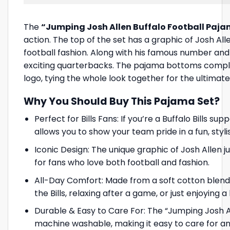
The
“Jumping Josh Allen Buffalo Football Paja
action. The top of the set has a graphic of Josh Al
football fashion. Along with his famous number and th
exciting quarterbacks. The pajama bottoms complem
logo, tying the whole look together for the ultimat
Why You Should Buy This Pajama Set?
Perfect for Bills Fans: If you’re a Buffalo Bills s
allows you to show your team pride in a fun, sty
Iconic Design: The unique graphic of Josh Allen 
for fans who love both football and fashion.
All-Day Comfort: Made from a soft cotton blend,
the Bills, relaxing after a game, or just enjoying
Durable & Easy to Care For: The “Jumping Josh All
machine washable, making it easy to care for an