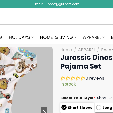
Email:
Support@gullprint.com
G
HOLIDAYS
HOME & LIVING
APPAREL
Home
/
APPAREL
/
PAJA
Jurassic Dinos
Pajama Set
0
reviews
In stock
Select Your Style
*
Short Sl
Short Sleeve
Long