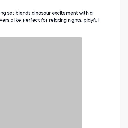
illing set blends dinosaur excitement with a
rs alike. Perfect for relaxing nights, playful