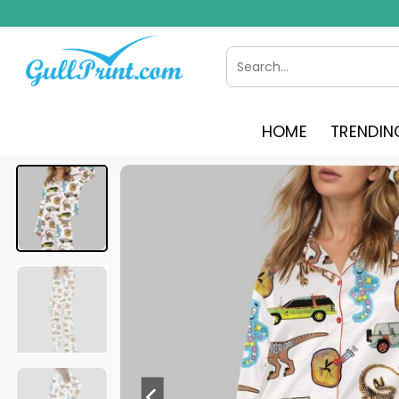
Skip
to
content
Search
for:
HOME
TRENDIN