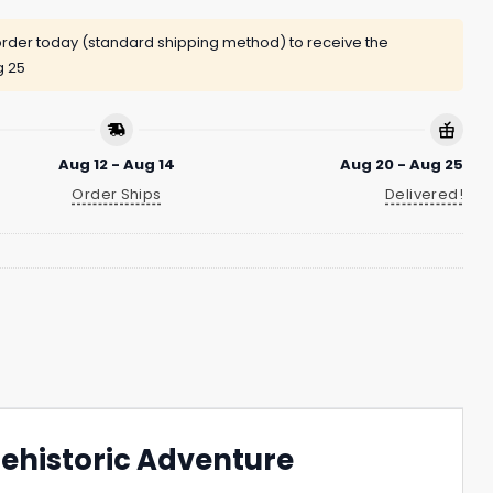
rder today (standard shipping method) to receive the
g 25
Aug 12 - Aug 14
Aug 20 - Aug 25
Order Ships
Delivered!
Prehistoric Adventure