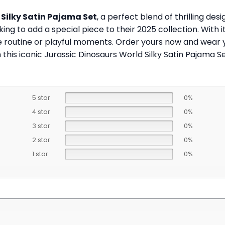
 Silky Satin Pajama Set
, a perfect blend of thrilling des
ing to add a special piece to their 2025 collection. With i
me routine or playful moments. Order yours now and wear 
this iconic Jurassic Dinosaurs World Silky Satin Pajama Se
5 star
0%
4 star
0%
3 star
0%
2 star
0%
1 star
0%