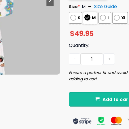
Size Guide
Size
*
M
S
M
L
XL
$
49.95
Quantity:
Jurassic Dinosaurs World S
Ensure a perfect fit and avoid 
adding to cart.
Add to car