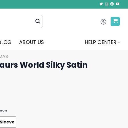
BLOG
ABOUT US
HELP CENTER
MAS
aurs World Silky Satin
eeve
 Sleeve