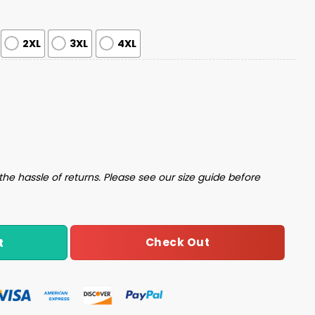
2XL
3XL
4XL
ilky Satin Pajama Set quantity
the hassle of returns. Please see our size guide before
Check Out
t