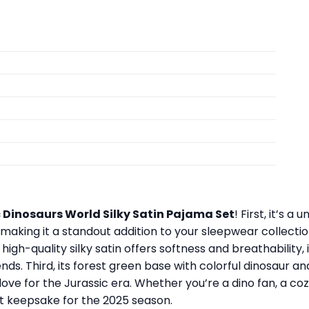
 Dinosaurs World Silky Satin Pajama Set
! First, it’s 
, making it a standout addition to your sleepwear collect
igh-quality silky satin offers softness and breathability, i
nds. Third, its forest green base with colorful dinosaur a
ove for the Jurassic era. Whether you’re a dino fan, a cozy s
eat keepsake for the 2025 season.