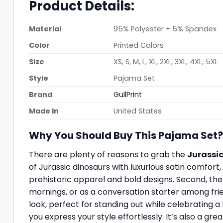
Product Details:
Material
95% Polyester + 5% Spandex
Color
Printed Colors
Size
XS, S, M, L, XL, 2XL, 3XL, 4XL, 5XL
Style
Pajama Set
Brand
GullPrint
Made In
United States
Why You Should Buy This Pajama Set?
There are plenty of reasons to grab the
Jurassic
of Jurassic dinosaurs with luxurious satin comfort
prehistoric apparel and bold designs. Second, the h
mornings, or as a conversation starter among frie
look, perfect for standing out while celebrating a l
you express your style effortlessly. It’s also a gr