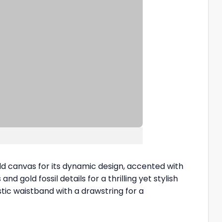
ld canvas for its dynamic design, accented with
nd gold fossil details for a thrilling yet stylish
tic waistband with a drawstring for a