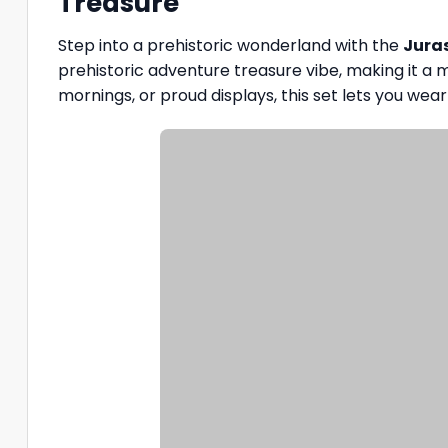
Treasure
Step into a prehistoric wonderland with the
Juras
prehistoric adventure treasure vibe, making it a mu
mornings, or proud displays, this set lets you wear