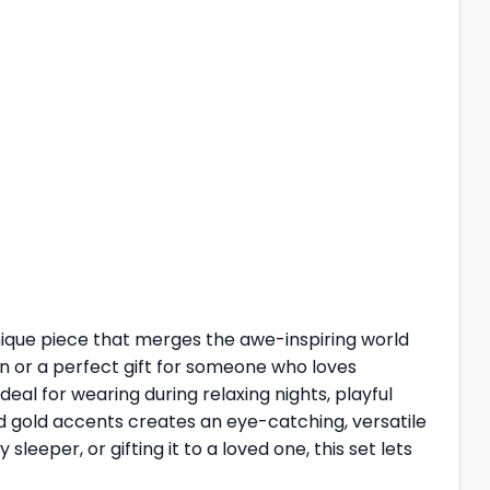
a unique piece that merges the awe-inspiring world
ion or a perfect gift for someone who loves
deal for wearing during relaxing nights, playful
nd gold accents creates an eye-catching, versatile
leeper, or gifting it to a loved one, this set lets