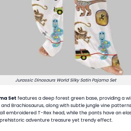
Jurassic Dinosaurs World Silky Satin Pajama Set
ama Set
features a deep forest green base, providing a wi
, and Brachiosaurus, along with subtle jungle vine patterns a
all embroidered T-Rex head, while the pants have an elas
g prehistoric adventure treasure yet trendy effect.