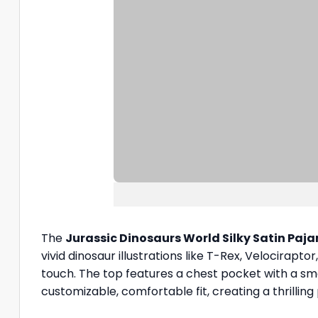
The
Jurassic Dinosaurs World Silky Satin Paj
vivid dinosaur illustrations like T-Rex, Velociraptor
touch. The top features a chest pocket with a sm
customizable, comfortable fit, creating a thrillin