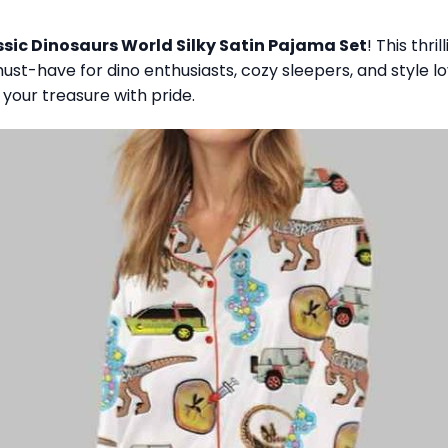
sic Dinosaurs World Silky Satin Pajama Set
! This thr
st-have for dino enthusiasts, cozy sleepers, and style love
 your treasure with pride.