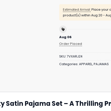
Estimated Arrival:
Place your o
product(s) within
Aug 20 - Au
Aug 06
Order Placed
SKU:
7VXARJZ4
Categories:
APPAREL
,
PAJAMAS
y Satin Pajama Set – A Thrilling 