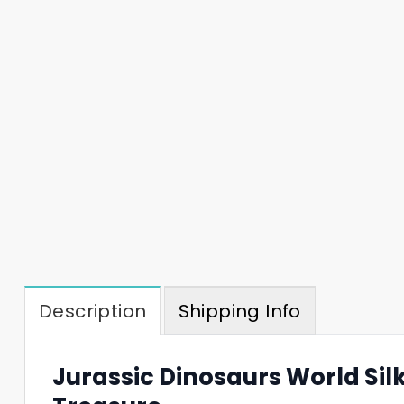
Description
Shipping Info
Jurassic Dinosaurs World Silk