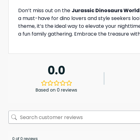
Don’t miss out on the
Jurassic Dinosaurs World
a must-have for dino lovers and style seekers look
theme, it’s the ideal way to elevate your nightti
a fun family gathering. Embrace the treasure with 
0.0
Based on 0 reviews
0 of 0 reviews