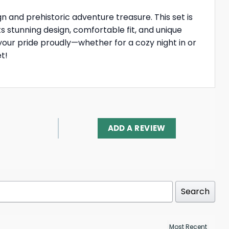
ign and prehistoric adventure treasure. This set is
ts stunning design, comfortable fit, and unique
your pride proudly—whether for a cozy night in or
t!
ADD A REVIEW
Search