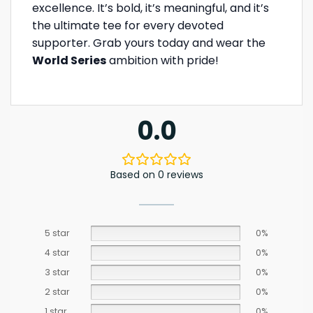
excellence. It’s bold, it’s meaningful, and it’s
the ultimate tee for every devoted
supporter. Grab yours today and wear the
World Series
ambition with pride!
0.0
Based on 0 reviews
5 star
0%
4 star
0%
3 star
0%
2 star
0%
1 star
0%