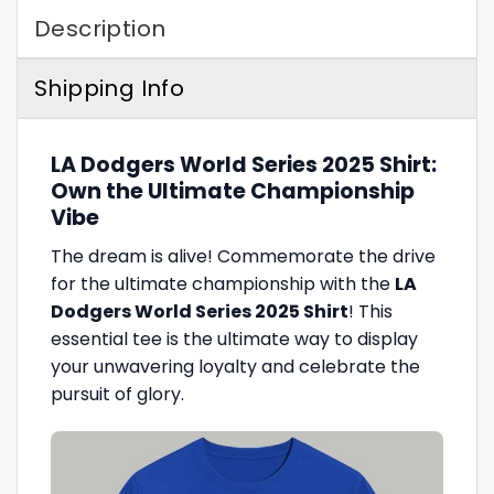
Description
Shipping Info
LA Dodgers World Series 2025 Shirt:
Own the Ultimate Championship
Vibe
The dream is alive! Commemorate the drive
for the ultimate championship with the
LA
Dodgers World Series 2025 Shirt
! This
essential tee is the ultimate way to display
your unwavering loyalty and celebrate the
pursuit of glory.