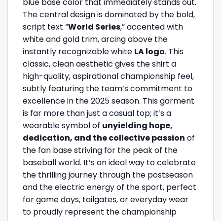
blue base color that immediately stands out.
The central design is dominated by the bold,
script text “
World Series
,” accented with
white and gold trim, arcing above the
instantly recognizable white
LA logo
. This
classic, clean aesthetic gives the shirt a
high-quality, aspirational championship feel,
subtly featuring the team’s commitment to
excellence in the 2025 season. This garment
is far more than just a casual top; it’s a
wearable symbol of
unyielding hope,
dedication, and the collective passion
of
the fan base striving for the peak of the
baseball world. It’s an ideal way to celebrate
the thrilling journey through the postseason
and the electric energy of the sport, perfect
for game days, tailgates, or everyday wear
to proudly represent the championship