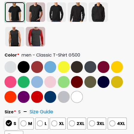
Color
*
men - Classic T-Shirt G500
Size Guide
Size
*
S
S
M
L
XL
2XL
3XL
4XL