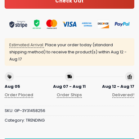
Check Out
Estimated Arrival:
Place your order today (standard
shipping method) to receive the product(s) within
Aug 12 -
Aug 17
Aug 05
Aug 07 - Aug 11
Aug 12 - Aug 17
Order Placed
Order Ships
Delivered!
SKU:
GP-3Y31458256
Category:
TRENDING