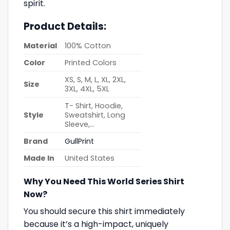
spirit.
Product Details:
Material
100% Cotton
Color
Printed Colors
XS, S, M, L, XL, 2XL,
Size
3XL, 4XL, 5XL
T- Shirt, Hoodie,
Style
Sweatshirt, Long
Sleeve,…
Brand
GullPrint
Made In
United States
Why You Need This World Series Shirt
Now?
You should secure this shirt immediately
because it’s a high-impact, uniquely