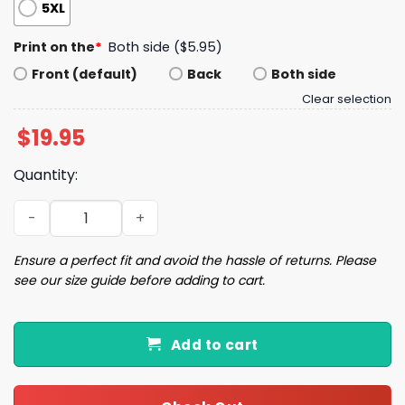
5XL
Print on the
*
Both side ($5.95)
Front (default)
Back
Both side
Clear selection
$
19.95
Quantity:
LA Dodgers World Series 2025 Shirt quantity
Ensure a perfect fit and avoid the hassle of returns. Please
see our size guide before adding to cart.
Add to cart