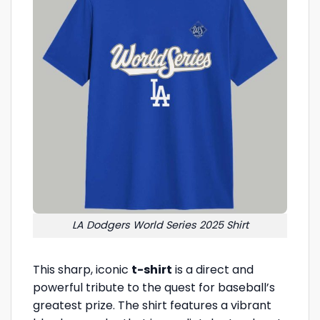
LA Dodgers World Series 2025 Shirt
This sharp, iconic
t-shirt
is a direct and
powerful tribute to the quest for baseball’s
greatest prize. The shirt features a vibrant