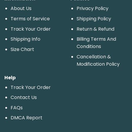
About Us
Privacy Policy
Terms of Service
Shipping Policy
Track Your Order
Return & Refund
Shipping Info
Billing Terms And
Conditions
Size Chart
Cancellation &
Modification Policy
Help
Track Your Order
Contact Us
FAQs
DMCA Report