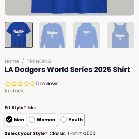
Home
/
TRENDING
LA Dodgers World Series 2025 Shirt
0
reviews
In stock
Fit Style
*
Men
Men
Women
Youth
Select your Style
*
Classic T-Shirt G500