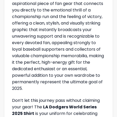
aspirational piece of fan gear that connects
you directly to the emotional thrill of a
championship run and the feeling of victory,
offering a clean, stylish, and visually striking
graphic that instantly broadcasts your
unwavering support and is recognizable to
every devoted fan, appealing strongly to
loyal baseball supporters and collectors of
valuable championship memorabilia, making
it the perfect, high-energy gift for the
dedicated enthusiast or an essential,
powerful addition to your own wardrobe to
permanently represent the ultimate goal of
2025.
Don’t let this journey pass without claiming
your gear! The
LA Dodgers World Series
2025 Shirt
is your uniform for celebrating