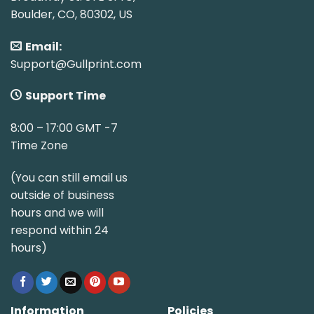
Boulder, CO, 80302, US
Email:
Support@Gullprint.com
Support Time
8:00 – 17:00 GMT -7
Time Zone
(You can still email us
outside of business
hours and we will
respond within 24
hours)
Information
Policies