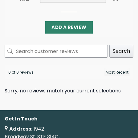
ADD A REVIEW
Search
0 of 0 reviews
Sorry, no reviews match your current selections
Get In Touch
Address:
1942
Broadway St. STE 314C,