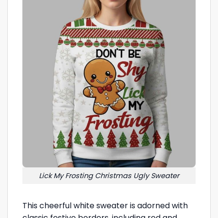
Lick My Frosting Christmas Ugly Sweater
This cheerful white sweater is adorned with
classic festive borders, including red and