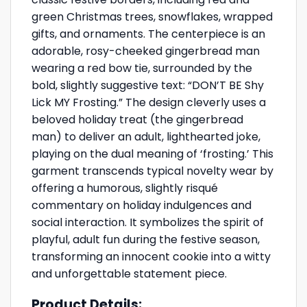
green Christmas trees, snowflakes, wrapped
gifts, and ornaments. The centerpiece is an
adorable, rosy-cheeked gingerbread man
wearing a red bow tie, surrounded by the
bold, slightly suggestive text: “DON’T BE Shy
Lick MY Frosting.” The design cleverly uses a
beloved holiday treat (the gingerbread
man) to deliver an adult, lighthearted joke,
playing on the dual meaning of ‘frosting.’ This
garment transcends typical novelty wear by
offering a humorous, slightly risqué
commentary on holiday indulgences and
social interaction. It symbolizes the spirit of
playful, adult fun during the festive season,
transforming an innocent cookie into a witty
and unforgettable statement piece.
Product Details: