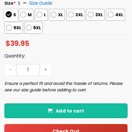
Size Guide
Size
*
S
S
M
L
XL
2XL
3XL
4XL
5XL
6XL
$
39.95
Quantity:
Lick My Frosting Christmas Ugly Sweater quantity
Ensure a perfect fit and avoid the hassle of returns. Please
see our size guide before adding to cart.
Add to cart
Check Out