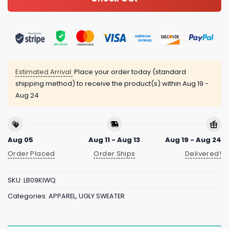
Estimated Arrival:
Place your order today (standard
shipping method) to receive the product(s) within
Aug 19 -
Aug 24
Aug 05
Aug 11 - Aug 13
Aug 19 - Aug 24
Order Placed
Order Ships
Delivered!
SKU:
LB09KIWQ
Categories:
APPAREL
,
UGLY SWEATER