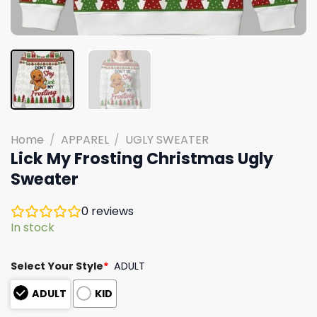
Home
/
APPAREL
/
UGLY SWEATER
Lick My Frosting Christmas Ugly
Sweater
0
reviews
In stock
Select Your Style
*
ADULT
ADULT
KID