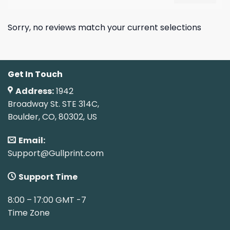
Sorry, no reviews match your current selections
Get In Touch
Address:
1942
Broadway St. STE 314C,
Boulder, CO, 80302, US
Email:
Support@Gullprint.com
Support Time
8:00 – 17:00 GMT -7
Time Zone