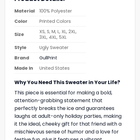
Material
100% Polyester
Color
Printed Colors
XS, S, M, L, XL, 2XL,
Size
3XL, 4XL, 5XL
Style
Ugly Sweater
Brand
GullPrint
Made In
United States
Why You Need This Sweater in Your Life?
This piece is essential for making a bold,
attention-grabbing statement that
perfectly breaks the ice and guarantees
laughs at adult-only holiday parties, making
it the ideal, cheeky gift for that friend with a
mischievous sense of humor and a love for
festive fun, plus it features a vibrant,