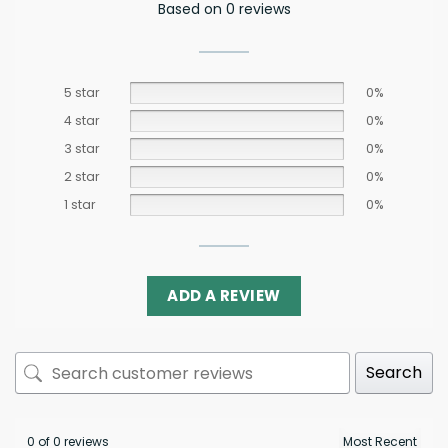
Based on 0 reviews
5 star
0%
4 star
0%
3 star
0%
2 star
0%
1 star
0%
ADD A REVIEW
Search
0 of 0 reviews