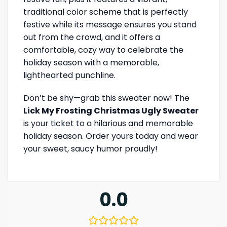
traditional color scheme that is perfectly
festive while its message ensures you stand
out from the crowd, and it offers a
comfortable, cozy way to celebrate the
holiday season with a memorable,
lighthearted punchline.
Don’t be shy—grab this sweater now! The
Lick My Frosting Christmas Ugly Sweater
is your ticket to a hilarious and memorable
holiday season. Order yours today and wear
your sweet, saucy humor proudly!
0.0