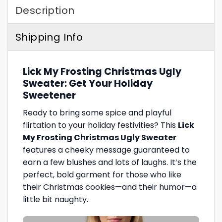
Description
Shipping Info
Lick My Frosting Christmas Ugly
Sweater: Get Your Holiday
Sweetener
Ready to bring some spice and playful
flirtation to your holiday festivities? This
Lick
My Frosting Christmas Ugly Sweater
features a cheeky message guaranteed to
earn a few blushes and lots of laughs. It’s the
perfect, bold garment for those who like
their Christmas cookies—and their humor—a
little bit naughty.