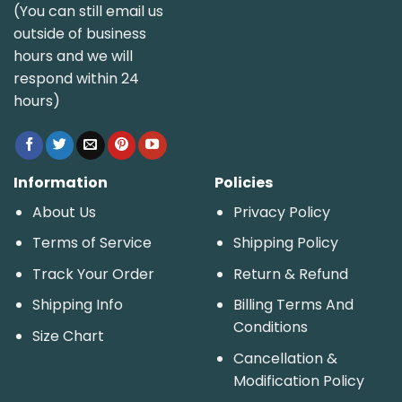
(You can still email us
outside of business
hours and we will
respond within 24
hours)
Information
Policies
About Us
Privacy Policy
Terms of Service
Shipping Policy
Track Your Order
Return & Refund
Shipping Info
Billing Terms And
Conditions
Size Chart
Cancellation &
Modification Policy