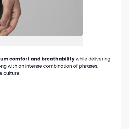
m comfort and breathability
while delivering
long with an intense combination of phrases,
e culture.