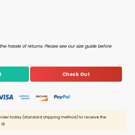
Healthcare Is A Fuck Shirt quantity
the hassle of returns. Please see our size guide before
Check Out
t
rder today (standard shipping method) to receive the
 19