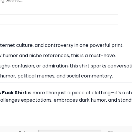
ong Sleeve,…
nternet culture, and controversy in one powerful print.
y humor and niche references, this is a must-have.
hs, confusion, or admiration, this shirt sparks conversat
ve humor, political memes, and social commentary.
 Fuck Shirt
is more than just a piece of clothing—it’s a 
hallenges expectations, embraces dark humor, and stands 