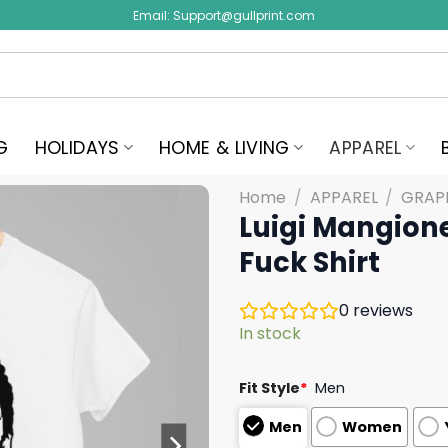
Email:
Support@gullprint.com
G
HOLIDAYS
HOME & LIVING
APPAREL
Home
/
APPAREL
/
GRAPH
Luigi Mangione
Fuck Shirt
0
reviews
In stock
Fit Style
*
Men
Men
Women