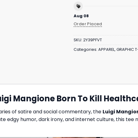
Aug 08
Order Placed
SKU:
2Y39PFVT
Categories:
APPAREL
,
GRAPHIC T
gi Mangione Born To Kill Healthca
daries of satire and social commentary, the
Luigi Mangion
te edgy humor, dark irony, and internet culture, this te