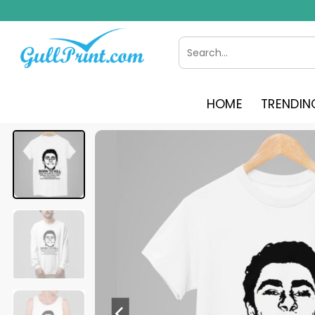
Skip
to
content
Search
for:
HOME
TRENDIN