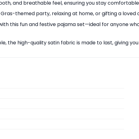
mooth, and breathable feel, ensuring you stay comfortable 
Gras-themed party, relaxing at home, or gifting a loved on
with this fun and festive pajama set—ideal for anyone who
 the high-quality satin fabric is made to last, giving you 