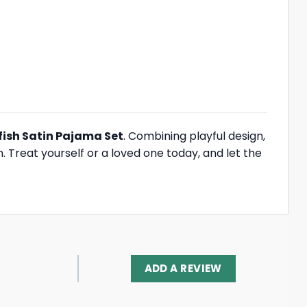
ish Satin Pajama Set
. Combining playful design,
. Treat yourself or a loved one today, and let the
ADD A REVIEW