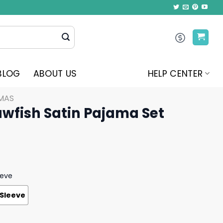
BLOG
ABOUT US
HELP CENTER
MAS
awfish Satin Pajama Set
eeve
 Sleeve