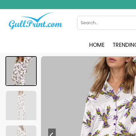
Skip
to
content
Search
for:
HOME
TRENDIN