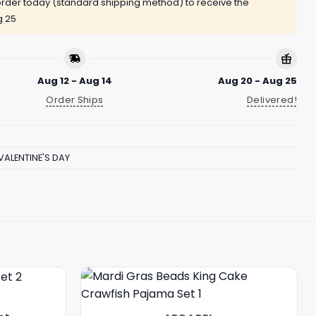
rder today (standard shipping method) to receive the
g 25
Aug 12 - Aug 14
Aug 20 - Aug 25
Order Ships
Delivered!
VALENTINE'S DAY