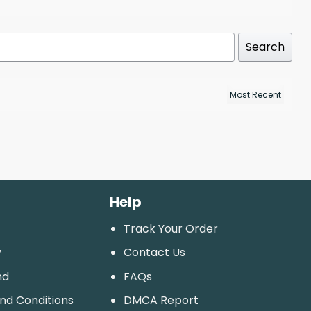
Search
Help
Track Your Order
y
Contact Us
nd
FAQs
And Conditions
DMCA Report