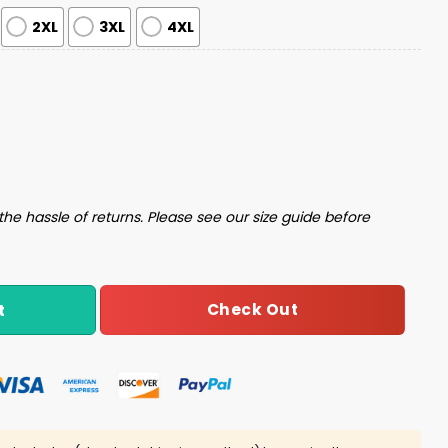
2XL
3XL
4XL
Pajama Set quantity
the hassle of returns. Please see our size guide before
Check Out
t