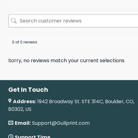
0 of 0 reviews
Sorry, no reviews match your current selections
Get In Touch
Address:
1942 Broadway St. STE 314C, Boulder, CO,
80302, US
Email:
Support@Gullprint.com
Support Time