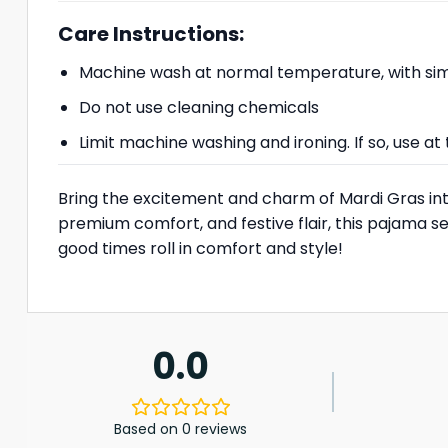
Care Instructions:
Machine wash at normal temperature, with simi
Do not use cleaning chemicals
Limit machine washing and ironing. If so, use 
Bring the excitement and charm of Mardi Gras in
premium comfort, and festive flair, this pajama se
good times roll in comfort and style!
0.0
Based on 0 reviews