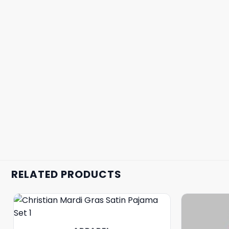
RELATED PRODUCTS