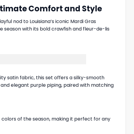
ltimate Comfort and Style
layful nod to Louisiana’s iconic Mardi Gras
e season with its bold crawfish and fleur-de-lis
y satin fabric, this set offers a silky-smooth
ar and elegant purple piping, paired with matching
 colors of the season, making it perfect for any