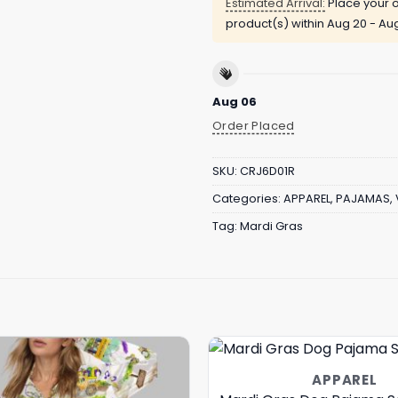
Estimated Arrival:
Place your o
product(s) within
Aug 20 - Au
Aug 06
Order Placed
SKU:
CRJ6D01R
Categories:
APPAREL
,
PAJAMAS
,
Tag:
Mardi Gras
APPAREL