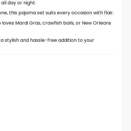
all day or night.
e, this pajama set suits every occasion with flair.
 loves Mardi Gras, crawfish boils, or New Orleans
a stylish and hassle-free addition to your