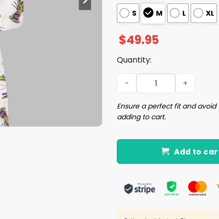
S
M
L
XL
$
49.95
Quantity:
Mardi Gras Crawfish Satin 
Ensure a perfect fit and avoid 
adding to cart.
Add to car