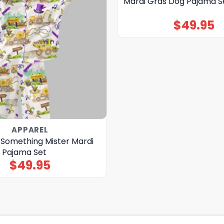
Mardi Gras Dog Pajama S
$
49.95
APPAREL
Something Mister Mardi
n Pajama Set
$
49.95