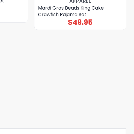
et
APPAREL
Mardi Gras Beads King Cake
Crawfish Pajama Set
$
49.95