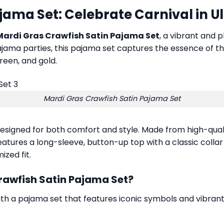
jama Set: Celebrate Carnival in U
Mardi Gras Crawfish Satin Pajama Set
, a vibrant and p
 pajama parties, this pajama set captures the essence of th
green, and gold.
Mardi Gras Crawfish Satin Pajama Set
designed for both comfort and style. Made from high-qualit
 features a long-sleeve, button-up top with a classic coll
zed fit.
rawfish Satin Pajama Set?
ith a pajama set that features iconic symbols and vibrant