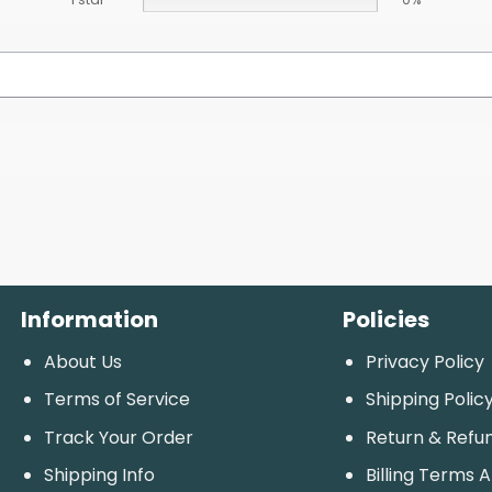
Information
Policies
About Us
Privacy Policy
Terms of Service
Shipping Polic
Track Your Order
Return & Refu
Shipping Info
Billing Terms 