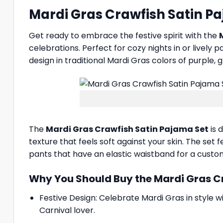
Mardi Gras Crawfish Satin Pa
Get ready to embrace the festive spirit with the
celebrations. Perfect for cozy nights in or lively
design in traditional Mardi Gras colors of purple, 
The
Mardi Gras Crawfish Satin Pajama Set
is 
texture that feels soft against your skin. The set
pants that have an elastic waistband for a customi
Why You Should Buy the Mardi Gras C
Festive Design: Celebrate Mardi Gras in style w
Carnival lover.