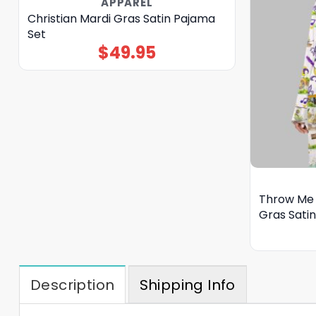
APPAREL
Christian Mardi Gras Satin Pajama
Set
$
49.95
Throw Me 
Gras Sati
Description
Shipping Info