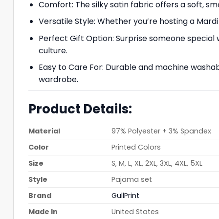
Comfort: The silky satin fabric offers a soft, s
Versatile Style: Whether you’re hosting a Mardi 
Perfect Gift Option: Surprise someone special 
culture.
Easy to Care For: Durable and machine washable,
wardrobe.
Product Details:
Material
97% Polyester + 3% Spandex
Color
Printed Colors
Size
S, M, L, XL, 2XL, 3XL, 4XL, 5XL
Style
Pajama set
Brand
GullPrint
Made In
United States