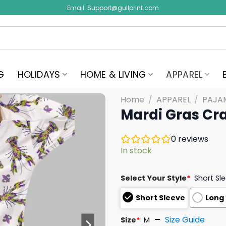
Email:
Support@gullprint.com
G
HOLIDAYS
HOME & LIVING
APPAREL
Home
/
APPAREL
/
PAJA
Mardi Gras Cr
0
reviews
In stock
Select Your Style
*
Short Sl
Short Sleeve
Long
Size Guide
Size
*
M