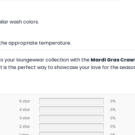
lar wash colors.
at the appropriate temperature.
to your loungewear collection with the
Mardi Gras Crawf
t is the perfect way to showcase your love for the season
5 star
0%
4 star
0%
3 star
0%
2 star
0%
1 star
0%