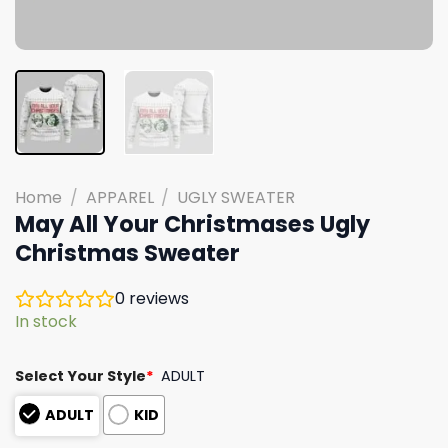
Home
/
APPAREL
/
UGLY SWEATER
May All Your Christmases Ugly
Christmas Sweater
0
reviews
In stock
Select Your Style
*
ADULT
ADULT
KID