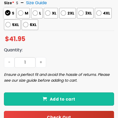
Size Guide
Size
*
S
S
M
L
XL
2XL
3XL
4XL
5XL
6XL
$
41.95
Quantity:
May All Your Christmases Ugly Christmas Sweater quant
Ensure a perfect fit and avoid the hassle of returns. Please
see our size guide before adding to cart.
Add to cart
Check Out