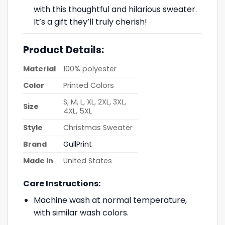
with this thoughtful and hilarious sweater.
It’s a gift they’ll truly cherish!
Product Details:
Material
100% polyester
Color
Printed Colors
S, M, L, XL, 2XL, 3XL,
Size
4XL, 5XL
Style
Christmas Sweater
Brand
GullPrint
Made In
United States
Care Instructions:
Machine wash at normal temperature,
with similar wash colors.