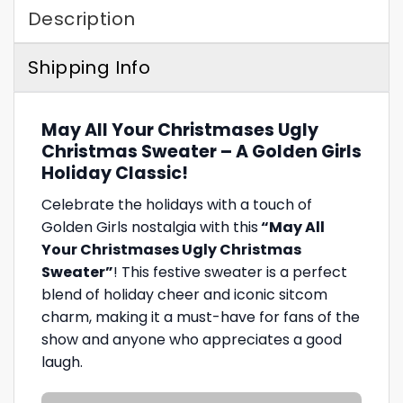
Description
Shipping Info
May All Your Christmases Ugly
Christmas Sweater – A Golden Girls
Holiday Classic!
Celebrate the holidays with a touch of
Golden Girls nostalgia with this
“May All
Your Christmases Ugly Christmas
Sweater”
! This festive sweater is a perfect
blend of holiday cheer and iconic sitcom
charm, making it a must-have for fans of the
show and anyone who appreciates a good
laugh.