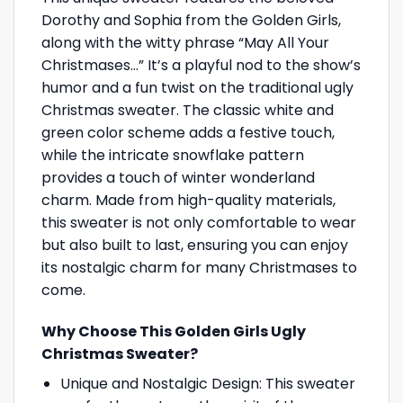
Dorothy and Sophia from the Golden Girls,
along with the witty phrase “May All Your
Christmases…” It’s a playful nod to the show’s
humor and a fun twist on the traditional ugly
Christmas sweater. The classic white and
green color scheme adds a festive touch,
while the intricate snowflake pattern
provides a touch of winter wonderland
charm. Made from high-quality materials,
this sweater is not only comfortable to wear
but also built to last, ensuring you can enjoy
its nostalgic charm for many Christmases to
come.
Why Choose This Golden Girls Ugly
Christmas Sweater?
Unique and Nostalgic Design: This sweater