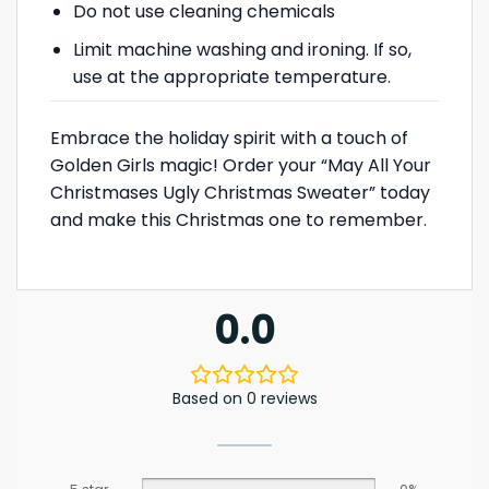
Do not use cleaning chemicals
Limit machine washing and ironing. If so,
use at the appropriate temperature.
Embrace the holiday spirit with a touch of
Golden Girls magic! Order your “May All Your
Christmases Ugly Christmas Sweater” today
and make this Christmas one to remember.
0.0
Based on 0 reviews