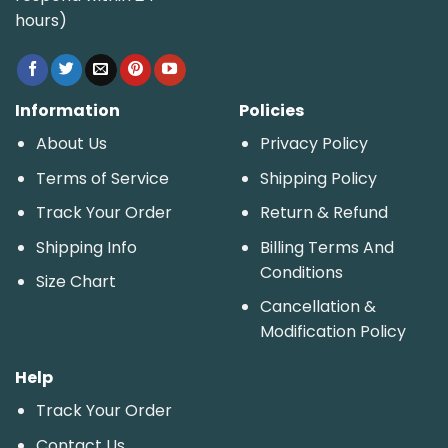
hours)
Information
Policies
About Us
Privacy Policy
Terms of Service
Shipping Policy
Track Your Order
Return & Refund
Shipping Info
Billing Terms And
Conditions
Size Chart
Cancellation &
Modification Policy
Help
Track Your Order
Contact Us