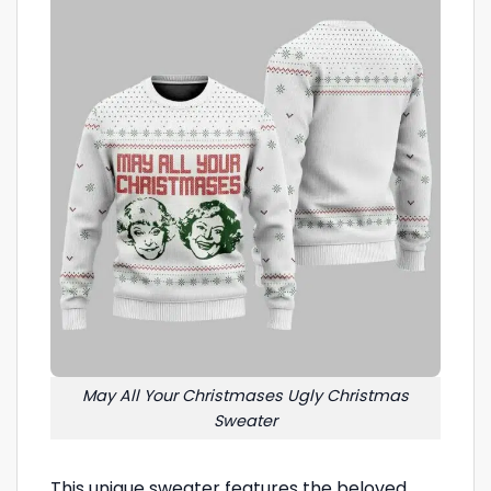
May All Your Christmases Ugly Christmas
Sweater
This unique sweater features the beloved