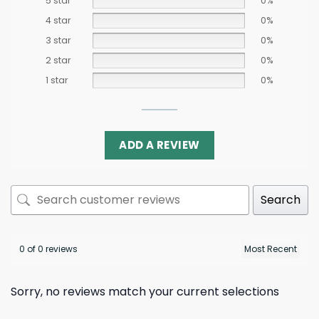
5 star
0%
4 star
0%
3 star
0%
2 star
0%
1 star
0%
ADD A REVIEW
Search
0 of 0 reviews
Sorry, no reviews match your current selections