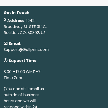
Get In Touch
Address:
1942
Broadway St. STE 314C,
Boulder, CO, 80302, US
Email:
Support@Gullprint.com
Support Time
8:00 – 17:00 GMT -7
Time Zone
(You can still email us
outside of business
hours and we will
respond within 24