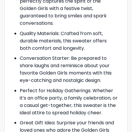
perfectly captures the spirit of the
Golden Girls with a festive twist,
guaranteed to bring smiles and spark
conversations.
Quality Materials: Crafted from soft,
durable materials, this sweater offers
both comfort and longevity.
Conversation Starter: Be prepared to
share laughs and reminisce about your
favorite Golden Girls moments with this
eye-catching and nostalgic design.
Perfect for Holiday Gatherings: Whether
it’s an office party, a family celebration, or
a casual get-together, this sweater is the
ideal attire to spread holiday cheer.
Great Gift Idea: Surprise your friends and
loved ones who adore the Golden Girls