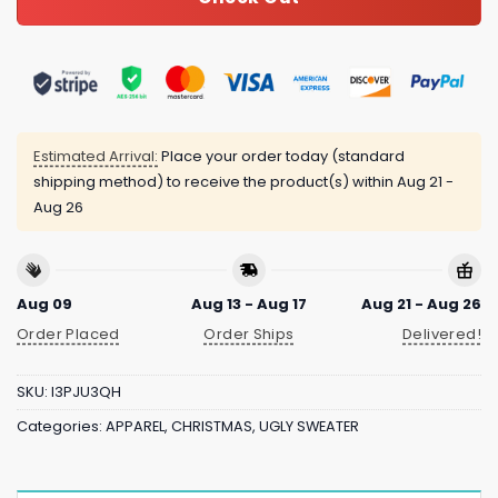
Estimated Arrival:
Place your order today (standard
shipping method) to receive the product(s) within
Aug 21 -
Aug 26
Aug 09
Aug 13 - Aug 17
Aug 21 - Aug 26
Order Placed
Order Ships
Delivered!
SKU:
I3PJU3QH
Categories:
APPAREL
,
CHRISTMAS
,
UGLY SWEATER