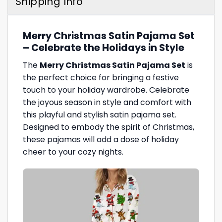
Shipping Info
Merry Christmas Satin Pajama Set
– Celebrate the Holidays in Style
The
Merry Christmas Satin Pajama Set
is
the perfect choice for bringing a festive
touch to your holiday wardrobe. Celebrate
the joyous season in style and comfort with
this playful and stylish satin pajama set.
Designed to embody the spirit of Christmas,
these pajamas will add a dose of holiday
cheer to your cozy nights.