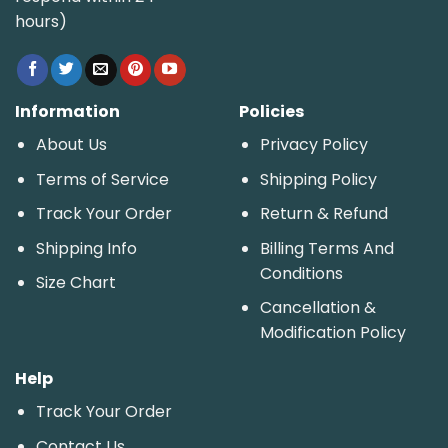
hours)
Information
Policies
About Us
Privacy Policy
Terms of Service
Shipping Policy
Track Your Order
Return & Refund
Shipping Info
Billing Terms And
Conditions
Size Chart
Cancellation &
Modification Policy
Help
Track Your Order
Contact Us