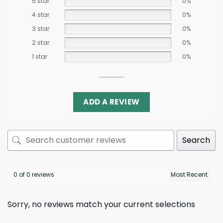
5 star
0%
4 star
0%
3 star
0%
2 star
0%
1 star
0%
ADD A REVIEW
Search
0 of 0 reviews
Sorry, no reviews match your current selections