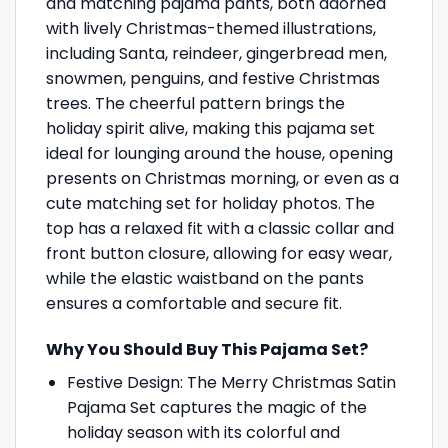
and matching pajama pants, both adorned
with lively Christmas-themed illustrations,
including Santa, reindeer, gingerbread men,
snowmen, penguins, and festive Christmas
trees. The cheerful pattern brings the
holiday spirit alive, making this pajama set
ideal for lounging around the house, opening
presents on Christmas morning, or even as a
cute matching set for holiday photos. The
top has a relaxed fit with a classic collar and
front button closure, allowing for easy wear,
while the elastic waistband on the pants
ensures a comfortable and secure fit.
Why You Should Buy This Pajama Set?
Festive Design: The Merry Christmas Satin
Pajama Set captures the magic of the
holiday season with its colorful and