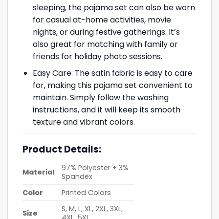
sleeping, the pajama set can also be worn
for casual at-home activities, movie
nights, or during festive gatherings. It’s
also great for matching with family or
friends for holiday photo sessions.
Easy Care: The satin fabric is easy to care
for, making this pajama set convenient to
maintain. Simply follow the washing
instructions, and it will keep its smooth
texture and vibrant colors.
Product Details:
97% Polyester + 3%
Material
Spandex
Color
Printed Colors
S, M, L, XL, 2XL, 3XL,
Size
4XL, 5XL