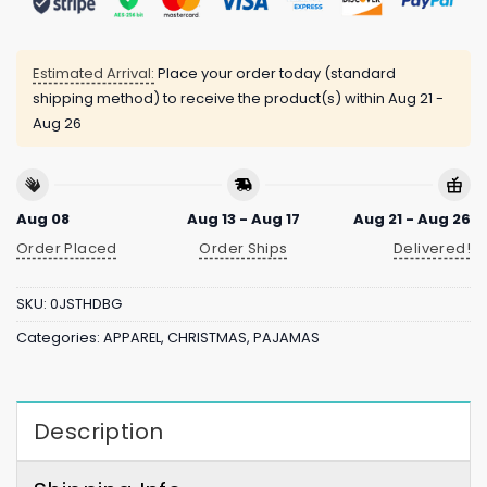
Estimated Arrival:
Place your order today (standard
shipping method) to receive the product(s) within
Aug 21 -
Aug 26
Aug 08
Aug 13 - Aug 17
Aug 21 - Aug 26
Order Placed
Order Ships
Delivered!
SKU:
0JSTHDBG
Categories:
APPAREL
,
CHRISTMAS
,
PAJAMAS
Description