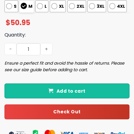
S
M
L
XL
2XL
3XL
4XL
$
50.95
Quantity:
Merry Christmas Satin Pajama Set quantity
Ensure a perfect fit and avoid the hassle of returns. Please
see our size guide before adding to cart.
Add to cart
Check Out