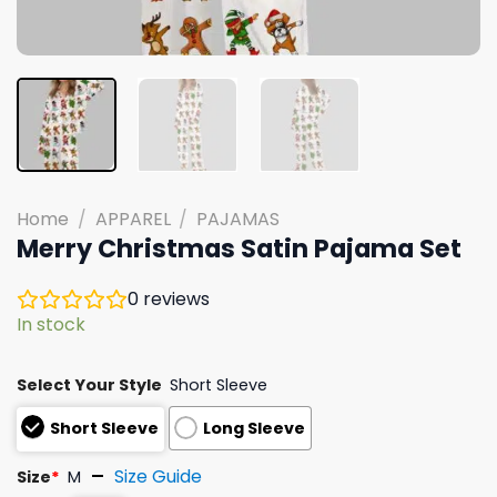
Home
/
APPAREL
/
PAJAMAS
Merry Christmas Satin Pajama Set
0
reviews
In stock
Select Your Style
Short Sleeve
Short Sleeve
Long Sleeve
Size Guide
Size
*
M