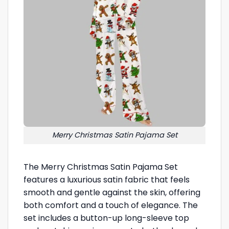
Merry Christmas Satin Pajama Set
The Merry Christmas Satin Pajama Set
features a luxurious satin fabric that feels
smooth and gentle against the skin, offering
both comfort and a touch of elegance. The
set includes a button-up long-sleeve top