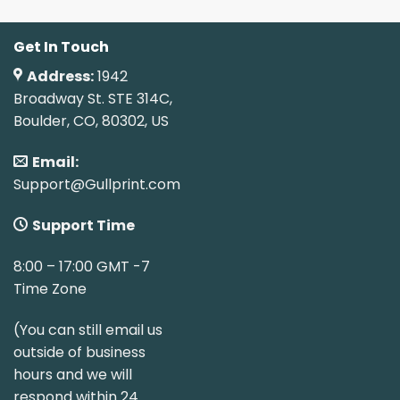
Get In Touch
Address:
1942
Broadway St. STE 314C,
Boulder, CO, 80302, US
Email:
Support@Gullprint.com
Support Time
8:00 – 17:00 GMT -7
Time Zone
(You can still email us
outside of business
hours and we will
respond within 24