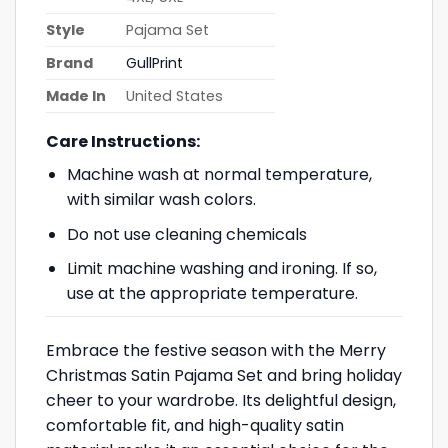
Style
Pajama Set
Brand
GullPrint
Made In
United States
Care Instructions:
Machine wash at normal temperature,
with similar wash colors.
Do not use cleaning chemicals
Limit machine washing and ironing. If so,
use at the appropriate temperature.
Embrace the festive season with the Merry
Christmas Satin Pajama Set and bring holiday
cheer to your wardrobe. Its delightful design,
comfortable fit, and high-quality satin