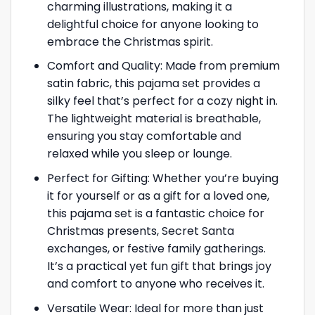
charming illustrations, making it a
delightful choice for anyone looking to
embrace the Christmas spirit.
Comfort and Quality: Made from premium
satin fabric, this pajama set provides a
silky feel that’s perfect for a cozy night in.
The lightweight material is breathable,
ensuring you stay comfortable and
relaxed while you sleep or lounge.
Perfect for Gifting: Whether you’re buying
it for yourself or as a gift for a loved one,
this pajama set is a fantastic choice for
Christmas presents, Secret Santa
exchanges, or festive family gatherings.
It’s a practical yet fun gift that brings joy
and comfort to anyone who receives it.
Versatile Wear: Ideal for more than just