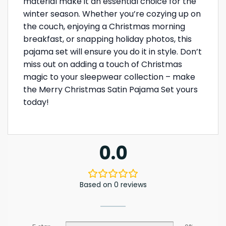
material make it an essential choice for the
winter season. Whether you’re cozying up on
the couch, enjoying a Christmas morning
breakfast, or snapping holiday photos, this
pajama set will ensure you do it in style. Don’t
miss out on adding a touch of Christmas
magic to your sleepwear collection – make
the Merry Christmas Satin Pajama Set yours
today!
0.0
Based on 0 reviews