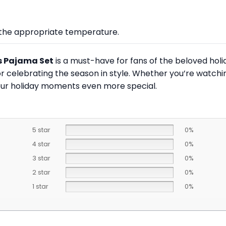
at the appropriate temperature.
s Pajama Set
is a must-have for fans of the beloved holi
r celebrating the season in style. Whether you’re watchin
 your holiday moments even more special.
5 star
0%
4 star
0%
3 star
0%
2 star
0%
1 star
0%