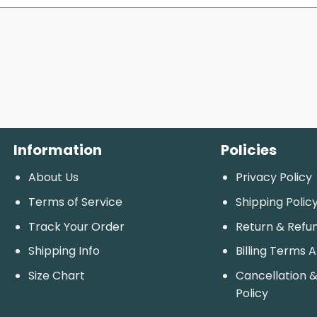
Information
Policies
About Us
Privacy Policy
Terms of Service
Shipping Polic
Track Your Order
Return & Refu
Shipping Info
Billing Terms 
Size Chart
Cancellation &
Policy