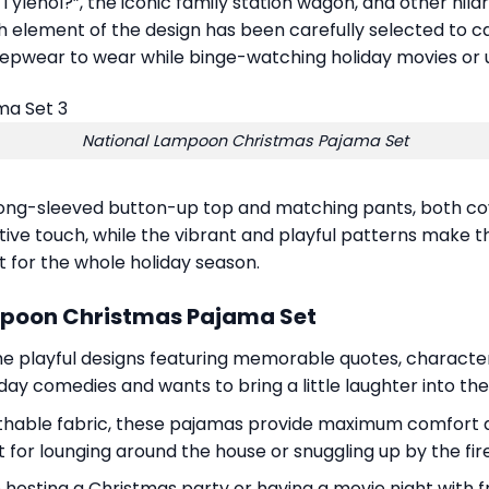
e Tylenol?”, the iconic family station wagon, and other hil
 element of the design has been carefully selected to cap
eepwear to wear while binge-watching holiday movies or 
National Lampoon Christmas Pajama Set
a long-sleeved button-up top and matching pants, both co
ve touch, while the vibrant and playful patterns make the
rt for the whole holiday season.
mpoon Christmas Pajama Set
the playful designs featuring memorable quotes, characters
ay comedies and wants to bring a little laughter into the
thable fabric, these pajamas provide maximum comfort dur
for lounging around the house or snuggling up by the fir
hosting a Christmas party or having a movie night with fri