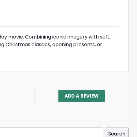
day movie. Combining iconic imagery with soft,
g Christmas classics, opening presents, or
ADD A REVIEW
Search