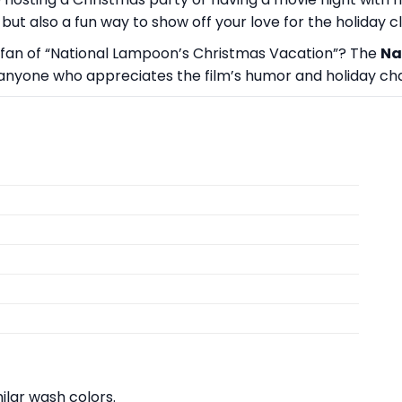
but also a fun way to show off your love for the holiday cl
or a fan of “National Lampoon’s Christmas Vacation”? The
Na
 to anyone who appreciates the film’s humor and holiday ch
lar wash colors.