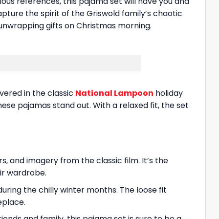
arious references, this pajama set will have you and
ture the spirit of the Griswold family’s chaotic
unwrapping gifts on Christmas morning.
vered in the classic
National Lampoon
holiday
se pajamas stand out. With a relaxed fit, the set
, and imagery from the classic film. It’s the
ir wardrobe.
ing the chilly winter months. The loose fit
eplace.
ends and family, this pajama set is sure to be a