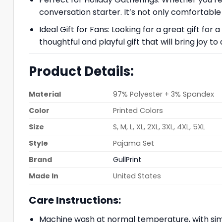
conversation starter. It’s not only comfortable 
Ideal Gift for Fans: Looking for a great gift f
thoughtful and playful gift that will bring joy
Product Details:
Material
97% Polyester + 3% Spandex
Color
Printed Colors
Size
S, M, L, XL, 2XL, 3XL, 4XL, 5XL
Style
Pajama Set
Brand
GullPrint
Made In
United States
Care Instructions:
Machine wash at normal temperature, with simi