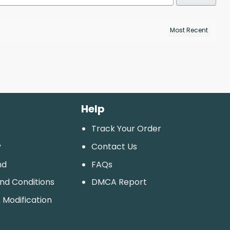
Help
Track Your Order
y
Contact Us
nd
FAQs
And Conditions
DMCA Report
 Modification