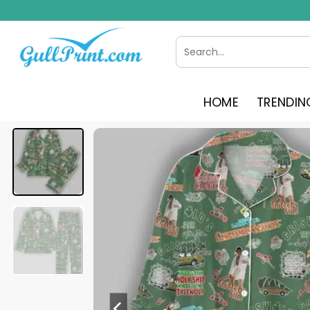
Skip
to
content
Search
for:
HOME
TRENDIN