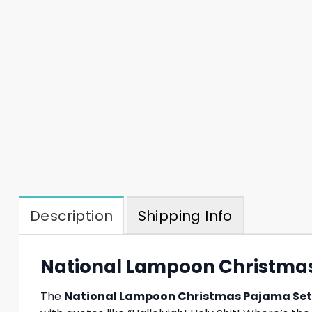
Description
Shipping Info
National Lampoon Christmas 
The
National Lampoon Christmas Pajama Set