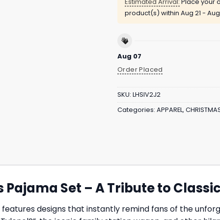
Estimated Arrival:
Place your o
product(s) within
Aug 21 - Aug
Aug 07
Order Placed
SKU:
LHSIV2J2
Categories:
APPAREL
,
CHRISTMA
Pajama Set – A Tribute to Class
features designs that instantly remind fans of the unf