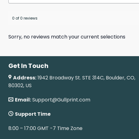
0 of 0 reviews
Sorry, no reviews match your current selections
Get In Touch
Address:
1942 Broadway St. STE 314C, Boulder, CO,
80302, US
Email:
Support@Gullprint.com
Support Time
8:00 – 17:00 GMT -7 Time Zone