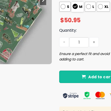
S
M
L
XL
$
50.95
Quantity:
National Lampoon Christma
Ensure a perfect fit and avoid 
adding to cart.
Add to car