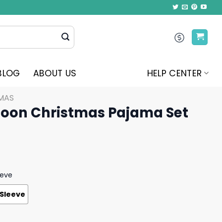
BLOG
ABOUT US
HELP CENTER
MAS
oon Christmas Pajama Set
eeve
 Sleeve