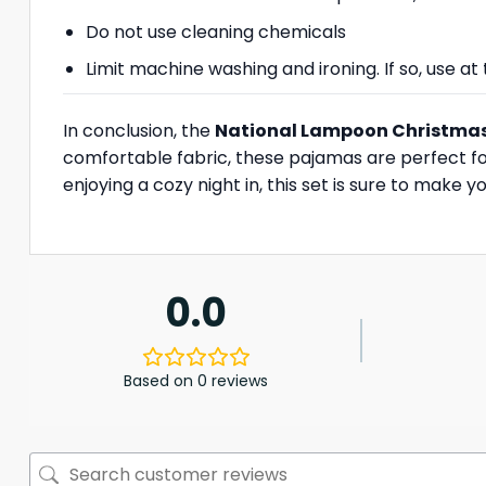
Do not use cleaning chemicals
Limit machine washing and ironing. If so, use 
In conclusion, the
National Lampoon Christma
comfortable fabric, these pajamas are perfect fo
enjoying a cozy night in, this set is sure to make
0.0
Based on 0 reviews