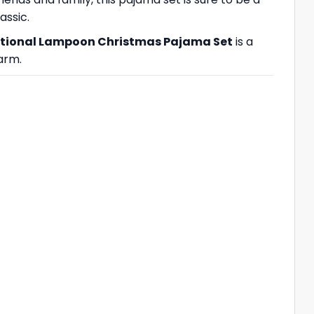
assic.
tional Lampoon Christmas Pajama Set
is a
arm.