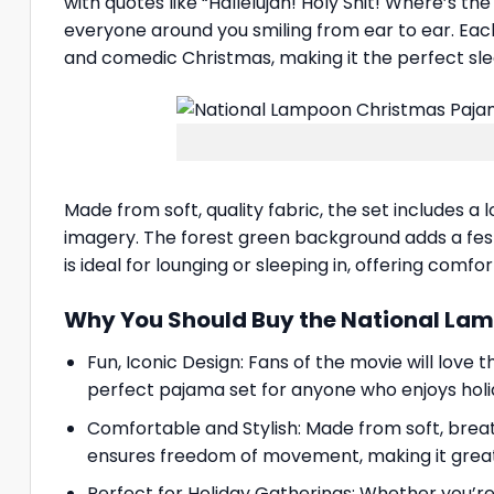
with quotes like “Hallelujah! Holy Shit! Where’s th
everyone around you smiling from ear to ear. Each
and comedic Christmas, making it the perfect sl
Made from soft, quality fabric, the set includes 
imagery. The forest green background adds a festi
is ideal for lounging or sleeping in, offering comfo
Why You Should Buy the National La
Fun, Iconic Design: Fans of the movie will love 
perfect pajama set for anyone who enjoys holid
Comfortable and Stylish: Made from soft, brea
ensures freedom of movement, making it great 
Perfect for Holiday Gatherings: Whether you’re 