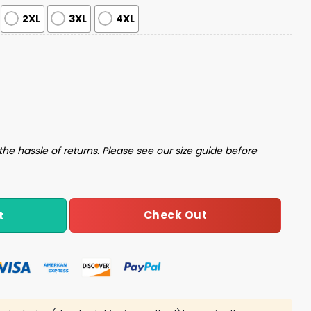
2XL
3XL
4XL
s Pajama Set quantity
the hassle of returns. Please see our size guide before
Check Out
t