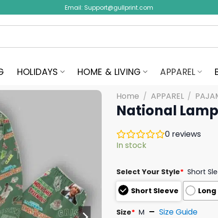
Email:
Support@gullprint.com
G
HOLIDAYS
HOME & LIVING
APPAREL
Home
/
APPAREL
/
PAJA
National Lamp
0
reviews
In stock
Select Your Style
*
Short Sl
Short Sleeve
Long
Size Guide
Size
*
M