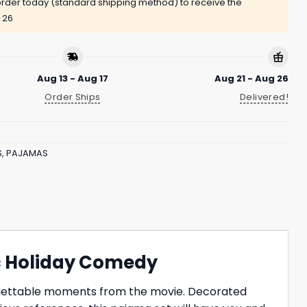
rder today (standard shipping method) to receive the
 26
Aug 13 - Aug 17
Aug 21 - Aug 26
Order Ships
Delivered!
S
,
PAJAMAS
ic Holiday Comedy
orgettable moments from the movie. Decorated