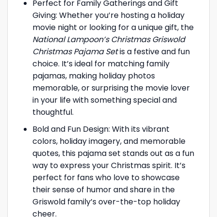
Perfect for Family Gatherings and Gift
Giving: Whether you’re hosting a holiday
movie night or looking for a unique gift, the
National Lampoon’s Christmas Griswold
Christmas Pajama Set
is a festive and fun
choice. It’s ideal for matching family
pajamas, making holiday photos
memorable, or surprising the movie lover
in your life with something special and
thoughtful.
Bold and Fun Design: With its vibrant
colors, holiday imagery, and memorable
quotes, this pajama set stands out as a fun
way to express your Christmas spirit. It’s
perfect for fans who love to showcase
their sense of humor and share in the
Griswold family’s over-the-top holiday
cheer.