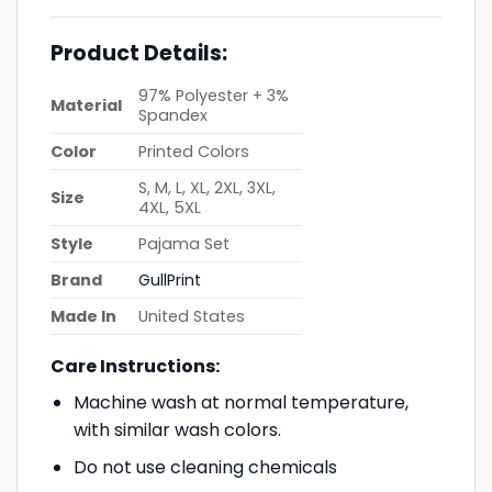
Product Details:
97% Polyester + 3%
Material
Spandex
Color
Printed Colors
S, M, L, XL, 2XL, 3XL,
Size
4XL, 5XL
Style
Pajama Set
Brand
GullPrint
Made In
United States
Care Instructions:
Machine wash at normal temperature,
with similar wash colors.
Do not use cleaning chemicals