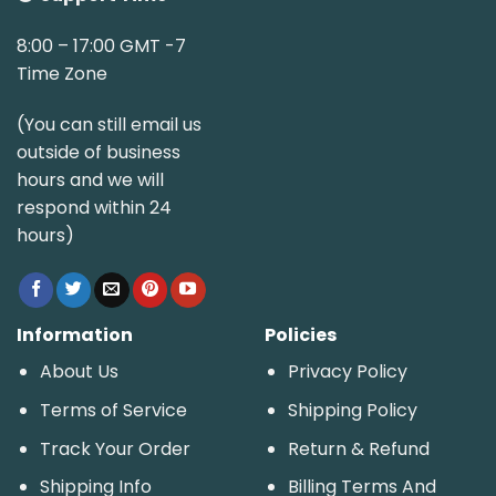
8:00 – 17:00 GMT -7
Time Zone
(You can still email us
outside of business
hours and we will
respond within 24
hours)
Information
Policies
About Us
Privacy Policy
Terms of Service
Shipping Policy
Track Your Order
Return & Refund
Shipping Info
Billing Terms And