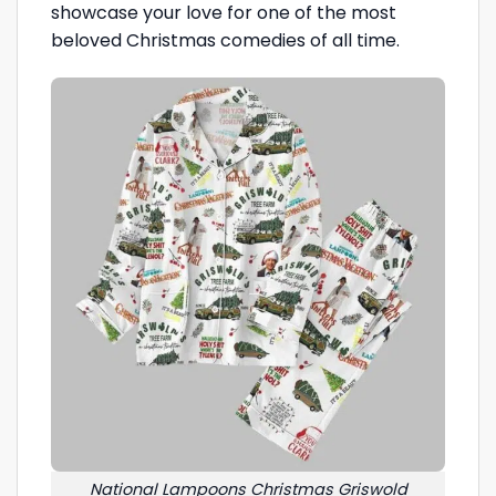
showcase your love for one of the most
beloved Christmas comedies of all time.
National Lampoons Christmas Griswold