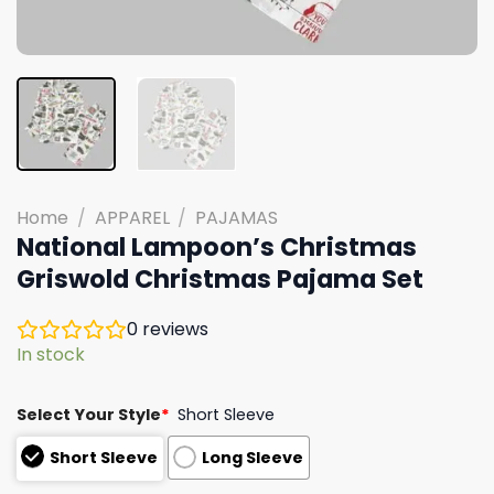
Home
/
APPAREL
/
PAJAMAS
National Lampoon’s Christmas
Griswold Christmas Pajama Set
0
reviews
In stock
Select Your Style
*
Short Sleeve
Short Sleeve
Long Sleeve