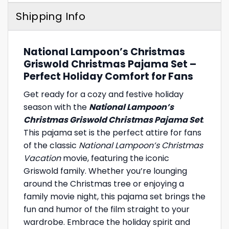
Shipping Info
National Lampoon’s Christmas
Griswold Christmas Pajama Set –
Perfect Holiday Comfort for Fans
Get ready for a cozy and festive holiday
season with the
National Lampoon’s
Christmas Griswold Christmas Pajama Set
.
This pajama set is the perfect attire for fans
of the classic
National Lampoon’s Christmas
Vacation
movie, featuring the iconic
Griswold family. Whether you’re lounging
around the Christmas tree or enjoying a
family movie night, this pajama set brings the
fun and humor of the film straight to your
wardrobe. Embrace the holiday spirit and