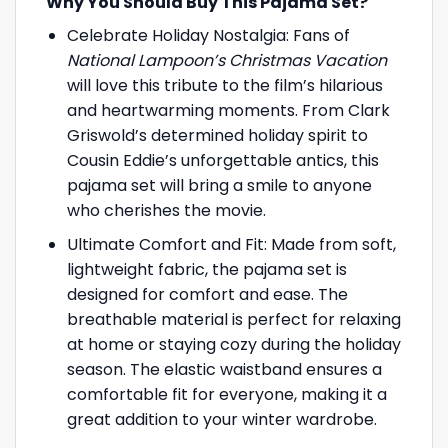
Why You Should Buy This Pajama Set?
Celebrate Holiday Nostalgia: Fans of
National Lampoon’s Christmas Vacation
will love this tribute to the film’s hilarious
and heartwarming moments. From Clark
Griswold’s determined holiday spirit to
Cousin Eddie’s unforgettable antics, this
pajama set will bring a smile to anyone
who cherishes the movie.
Ultimate Comfort and Fit: Made from soft,
lightweight fabric, the pajama set is
designed for comfort and ease. The
breathable material is perfect for relaxing
at home or staying cozy during the holiday
season. The elastic waistband ensures a
comfortable fit for everyone, making it a
great addition to your winter wardrobe.