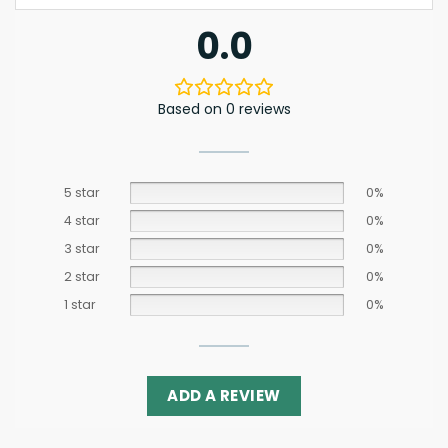
0.0
Based on 0 reviews
5 star
0%
4 star
0%
3 star
0%
2 star
0%
1 star
0%
ADD A REVIEW