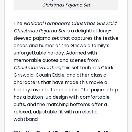
Christmas Pajama Set
The
National Lampoon’s Christmas Griswold
Christmas Pajama Set
is a delightful, long-
sleeved pajama set that captures the festive
chaos and humor of the Griswold family’s
unforgettable holiday. Adorned with
memorable quotes and scenes from
Christmas Vacation
, this set features Clark
Griswold, Cousin Eddie, and other classic
characters that have made this movie a
holiday favorite for decades. The pajama top
has a button-up design with comfortable
cuffs, and the matching bottoms offer a
relaxed, adjustable fit with an elastic
waistband.