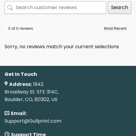
Search
0 of 0 reviews
Sorry, no reviews match your current selections
Get In Touch
Address:
1942
Broadway St. STE 314C,
Boulder, CO, 80302, US
Email:
Support@Gullprint.com
Support Time