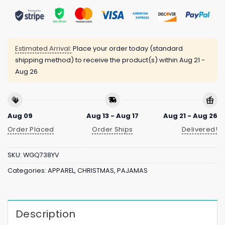
Estimated Arrival:
Place your order today (standard
shipping method) to receive the product(s) within
Aug 21 -
Aug 26
Aug 09
Aug 13 - Aug 17
Aug 21 - Aug 26
Order Placed
Order Ships
Delivered!
SKU:
WGQ738YV
Categories:
APPAREL
,
CHRISTMAS
,
PAJAMAS
Description