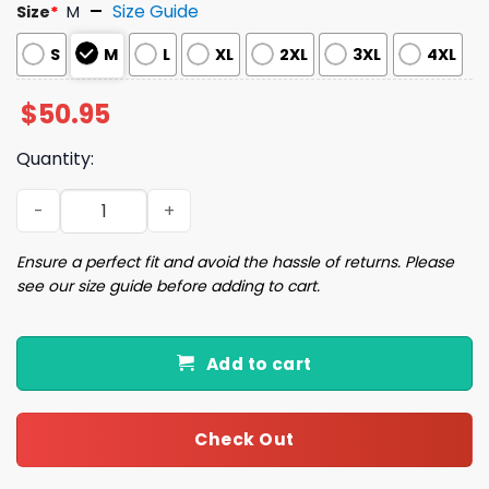
Size Guide
Size
*
M
S
M
L
XL
2XL
3XL
4XL
$
50.95
Quantity:
National Lampoon's Christmas Griswold Christmas Paja
Ensure a perfect fit and avoid the hassle of returns. Please
see our size guide before adding to cart.
Add to cart
Check Out