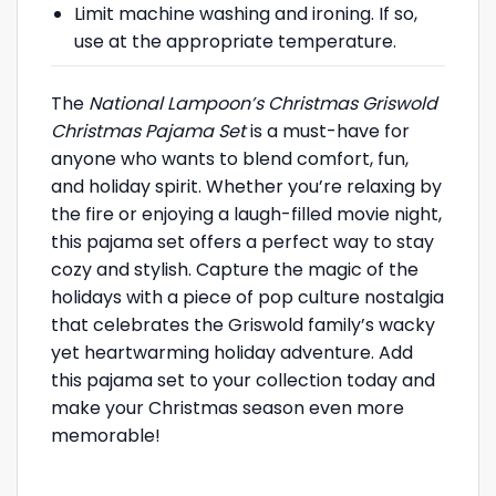
Limit machine washing and ironing. If so,
use at the appropriate temperature.
The
National Lampoon’s Christmas Griswold
Christmas Pajama Set
is a must-have for
anyone who wants to blend comfort, fun,
and holiday spirit. Whether you’re relaxing by
the fire or enjoying a laugh-filled movie night,
this pajama set offers a perfect way to stay
cozy and stylish. Capture the magic of the
holidays with a piece of pop culture nostalgia
that celebrates the Griswold family’s wacky
yet heartwarming holiday adventure. Add
this pajama set to your collection today and
make your Christmas season even more
memorable!