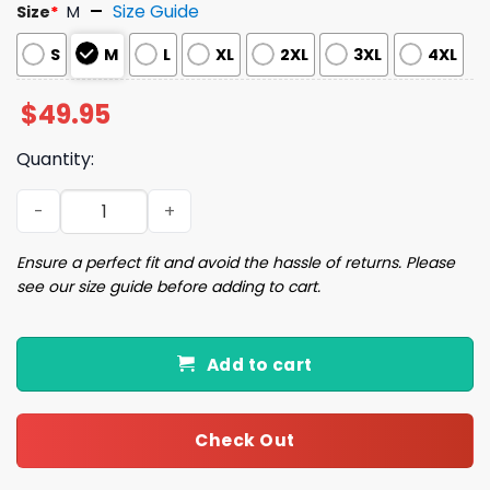
Size Guide
Size
*
M
S
M
L
XL
2XL
3XL
4XL
$
49.95
Quantity:
New York City Christmas Silky Satin Pajama Set quantity
Ensure a perfect fit and avoid the hassle of returns. Please
see our size guide before adding to cart.
Add to cart
Check Out