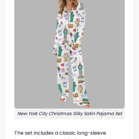
New York City Christmas Silky Satin Pajama Set
The set includes a classic long-sleeve