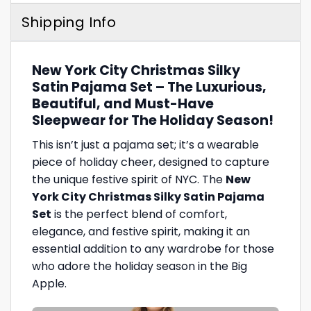
Shipping Info
New York City Christmas Silky
Satin Pajama Set – The Luxurious,
Beautiful, and Must-Have
Sleepwear for The Holiday Season!
This isn’t just a pajama set; it’s a wearable
piece of holiday cheer, designed to capture
the unique festive spirit of NYC. The
New
York City Christmas Silky Satin Pajama
Set
is the perfect blend of comfort,
elegance, and festive spirit, making it an
essential addition to any wardrobe for those
who adore the holiday season in the Big
Apple.