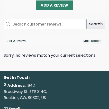
ADD A REVIEW
Search
0 of 0 reviews
Sorry, no reviews match your current selections
Get In Touch
Address:
1942
Broadway St. STE 314C,
Boulder, CO, 80302, US
Email: