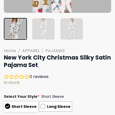
Home
/
APPAREL
/
PAJAMAS
New York City Christmas Silky Satin
Pajama Set
0
reviews
In stock
Select Your Style
*
Short Sleeve
Short Sleeve
Long Sleeve