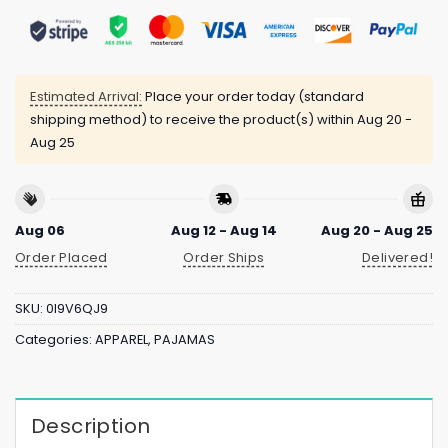
Estimated Arrival:
Place your order today (standard
shipping method) to receive the product(s) within
Aug 20 -
Aug 25
Aug 06
Aug 12 - Aug 14
Aug 20 - Aug 25
Order Placed
Order Ships
Delivered!
SKU:
0I9V6QJ9
Categories:
APPAREL
,
PAJAMAS
Description