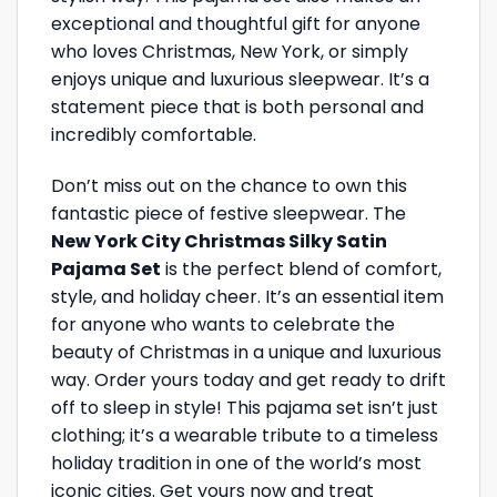
exceptional and thoughtful gift for anyone
who loves Christmas, New York, or simply
enjoys unique and luxurious sleepwear. It’s a
statement piece that is both personal and
incredibly comfortable.
Don’t miss out on the chance to own this
fantastic piece of festive sleepwear. The
New York City Christmas Silky Satin
Pajama Set
is the perfect blend of comfort,
style, and holiday cheer. It’s an essential item
for anyone who wants to celebrate the
beauty of Christmas in a unique and luxurious
way. Order yours today and get ready to drift
off to sleep in style! This pajama set isn’t just
clothing; it’s a wearable tribute to a timeless
holiday tradition in one of the world’s most
iconic cities. Get yours now and treat