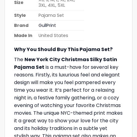
Size
3XL, 4XL, 5XL
Style
Pajama Set
Brand
GullPrint
Made In
United States
Why You Should Buy This Pajama Set?
The
New York City Christmas Silky Satin
Pajama Set
is a must-have for several key
reasons. Firstly, its luxurious feel and elegant
design will make you feel pampered every
time you wear it. It’s perfect for a relaxing
night in, a festive family gathering, or a cozy
evening of watching your favorite Christmas
movies. The unique NYC-themed print makes
it a great way to show your love for the city
and its holiday traditions in a subtle yet
stylish way. This pajama set also makes an