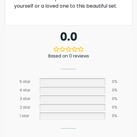
yourself or a loved one to this beautiful set.
0.0
Based on 0 reviews
5 star
0%
4 star
0%
3 star
0%
2 star
0%
1 star
0%