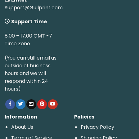
Support@Gullprint.com
Support Time
8:00 – 17:00 GMT -7
Time Zone
(You can still email us
outside of business
hours and we will
respond within 24
hours)
Information
Policies
About Us
Privacy Policy
Terms of Service
Shipping Policy