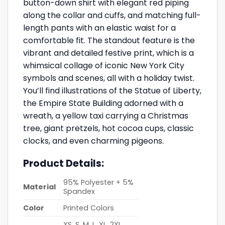
button-down shirt with elegant red piping
along the collar and cuffs, and matching full-
length pants with an elastic waist for a
comfortable fit. The standout feature is the
vibrant and detailed festive print, which is a
whimsical collage of iconic New York City
symbols and scenes, all with a holiday twist.
You’ll find illustrations of the Statue of Liberty,
the Empire State Building adorned with a
wreath, a yellow taxi carrying a Christmas
tree, giant pretzels, hot cocoa cups, classic
clocks, and even charming pigeons.
Product Details:
95% Polyester + 5%
Material
Spandex
Color
Printed Colors
XS, S, M, L, XL, 2XL,