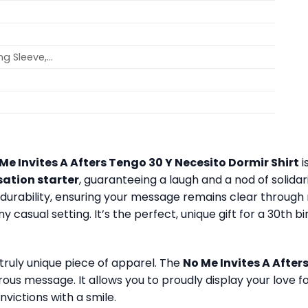
ong Sleeve,…
Me Invites A Afters Tengo 30 Y Necesito Dormir Shirt
i
sation starter
, guaranteeing a laugh and a nod of solida
for durability, ensuring your message remains clear throu
y casual setting. It’s the perfect, unique gift for a 30th b
 truly unique piece of apparel. The
No Me Invites A After
rous message. It allows you to proudly display your love 
nvictions with a smile.