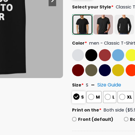
Select your Style
*
Classic 
Color
*
men - Classic T-Shir
Size Guide
Size
*
S
S
M
L
XL
Print on the
*
Both side ($5.
Front (default)
B