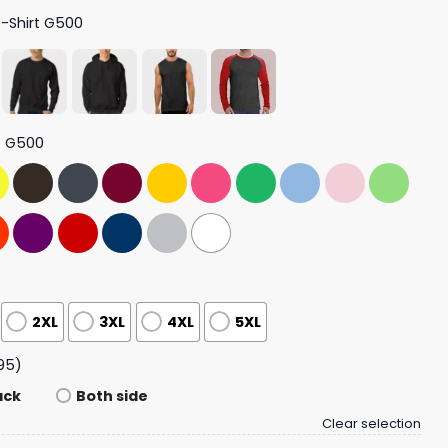
T-Shirt G500
t G500
2XL
3XL
4XL
5XL
95)
ack
Both side
Clear selection