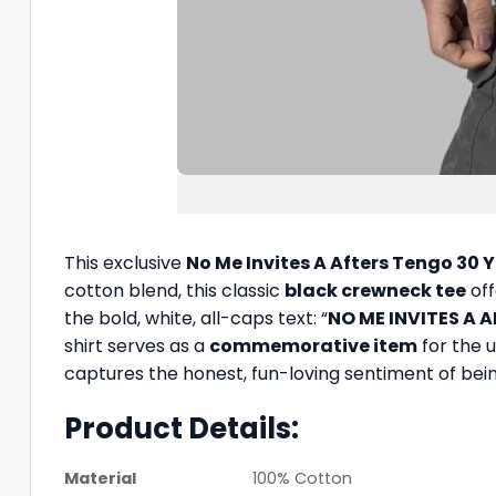
This exclusive
No Me Invites A Afters Tengo 30 Y
cotton blend, this classic
black crewneck tee
off
the bold, white, all-caps text: “
NO ME INVITES A 
shirt serves as a
commemorative item
for the u
captures the honest, fun-loving sentiment of being
Product Details:
Material
100% Cotton