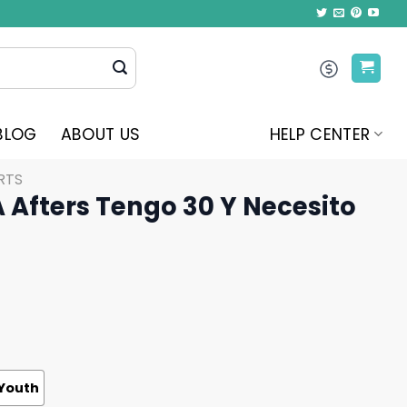
BLOG
ABOUT US
HELP CENTER
RTS
A Afters Tengo 30 Y Necesito
Youth