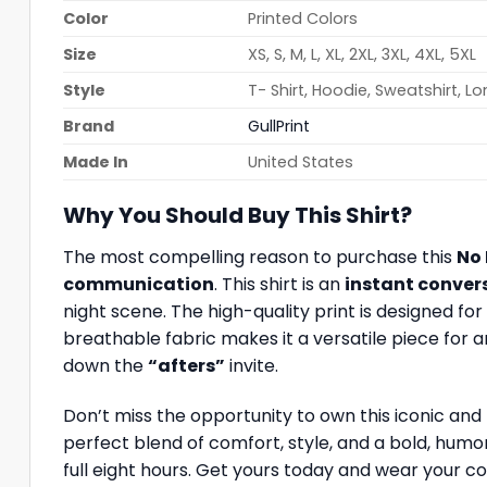
Color
Printed Colors
Size
XS, S, M, L, XL, 2XL, 3XL, 4XL, 5XL
Style
T- Shirt, Hoodie, Sweatshirt, L
Brand
GullPrint
Made In
United States
Why You Should Buy This Shirt?
The most compelling reason to purchase this
No 
communication
. This shirt is an
instant conver
night scene. The high-quality print is designed 
breathable fabric makes it a versatile piece for an
down the
“afters”
invite.
Don’t miss the opportunity to own this iconic and
perfect blend of comfort, style, and a bold, humo
full eight hours. Get yours today and wear your co