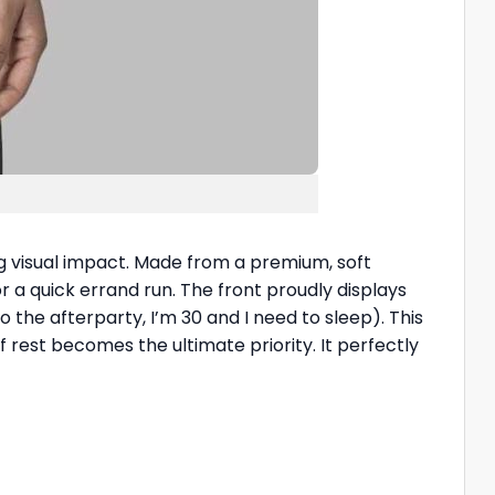
ng visual impact. Made from a premium, soft
or a quick errand run. The front proudly displays
to the afterparty, I’m 30 and I need to sleep). This
of rest becomes the ultimate priority. It perfectly