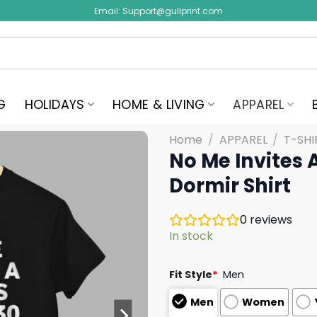
Email:
Support@gullprint.com
G
HOLIDAYS
HOME & LIVING
APPAREL
Home
/
APPAREL
/
T-SHI
No Me Invites 
Dormir Shirt
0
reviews
In stock
Fit Style
*
Men
Men
Women