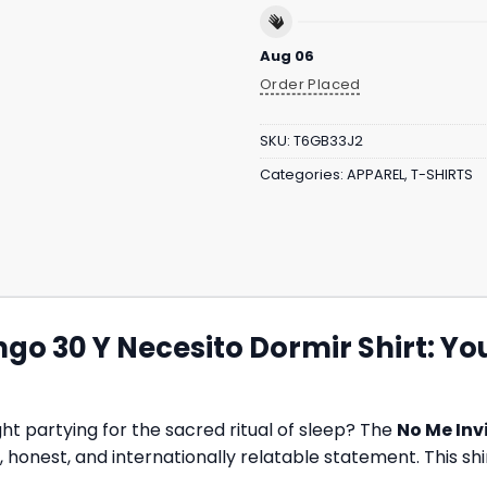
Aug 06
Order Placed
SKU:
T6GB33J2
Categories:
APPAREL
,
T-SHIRTS
ngo 30 Y Necesito Dormir Shirt: Y
t partying for the sacred ritual of sleep? The
No Me Inv
ous, honest, and internationally relatable statement. This