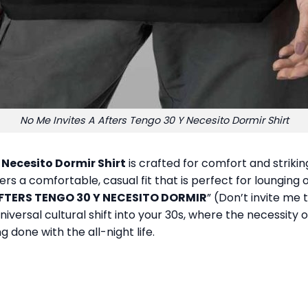
No Me Invites A Afters Tengo 30 Y Necesito Dormir Shirt
 Necesito Dormir Shirt
is crafted for comfort and striki
ers a comfortable, casual fit that is perfect for lounging 
AFTERS TENGO 30 Y NECESITO DORMIR
” (Don’t invite me 
niversal cultural shift into your 30s, where the necessity 
 done with the all-night life.