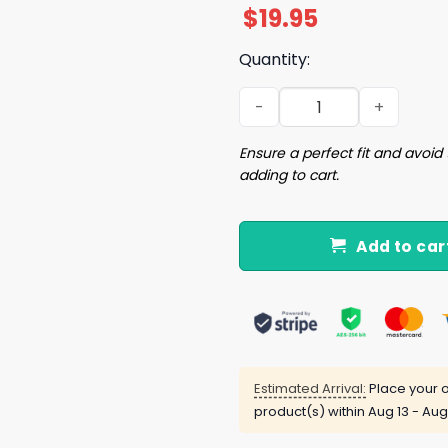
$
19.95
Quantity:
No Me Invites A Afters Teng
Ensure a perfect fit and avoid 
adding to cart.
Add to car
Estimated Arrival:
Place your o
product(s) within
Aug 13 - Aug