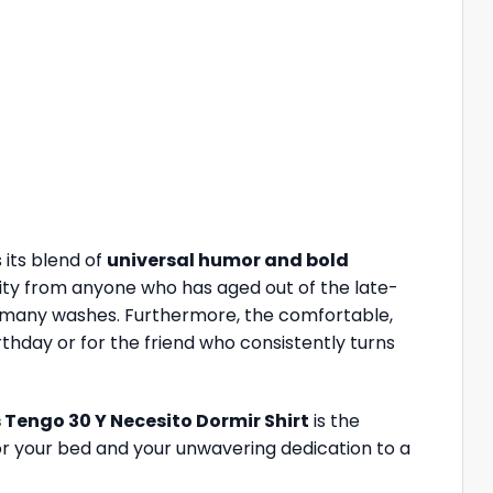
s its blend of
universal humor and bold
rity from anyone who has aged out of the late-
gh many washes. Furthermore, the comfortable,
irthday or for the friend who consistently turns
s Tengo 30 Y Necesito Dormir Shirt
is the
for your bed and your unwavering dedication to a