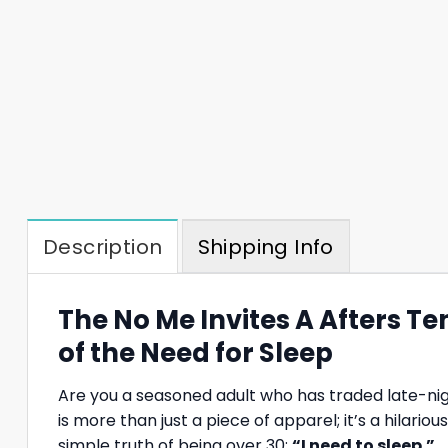
Description
Shipping Info
The No Me Invites A Afters Te
of the Need for Sleep
Are you a seasoned adult who has traded late-nigh
is more than just a piece of apparel; it’s a hilari
simple truth of being over 30:
“I need to sleep.”