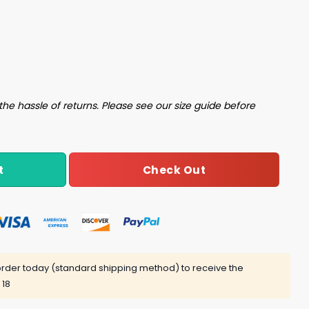
o 30 Y Necesito Dormir Shirt quantity
the hassle of returns. Please see our size guide before
Check Out
t
rder today (standard shipping method) to receive the
 18