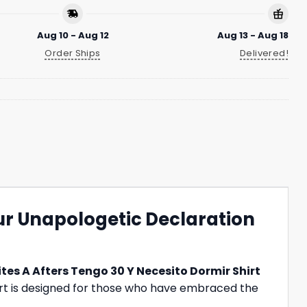
Aug 10 - Aug 12
Aug 13 - Aug 18
Order Ships
Delivered!
our Unapologetic Declaration
ites A Afters Tengo 30 Y Necesito Dormir Shirt
 shirt is designed for those who have embraced the