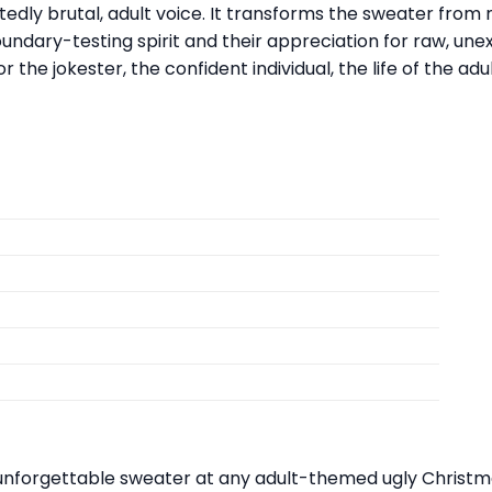
ly brutal, adult voice. It transforms the sweater from m
oundary-testing spirit and their appreciation for raw, un
 the jokester, the confident individual, the life of the ad
nforgettable sweater at any adult-themed ugly Christmas