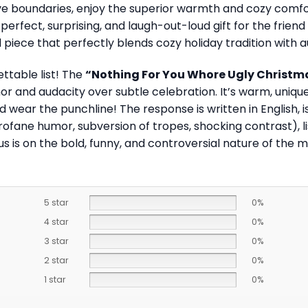
e boundaries, enjoy the superior warmth and cozy comfort 
perfect, surprising, and laugh-out-loud gift for the fri
ed piece that perfectly blends cozy holiday tradition with
ettable list! The
“Nothing For You Whore Ugly Christm
 and audacity over subtle celebration. It’s warm, unique
wear the punchline! The response is written in English, is 
ofane humor, subversion of tropes, shocking contrast), l
s is on the bold, funny, and controversial nature of the 
5 star
0%
4 star
0%
3 star
0%
2 star
0%
1 star
0%