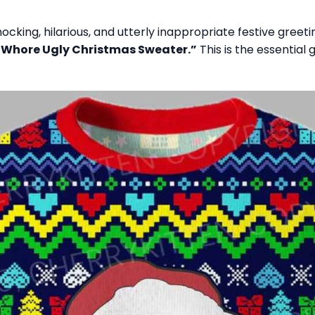
ocking, hilarious, and utterly inappropriate festive gre
 Whore Ugly Christmas Sweater.”
This is the essential