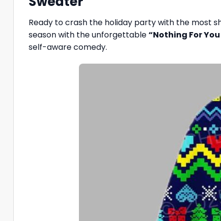
Sweater”
Ready to crash the holiday party with the most sh
season with the unforgettable
“Nothing For You
self-aware comedy.