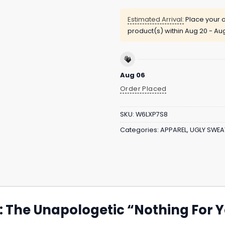
Estimated Arrival:
Place your o
product(s) within
Aug 20 - Au
Aug 06
Order Placed
SKU:
W6LXP7S8
Categories:
APPAREL
,
UGLY SWEA
t: The Unapologetic “Nothing For