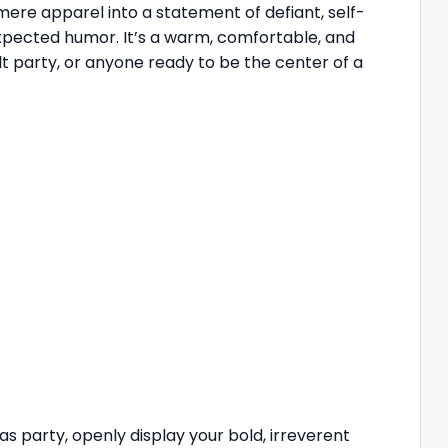
ere apparel into a statement of defiant, self-
expected humor. It’s a warm, comfortable, and
ult party, or anyone ready to be the center of a
 party, openly display your bold, irreverent