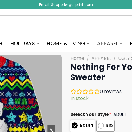
Email:
Support@gullprint.com
G
HOLIDAYS
HOME & LIVING
APPAREL
Home
/
APPAREL
/
UGLY
Nothing For Y
Sweater
0
reviews
In stock
Select Your Style
*
ADULT
ADULT
KID