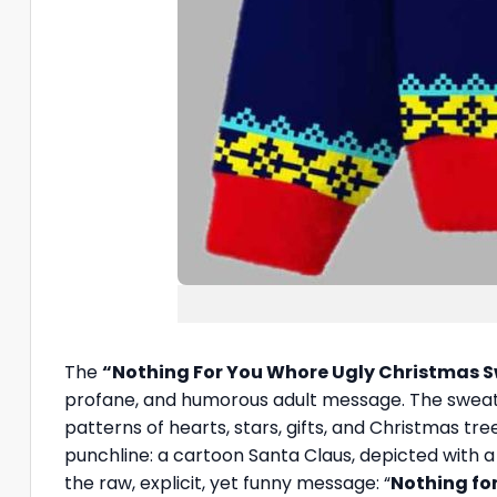
The
“Nothing For You Whore Ugly Christmas 
profane, and humorous adult message. The sweater
patterns of hearts, stars, gifts, and Christmas tr
punchline: a cartoon Santa Claus, depicted with a s
the raw, explicit, yet funny message: “
Nothing for