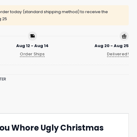
rder today (standard shipping method) to receive the
g 25
Aug 12 - Aug 14
Aug 20 - Aug 25
Order Ships
Delivered!
TER
 You Whore Ugly Christmas