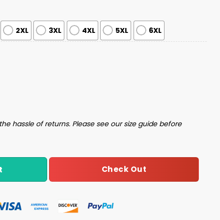
2XL
3XL
4XL
5XL
6XL
y Christmas Sweater quantity
the hassle of returns. Please see our size guide before
Check Out
t