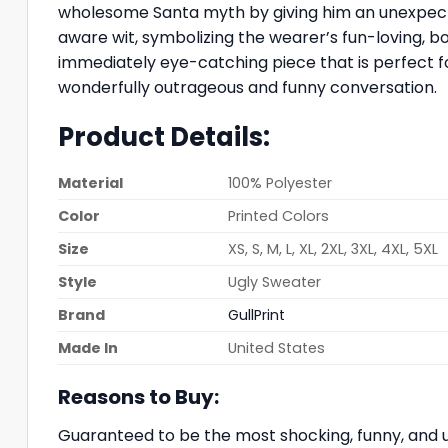
wholesome Santa myth by giving him an unexpected
aware wit, symbolizing the wearer’s fun-loving, b
immediately eye-catching piece that is perfect for
wonderfully outrageous and funny conversation.
Product Details:
Material
100% Polyester
Color
Printed Colors
Size
XS, S, M, L, XL, 2XL, 3XL, 4XL, 5XL
Style
Ugly Sweater
Brand
GullPrint
Made In
United States
Reasons to Buy:
Guaranteed to be the most shocking, funny, and u