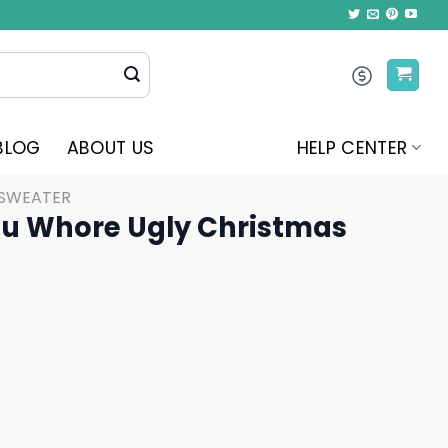
BLOG
ABOUT US
HELP CENTER
 SWEATER
ou Whore Ugly Christmas