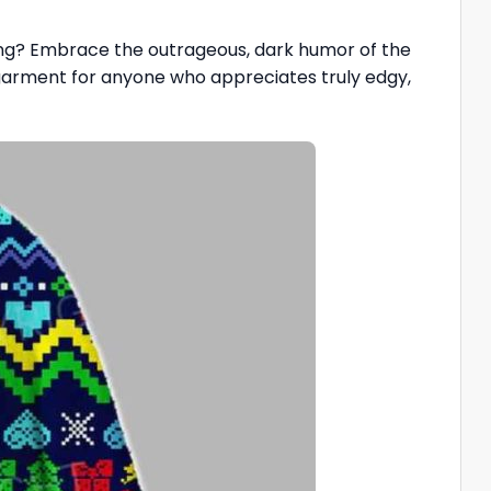
eting? Embrace the outrageous, dark humor of the
 garment for anyone who appreciates truly edgy,