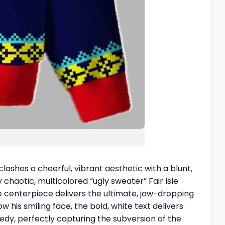
clashes a cheerful, vibrant aesthetic with a blunt,
aotic, multicolored “ugly sweater” Fair Isle
he centerpiece delivers the ultimate, jaw-dropping
w his smiling face, the bold, white text delivers
medy, perfectly capturing the subversion of the