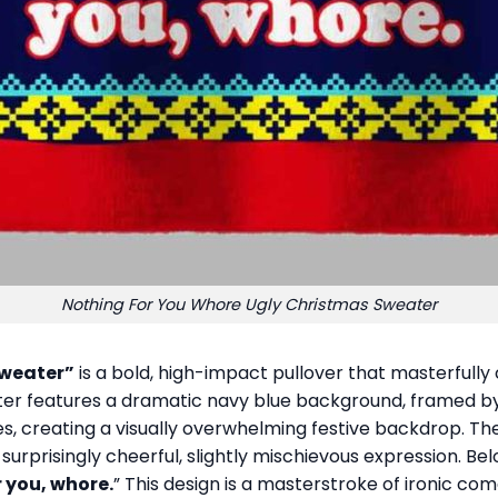
Nothing For You Whore Ugly Christmas Sweater
Sweater”
is a bold, high-impact pullover that masterfully 
 features a dramatic navy blue background, framed by ch
ees, creating a visually overwhelming festive backdrop. T
urprisingly cheerful, slightly mischievous expression. Belo
 you, whore.
” This design is a masterstroke of ironic co