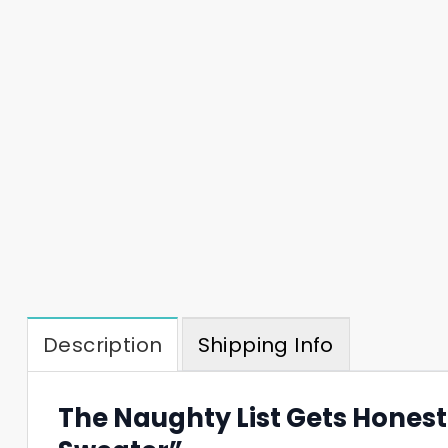
Description
Shipping Info
The Naughty List Gets Hones