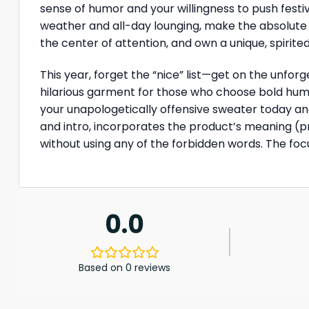
sense of humor and your willingness to push festiv
weather and all-day lounging, make the absolute 
the center of attention, and own a unique, spirit
This year, forget the “nice” list—get on the unforg
hilarious garment for those who choose bold humor
your unapologetically offensive sweater today and 
and intro, incorporates the product’s meaning (pr
without using any of the forbidden words. The focu
0.0
Based on 0 reviews