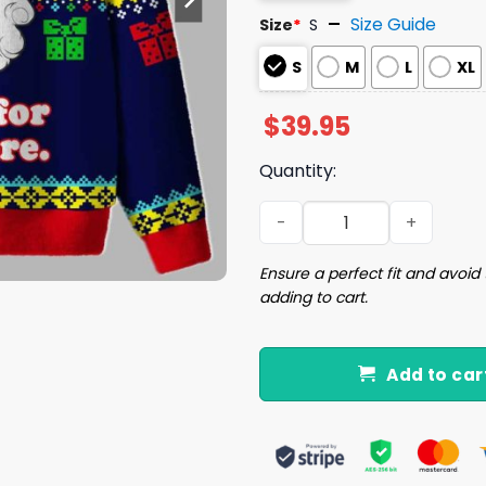
Size Guide
Size
*
S
S
M
L
XL
$
39.95
Quantity:
Nothing For You Whore Ugl
Ensure a perfect fit and avoid 
adding to cart.
Add to car