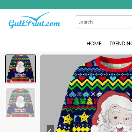
Skip
to
content
Search
for:
HOME
TRENDIN