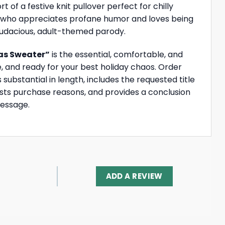
of a festive knit pullover perfect for chilly
end who appreciates profane humor and loves being
 audacious, adult-themed parody.
as Sweater”
is the essential, comfortable, and
, and ready for your best holiday chaos. Order
substantial in length, includes the requested title
ists purchase reasons, and provides a conclusion
message.
ADD A REVIEW