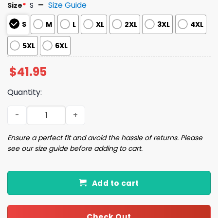
Size Guide
Size
*
S
S
M
L
XL
2XL
3XL
4XL
5XL
6XL
$
41.95
Quantity:
Oh Snap Matching Family Ugly Christmas Sweater quanti
Ensure a perfect fit and avoid the hassle of returns. Please
see our size guide before adding to cart.
Add to cart
Check Out