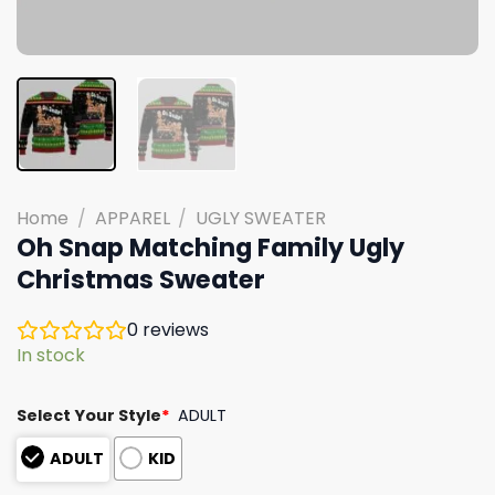
Home
/
APPAREL
/
UGLY SWEATER
Oh Snap Matching Family Ugly
Christmas Sweater
0
reviews
In stock
Select Your Style
*
ADULT
ADULT
KID