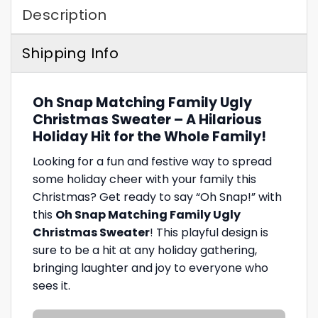
Description
Shipping Info
Oh Snap Matching Family Ugly
Christmas Sweater – A Hilarious
Holiday Hit for the Whole Family!
Looking for a fun and festive way to spread
some holiday cheer with your family this
Christmas? Get ready to say “Oh Snap!” with
this
Oh Snap Matching Family Ugly
Christmas Sweater
! This playful design is
sure to be a hit at any holiday gathering,
bringing laughter and joy to everyone who
sees it.