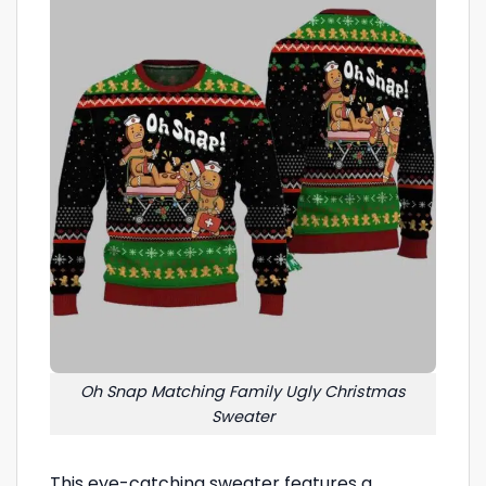
Oh Snap Matching Family Ugly Christmas
Sweater
This eye-catching sweater features a