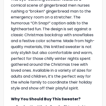
comical scene of gingerbread men nurses
rushing a “broken” gingerbread man to the
emergency room on a stretcher. The
humorous “Oh Snap!” caption adds to the
lighthearted fun. The design is set against a
classic Christmas backdrop with snowflakes
and a festive color scheme. Made from high-
quality materials, this knitted sweater is not
only stylish but also comfortable and warm,
perfect for those chilly winter nights spent
gathered around the Christmas tree with
loved ones. Available in a variety of sizes for
adults and children, it’s the perfect way for
the whole family to coordinate their holiday
style and show off their playful spirit.
Why You Should Buy This Sweater?