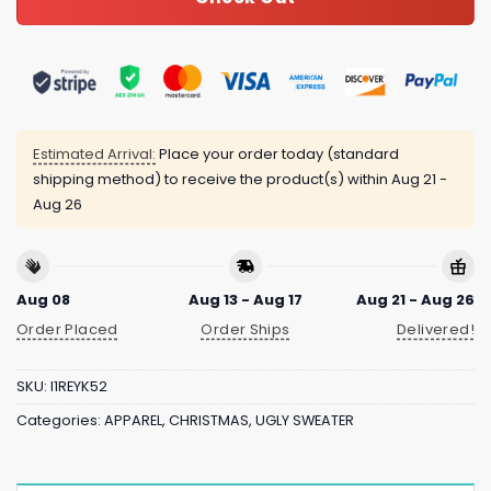
Estimated Arrival:
Place your order today (standard
shipping method) to receive the product(s) within
Aug 21 -
Aug 26
Aug 08
Aug 13 - Aug 17
Aug 21 - Aug 26
Order Placed
Order Ships
Delivered!
SKU:
I1REYK52
Categories:
APPAREL
,
CHRISTMAS
,
UGLY SWEATER