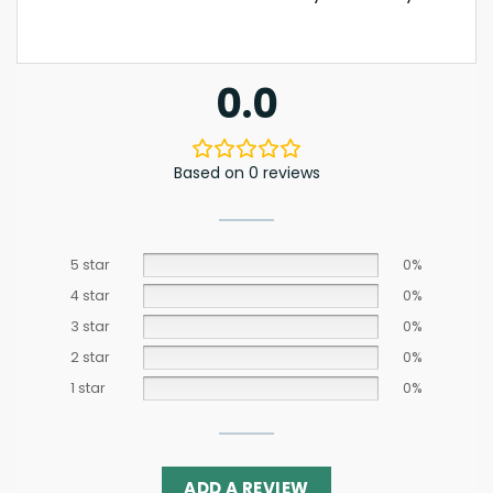
0.0
Based on 0 reviews
5 star
0%
4 star
0%
3 star
0%
2 star
0%
1 star
0%
ADD A REVIEW