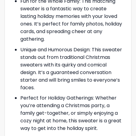
Fun for the Whole Family: This matching
sweater is a fantastic way to create
lasting holiday memories with your loved
ones. It’s perfect for family photos, holiday
cards, and spreading cheer at any
gathering.
Unique and Humorous Design: This sweater
stands out from traditional Christmas
sweaters with its quirky and comical
design. It’s a guaranteed conversation
starter and will bring smiles to everyone’s
faces.
Perfect for Holiday Gatherings: Whether
you’re attending a Christmas party, a
family get-together, or simply enjoying a
cozy night at home, this sweater is a great
way to get into the holiday spirit.