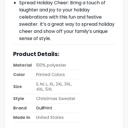
Spread Holiday Cheer: Bring a touch of
laughter and joy to your holiday
celebrations with this fun and festive
sweater. It’s a great way to spread holiday
cheer and show off your family’s unique
sense of style.
Product Details:
Material
100% polyester
Color
Printed Colors
S, M, L, XL, 2XL, 3XL,
Size
4XL, 5XL
Style
Christmas Sweater
Brand
GullPrint
Made In
United States