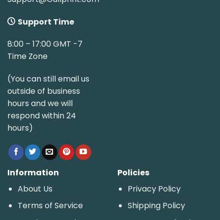
Support Time
8:00 – 17:00 GMT -7
Time Zone
(You can still email us
outside of business
hours and we will
respond within 24
hours)
Information
Policies
About Us
Privacy Policy
Terms of Service
Shipping Policy