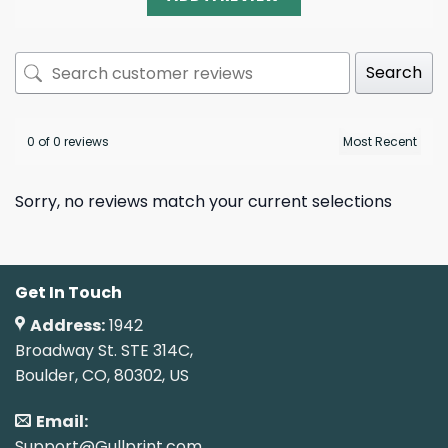
Search
0 of 0 reviews
Sorry, no reviews match your current selections
Get In Touch
Address:
1942
Broadway St. STE 314C,
Boulder, CO, 80302, US
Email:
Support@Gullprint.com