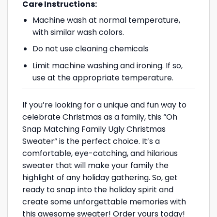
Care Instructions:
Machine wash at normal temperature,
with similar wash colors.
Do not use cleaning chemicals
Limit machine washing and ironing. If so,
use at the appropriate temperature.
If you’re looking for a unique and fun way to
celebrate Christmas as a family, this “Oh
Snap Matching Family Ugly Christmas
Sweater” is the perfect choice. It’s a
comfortable, eye-catching, and hilarious
sweater that will make your family the
highlight of any holiday gathering. So, get
ready to snap into the holiday spirit and
create some unforgettable memories with
this awesome sweater! Order yours today!