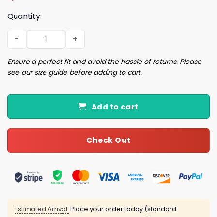
Quantity:
Patriots 2025 AFC Champions Hat quantity
Ensure a perfect fit and avoid the hassle of returns. Please
see our size guide before adding to cart.
Add to cart
Check Out
Estimated Arrival:
Place your order today (standard