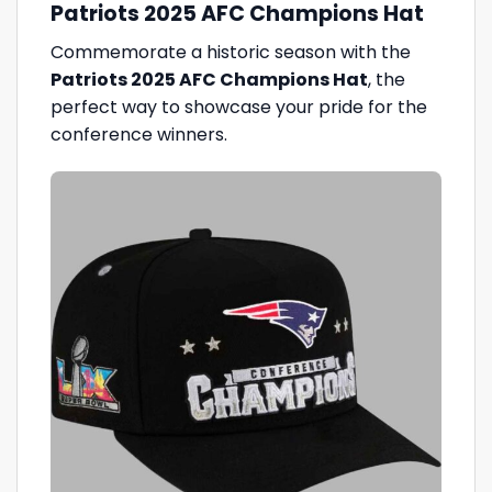
Patriots 2025 AFC Champions Hat
Commemorate a historic season with the
Patriots 2025 AFC Champions Hat
, the
perfect way to showcase your pride for the
conference winners.