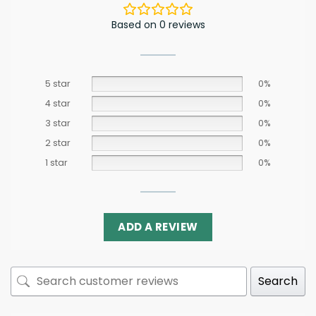
Based on 0 reviews
5 star
0%
4 star
0%
3 star
0%
2 star
0%
1 star
0%
ADD A REVIEW
Search