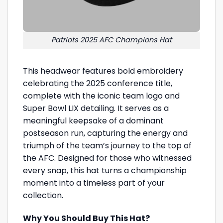
Patriots 2025 AFC Champions Hat
This headwear features bold embroidery
celebrating the 2025 conference title,
complete with the iconic team logo and
Super Bowl LIX detailing. It serves as a
meaningful keepsake of a dominant
postseason run, capturing the energy and
triumph of the team’s journey to the top of
the AFC. Designed for those who witnessed
every snap, this hat turns a championship
moment into a timeless part of your
collection.
Why You Should Buy This Hat?