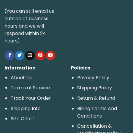
(You can still email us
outside of business
hours and we will
respond within 24
hours)
Information
Policies
About Us
Privacy Policy
Terms of Service
Shipping Policy
Track Your Order
Return & Refund
Shipping Info
Billing Terms And
Conditions
Size Chart
Cancellation &