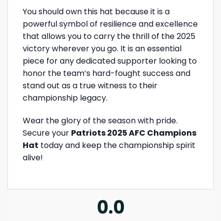
You should own this hat because it is a
powerful symbol of resilience and excellence
that allows you to carry the thrill of the 2025
victory wherever you go. It is an essential
piece for any dedicated supporter looking to
honor the team’s hard-fought success and
stand out as a true witness to their
championship legacy.
Wear the glory of the season with pride.
Secure your
Patriots 2025 AFC Champions
Hat
today and keep the championship spirit
alive!
0.0