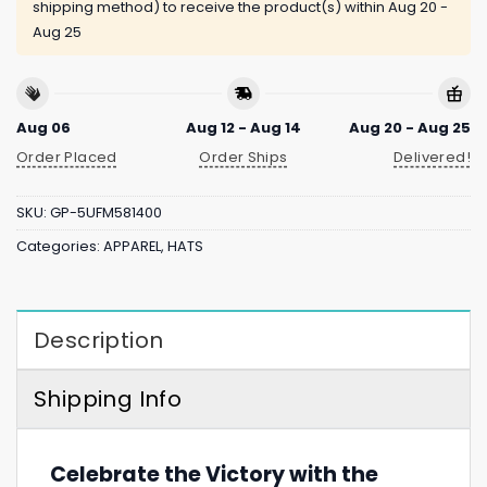
shipping method) to receive the product(s) within
Aug 20 -
Aug 25
Aug 06
Aug 12 - Aug 14
Aug 20 - Aug 25
Order Placed
Order Ships
Delivered!
SKU:
GP-5UFM581400
Categories:
APPAREL
,
HATS
Description
Shipping Info
Celebrate the Victory with the