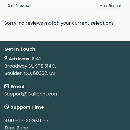
0 of 0 reviews
Sorry, no reviews match your current selections
Get In Touch
Address:
1942
Broadway St. STE 314C,
Boulder, CO, 80302, US
Email:
Support@Gullprint.com
Support Time
8:00 – 17:00 GMT -7
Time Zone