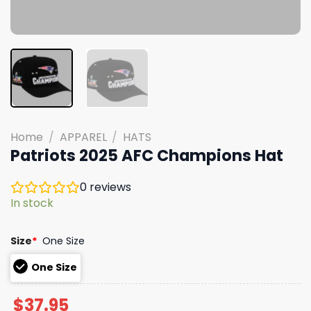
Home
/
APPAREL
/
HATS
Patriots 2025 AFC Champions Hat
0
reviews
In stock
Size
*
One Size
One Size
$
37.95