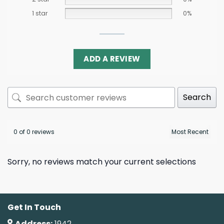
1 star
0%
ADD A REVIEW
Search
0 of 0 reviews
Sorry, no reviews match your current selections
Get In Touch
Address:
1942