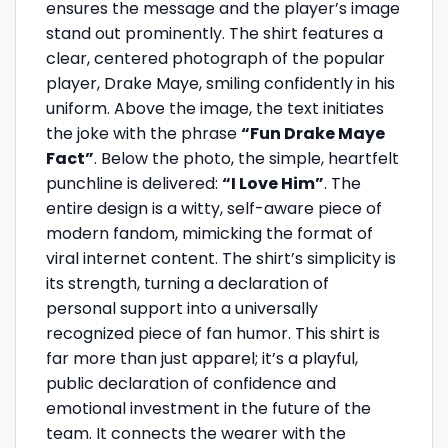
ensures the message and the player’s image
stand out prominently. The shirt features a
clear, centered photograph of the popular
player, Drake Maye, smiling confidently in his
uniform. Above the image, the text initiates
the joke with the phrase
“Fun Drake Maye
Fact”
. Below the photo, the simple, heartfelt
punchline is delivered:
“I Love Him”
. The
entire design is a witty, self-aware piece of
modern fandom, mimicking the format of
viral internet content. The shirt’s simplicity is
its strength, turning a declaration of
personal support into a universally
recognized piece of fan humor. This shirt is
far more than just apparel; it’s a playful,
public declaration of confidence and
emotional investment in the future of the
team. It connects the wearer with the