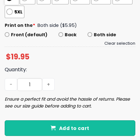
5XL
Print on the
*
Both side ($5.95)
Front (default)
Back
Both side
Clear selection
$
19.95
Quantity:
Patriots Fun Drake Maye Fact I Love Him Shirt quantity
Ensure a perfect fit and avoid the hassle of returns. Please
see our size guide before adding to cart.
Add to cart