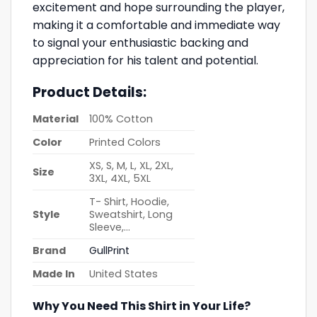
excitement and hope surrounding the player,
making it a comfortable and immediate way
to signal your enthusiastic backing and
appreciation for his talent and potential.
Product Details:
Material
100% Cotton
Color
Printed Colors
XS, S, M, L, XL, 2XL,
Size
3XL, 4XL, 5XL
T- Shirt, Hoodie,
Style
Sweatshirt, Long
Sleeve,…
Brand
GullPrint
Made In
United States
Why You Need This Shirt in Your Life?