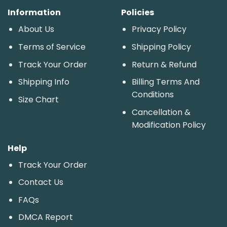
Information
Policies
About Us
Privacy Policy
Terms of Service
Shipping Policy
Track Your Order
Return & Refund
Shipping Info
Billing Terms And
Conditions
Size Chart
Cancellation &
Modification Policy
Help
Track Your Order
Contact Us
FAQs
DMCA Report