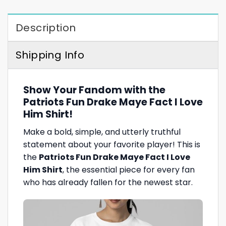
Description
Shipping Info
Show Your Fandom with the
Patriots Fun Drake Maye Fact I Love
Him Shirt!
Make a bold, simple, and utterly truthful
statement about your favorite player! This is
the
Patriots Fun Drake Maye Fact I Love
Him Shirt
, the essential piece for every fan
who has already fallen for the newest star.