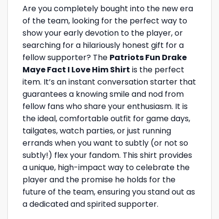
Are you completely bought into the new era
of the team, looking for the perfect way to
show your early devotion to the player, or
searching for a hilariously honest gift for a
fellow supporter? The
Patriots Fun Drake
Maye Fact I Love Him Shirt
is the perfect
item. It’s an instant conversation starter that
guarantees a knowing smile and nod from
fellow fans who share your enthusiasm. It is
the ideal, comfortable outfit for game days,
tailgates, watch parties, or just running
errands when you want to subtly (or not so
subtly!) flex your fandom. This shirt provides
a unique, high-impact way to celebrate the
player and the promise he holds for the
future of the team, ensuring you stand out as
a dedicated and spirited supporter.