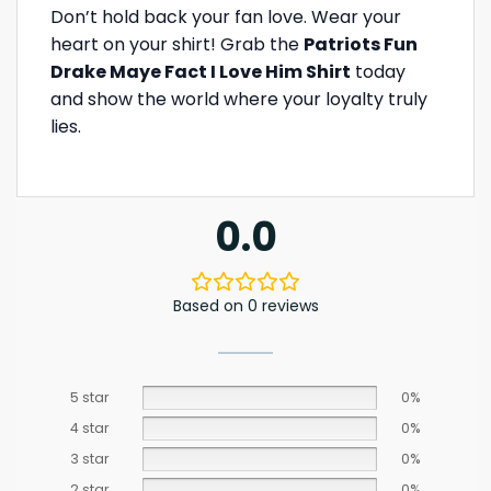
Don’t hold back your fan love. Wear your
heart on your shirt! Grab the
Patriots Fun
Drake Maye Fact I Love Him Shirt
today
and show the world where your loyalty truly
lies.
0.0
Based on 0 reviews
5 star
0%
4 star
0%
3 star
0%
2 star
0%