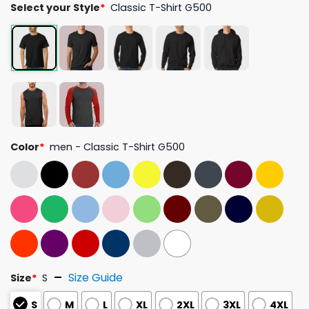
Select your Style
*
Classic T-Shirt G500
Color
*
men - Classic T-Shirt G500
Size Guide
Size
*
S
S
M
L
XL
2XL
3XL
4XL