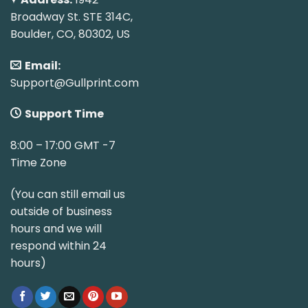
Broadway St. STE 314C,
Boulder, CO, 80302, US
Email:
Support@Gullprint.com
Support Time
8:00 – 17:00 GMT -7
Time Zone
(You can still email us
outside of business
hours and we will
respond within 24
hours)