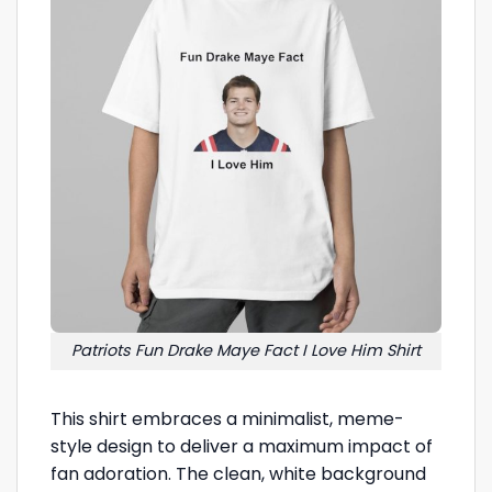
Patriots Fun Drake Maye Fact I Love Him Shirt
This shirt embraces a minimalist, meme-
style design to deliver a maximum impact of
fan adoration. The clean, white background