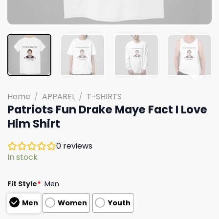
Home
/
APPAREL
/
T-SHIRTS
Patriots Fun Drake Maye Fact I Love
Him Shirt
0
reviews
In stock
Fit Style
*
Men
Men
Women
Youth