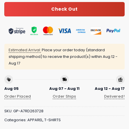
Check Out
Estimated Arrival:
Place your order today (standard
shipping method) to receive the product(s) within
Aug 12 -
Aug 17
Aug 05
Aug 07 - Aug 11
Aug 12 - Aug 17
Order Placed
Order Ships
Delivered!
SKU:
GP-A7RD263728
Categories:
APPAREL
,
T-SHIRTS