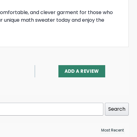
 comfortable, and clever garment for those who
your unique math sweater today and enjoy the
ADD A REVIEW
Search