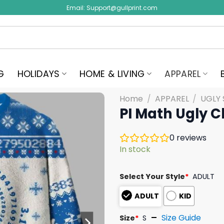
Email:
Support@gullprint.com
G
HOLIDAYS
HOME & LIVING
APPAREL
Home
/
APPAREL
/
UGLY
PI Math Ugly 
0
reviews
In stock
Select Your Style
*
ADULT
ADULT
KID
Size Guide
Size
*
S