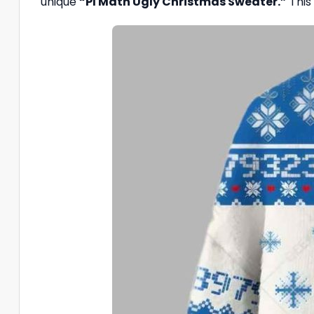
unique
“PI Math Ugly Christmas Sweater.”
This 