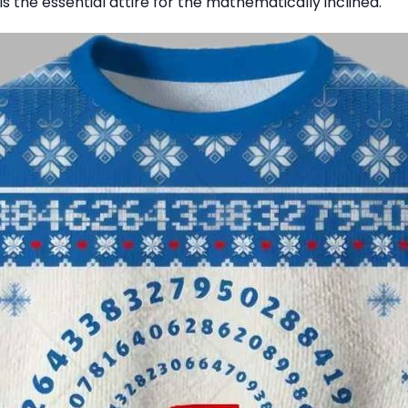
is the essential attire for the mathematically inclined.