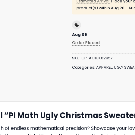
Estimated Arrival:
Place your o
product(s) within
Aug 20 - Au
Aug 06
Order Placed
SKU:
GP-AC1UK62957
Categories:
APPAREL
,
UGLY SWEA
tial “PI Math Ugly Christmas Sweate
ch of endless mathematical precision? Showcase your lov