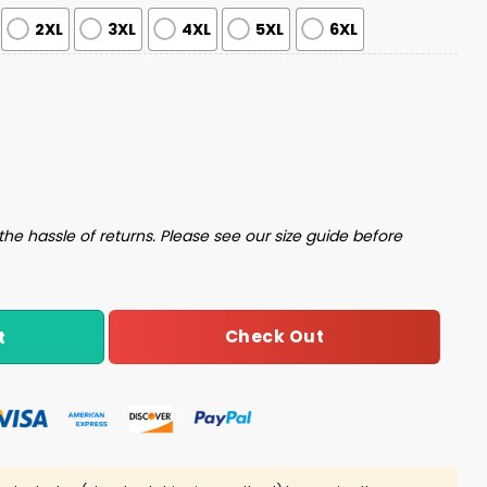
2XL
3XL
4XL
5XL
6XL
ater quantity
the hassle of returns. Please see our size guide before
Check Out
t