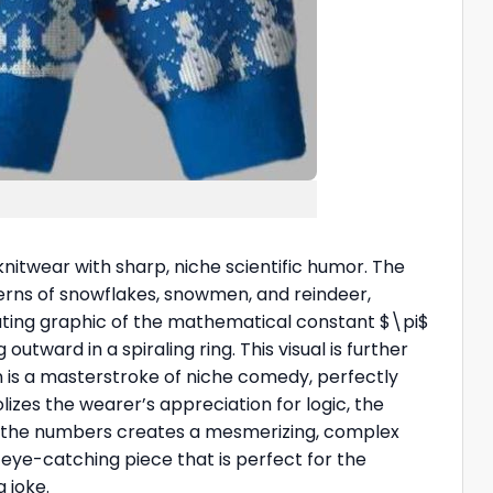
 knitwear with sharp, niche scientific humor. The
tterns of snowflakes, snowmen, and reindeer,
peating graphic of the mathematical constant
$\pi$
utward in a spiraling ring. This visual is further
n is a masterstroke of niche comedy, perfectly
lizes the wearer’s appreciation for logic, the
f the numbers creates a mesmerizing, complex
 eye-catching piece that is perfect for the
 joke.