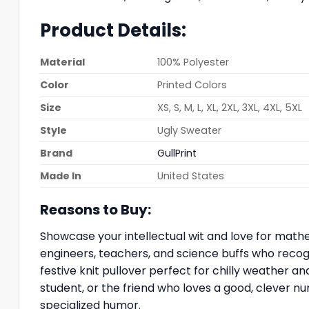
Product Details:
Material
100% Polyester
Color
Printed Colors
Size
XS, S, M, L, XL, 2XL, 3XL, 4XL, 5XL
Style
Ugly Sweater
Brand
GullPrint
Made In
United States
Reasons to Buy:
Showcase your intellectual wit and love for mathe
engineers, teachers, and science buffs who recog
festive knit pullover perfect for chilly weather a
student, or the friend who loves a good, clever nu
specialized humor.