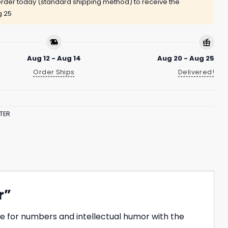
rder today (standard shipping method) to receive the
g 25
Aug 12 - Aug 14
Aug 20 - Aug 25
Order Ships
Delivered!
TER
r”
e for numbers and intellectual humor with the