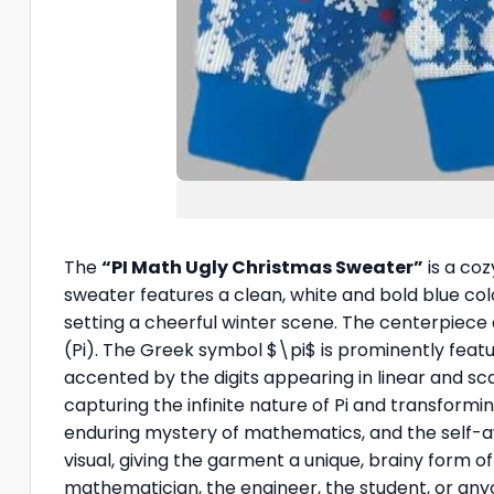
The
“PI Math Ugly Christmas Sweater”
is a coz
sweater features a clean, white and bold blue col
setting a cheerful winter scene. The centerpiece 
(Pi). The Greek symbol
$\pi$
is prominently featur
accented by the digits appearing in linear and sc
capturing the infinite nature of Pi and transformin
enduring mystery of mathematics, and the self-
visual, giving the garment a unique, brainy form 
mathematician, the engineer, the student, or anyo