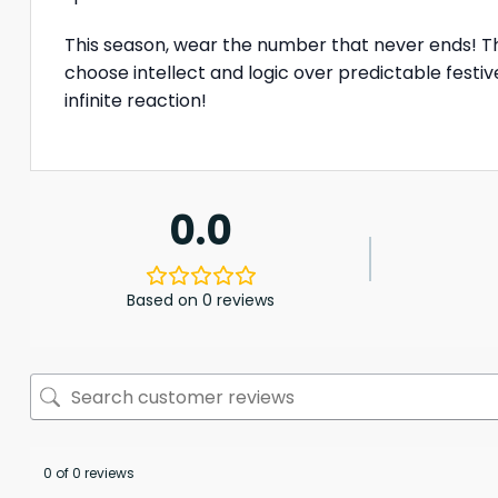
This season, wear the number that never ends! 
choose intellect and logic over predictable festi
infinite reaction!
0.0
Based on 0 reviews
0 of 0 reviews