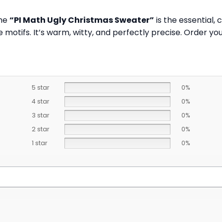
The
“PI Math Ugly Christmas Sweater”
is the essential,
ve motifs. It’s warm, witty, and perfectly precise. Order 
5 star
0%
4 star
0%
3 star
0%
2 star
0%
1 star
0%