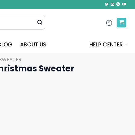
BLOG
ABOUT US
HELP CENTER
 SWEATER
Christmas Sweater