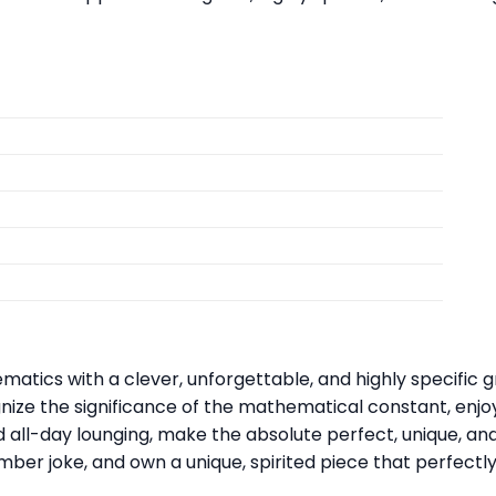
matics with a clever, unforgettable, and highly specific 
nize the significance of the mathematical constant, enj
nd all-day lounging, make the absolute perfect, unique, an
mber joke, and own a unique, spirited piece that perfectly