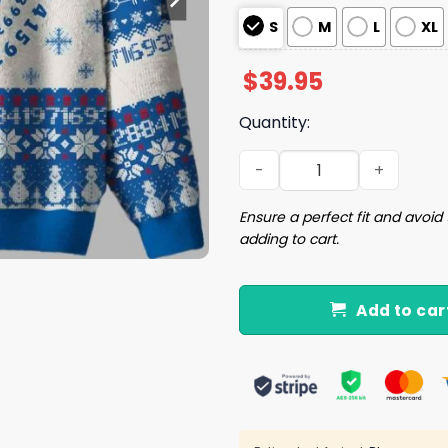
S
M
L
XL
$
39.95
Quantity:
PI Math Ugly Christmas Swe
Ensure a perfect fit and avoid 
adding to cart.
Add to car