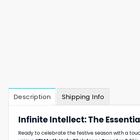
Description
Shipping Info
Infinite Intellect: The Essen
Ready to celebrate the festive season with a tou