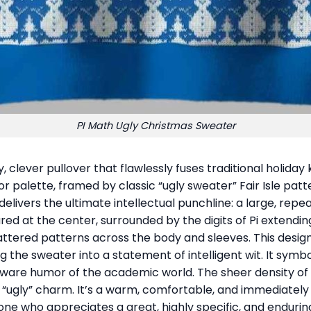
PI Math Ugly Christmas Sweater
y, clever pullover that flawlessly fuses traditional holiday
or palette, framed by classic “ugly sweater” Fair Isle pa
delivers the ultimate intellectual punchline: a large, re
ed at the center, surrounded by the digits of Pi extending o
attered patterns across the body and sleeves. This desig
g the sweater into a statement of intelligent wit. It symbo
aware humor of the academic world. The sheer density o
of “ugly” charm. It’s a warm, comfortable, and immediately
ne who appreciates a great, highly specific, and enduring