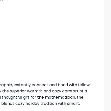
graphic, instantly connect and bond with fellow
oy the superior warmth and cozy comfort of a
d thoughtful gift for the mathematician, the
 blends cozy holiday tradition with smart,