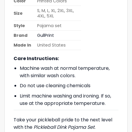
Color
Printed Colors
S, M, L, XL, 2XL, 3XL,
Size
4XL, 5XL
Style
Pajama set
Brand
GullPrint
Made In
United States
Care Instructions:
Machine wash at normal temperature,
with similar wash colors.
Do not use cleaning chemicals
Limit machine washing and ironing. If so,
use at the appropriate temperature.
Take your pickleball pride to the next level
with the
Pickleball Dink Pajama Set
.