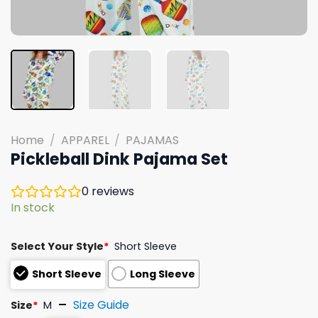
Home
/
APPAREL
/
PAJAMAS
Pickleball Dink Pajama Set
0
reviews
In stock
Select Your Style
*
Short Sleeve
Short Sleeve
Long Sleeve
Size Guide
Size
*
M