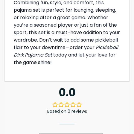
Combining fun, style, and comfort, this
pajama set is perfect for lounging, sleeping,
or relaxing after a great game. Whether
you’re a seasoned player or just a fan of the
sport, this set is a must-have addition to your
wardrobe. Don’t wait to add some pickleball
flair to your downtime—order your
Pickleball
Dink Pajama Set
today and let your love for
the game shine!
0.0
Based on 0 reviews