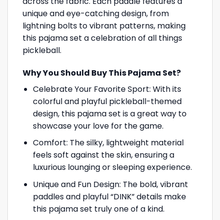
across the fabric. Each paddle features a
unique and eye-catching design, from
lightning bolts to vibrant patterns, making
this pajama set a celebration of all things
pickleball.
Why You Should Buy This Pajama Set?
Celebrate Your Favorite Sport: With its
colorful and playful pickleball-themed
design, this pajama set is a great way to
showcase your love for the game.
Comfort: The silky, lightweight material
feels soft against the skin, ensuring a
luxurious lounging or sleeping experience.
Unique and Fun Design: The bold, vibrant
paddles and playful “DINK” details make
this pajama set truly one of a kind.