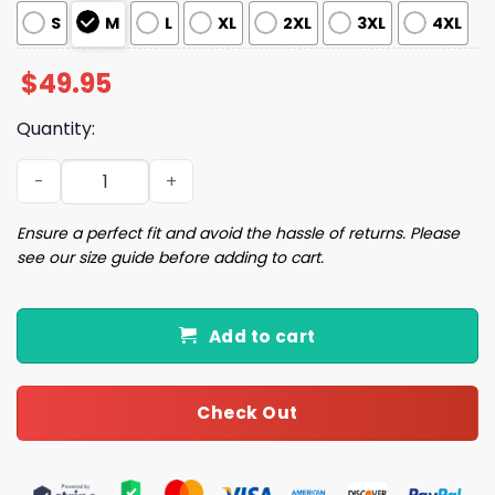
S
M
L
XL
2XL
3XL
4XL
$
49.95
Quantity:
Pickleball Dink Pajama Set quantity
Ensure a perfect fit and avoid the hassle of returns. Please
see our size guide before adding to cart.
Add to cart
Check Out