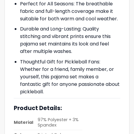
Perfect for All Seasons: The breathable
fabric and full-length coverage make it
suitable for both warm and cool weather.
Durable and Long-Lasting: Quality
stitching and vibrant prints ensure this
pajama set maintains its look and feel
after multiple washes.
Thoughtful Gift for Pickleball Fans:
Whether for a friend, family member, or
yourself, this pajama set makes a
fantastic gift for anyone passionate about
pickleball.
Product Details:
97% Polyester + 3%
Material
Spandex