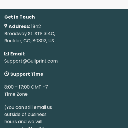
Get In Touch
Address:
1942
Broadway St. STE 314C,
Boulder, CO, 80302, US
Email:
Support@Gullprint.com
Support Time
8:00 – 17:00 GMT -7
Time Zone
(You can still email us
outside of business
hours and we will