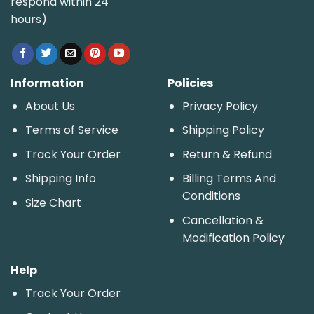
respond within 24
hours)
Information
Policies
About Us
Privacy Policy
Terms of Service
Shipping Policy
Track Your Order
Return & Refund
Shipping Info
Billing Terms And
Conditions
Size Chart
Cancellation &
Modification Policy
Help
Track Your Order