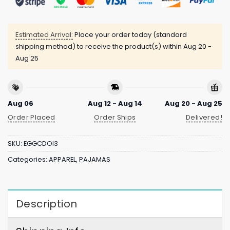
Estimated Arrival:
Place your order today (standard
shipping method) to receive the product(s) within
Aug 20 -
Aug 25
Aug 06
Aug 12 - Aug 14
Aug 20 - Aug 25
Order Placed
Order Ships
Delivered!
SKU:
EGGCDOI3
Categories:
APPAREL
,
PAJAMAS
Description