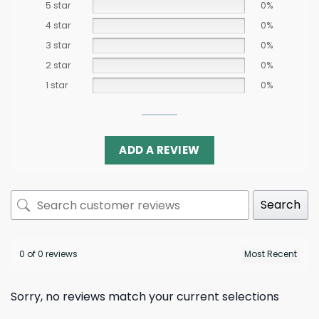
5 star
0%
4 star
0%
3 star
0%
2 star
0%
1 star
0%
ADD A REVIEW
Search
0 of 0 reviews
Sorry, no reviews match your current selections