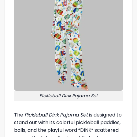
Pickleball Dink Pajama Set
The
Pickleball Dink Pajama Set
is designed to
stand out with its colorful pickleball paddles,
balls, and the playful word “DINK” scattered