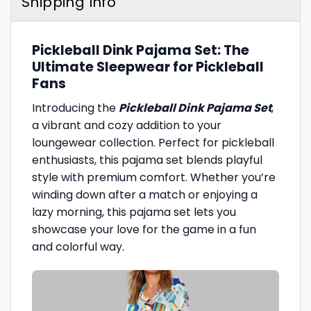
Shipping Info
Pickleball Dink Pajama Set: The
Ultimate Sleepwear for Pickleball
Fans
Introducing the
Pickleball Dink Pajama Set
,
a vibrant and cozy addition to your
loungewear collection. Perfect for pickleball
enthusiasts, this pajama set blends playful
style with premium comfort. Whether you’re
winding down after a match or enjoying a
lazy morning, this pajama set lets you
showcase your love for the game in a fun
and colorful way.