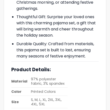
Christmas morning, or attending festive
gatherings.
Thoughtful Gift: Surprise your loved ones
with this charming pajama set, a gift that
will bring warmth and cheer throughout
the holiday season.
Durable Quality: Crafted from materials,
this pajama set is built to last, ensuring
many seasons of festive enjoyment.
Product Details:
97% polyester
Material
fabric, 3% spandex
Color
Printed Colors
S, M, L, XL, 2XL, 3XL,
Size
4XL, 5XL