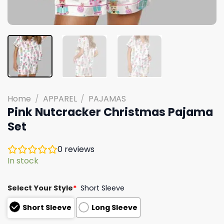
Home
/
APPAREL
/
PAJAMAS
Pink Nutcracker Christmas Pajama
Set
0
reviews
In stock
Select Your Style
*
Short Sleeve
Short Sleeve
Long Sleeve