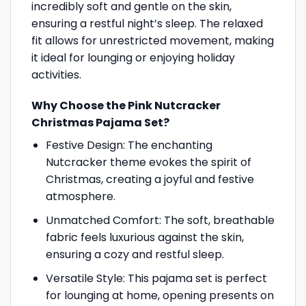
incredibly soft and gentle on the skin,
ensuring a restful night’s sleep. The relaxed
fit allows for unrestricted movement, making
it ideal for lounging or enjoying holiday
activities.
Why Choose the Pink Nutcracker
Christmas Pajama Set?
Festive Design: The enchanting
Nutcracker theme evokes the spirit of
Christmas, creating a joyful and festive
atmosphere.
Unmatched Comfort: The soft, breathable
fabric feels luxurious against the skin,
ensuring a cozy and restful sleep.
Versatile Style: This pajama set is perfect
for lounging at home, opening presents on