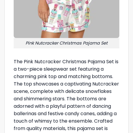
Pink Nutcracker Christmas Pajama Set
The Pink Nutcracker Christmas Pajama Set is
a two-piece sleepwear set featuring a
charming pink top and matching bottoms.
The top showcases a captivating Nutcracker
scene, complete with delicate snowflakes
and shimmering stars. The bottoms are
adorned with a playful pattern of dancing
ballerinas and festive candy canes, adding a
touch of whimsy to the ensemble. Crafted
from quality materials, this pajama set is