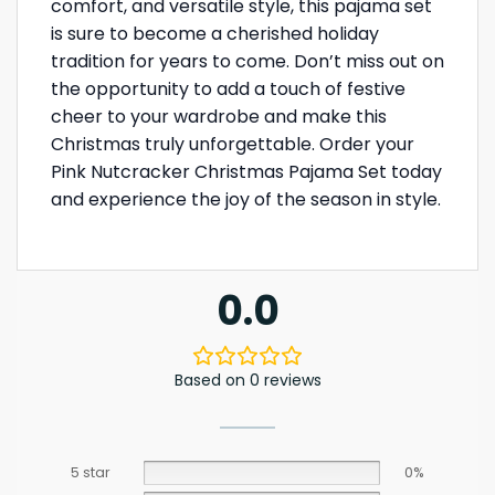
comfort, and versatile style, this pajama set
is sure to become a cherished holiday
tradition for years to come. Don’t miss out on
the opportunity to add a touch of festive
cheer to your wardrobe and make this
Christmas truly unforgettable. Order your
Pink Nutcracker Christmas Pajama Set today
and experience the joy of the season in style.
0.0
Based on 0 reviews
5 star
0%