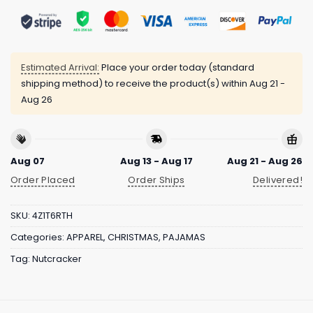
Estimated Arrival:
Place your order today (standard
shipping method) to receive the product(s) within
Aug 21 -
Aug 26
Aug 07
Aug 13 - Aug 17
Aug 21 - Aug 26
Order Placed
Order Ships
Delivered!
SKU:
4Z1T6RTH
Categories:
APPAREL
,
CHRISTMAS
,
PAJAMAS
Tag:
Nutcracker