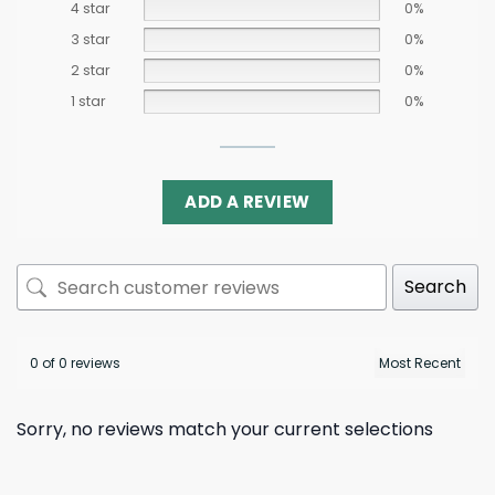
4 star
0%
3 star
0%
2 star
0%
1 star
0%
ADD A REVIEW
Search
0 of 0 reviews
Sorry, no reviews match your current selections