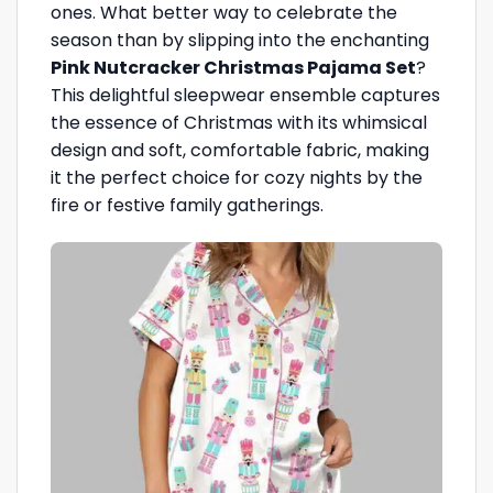
ones. What better way to celebrate the
season than by slipping into the enchanting
Pink Nutcracker Christmas Pajama Set
?
This delightful sleepwear ensemble captures
the essence of Christmas with its whimsical
design and soft, comfortable fabric, making
it the perfect choice for cozy nights by the
fire or festive family gatherings.