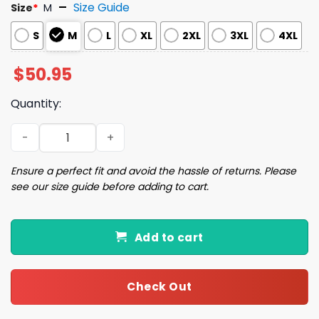
Size Guide
Size
*
M
S
M
L
XL
2XL
3XL
4XL
$
50.95
Quantity:
Pink Nutcracker Christmas Pajama Set quantity
Ensure a perfect fit and avoid the hassle of returns. Please
see our size guide before adding to cart.
Add to cart
Check Out