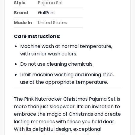
Style
Pajama Set
Brand
GullPrint
Made In
United States
Care Instructions:
Machine wash at normal temperature,
with similar wash colors.
Do not use cleaning chemicals
Limit machine washing and ironing. If so,
use at the appropriate temperature.
The Pink Nutcracker Christmas Pajama Set is
more than just sleepwear; it’s an invitation to
embrace the magic of Christmas and create
lasting memories with those you hold dear.
With its delightful design, exceptional