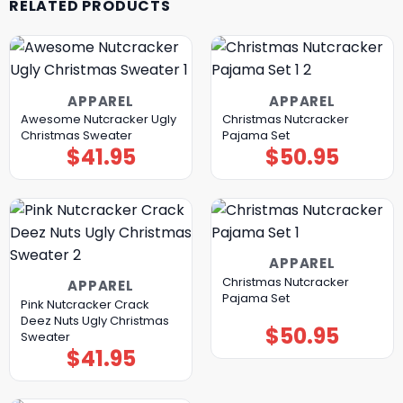
RELATED PRODUCTS
APPAREL
APPAREL
Awesome Nutcracker Ugly
Christmas Nutcracker
Christmas Sweater
Pajama Set
$
41.95
$
50.95
APPAREL
Christmas Nutcracker
APPAREL
Pajama Set
Pink Nutcracker Crack
Deez Nuts Ugly Christmas
$
50.95
Sweater
$
41.95