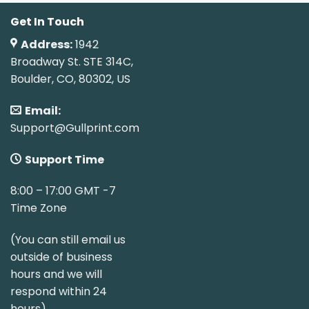
Get In Touch
Address:
1942
Broadway St. STE 314C,
Boulder, CO, 80302, US
Email:
Support@Gullprint.com
Support Time
8:00 – 17:00 GMT -7
Time Zone
(You can still email us
outside of business
hours and we will
respond within 24
hours)