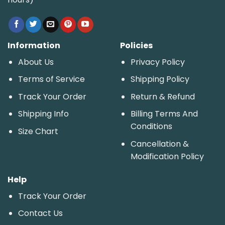
Information
Policies
About Us
Privacy Policy
Terms of Service
Shipping Policy
Track Your Order
Return & Refund
Shipping Info
Billing Terms And
Conditions
Size Chart
Cancellation &
Modification Policy
Help
Track Your Order
Contact Us