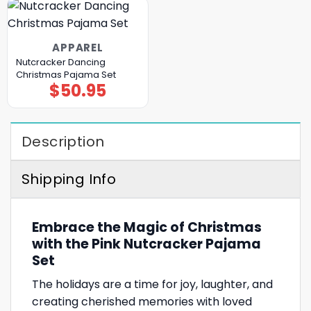
APPAREL
Nutcracker Dancing
Christmas Pajama Set
$
50.95
Description
Shipping Info
Embrace the Magic of Christmas
with the Pink Nutcracker Pajama
Set
The holidays are a time for joy, laughter, and
creating cherished memories with loved